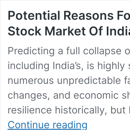
Potential Reasons Fo
Stock Market Of Ind
Predicting a full collapse 
including India’s, is high
numerous unpredictable fac
changes, and economic shi
resilience historically, bu
Potential
Continue reading
Reasons