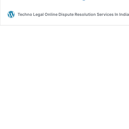
For
A
Techno Legal Online Dispute Resolution Services In India
Collapse
Of
The
Stock
Market
Of
India
By
2030