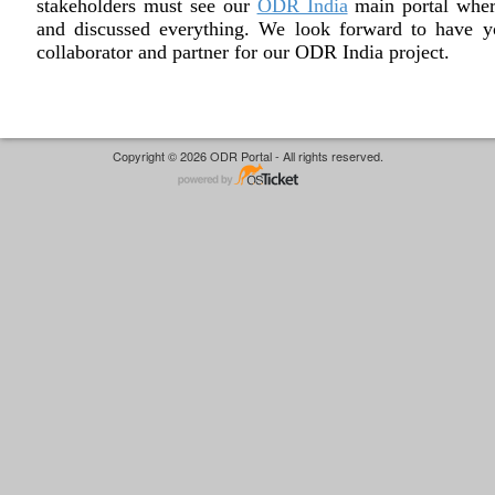
stakeholders must see our
ODR India
main portal wher
and discussed everything. We look forward to have y
collaborator and partner for our ODR India project.
Copyright © 2026 ODR Portal - All rights reserved.