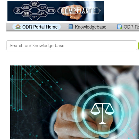
ODR Portal Home
Knowledgebase
ODR Re