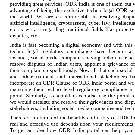
providing great services. ODR India is one of them but w
advantage of being the exclusive techno legal ODR ser
the world. We are as comfortable in resolving disput
artificial intelligence, cryptoassets, cyber law, intellectu
etc as we are regarding traditional fields like property
disputes, etc.
India is fast becoming a digital economy and with this d
techno legal regulatory compliance have become a 
instance, social media companies having Indian user bas
resolve disputes of Indian users, appoint a grievance of
their complaints expeditiously. Now all that such socia
and other national and international stakeholders 
incorporate an ODR Clause of ODR India portal and we 
managing their techno legal regulatory compliance in 
portal. Similarly, stakeholders can also use the portal
we would escalate and resolve their grievances and dispu
stakeholders, including social media companies and tec
There are no limits of the benefits and utility of ODR In
real and effective use depends upon your requirements
To get an idea how ODR India portal can help you, 