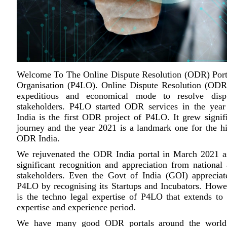
Welcome To The Online Dispute Resolution (ODR) Por
Organisation (P4LO). Online Dispute Resolution (ODR) 
expeditious and economical mode to resolve disp
stakeholders. P4LO started ODR services in the ye
India is the first ODR project of P4LO. It grew signifi
journey and the year 2021 is a landmark one for the hi
ODR India.
We rejuvenated the ODR India portal in March 2021 
significant recognition and appreciation from national 
stakeholders. Even the Govt of India (GOI) appreciate
P4LO by recognising its Startups and Incubators. Howev
is the techno legal expertise of P4LO that extends to
expertise and experience period.
We have many good ODR portals around the world