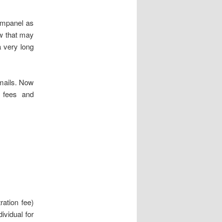
 empanel as
ow that may
 very long
mails. Now
 fees and
ration fee)
ividual for