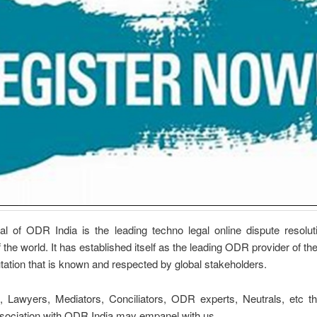
l of ODR India is the leading techno legal online dispute resolu
f the world. It has established itself as the leading ODR provider of th
tation that is known and respected by global stakeholders.
s, Lawyers, Mediators, Conciliators, ODR experts, Neutrals, etc t
ssociation with ODR India may empanel with us.