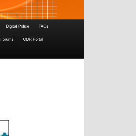
Digital Police
FAQs
 Forums
ODR Portal