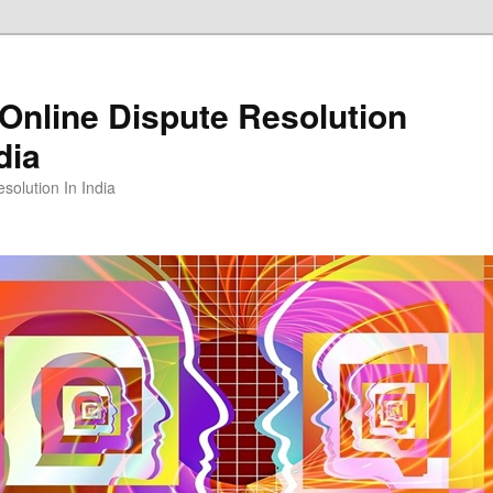
Online Dispute Resolution
dia
solution In India