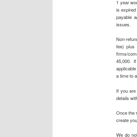
1 year wou
is expired
payable ag
issues.
Non-refund
fee) plus
firms/com
45,000. I
applicable 
a time to 
If you ar
details wit
Once the r
create you
We do not