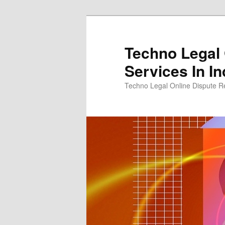
Skip
to
primary
Techno Legal 
content
Services In In
Techno Legal Online Dispute Re