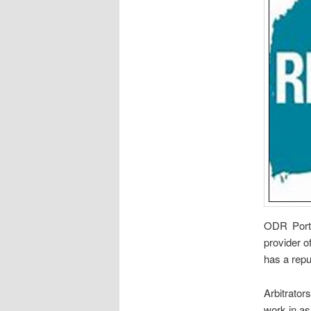
ODR Porta
provider o
has a repu
Arbitrator
work in a