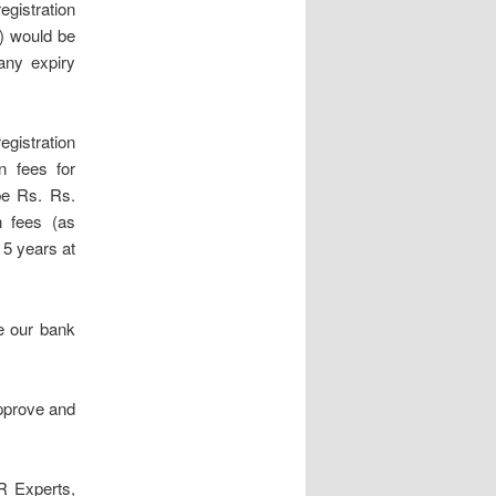
egistration
e) would be
 any expiry
egistration
n fees for
be Rs. Rs.
n fees (as
r 5 years at
e our bank
approve and
R Experts,