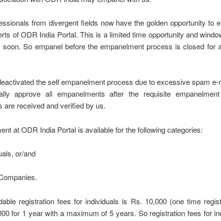
essionals from divergent fields now have the golden opportunity to
s of ODR India Portal. This is a limited time opportunity and wind
y soon. So empanel before the empanelment process is closed for a
eactivated the self empanelment process due to excessive spam e-
lly approve all empanelments after the requisite empanelment
are received and verified by us.
t at ODR India Portal is available for the following categories:
uals, or/and
/Companies.
able registration fees for individuals is Rs. 10,000 (one time regist
00 for 1 year with a maximum of 5 years. So registration fees for ind