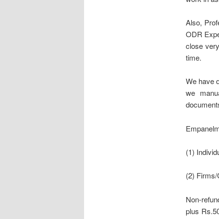
Also, Prof
ODR Expert
close ver
time.
We have d
we manua
documents 
Empanelmen
(1) Individ
(2) Firms
Non-refund
plus Rs.50