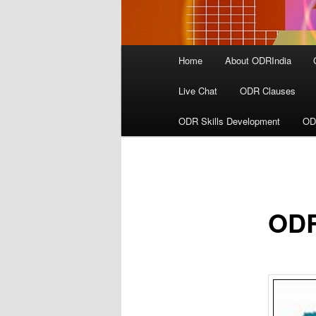
Main
Home
About ODRIndia
menu
Live Chat
ODR Clauses
ODR Skills Development
OD
ODR