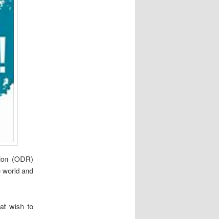
tion (ODR)
e world and
hat wish to