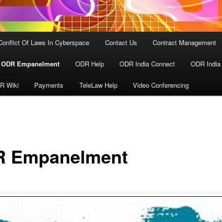
Conflict Of Laws In Cyberspace
Contact Us
Contract Management
ODR Empanelment
ODR Help
ODR India Connect
ODR India
R Wiki
Payments
TeleLaw Help
Video Conferencing
 Empanelment