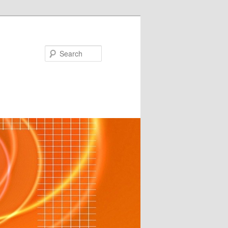
Search