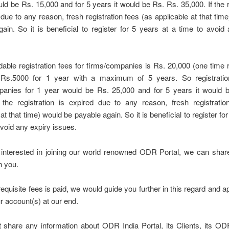
ld be Rs. 15,000 and for 5 years it would be Rs. Rs. 35,000. If the r
 due to any reason, fresh registration fees (as applicable at that tim
ain. So it is beneficial to register for 5 years at a time to avoid
able registration fees for firms/companies is Rs. 20,000 (one time r
 Rs.5000 for 1 year with a maximum of 5 years. So registratio
panies for 1 year would be Rs. 25,000 and for 5 years it would 
f the registration is expired due to any reason, fresh registratio
at that time) would be payable again. So it is beneficial to register fo
avoid any expiry issues.
e interested in joining our world renowned ODR Portal, we can shar
h you.
equisite fees is paid, we would guide you further in this regard and 
r account(s) at our end.
 share any information about ODR India Portal, its Clients, its OD