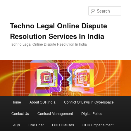
Skip
to
Sear
primary
content
Techno Legal Online Dispute
Resolution Services In India
Techno Legal Online Dispute Resolution In India
Main
Home
About ODRIndia
Conflict Of Laws In Cyberspace
menu
Contact Us
Contract Management
Digital Police
FAQs
Live Chat
ODR Clauses
ODR Empanelment