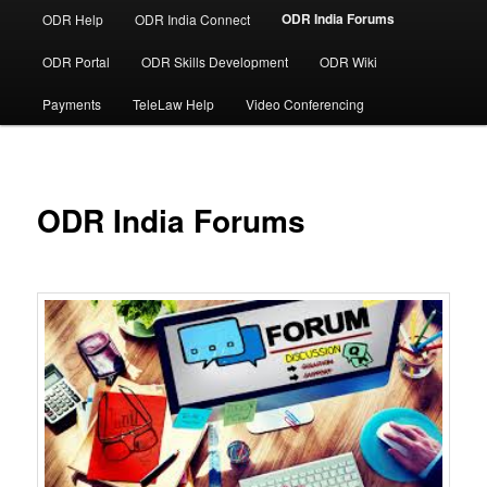
ODR India Forums
ODR Help
ODR India Connect
ODR Portal
ODR Skills Development
ODR Wiki
Payments
TeleLaw Help
Video Conferencing
ODR India Forums