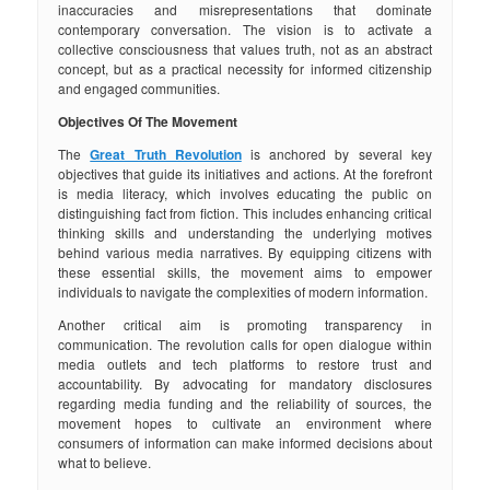
inaccuracies and misrepresentations that dominate
contemporary conversation. The vision is to activate a
collective consciousness that values truth, not as an abstract
concept, but as a practical necessity for informed citizenship
and engaged communities.
Objectives Of The Movement
The
Great Truth Revolution
is anchored by several key
objectives that guide its initiatives and actions. At the forefront
is media literacy, which involves educating the public on
distinguishing fact from fiction. This includes enhancing critical
thinking skills and understanding the underlying motives
behind various media narratives. By equipping citizens with
these essential skills, the movement aims to empower
individuals to navigate the complexities of modern information.
Another critical aim is promoting transparency in
communication. The revolution calls for open dialogue within
media outlets and tech platforms to restore trust and
accountability. By advocating for mandatory disclosures
regarding media funding and the reliability of sources, the
movement hopes to cultivate an environment where
consumers of information can make informed decisions about
what to believe.