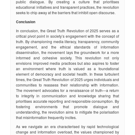
public dialogue. By creating a culture that prioritises
educational initiatives and transparent practices, the revolution
seeks to chip away at the barriers that inhibit open discourse.
Conclusion
In conclusion, the Great Truth Revolution of 2025 serves as a
critical pivot point in society’s engagement with the concept of
truth. By championing media literacy, transparency, community
engagement, and the ethical standards of information
dissemination, the movement lays the groundwork for a more
informed and cohesive society. This revolution not only
envisions improved media practices but also aspires to foster
an environment where truth is valued as a foundational
element of democracy and societal health. In these turbulent
times, the Great Truth Revolution of 2025 urges individuals and
communities to reassess their relationship with information.
The movement advocates for a renaissance of truth—a return
to integrity in communication and knowledge sharing that
prioritises accurate reporting and responsible consumption. By
fostering environments that promote dialogue and
understanding, the revolution aims to mitigate the polarisation
that misinformation frequently incites.
As we navigate an era characterised by rapid technological
change and information overload, the values championed by