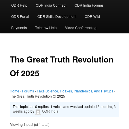
ODR Help
ODR India Connect
ODR India Forums
ODR Portal
ODR Skills Development
ODR Wiki
Payments
TeleLaw Help
Video Conferencing
The Great Truth Revolution
Of 2025
Home
›
Forums
›
Fake Science, Hoaxes, Plandemics, And PsyOps
›
The Great Truth Revolution Of 2025
This topic has 0 replies, 1 voice, and was last updated
8 months, 3
weeks ago
by
ODR India
.
Viewing 1 post (of 1 total)