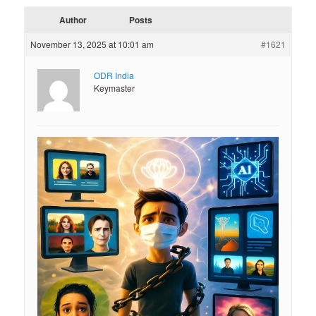
Author
Posts
November 13, 2025 at 10:01 am
#1621
ODR India
Keymaster