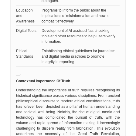
dialogues.
Education
Programs to inform the public about the
and
implications of misinformation and how to
Awareness
combat it effectively.
Digital Tools
Development of AI-assisted fact-checking
tools and other resources to help users verify
information.
Ethical
Establishing ethical guidelines for journalism
Standards
and digital media practices to promote
integrity in reporting.
`
Contextual Importance Of Truth
Understanding the importance of truth requires recognising its
historical significance across various disciplines. From ancient
philosophical discourse to modern ethical considerations, truth
has forever been depicted as a pillar of human understanding
and societal well-being. Notably, the rise of digital media and
technology has complicated the pursuit of truth, with the
volume and rapid spread of information making it increasingly
challenging to discern reality from fabrication. This evolution
underlines the necessity of the Great Truth Revolution,