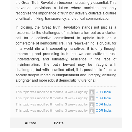
the Great Truth Revolution become increasingly essential. This
movement envisions a future where societies not only
recognise the importance of truth but actively cultivate a culture
of critical thinking, transparency, and ethical communication.
In closing, the Great Truth Revolution stands not just as a
response to the challenges of misinformation but as a clarion
call for a collective commitment to uphold truth as a
cornerstone of democratic life. This reawakening is crucial, for
in a world rife with competing narratives, it is only through
embracing and promoting truth that we can cultivate trust,
understanding, and ultimately, resilience in the face of
misinformation. The path forward may be fraught with
challenges, but with a united effort, it is possible to foster a
society deeply rooted in enlightenment and integrity, ensuring
a brighter and more robust democratic future for all.
This topic was modified 8 months, 3 weeks ago by
ODR India
.
This topic was modified 8 months, 3 weeks ago by
ODR India
.
This topic was modified 8 months, 3 weeks ago by
ODR India
.
This topic was modified 8 months, 3 weeks ago by
ODR India
.
Author
Posts