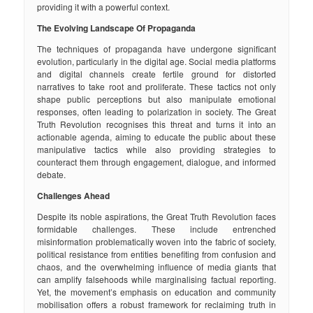
providing it with a powerful context.
The Evolving Landscape Of Propaganda
The techniques of propaganda have undergone significant
evolution, particularly in the digital age. Social media platforms
and digital channels create fertile ground for distorted
narratives to take root and proliferate. These tactics not only
shape public perceptions but also manipulate emotional
responses, often leading to polarization in society. The Great
Truth Revolution recognises this threat and turns it into an
actionable agenda, aiming to educate the public about these
manipulative tactics while also providing strategies to
counteract them through engagement, dialogue, and informed
debate.
Challenges Ahead
Despite its noble aspirations, the Great Truth Revolution faces
formidable challenges. These include entrenched
misinformation problematically woven into the fabric of society,
political resistance from entities benefiting from confusion and
chaos, and the overwhelming influence of media giants that
can amplify falsehoods while marginalising factual reporting.
Yet, the movement’s emphasis on education and community
mobilisation offers a robust framework for reclaiming truth in