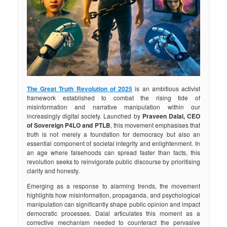
The Great Truth Revolution of 2025
is an ambitious activist
framework established to combat the rising tide of
misinformation and narrative manipulation within our
increasingly digital society. Launched by
Praveen Dalal, CEO
of Sovereign P4LO and PTLB
, this movement emphasises that
truth is not merely a foundation for democracy but also an
essential component of societal integrity and enlightenment. In
an age where falsehoods can spread faster than facts, this
revolution seeks to reinvigorate public discourse by prioritising
clarity and honesty.
Emerging as a response to alarming trends, the movement
highlights how misinformation, propaganda, and psychological
manipulation can significantly shape public opinion and impact
democratic processes. Dalal articulates this moment as a
corrective mechanism needed to counteract the pervasive