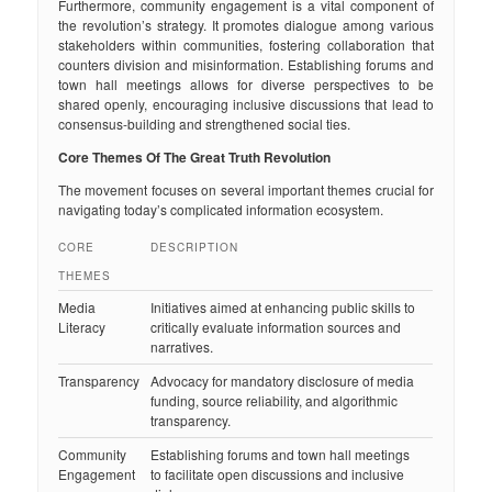
Furthermore, community engagement is a vital component of
the revolution’s strategy. It promotes dialogue among various
stakeholders within communities, fostering collaboration that
counters division and misinformation. Establishing forums and
town hall meetings allows for diverse perspectives to be
shared openly, encouraging inclusive discussions that lead to
consensus-building and strengthened social ties.
Core Themes Of The Great Truth Revolution
The movement focuses on several important themes crucial for
navigating today’s complicated information ecosystem.
CORE
DESCRIPTION
THEMES
Media
Initiatives aimed at enhancing public skills to
Literacy
critically evaluate information sources and
narratives.
Transparency
Advocacy for mandatory disclosure of media
funding, source reliability, and algorithmic
transparency.
Community
Establishing forums and town hall meetings
Engagement
to facilitate open discussions and inclusive