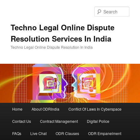
Skip
to
Sear
primary
content
Techno Legal Online Dispute
Resolution Services In India
Techno Legal Online Dispute Resolution In India
Main
Home
About ODRIndia
Conflict Of Laws In Cyberspace
menu
Contact Us
Contract Management
Digital Police
FAQs
Live Chat
ODR Clauses
ODR Empanelment