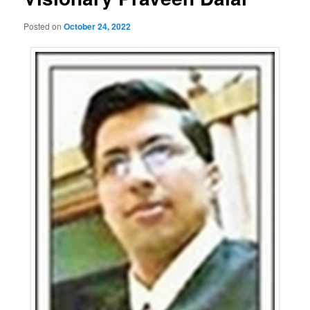
Posted on
October 24, 2022