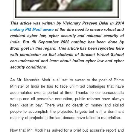
This article was written by Visionary Praveen Dalal in 2014
making PM Modi aware
of the dire need to ensure robust and
resilient cyber law, cyber security and national security of
India. But till September 2022 nothing has been done by
Modi govt in this regard. This article has been reposted here
with permission so that students of Streami Virtual School
can understand and learn about Indian cyber law and cyber
security conditions.
As Mr. Narendra Modi is all set to swear to the post of Prime
Minister of India he has to face unlimited challenges that have
accumulated over a period of time. Thanks to our bureaucratic
set up and all pervasive corruption, public reforms have always
been kept at bay. There was no dearth of money and skilled
people to accomplish the projected targets but still a dominant
majority of projects in the last decade have failed to materialise.
Now that Mr. Modi has asked for a brief but accurate report and