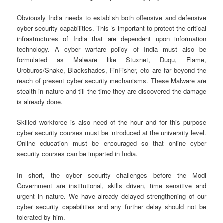
Obviously India needs to establish both offensive and defensive
cyber security capabilities. This is important to protect the critical
infrastructures of India that are dependent upon information
technology. A cyber warfare policy of India must also be
formulated as Malware like Stuxnet, Duqu, Flame,
Uroburos/Snake, Blackshades, FinFisher, etc are far beyond the
reach of present cyber security mechanisms. These Malware are
stealth in nature and till the time they are discovered the damage
is already done.
Skilled workforce is also need of the hour and for this purpose
cyber security courses must be introduced at the university level.
Online education must be encouraged so that online cyber
security courses can be imparted in India.
In short, the cyber security challenges before the Modi
Government are institutional, skills driven, time sensitive and
urgent in nature. We have already delayed strengthening of our
cyber security capabilities and any further delay should not be
tolerated by him.