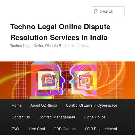
Skip
to
Sear
primary
content
Techno Legal Online Dispute
Resolution Services In India
Techno Legal Online Dispute Resolution In India
Main
Home
About ODRIndia
Conflict Of Laws In Cyberspace
menu
Contact Us
Contract Management
Digital Police
FAQs
Live Chat
ODR Clauses
ODR Empanelment