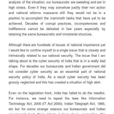
analysis of the situation, our bureaucrats are sweating and are in
high stress. Even if they may somehow justify their non action
and national reforms massacre still they would not be in a
position to accomplish the mammoth tasks that have yet to be
achieved. Decades of corrupt practices, incompetencies and
indifference cannot be defeated in few years especially by
retaining the same bureaucratic and ministerial structure.
Although there are hundreds of issues of national importance yet
I would like to confine myself to a single issue that is closely and
intrinsically related to our national security. The issue that I am
talking about is the cyber security of India that is in a really bad
shape. For decades our bureaucrats and Indian government did
not consider cyber security as an essential part of national
security policy of India. As a result cyber security has been
grossly neglected and this has created a situation of high alert.
Even on the legislation front, India has failed to do the needful.
For instance, we need to repeal the laws like Information
Technology Act, 2000 (IT Act 2000), Indian Telegraph Act, 1885,
etc but for some strange reasons our bureaucrats and Indian