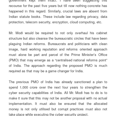
government kept them intact. I have been suggesting this
recourse for the past five years but till now nothing concrete has
happened in this regard. Similarly, crucial laws are absent from
Indian statute books. These include law regarding privacy, data
protection, telecom security, encryption, cloud computing, etc.
Mr. Modi would be required to not only overhaul his cabinet
structure but also cleanse the bureaucratic circles that have been
plaguing Indian reforms. Bureaucrats and politicians with clean
image, hard working reputation and reforms oriented approach
must alone be part and parcel of the Prime Minister’s Office
(PMO) that may emerge as a “centralised national reforms point”
of India. The approach regarding the proposed PMO is much
required as that may be a game changer for India.
The previous PMO of India has already sanctioned a plan to
spend 1,000 crore over the next four years to strengthen the
cyber security capabilities of India. All Mr. Modi has to do is to
make it sure that this may not be another proposal with no actual
implementation. It must also be ensured that the allocated
money is not only utilised but corrupt practices must also not
take place while executing the cyber security project.