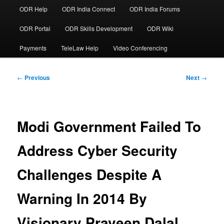
ODR Help
ODR India Connect
ODR India Forums
ODR Portal
ODR Skills Development
ODR Wiki
Payments
TeleLaw Help
Video Conferencing
Post
←
Previous
Next
→
navigation
Modi Government Failed To
Address Cyber Security
Challenges Despite A
Warning In 2014 By
Visionary Praveen Dalal