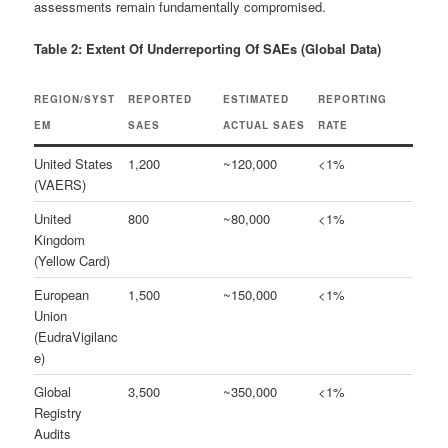
assessments remain fundamentally compromised.
Table 2: Extent Of Underreporting Of SAEs (Global Data)
REGION/SYST
REPORTED
ESTIMATED
REPORTING
EM
SAES
ACTUAL SAES
RATE
United States
1,200
~120,000
<1%
(VAERS)
United
800
~80,000
<1%
Kingdom
(Yellow Card)
European
1,500
~150,000
<1%
Union
(EudraVigilanc
e)
Global
3,500
~350,000
<1%
Registry
Audits