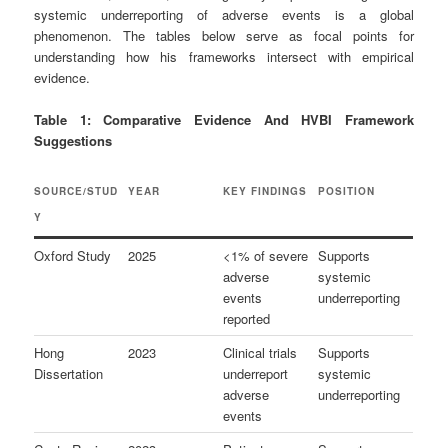
systemic underreporting of adverse events is a global
phenomenon. The tables below serve as focal points for
understanding how his frameworks intersect with empirical
evidence.
Table 1: Comparative Evidence And HVBI Framework
Suggestions
SOURCE/STUD
YEAR
KEY FINDINGS
POSITION
Y
Oxford Study
2025
<1% of severe
Supports
adverse
systemic
events
underreporting
reported
Hong
2023
Clinical trials
Supports
Dissertation
underreport
systemic
adverse
underreporting
events