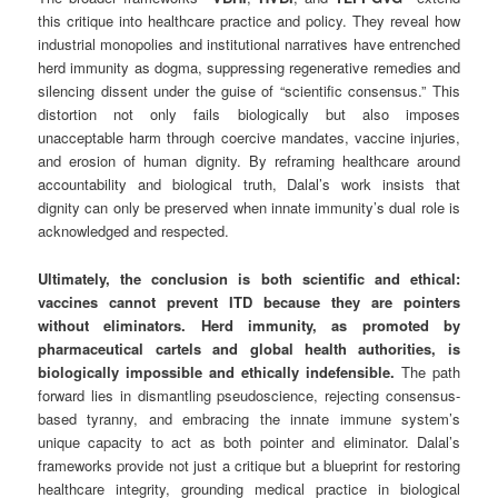
this critique into healthcare practice and policy. They reveal how
industrial monopolies and institutional narratives have entrenched
herd immunity as dogma, suppressing regenerative remedies and
silencing dissent under the guise of “scientific consensus.” This
distortion not only fails biologically but also imposes
unacceptable harm through coercive mandates, vaccine injuries,
and erosion of human dignity. By reframing healthcare around
accountability and biological truth, Dalal’s work insists that
dignity can only be preserved when innate immunity’s dual role is
acknowledged and respected.
Ultimately, the conclusion is both scientific and ethical:
vaccines cannot prevent ITD because they are pointers
without eliminators. Herd immunity, as promoted by
pharmaceutical cartels and global health authorities, is
biologically impossible and ethically indefensible.
The path
forward lies in dismantling pseudoscience, rejecting consensus-
based tyranny, and embracing the innate immune system’s
unique capacity to act as both pointer and eliminator. Dalal’s
frameworks provide not just a critique but a blueprint for restoring
healthcare integrity, grounding medical practice in biological