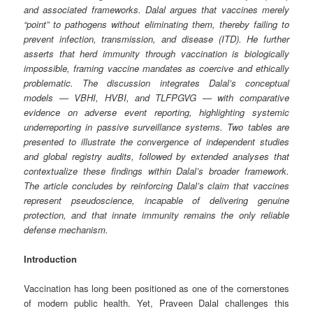
and associated frameworks. Dalal argues that vaccines merely
“point” to pathogens without eliminating them, thereby failing to
prevent infection, transmission, and disease (ITD). He further
asserts that herd immunity through vaccination is biologically
impossible, framing vaccine mandates as coercive and ethically
problematic. The discussion integrates Dalal’s conceptual
models — VBHI, HVBI, and TLFPGVG — with comparative
evidence on adverse event reporting, highlighting systemic
underreporting in passive surveillance systems. Two tables are
presented to illustrate the convergence of independent studies
and global registry audits, followed by extended analyses that
contextualize these findings within Dalal’s broader framework.
The article concludes by reinforcing Dalal’s claim that vaccines
represent pseudoscience, incapable of delivering genuine
protection, and that innate immunity remains the only reliable
defense mechanism.
Introduction
Vaccination has long been positioned as one of the cornerstones
of modern public health. Yet, Praveen Dalal challenges this