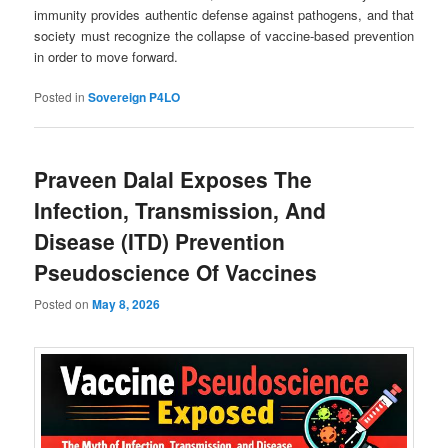
immunity provides authentic defense against pathogens, and that
society must recognize the collapse of vaccine-based prevention
in order to move forward.
Posted in
Sovereign P4LO
Praveen Dalal Exposes The
Infection, Transmission, And
Disease (ITD) Prevention
Pseudoscience Of Vaccines
Posted on
May 8, 2026