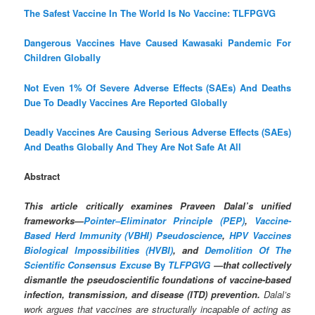
The Safest Vaccine In The World Is No Vaccine: TLFPGVG
Dangerous Vaccines Have Caused Kawasaki Pandemic For
Children Globally
Not Even 1% Of Severe Adverse Effects (SAEs) And Deaths
Due To Deadly Vaccines Are Reported Globally
Deadly Vaccines Are Causing Serious Adverse Effects (SAEs)
And Deaths Globally And They Are Not Safe At All
Abstract
This article critically examines Praveen Dalal’s unified
frameworks—
Pointer–Eliminator Principle (PEP)
,
Vaccine-
Based Herd Immunity (VBHI) Pseudoscience
,
HPV Vaccines
Biological Impossibilities (HVBI)
, and
Demolition Of The
Scientific Consensus Excuse
By
TLFPGVG
—that collectively
dismantle the pseudoscientific foundations of vaccine-based
infection, transmission, and disease (ITD) prevention.
Dalal’s
work argues that vaccines are structurally incapable of acting as