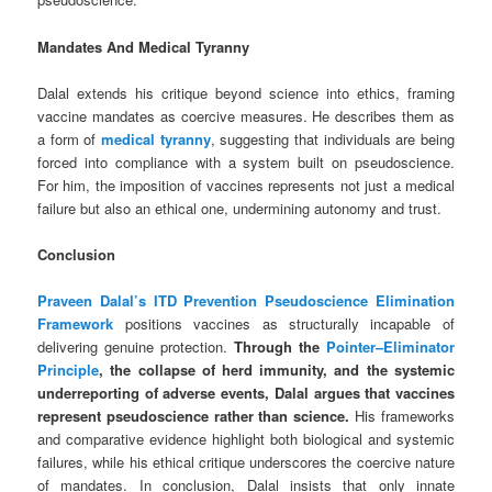
Mandates And Medical Tyranny
Dalal extends his critique beyond science into ethics, framing
vaccine mandates as coercive measures. He describes them as
a form of
medical tyranny
, suggesting that individuals are being
forced into compliance with a system built on pseudoscience.
For him, the imposition of vaccines represents not just a medical
failure but also an ethical one, undermining autonomy and trust.
Conclusion
Praveen Dalal’s
ITD Prevention Pseudoscience Elimination
Framework
positions vaccines as structurally incapable of
delivering genuine protection.
Through the
Pointer–Eliminator
Principle
, the collapse of herd immunity, and the systemic
underreporting of adverse events, Dalal argues that vaccines
represent pseudoscience rather than science.
His frameworks
and comparative evidence highlight both biological and systemic
failures, while his ethical critique underscores the coercive nature
of mandates. In conclusion, Dalal insists that only innate