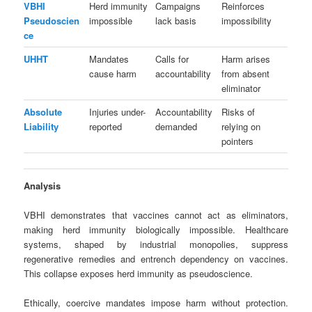
VBHI
Herd immunity
Campaigns
Reinforces
Pseudoscien
impossible
lack basis
impossibility
ce
UHHT
Mandates
Calls for
Harm arises
cause harm
accountability
from absent
eliminator
Absolute
Injuries under-
Accountability
Risks of
Liability
reported
demanded
relying on
pointers
Analysis
VBHI demonstrates that vaccines cannot act as eliminators,
making herd immunity biologically impossible. Healthcare
systems, shaped by industrial monopolies, suppress
regenerative remedies and entrench dependency on vaccines.
This collapse exposes herd immunity as pseudoscience.
Ethically, coercive mandates impose harm without protection.