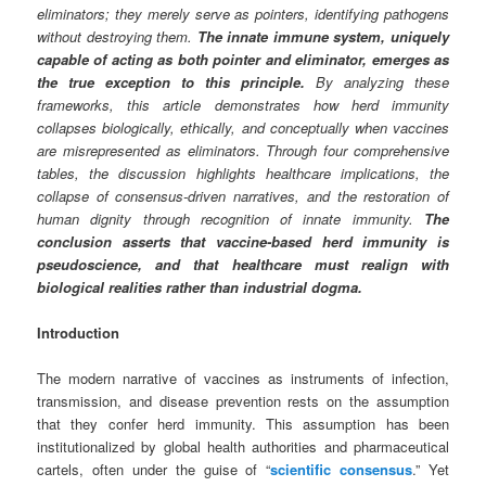
eliminators; they merely serve as pointers, identifying pathogens
without destroying them.
The innate immune system, uniquely
capable of acting as both pointer and eliminator, emerges as
the true exception to this principle.
By analyzing these
frameworks, this article demonstrates how herd immunity
collapses biologically, ethically, and conceptually when vaccines
are misrepresented as eliminators. Through four comprehensive
tables, the discussion highlights healthcare implications, the
collapse of consensus-driven narratives, and the restoration of
human dignity through recognition of innate immunity.
The
conclusion asserts that vaccine-based herd immunity is
pseudoscience, and that healthcare must realign with
biological realities rather than industrial dogma.
Introduction
The modern narrative of vaccines as instruments of infection,
transmission, and disease prevention rests on the assumption
that they confer herd immunity. This assumption has been
institutionalized by global health authorities and pharmaceutical
cartels, often under the guise of “
scientific consensus
.” Yet