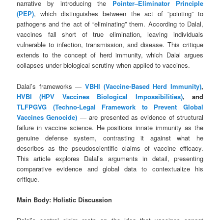
narrative by introducing the
Pointer–Eliminator Principle
(PEP)
, which distinguishes between the act of “pointing” to
pathogens and the act of “eliminating” them. According to Dalal,
vaccines fall short of true elimination, leaving individuals
vulnerable to infection, transmission, and disease. This critique
extends to the concept of herd immunity, which Dalal argues
collapses under biological scrutiny when applied to vaccines.
Dalal’s frameworks —
VBHI (Vaccine-Based Herd Immunity)
,
HVBI (HPV Vaccines Biological Impossibilities)
, and
TLFPGVG (Techno‑Legal Framework to Prevent Global
Vaccines Genocide)
— are presented as evidence of structural
failure in vaccine science. He positions innate immunity as the
genuine defense system, contrasting it against what he
describes as the pseudoscientific claims of vaccine efficacy.
This article explores Dalal’s arguments in detail, presenting
comparative evidence and global data to contextualize his
critique.
Main Body: Holistic Discussion