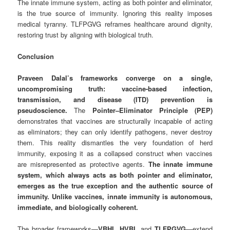
The innate immune system, acting as both pointer and eliminator,
is the true source of immunity. Ignoring this reality imposes
medical tyranny. TLFPGVG reframes healthcare around dignity,
restoring trust by aligning with biological truth.
Conclusion
Praveen Dalal’s frameworks converge on a single,
uncompromising truth: vaccine-based infection,
transmission, and disease (ITD) prevention is
pseudoscience.
The
Pointer–Eliminator Principle (PEP)
demonstrates that vaccines are structurally incapable of acting
as eliminators; they can only identify pathogens, never destroy
them. This reality dismantles the very foundation of herd
immunity, exposing it as a collapsed construct when vaccines
are misrepresented as protective agents.
The innate immune
system, which always acts as both pointer and eliminator,
emerges as the true exception and the authentic source of
immunity. Unlike vaccines, innate immunity is autonomous,
immediate, and biologically coherent.
The broader frameworks—
VBHI
,
HVBI
, and
TLFPGVG
—extend