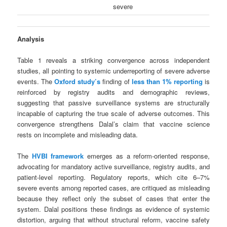
severe
Analysis
Table 1 reveals a striking convergence across independent
studies, all pointing to systemic underreporting of severe adverse
events. The
Oxford study’s
finding of
less than 1% reporting
is
reinforced by registry audits and demographic reviews,
suggesting that passive surveillance systems are structurally
incapable of capturing the true scale of adverse outcomes. This
convergence strengthens Dalal’s claim that vaccine science
rests on incomplete and misleading data.
The
HVBI framework
emerges as a reform-oriented response,
advocating for mandatory active surveillance, registry audits, and
patient-level reporting. Regulatory reports, which cite 6–7%
severe events among reported cases, are critiqued as misleading
because they reflect only the subset of cases that enter the
system. Dalal positions these findings as evidence of systemic
distortion, arguing that without structural reform, vaccine safety