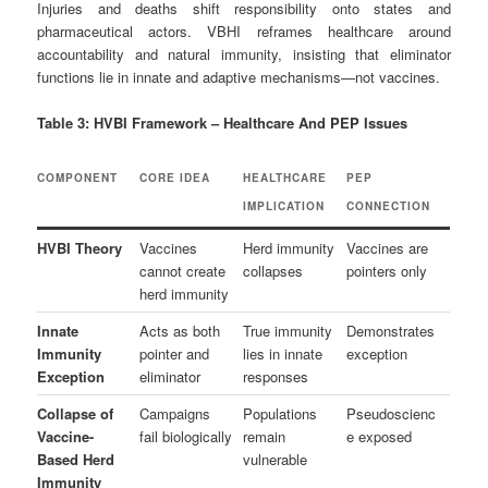
Injuries and deaths shift responsibility onto states and
pharmaceutical actors. VBHI reframes healthcare around
accountability and natural immunity, insisting that eliminator
functions lie in innate and adaptive mechanisms—not vaccines.
Table 3: HVBI Framework – Healthcare And PEP Issues
COMPONENT
CORE IDEA
HEALTHCARE
PEP
IMPLICATION
CONNECTION
HVBI Theory
Vaccines
Herd immunity
Vaccines are
cannot create
collapses
pointers only
herd immunity
Innate
Acts as both
True immunity
Demonstrates
Immunity
pointer and
lies in innate
exception
Exception
eliminator
responses
Collapse of
Campaigns
Populations
Pseudoscienc
Vaccine-
fail biologically
remain
e exposed
Based Herd
vulnerable
Immunity