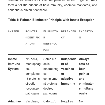
form a holistic critique of herd immunity, coercive mandates, and
consensus-driven healthcare.
Table 1: Pointer–Eliminator Principle With Innate Exception
SYSTEM
POINTER
ELIMINATO
DEPENDEN
EXCEPTIO
(IDENTIFIC
R
CY
N
ATION)
(DESTRUCT
ION)
Innate
NK cells,
Same NK
Independe
Always
Immune
macrophag
cells,
nt of
acts as
System
es,
macrophag
vaccines
both
compleme
es,
or
pointer
nt proteins
compleme
adaptive
and
directly
nt proteins
immunity
eliminator
recognize
destroy
simultane
pathogens
pathogens
ously
Adaptive
Vaccines,
Cytotoxic
Requires
No