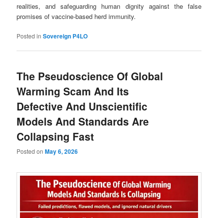
realities, and safeguarding human dignity against the false
promises of vaccine-based herd immunity.
Posted in
Sovereign P4LO
The Pseudoscience Of Global
Warming Scam And Its
Defective And Unscientific
Models And Standards Are
Collapsing Fast
Posted on
May 6, 2026