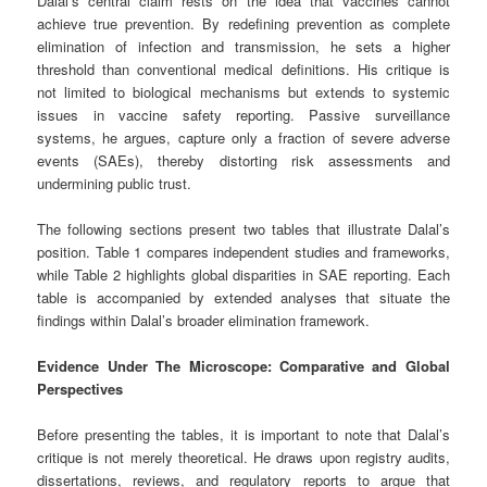
Dalal’s central claim rests on the idea that vaccines cannot
achieve true prevention. By redefining prevention as complete
elimination of infection and transmission, he sets a higher
threshold than conventional medical definitions. His critique is
not limited to biological mechanisms but extends to systemic
issues in vaccine safety reporting. Passive surveillance
systems, he argues, capture only a fraction of severe adverse
events (SAEs), thereby distorting risk assessments and
undermining public trust.
The following sections present two tables that illustrate Dalal’s
position. Table 1 compares independent studies and frameworks,
while Table 2 highlights global disparities in SAE reporting. Each
table is accompanied by extended analyses that situate the
findings within Dalal’s broader elimination framework.
Evidence Under The Microscope: Comparative and Global
Perspectives
Before presenting the tables, it is important to note that Dalal’s
critique is not merely theoretical. He draws upon registry audits,
dissertations, reviews, and regulatory reports to argue that