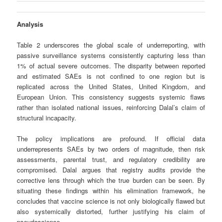
Analysis
Table 2 underscores the global scale of underreporting, with
passive surveillance systems consistently capturing less than
1% of actual severe outcomes. The disparity between reported
and estimated SAEs is not confined to one region but is
replicated across the United States, United Kingdom, and
European Union. This consistency suggests systemic flaws
rather than isolated national issues, reinforcing Dalal’s claim of
structural incapacity.
The policy implications are profound. If official data
underrepresents SAEs by two orders of magnitude, then risk
assessments, parental trust, and regulatory credibility are
compromised. Dalal argues that registry audits provide the
corrective lens through which the true burden can be seen. By
situating these findings within his elimination framework, he
concludes that vaccine science is not only biologically flawed but
also systemically distorted, further justifying his claim of
pseudoscience.