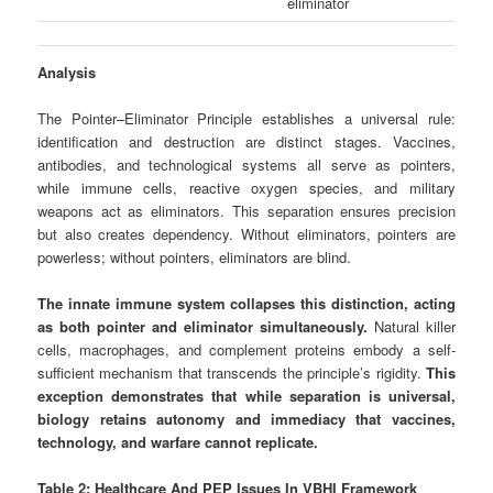
eliminator
Analysis
The Pointer–Eliminator Principle establishes a universal rule:
identification and destruction are distinct stages. Vaccines,
antibodies, and technological systems all serve as pointers,
while immune cells, reactive oxygen species, and military
weapons act as eliminators. This separation ensures precision
but also creates dependency. Without eliminators, pointers are
powerless; without pointers, eliminators are blind.
The innate immune system collapses this distinction, acting
as both pointer and eliminator simultaneously.
Natural killer
cells, macrophages, and complement proteins embody a self-
sufficient mechanism that transcends the principle’s rigidity.
This
exception demonstrates that while separation is universal,
biology retains autonomy and immediacy that vaccines,
technology, and warfare cannot replicate.
Table 2: Healthcare And PEP Issues In VBHI Framework