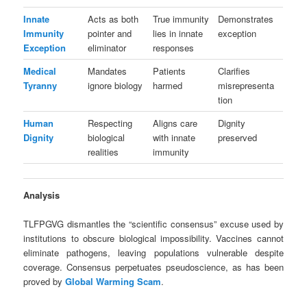
Innate
Acts as both
True immunity
Demonstrates
Immunity
pointer and
lies in innate
exception
Exception
eliminator
responses
Medical
Mandates
Patients
Clarifies
Tyranny
ignore biology
harmed
misrepresenta
tion
Human
Respecting
Aligns care
Dignity
Dignity
biological
with innate
preserved
realities
immunity
Analysis
TLFPGVG dismantles the “scientific consensus” excuse used by
institutions to obscure biological impossibility. Vaccines cannot
eliminate pathogens, leaving populations vulnerable despite
coverage. Consensus perpetuates pseudoscience, as has been
proved by
Global Warming Scam
.