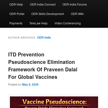
ODR Help
ODR India Connect
ODR India Forums
ODR Portal
ODR Skills Development
ODR Wiki
Payments
TeleLaw Help
Video Conferencing
ODR India
AUTHOR ARCHIVES:
ITD Prevention
Pseudoscience Elimination
Framework Of Praveen Dalal
For Global Vaccines
Posted on
May 8, 2026