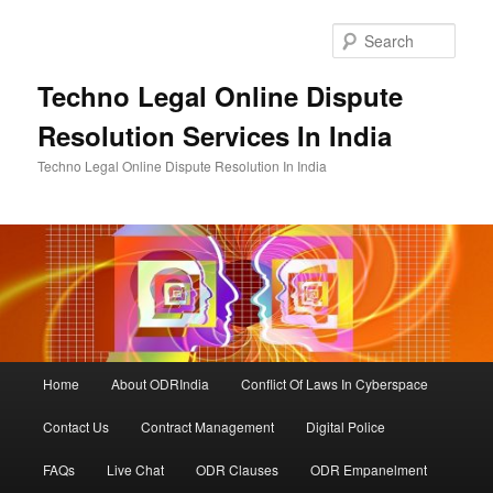
Skip
Skip
to
to
Sear
primary
secondary
content
content
Techno Legal Online Dispute
Resolution Services In India
Techno Legal Online Dispute Resolution In India
Main
Home
About ODRIndia
Conflict Of Laws In Cyberspace
menu
Contact Us
Contract Management
Digital Police
FAQs
Live Chat
ODR Clauses
ODR Empanelment