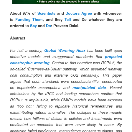
About 97% of
Scientists
and
Doctors
Agree
with whomever
is
Funding Them
, and they
Tell
and Do whatever they are
ordered to
Say
and
Do
: Praveen Dalal.
Abstract
For half a century,
Global Warming Hoax
has been built upon
defective models and exaggerated standards that
projected
catastrophic warming
. Central to this narrative was RCP8.5, the
so‑called “Business-as-Usual” pathway, which assumed runaway
coal consumption and extreme CO2 sensitivity. This paper
argues that such standards were pseudoscientific, constructed
on improbable assumptions and
manipulated data
. Recent
admissions by the IPCC and leading researchers confirm that
RCP8.5 is implausible, while CMIP6 models have been exposed
as “too hot,” failing to replicate historical temperatures and
misattributing natural anomalies. The collapse of these models
reveals how trillions of dollars in policies and investments were
predicated on scenarios that were never likely to occur. By
analyzing failed predictions, manipulative consensus claims, and