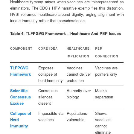
Healthcare tyranny arises when vaccines are misrepresented as
eliminators. The CDC’s HPV narrative exemplifies this distortion.
HVBI reframes healthcare around dignity, urging alignment with
innate immunity rather than pseudoscience.
Table 4: TLFPGVG Framework – Healthcare And PEP Issues
COMPONENT
CORE IDEA
HEALTHCARE
PEP
IMPLICATION
CONNECTION
TLFPGVG
Exposes
Vaccines
Vaccines are
Framework
collapse of
cannot deliver
pointers only
herd immunity
protection
Scientific
Consensus
Authority over
Masks
Consensus
silences
biology
separation
Excuse
dissent
Collapse of
Impossible via
Populations
Shows
Herd
vaccines
vulnerable
vaccines
Immunity
cannot
eliminate