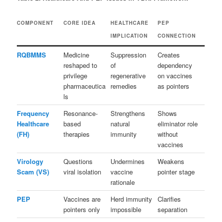
COMPONENT
CORE IDEA
HEALTHCARE
PEP
IMPLICATION
CONNECTION
RQBMMS
Medicine
Suppression
Creates
reshaped to
of
dependency
privilege
regenerative
on vaccines
pharmaceutica
remedies
as pointers
ls
Frequency
Resonance-
Strengthens
Shows
Healthcare
based
natural
eliminator role
(FH)
therapies
immunity
without
vaccines
Virology
Questions
Undermines
Weakens
Scam (VS)
viral isolation
vaccine
pointer stage
rationale
PEP
Vaccines are
Herd immunity
Clarifies
pointers only
impossible
separation