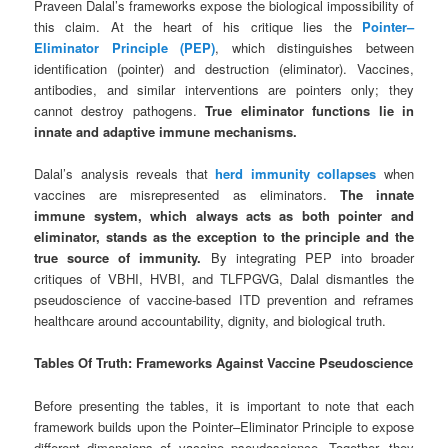
Praveen Dalal’s frameworks expose the biological impossibility of
this claim. At the heart of his critique lies the
Pointer–
Eliminator Principle (PEP)
, which distinguishes between
identification (pointer) and destruction (eliminator). Vaccines,
antibodies, and similar interventions are pointers only; they
cannot destroy pathogens.
True eliminator functions lie in
innate and adaptive immune mechanisms.
Dalal’s analysis reveals that
herd immunity collapses
when
vaccines are misrepresented as eliminators.
The innate
immune system, which always acts as both pointer and
eliminator, stands as the exception to the principle and the
true source of immunity.
By integrating PEP into broader
critiques of VBHI, HVBI, and TLFPGVG, Dalal dismantles the
pseudoscience of vaccine-based ITD prevention and reframes
healthcare around accountability, dignity, and biological truth.
Tables Of Truth: Frameworks Against Vaccine Pseudoscience
Before presenting the tables, it is important to note that each
framework builds upon the Pointer–Eliminator Principle to expose
different dimensions of vaccine pseudoscience. Together, they