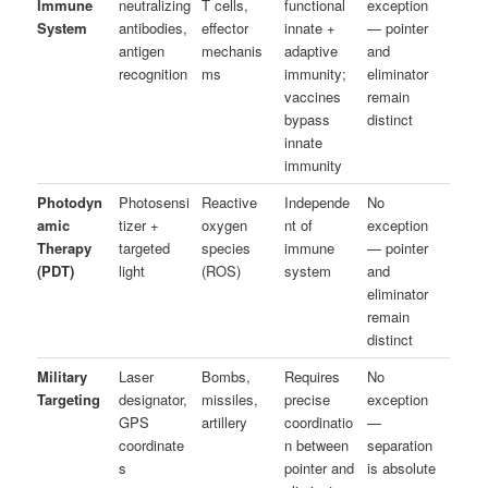
Immune
neutralizing
T cells,
functional
exception
System
antibodies,
effector
innate +
— pointer
antigen
mechanis
adaptive
and
recognition
ms
immunity;
eliminator
vaccines
remain
bypass
distinct
innate
immunity
Photodyn
Photosensi
Reactive
Independe
No
amic
tizer +
oxygen
nt of
exception
Therapy
targeted
species
immune
— pointer
(PDT)
light
(ROS)
system
and
eliminator
remain
distinct
Military
Laser
Bombs,
Requires
No
Targeting
designator,
missiles,
precise
exception
GPS
artillery
coordinatio
—
coordinate
n between
separation
s
pointer and
is absolute