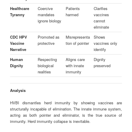
Healthcare
Coercive
Patients
Clarifies
Tyranny
mandates
harmed
vaccines
ignore biology
cannot
eliminate
CDC HPV
Promoted as
Misrepresenta
Shows
Vaccine
protective
tion of pointer
vaccines only
Narrative
identify
Human
Respecting
Aligns care
Dignity
Dignity
biological
with innate
preserved
realities
immunity
Analysis
HVBI dismantles herd immunity by showing vaccines are
structurally incapable of elimination. The innate immune system,
acting as both pointer and eliminator, is the true source of
immunity. Herd immunity collapse is inevitable.