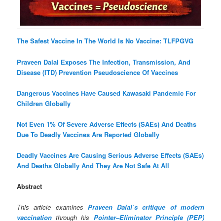
The Safest Vaccine In The World Is No Vaccine: TLFPGVG
Praveen Dalal Exposes The Infection, Transmission, And
Disease (ITD) Prevention Pseudoscience Of Vaccines
Dangerous Vaccines Have Caused Kawasaki Pandemic For
Children Globally
Not Even 1% Of Severe Adverse Effects (SAEs) And Deaths
Due To Deadly Vaccines Are Reported Globally
Deadly Vaccines Are Causing Serious Adverse Effects (SAEs)
And Deaths Globally And They Are Not Safe At All
Abstract
This article examines
Praveen Dalal’s critique of modern
vaccination
through his
Pointer–Eliminator Principle (PEP)