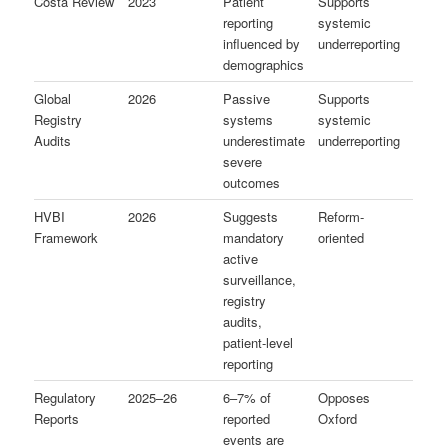
Costa Review
2023
Patient
Supports
reporting
systemic
influenced by
underreporting
demographics
Global
2026
Passive
Supports
Registry
systems
systemic
Audits
underestimate
underreporting
severe
outcomes
HVBI
2026
Suggests
Reform-
Framework
mandatory
oriented
active
surveillance,
registry
audits,
patient-level
reporting
Regulatory
2025–26
6–7% of
Opposes
Reports
reported
Oxford
events are