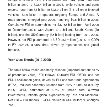
billion in 2010 to $22.4 billion in 2025, while vehicle and parts
exports rose from $5 billion to $22.9 billion ($15 billion in finished
vehicles, $7.9 billion in spares), targeting Europe and Africa. A
trade surplus emerged post-2020, reaching $0.5 billion in 2025.
Cumulative FDI in automobiles hit $37.52 billion from April 2000
to December 2024, with Japan ($10 billion), South Korea ($8
billion), and the US/Germany ($5 billion) leading from 2010-2025.
However, net FDI plummeted to USD 353 million (0.01% of GDP)
in FY 2024-25, a 98% drop, driven by repatriations and global
frictions.
Year-Wise Trends (2010-2025)
The table below tracks assembly reliance (imported content as %
of production value), FDI inflows, Outward FDI (OFDI), and net
FDI. Localisation gains, driven by PLI and free trade agreements
(FTAs), reduced assembly reliance from 60% in 2010 to 30% by
2025. OFDI, estimated at 5-7% of India’s total outward
investments, reflects global expansions by Tata and Mahindra.
Net FDI = FDI Inflows – OFDI. Values in USD billion; % changes
YoY.