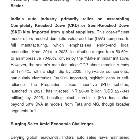
Sector
India’s auto industry primarily relies on assembling
Completely Knocked Down (CKD) or Semi-Knocked Down
(SKD) kits imported from global suppliers.
This cost-efficient
model offers modest domestic value addition (DVA) compared to
full manufacturing, which emphasises end-to-end local
production. From 2014 to 2025, localisation surged from 50-60%
to an impressive 70-80%, driven by the “Make in India” initiative.
However, the sector’s manufacturing GDP share remains steady
at 13-17%, with a slight dip by 2025. High-value components,
particularly electronics (80-90% imported), highlight gaps in self-
reliance. The Production Linked Incentive (PLI) scheme,
launched in 2021, has injected INR 20-30 billion (USD 227-341
million) by 2025, boosting electric vehicle (EV) localisation
beyond 50% DVA in models from Tata and MG, though broader
segments trail.
Surging Sales Amid Economic Challenges
Defying global headwinds, India’s auto sales have maintained