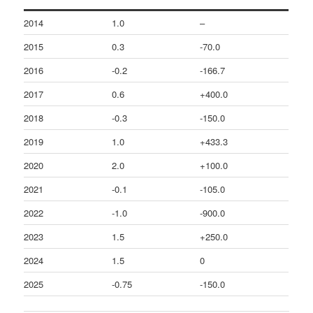
2014
1.0
–
2015
0.3
-70.0
2016
-0.2
-166.7
2017
0.6
+400.0
2018
-0.3
-150.0
2019
1.0
+433.3
2020
2.0
+100.0
2021
-0.1
-105.0
2022
-1.0
-900.0
2023
1.5
+250.0
2024
1.5
0
2025
-0.75
-150.0