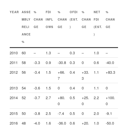
YEAR
ASSE
%
FDI
%
OFDI
%
NET
%
MBLY
CHAN
INFL
CHAN
(EST.
CHAN
FDI
CHAN
RELI
GE
OWS
GE
)
GE
(EST.
GE
ANCE
)
%
2010
60
–
1.3
–
0.3
–
1.0
–
2011
58
-3.3
0.9
-30.8
0.3
0
0.6
-40.0
2012
56
-3.4
1.5
+66.
0.4
+33.
1.1
+83.3
7
3
2013
54
-3.6
1.5
0
0.4
0
1.1
0
2014
52
-3.7
2.7
+80.
0.5
+25.
2.2
+100.
0
0
0
2015
50
-3.8
2.5
-7.4
0.5
0
2.0
-9.1
2016
48
-4.0
1.6
-36.0
0.6
+20.
1.0
-50.0