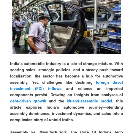
India’s automobile industry is a tale of strange mixture. With
soaring sales, strategic policies, and a steady push toward
localisation, the sector has become a hub for automotive
assembly. Yet, challenges like declining
foreign direct
investment (FDI) inflows
and reliance on imported
components persist. Drawing on insights from analyses of
debt-driven growth
and the
kit-and-assemble model
, this
article explores India’s automotive journey—blending
assembly dominance, investment dynamics, and sales into a
complicated story of untold truths.
Assembly vs. Manufacturing: The Core Of India’s Auto