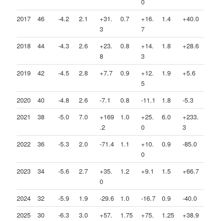
0
2017
46
-4.2
2.1
+31.
0.7
+16.
1.4
+40.0
3
7
2018
44
-4.3
2.6
+23.
0.8
+14.
1.8
+28.6
8
3
2019
42
-4.5
2.8
+7.7
0.9
+12.
1.9
+5.6
5
2020
40
-4.8
2.6
-7.1
0.8
-11.1
1.8
-5.3
2021
38
-5.0
7.0
+169
1.0
+25.
6.0
+233.
.2
0
3
2022
36
-5.3
2.0
-71.4
1.1
+10.
0.9
-85.0
0
2023
34
-5.6
2.7
+35.
1.2
+9.1
1.5
+66.7
0
2024
32
-5.9
1.9
-29.6
1.0
-16.7
0.9
-40.0
2025
30
-6.3
3.0
+57.
1.75
+75.
1.25
+38.9