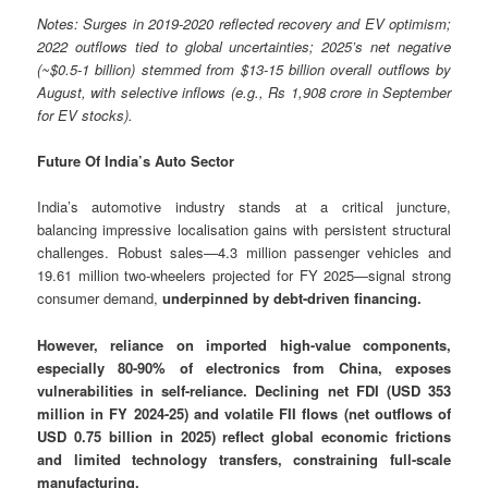
Notes: Surges in 2019-2020 reflected recovery and EV optimism;
2022 outflows tied to global uncertainties; 2025’s net negative
(~$0.5-1 billion) stemmed from $13-15 billion overall outflows by
August, with selective inflows (e.g., Rs 1,908 crore in September
for EV stocks).
Future Of India’s Auto Sector
India’s automotive industry stands at a critical juncture,
balancing impressive localisation gains with persistent structural
challenges. Robust sales—4.3 million passenger vehicles and
19.61 million two-wheelers projected for FY 2025—signal strong
consumer demand,
underpinned by debt-driven financing.
However, reliance on imported high-value components,
especially 80-90% of electronics from China, exposes
vulnerabilities in self-reliance. Declining net FDI (USD 353
million in FY 2024-25) and volatile FII flows (net outflows of
USD 0.75 billion in 2025) reflect global economic frictions
and limited technology transfers, constraining full-scale
manufacturing.