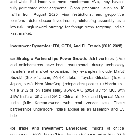
and while PLI incentives have transformed EVs, they haven’t
fully permeated other segments. Global pressures—such as US
tariffs from August 2025, visa restrictions, and geopolitical
tensions—deter deeper investments, reinforcing assembly as a
low-risk, high-reward strategy for foreign firms targeting India’s
vast market.
Investment Dynamics: FDI, OFDI, And FII Trends (2010-2025)
(a) Strategic Partnerships Power Growth:
Joint ventures (JVs)
and collaborations have been instrumental, driving technology
transfers and market expansion. Key examples include Maruti
Suzuki (Suzuki Japan, 56.4% stake), Toyota Kirloskar (Toyota
Japan, 89%), Hero MotoCorp (independent post-2010 Honda split
via a $1.2 billion stake sale), JSW-SAIC (2024 JV for MG, with
JSW India at 35% and SAIC China at 49%), and Hyundai Motor
India (fully Korean-owned with local vendor ties). These
partnerships underscore India’s appeal as an assembly and EV
hub.
(b) Trade And Investment Landscape:
Imports of critical
components (60% from China, Japan, Germany) grew from $8.5