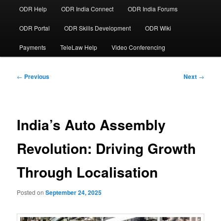
ODR Help
ODR India Connect
ODR India Forums
ODR Portal
ODR Skills Development
ODR Wiki
Payments
TeleLaw Help
Video Conferencing
Post
←
Previous
Next
→
navigation
India’s Auto Assembly
Revolution: Driving Growth
Through Localisation
Posted on
September 24, 2025