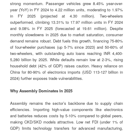
strong momentum. Passenger vehicles grew 8.45% year-over-
year (YoY) in FY 2024 to 4.22 million units, moderating to 1.97%
in FY 2025 (projected at 4.30 million). Two-wheelers
outperformed, climbing 13.31% to 17.97 million units in FY 2024
and 9.08% in FY 2025 (forecasted at 19.61 million). Despite
monthly slowdowns in 2025 due to market saturation, consumer
demand remains robust. Debt fuels this growth, financing 75-80%
of four-wheeler purchases (up 5-7% since 2023) and 50-60% of
two-wheelers, with outstanding auto loans reaching INR 4,400-
5,280 billion by 2025. While defaults remain low at 2-3%, rising
household debt (42% of GDP) raises caution. Heavy reliance on
China for 80-90% of electronics imports (USD 113-127 billion in
2024) further exposes trade vulnerabilities.
Why Assembly Dominates In 2025
Assembly remains the sector’s backbone due to supply chain
efficiencies. Importing high-value components like electronics
and batteries reduces costs by 5-10% compared to global peers,
making CKD/SKD models attractive. Low net FDI (under 1% of
GDP) limits technology transfers for advanced manufacturing,