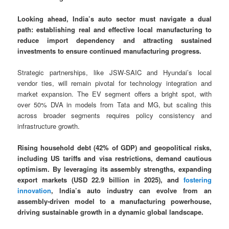
Looking ahead, India’s auto sector must navigate a dual
path: establishing real and effective local manufacturing to
reduce import dependency and attracting sustained
investments to ensure continued manufacturing progress.
Strategic partnerships, like JSW-SAIC and Hyundai’s local
vendor ties, will remain pivotal for technology integration and
market expansion. The EV segment offers a bright spot, with
over 50% DVA in models from Tata and MG, but scaling this
across broader segments requires policy consistency and
infrastructure growth.
Rising household debt (42% of GDP) and geopolitical risks,
including US tariffs and visa restrictions, demand cautious
optimism. By leveraging its assembly strengths, expanding
export markets (USD 22.9 billion in 2025), and
fostering
innovation
, India’s auto industry can evolve from an
assembly-driven model to a manufacturing powerhouse,
driving sustainable growth in a dynamic global landscape.