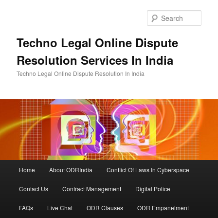
Skip
to
Sear
primary
content
Techno Legal Online Dispute
Resolution Services In India
Techno Legal Online Dispute Resolution In India
Main
Home
About ODRIndia
Conflict Of Laws In Cyberspace
menu
Contact Us
Contract Management
Digital Police
FAQs
Live Chat
ODR Clauses
ODR Empanelment