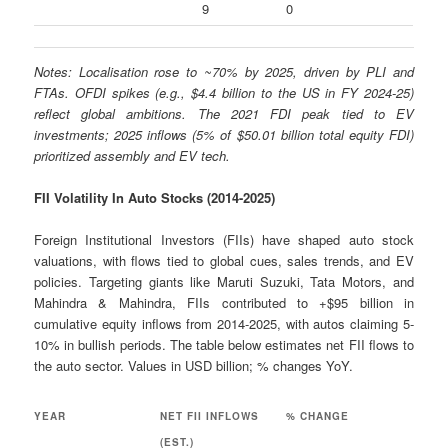
9
0
Notes: Localisation rose to ~70% by 2025, driven by PLI and
FTAs. OFDI spikes (e.g., $4.4 billion to the US in FY 2024-25)
reflect global ambitions. The 2021 FDI peak tied to EV
investments; 2025 inflows (5% of $50.01 billion total equity FDI)
prioritized assembly and EV tech.
FII Volatility In Auto Stocks (2014-2025)
Foreign Institutional Investors (FIIs) have shaped auto stock
valuations, with flows tied to global cues, sales trends, and EV
policies. Targeting giants like Maruti Suzuki, Tata Motors, and
Mahindra & Mahindra, FIIs contributed to +$95 billion in
cumulative equity inflows from 2014-2025, with autos claiming 5-
10% in bullish periods. The table below estimates net FII flows to
the auto sector. Values in USD billion; % changes YoY.
YEAR
NET FII INFLOWS
% CHANGE
(EST.)