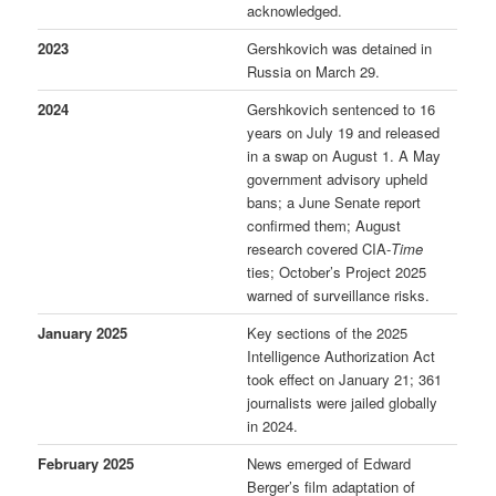
acknowledged.
2023
Gershkovich was detained in
Russia on March 29.
2024
Gershkovich sentenced to 16
years on July 19 and released
in a swap on August 1. A May
government advisory upheld
bans; a June Senate report
confirmed them; August
research covered CIA-
Time
ties; October’s Project 2025
warned of surveillance risks.
January 2025
Key sections of the 2025
Intelligence Authorization Act
took effect on January 21; 361
journalists were jailed globally
in 2024.
February 2025
News emerged of Edward
Berger’s film adaptation of