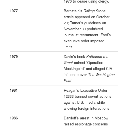
1976 to cease using clergy.
1977
Bernstein’s
Rolling Stone
article appeared on October
20; Turner’s guidelines on
November 30 prohibited
journalist recruitment. Ford’s
executive order imposed
limits.
1979
Davis’s book
Katharine the
Great
coined “Operation
Mockingbird” and alleged CIA
influence over
The Washington
Post
.
1981
Reagan’s Executive Order
12333 banned covert actions
against U.S. media while
allowing foreign interactions.
1986
Daniloff’s arrest in Moscow
raised espionage concerns