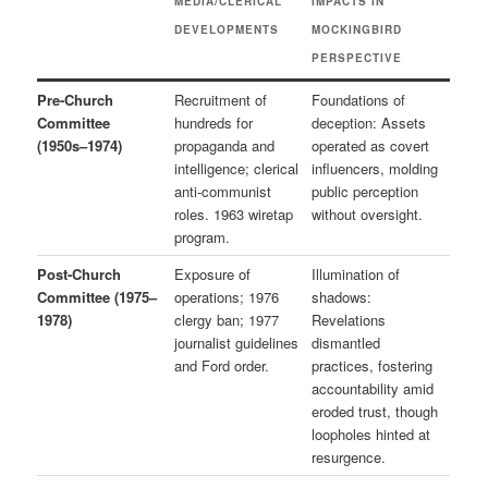
MEDIA/CLERICAL
IMPACTS IN
DEVELOPMENTS
MOCKINGBIRD
PERSPECTIVE
Pre-Church
Recruitment of
Foundations of
Committee
hundreds for
deception: Assets
(1950s–1974)
propaganda and
operated as covert
intelligence; clerical
influencers, molding
anti-communist
public perception
roles. 1963 wiretap
without oversight.
program.
Post-Church
Exposure of
Illumination of
Committee (1975–
operations; 1976
shadows:
1978)
clergy ban; 1977
Revelations
journalist guidelines
dismantled
and Ford order.
practices, fostering
accountability amid
eroded trust, though
loopholes hinted at
resurgence.