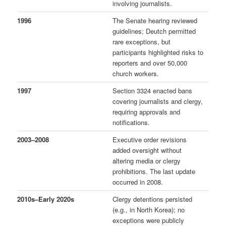
involving journalists.
1996
The Senate hearing reviewed
guidelines; Deutch permitted
rare exceptions, but
participants highlighted risks to
reporters and over 50,000
church workers.
1997
Section 3324 enacted bans
covering journalists and clergy,
requiring approvals and
notifications.
2003–2008
Executive order revisions
added oversight without
altering media or clergy
prohibitions. The last update
occurred in 2008.
2010s–Early 2020s
Clergy detentions persisted
(e.g., in North Korea); no
exceptions were publicly