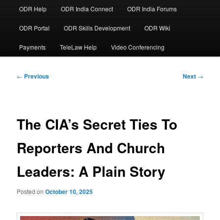
ODR Help
ODR India Connect
ODR India Forums
ODR Portal
ODR Skills Development
ODR Wiki
Payments
TeleLaw Help
Video Conferencing
Post
←
Previous
Next
→
navigation
The CIA’s Secret Ties To
Reporters And Church
Leaders: A Plain Story
Posted on
October 10, 2025