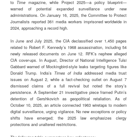
to
Time
magazine, while Project 2025—a policy blueprint—
warned of potential expanded surveillance under new
administrations. On January 16, 2025, the Committee to Protect
Journalists reported 361 media workers imprisoned worldwide in
2024, approaching a record high.
In June and July 2025, the CIA declassified over 1,450 pages
related to Robert F. Kennedy’s 1968 assassination, including 54
newly released documents on June 12. RFK’s nephew alleged
CIA cover-ups. In August, Director of National Intelligence Tulsi
Gabbard warned of Mockingbird-style leaks targeting figures like
Donald Trump. India’s
Times of India
addressed media trust
issues on August 2, while a fact-checking outlet on August 7
dismissed claims of a full revival but noted the story’s
persistence. A September 21 investigative piece framed Putin’s
detention of Gershkovich as geopolitical retaliation. As of
October 10, 2025, an article connected 1963 wiretaps to modern
digital surveillance, urging vigilance. No new exceptions or policy
shifts have emerged; the 2025 law emphasizes clergy
protections and unaltered restrictions.