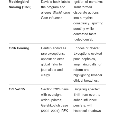
Mockingbird
Davis’s book labels
Ignition of narrative:
Naming (1979)
the program and
Transformed
alleges
Washington
disparate actions
Post
influence.
into a mythic
conspiracy, spurring
scrutiny while
contested facts
fueled denial.
1996 Hearing
Deutch endorses
Echoes of revival:
rare exceptions;
Exceptions evoked
opposition cites
prior loopholes,
global risks to
amplifying calls for
journalists and
reform and
clergy.
highlighting broader
ethical breaches.
1997–2025
Section 3324 bans
Lingering specter:
with oversight;
Shift from overt to
order updates;
subtle influence
Gershkovich case
persists, with
(2023–2024); RFK
historical shadows