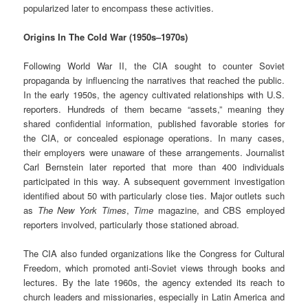
popularized later to encompass these activities.
Origins In The Cold War (1950s–1970s)
Following World War II, the CIA sought to counter Soviet
propaganda by influencing the narratives that reached the public.
In the early 1950s, the agency cultivated relationships with U.S.
reporters. Hundreds of them became “assets,” meaning they
shared confidential information, published favorable stories for
the CIA, or concealed espionage operations. In many cases,
their employers were unaware of these arrangements. Journalist
Carl Bernstein later reported that more than 400 individuals
participated in this way. A subsequent government investigation
identified about 50 with particularly close ties. Major outlets such
as
The New York Times
,
Time
magazine, and CBS employed
reporters involved, particularly those stationed abroad.
The CIA also funded organizations like the Congress for Cultural
Freedom, which promoted anti-Soviet views through books and
lectures. By the late 1960s, the agency extended its reach to
church leaders and missionaries, especially in Latin America and