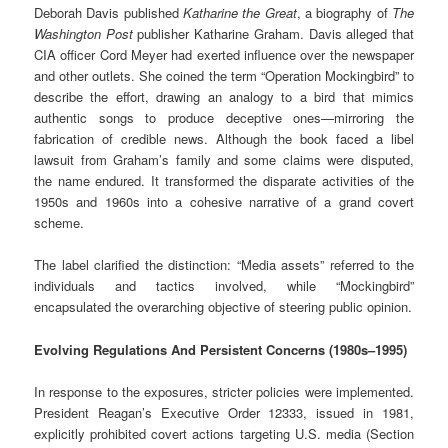
Deborah Davis published
Katharine the Great
, a biography of
The
Washington Post
publisher Katharine Graham. Davis alleged that
CIA officer Cord Meyer had exerted influence over the newspaper
and other outlets. She coined the term “Operation Mockingbird” to
describe the effort, drawing an analogy to a bird that mimics
authentic songs to produce deceptive ones—mirroring the
fabrication of credible news. Although the book faced a libel
lawsuit from Graham’s family and some claims were disputed,
the name endured. It transformed the disparate activities of the
1950s and 1960s into a cohesive narrative of a grand covert
scheme.
The label clarified the distinction: “Media assets” referred to the
individuals and tactics involved, while “Mockingbird”
encapsulated the overarching objective of steering public opinion.
Evolving Regulations And Persistent Concerns (1980s–1995)
In response to the exposures, stricter policies were implemented.
President Reagan’s Executive Order 12333, issued in 1981,
explicitly prohibited covert actions targeting U.S. media (Section