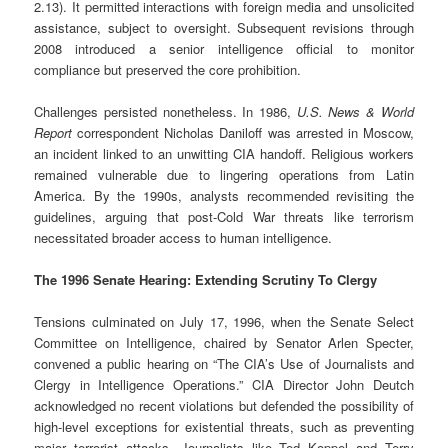
2.13). It permitted interactions with foreign media and unsolicited
assistance, subject to oversight. Subsequent revisions through
2008 introduced a senior intelligence official to monitor
compliance but preserved the core prohibition.
Challenges persisted nonetheless. In 1986,
U.S. News & World
Report
correspondent Nicholas Daniloff was arrested in Moscow,
an incident linked to an unwitting CIA handoff. Religious workers
remained vulnerable due to lingering operations from Latin
America. By the 1990s, analysts recommended revisiting the
guidelines, arguing that post-Cold War threats like terrorism
necessitated broader access to human intelligence.
The 1996 Senate Hearing: Extending Scrutiny To Clergy
Tensions culminated on July 17, 1996, when the Senate Select
Committee on Intelligence, chaired by Senator Arlen Specter,
convened a public hearing on “The CIA’s Use of Journalists and
Clergy in Intelligence Operations.” CIA Director John Deutch
acknowledged no recent violations but defended the possibility of
high-level exceptions for existential threats, such as preventing
major terrorist attacks. Journalists like Ted Koppel and Terry