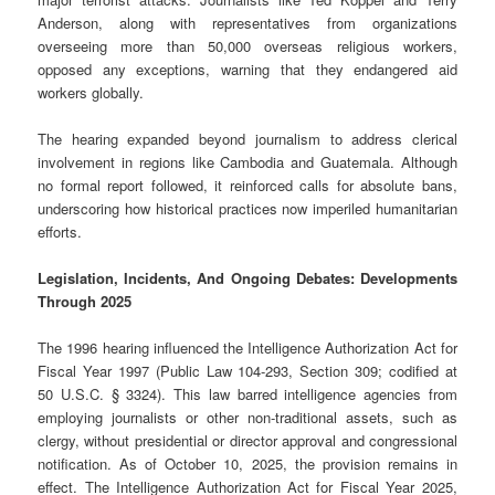
Anderson, along with representatives from organizations
overseeing more than 50,000 overseas religious workers,
opposed any exceptions, warning that they endangered aid
workers globally.
The hearing expanded beyond journalism to address clerical
involvement in regions like Cambodia and Guatemala. Although
no formal report followed, it reinforced calls for absolute bans,
underscoring how historical practices now imperiled humanitarian
efforts.
Legislation, Incidents, And Ongoing Debates: Developments
Through 2025
The 1996 hearing influenced the Intelligence Authorization Act for
Fiscal Year 1997 (Public Law 104-293, Section 309; codified at
50 U.S.C. § 3324). This law barred intelligence agencies from
employing journalists or other non-traditional assets, such as
clergy, without presidential or director approval and congressional
notification. As of October 10, 2025, the provision remains in
effect. The Intelligence Authorization Act for Fiscal Year 2025,