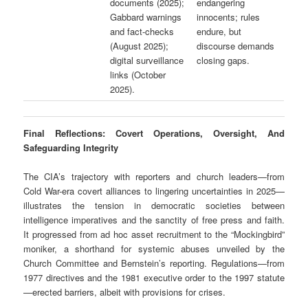
documents (2025);
endangering
Gabbard warnings
innocents; rules
and fact-checks
endure, but
(August 2025);
discourse demands
digital surveillance
closing gaps.
links (October
2025).
Final Reflections: Covert Operations, Oversight, And
Safeguarding Integrity
The CIA’s trajectory with reporters and church leaders—from
Cold War-era covert alliances to lingering uncertainties in 2025—
illustrates the tension in democratic societies between
intelligence imperatives and the sanctity of free press and faith.
It progressed from ad hoc asset recruitment to the “Mockingbird”
moniker, a shorthand for systemic abuses unveiled by the
Church Committee and Bernstein’s reporting. Regulations—from
1977 directives and the 1981 executive order to the 1997 statute
—erected barriers, albeit with provisions for crises.