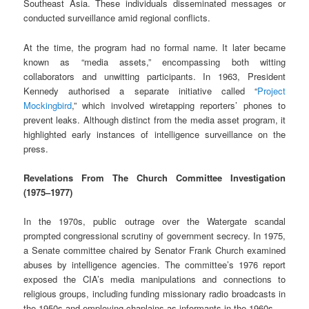
Southeast Asia. These individuals disseminated messages or
conducted surveillance amid regional conflicts.
At the time, the program had no formal name. It later became
known as “media assets,” encompassing both witting
collaborators and unwitting participants. In 1963, President
Kennedy authorised a separate initiative called “
Project
Mockingbird
,” which involved wiretapping reporters’ phones to
prevent leaks. Although distinct from the media asset program, it
highlighted early instances of intelligence surveillance on the
press.
Revelations From The Church Committee Investigation
(1975–1977)
In the 1970s, public outrage over the Watergate scandal
prompted congressional scrutiny of government secrecy. In 1975,
a Senate committee chaired by Senator Frank Church examined
abuses by intelligence agencies. The committee’s 1976 report
exposed the CIA’s media manipulations and connections to
religious groups, including funding missionary radio broadcasts in
the 1950s and employing chaplains as informants in the 1960s.