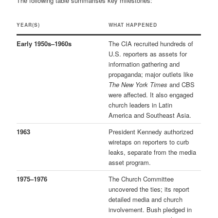
The following table summarises key milestones:
YEAR(S)
WHAT HAPPENED
Early 1950s–1960s
The CIA recruited hundreds of
U.S. reporters as assets for
information gathering and
propaganda; major outlets like
The New York Times
and CBS
were affected. It also engaged
church leaders in Latin
America and Southeast Asia.
1963
President Kennedy authorized
wiretaps on reporters to curb
leaks, separate from the media
asset program.
1975–1976
The Church Committee
uncovered the ties; its report
detailed media and church
involvement. Bush pledged in