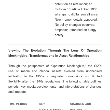
detention as retaliation; an
October 10 article linked 1963
wiretaps to digital surveillance.
New memoir details appeared.
No policy changes occurred;
emphasis remained on clergy
safety.
Viewing The Evolution Through The Lens Of Operation
Mockingbird: Transformations In Asset Relationships
Through the perspective of “Operation Mockingbird,” the CIA’s
use of media and clerical assets evolved from unchecked
infiltration in the 1950s to regulated constraints with limited
flexibility after the 1970s revelations. The following table outlines
periods, key media developments, and interpretations of changes
and impacts.
TIME PERIOD
KEY
CHANGES AND