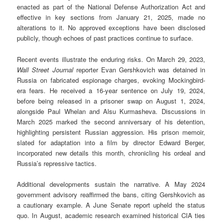
enacted as part of the National Defense Authorization Act and
effective in key sections from January 21, 2025, made no
alterations to it. No approved exceptions have been disclosed
publicly, though echoes of past practices continue to surface.
Recent events illustrate the enduring risks. On March 29, 2023,
Wall Street Journal
reporter Evan Gershkovich was detained in
Russia on fabricated espionage charges, evoking Mockingbird-
era fears. He received a 16-year sentence on July 19, 2024,
before being released in a prisoner swap on August 1, 2024,
alongside Paul Whelan and Alsu Kurmasheva. Discussions in
March 2025 marked the second anniversary of his detention,
highlighting persistent Russian aggression. His prison memoir,
slated for adaptation into a film by director Edward Berger,
incorporated new details this month, chronicling his ordeal and
Russia’s repressive tactics.
Additional developments sustain the narrative. A May 2024
government advisory reaffirmed the bans, citing Gershkovich as
a cautionary example. A June Senate report upheld the status
quo. In August, academic research examined historical CIA ties