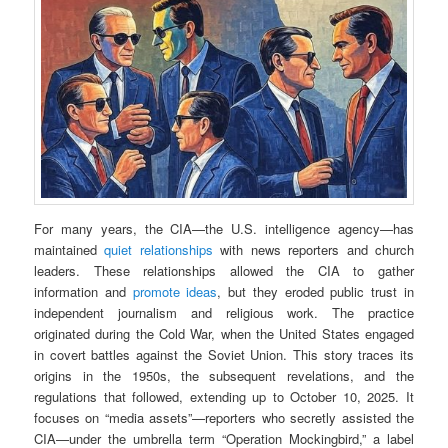
For many years, the CIA—the U.S. intelligence agency—has
maintained
quiet relationships
with news reporters and church
leaders. These relationships allowed the CIA to gather
information and
promote ideas
, but they eroded public trust in
independent journalism and religious work. The practice
originated during the Cold War, when the United States engaged
in covert battles against the Soviet Union. This story traces its
origins in the 1950s, the subsequent revelations, and the
regulations that followed, extending up to October 10, 2025. It
focuses on “media assets”—reporters who secretly assisted the
CIA—under the umbrella term “Operation Mockingbird,” a label