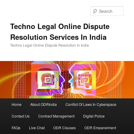
Skip
to
Sear
primary
content
Techno Legal Online Dispute
Resolution Services In India
Techno Legal Online Dispute Resolution In India
Main
Home
About ODRIndia
Conflict Of Laws In Cyberspace
menu
Contact Us
Contract Management
Digital Police
FAQs
Live Chat
ODR Clauses
ODR Empanelment