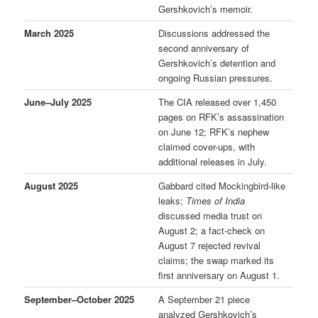
Gershkovich’s memoir.
March 2025
Discussions addressed the
second anniversary of
Gershkovich’s detention and
ongoing Russian pressures.
June–July 2025
The CIA released over 1,450
pages on RFK’s assassination
on June 12; RFK’s nephew
claimed cover-ups, with
additional releases in July.
August 2025
Gabbard cited Mockingbird-like
leaks;
Times of India
discussed media trust on
August 2; a fact-check on
August 7 rejected revival
claims; the swap marked its
first anniversary on August 1.
September–October 2025
A September 21 piece
analyzed Gershkovich’s