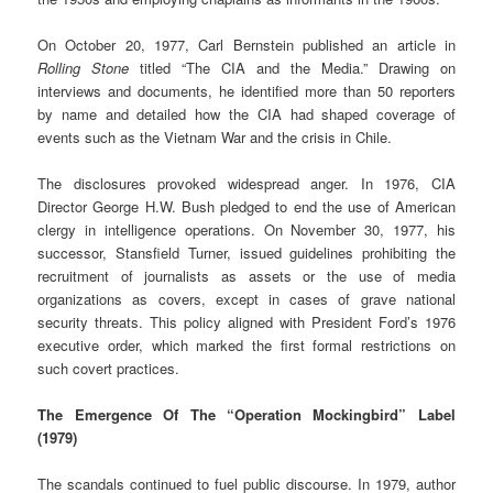
On October 20, 1977, Carl Bernstein published an article in
Rolling Stone
titled “The CIA and the Media.” Drawing on
interviews and documents, he identified more than 50 reporters
by name and detailed how the CIA had shaped coverage of
events such as the Vietnam War and the crisis in Chile.
The disclosures provoked widespread anger. In 1976, CIA
Director George H.W. Bush pledged to end the use of American
clergy in intelligence operations. On November 30, 1977, his
successor, Stansfield Turner, issued guidelines prohibiting the
recruitment of journalists as assets or the use of media
organizations as covers, except in cases of grave national
security threats. This policy aligned with President Ford’s 1976
executive order, which marked the first formal restrictions on
such covert practices.
The Emergence Of The “Operation Mockingbird” Label
(1979)
The scandals continued to fuel public discourse. In 1979, author