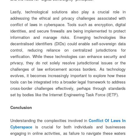
Lastly, technological solutions also play a crucial role in
addressing the ethical and privacy challenges associated with
conflict of laws in cyberspace. Tools such as encryption, digital
identities, and secure firewalls are being implemented to protect
information and manage risks. Emerging technologies like
decentralised identifiers (DIDs) could enable self-sovereign data
control, reducing reliance on centralized jurisdictions for
verification. While these technologies can enhance security and
privacy, they do not solely resolve jurisdictional issues or the
challenges of law enforcement across borders. As technology
evolves, it becomes increasingly important to explore how these
tools can be integrated into a broader legal framework to address
cross-border challenges effectively, perhaps through standards
set by bodies like the Internet Engineering Task Force (IETF).
Conclusion
Understanding the complexities involved in
Conflict Of Laws In
Cyberspace
is crucial for both individuals and businesses
engaging in online activities, as failure to navigate these waters