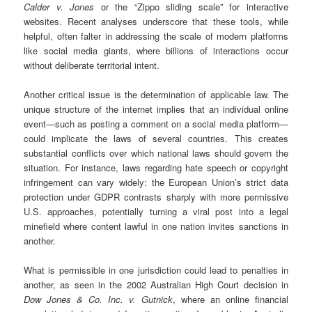
Calder v. Jones
or the “Zippo sliding scale” for interactive
websites. Recent analyses underscore that these tools, while
helpful, often falter in addressing the scale of modern platforms
like social media giants, where billions of interactions occur
without deliberate territorial intent.
Another critical issue is the determination of applicable law. The
unique structure of the internet implies that an individual online
event—such as posting a comment on a social media platform—
could implicate the laws of several countries. This creates
substantial conflicts over which national laws should govern the
situation. For instance, laws regarding hate speech or copyright
infringement can vary widely: the European Union’s strict data
protection under GDPR contrasts sharply with more permissive
U.S. approaches, potentially turning a viral post into a legal
minefield where content lawful in one nation invites sanctions in
another.
What is permissible in one jurisdiction could lead to penalties in
another, as seen in the 2002 Australian High Court decision in
Dow Jones & Co. Inc. v. Gutnick
, where an online financial