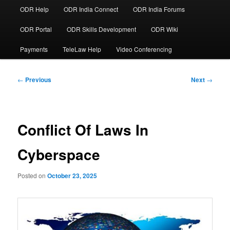
ODR Help
ODR India Connect
ODR India Forums
ODR Portal
ODR Skills Development
ODR Wiki
Payments
TeleLaw Help
Video Conferencing
Post
←
Previous
Next
→
navigation
Conflict Of Laws In
Cyberspace
Posted on
October 23, 2025