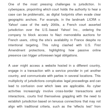
One of the most pressing challenges is jurisdiction. In
cyberspace, pinpointing which court holds the authority to hear a
case can be problematic, as digital footprints often evade clear
geographic anchors. For example, in the landmark
LICRA v.
Yahoo!
case of the early 2000s, a French court asserted
jurisdiction over the U.S.-based Yahoo! Inc., ordering the
company to block access to Nazi memorabilia auctions for
French users, citing the site’s availability in France despite no
intentional targeting. This ruling clashed with U.S. First
Amendment protections, highlighting how passive online
presence can trigger unforeseen legal obligations.
A user might access a website hosted in a different country,
engage in a transaction with a service provider in yet another
country, and communicate with parties in several locations. This
multiplicity of jurisdictions complicates legal proceedings and can
lead to confusion over which laws are applicable. As cyber
activities increasingly involve cross-border transactions and
interactions, courts find themselves grappling with the need to
establish jurisdiction based on tenuous connections that may not
align with traditional criteria, such as the “effects test” from