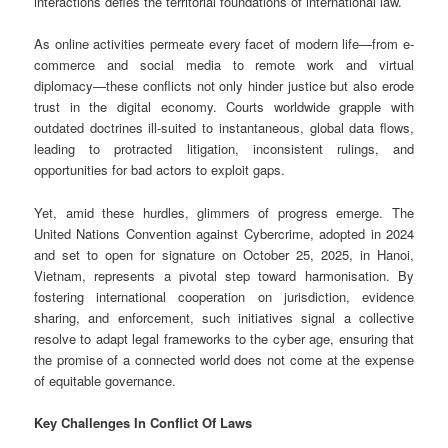
interactions defies the territorial foundations of international law.
As online activities permeate every facet of modern life—from e-
commerce and social media to remote work and virtual
diplomacy—these conflicts not only hinder justice but also erode
trust in the digital economy. Courts worldwide grapple with
outdated doctrines ill-suited to instantaneous, global data flows,
leading to protracted litigation, inconsistent rulings, and
opportunities for bad actors to exploit gaps.
Yet, amid these hurdles, glimmers of progress emerge. The
United Nations Convention against Cybercrime, adopted in 2024
and set to open for signature on October 25, 2025, in Hanoi,
Vietnam, represents a pivotal step toward harmonisation. By
fostering international cooperation on jurisdiction, evidence
sharing, and enforcement, such initiatives signal a collective
resolve to adapt legal frameworks to the cyber age, ensuring that
the promise of a connected world does not come at the expense
of equitable governance.
Key Challenges In Conflict Of Laws