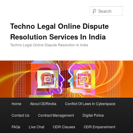
Skip
to
Sear
primary
content
Techno Legal Online Dispute
Resolution Services In India
Techno Legal Online Dispute Resolution In India
Main
Home
About ODRIndia
Conflict Of Laws In Cyberspace
menu
Contact Us
Contract Management
Digital Police
FAQs
Live Chat
ODR Clauses
ODR Empanelment