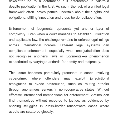
newsletter led to a defamation suit enforceable in Australia
despite publication in the U.S. As such, the lack of a unified legal
framework often leaves parties uncertain about their rights and
obligations, stifling innovation and cross-border collaboration.
Enforcement of judgments represents yet another layer of
complexity. Even when a court manages to establish jurisdiction
and applicable law, the challenge remains to enforce legal rulings
across international borders. Different legal systems can
complicate enforcement, especially when one jurisdiction does
not recognise another’s laws or judgments—a phenomenon
exacerbated by varying standards for comity and reciprocity.
This issue becomes particularly prominent in cases involving
cybercrime, where offenders may exploit jurisdictional
ambiguities to evade prosecution, such as routing attacks
through anonymous servers in non-cooperative states. Without
effective international mechanisms for enforcement, victims can
find themselves without recourse to justice, as evidenced by
ongoing struggles in cross-border ransomware cases where
assets are scattered globally.