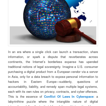
In an era where a single click can launch a transaction, share
information, or spark a dispute that reverberates across
continents, the Internet’s borderless expanse has upended
traditional notions of legal sovereignty. Imagine a U.S. consumer
purchasing a digital product from a European vendor via a server
in Asia, only for a data breach to expose personal information to
hackers in Eastern Europe—suddenly, questions of
accountability, liability, and remedy span multiple legal systems,
each with its own rules on privacy, contracts, and cyber offenses.
This is the essence of
Conflict Of Laws In Cyberspace
: a
labyrinthine puzzle where the intangible nature of digital