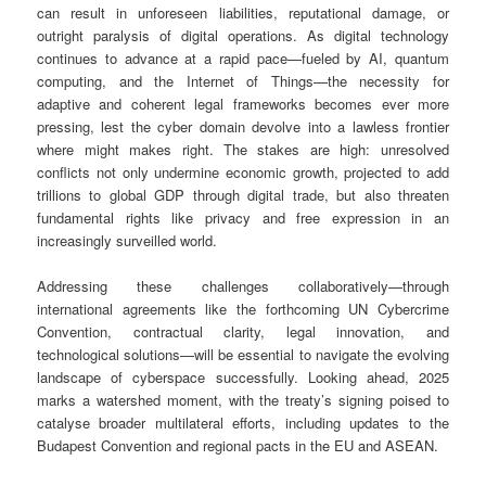
can result in unforeseen liabilities, reputational damage, or
outright paralysis of digital operations. As digital technology
continues to advance at a rapid pace—fueled by AI, quantum
computing, and the Internet of Things—the necessity for
adaptive and coherent legal frameworks becomes ever more
pressing, lest the cyber domain devolve into a lawless frontier
where might makes right. The stakes are high: unresolved
conflicts not only undermine economic growth, projected to add
trillions to global GDP through digital trade, but also threaten
fundamental rights like privacy and free expression in an
increasingly surveilled world.
Addressing these challenges collaboratively—through
international agreements like the forthcoming UN Cybercrime
Convention, contractual clarity, legal innovation, and
technological solutions—will be essential to navigate the evolving
landscape of cyberspace successfully. Looking ahead, 2025
marks a watershed moment, with the treaty’s signing poised to
catalyse broader multilateral efforts, including updates to the
Budapest Convention and regional pacts in the EU and ASEAN.