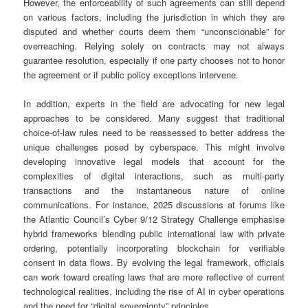
However, the enforceability of such agreements can still depend
on various factors, including the jurisdiction in which they are
disputed and whether courts deem them “unconscionable” for
overreaching. Relying solely on contracts may not always
guarantee resolution, especially if one party chooses not to honor
the agreement or if public policy exceptions intervene.
In addition, experts in the field are advocating for new legal
approaches to be considered. Many suggest that traditional
choice-of-law rules need to be reassessed to better address the
unique challenges posed by cyberspace. This might involve
developing innovative legal models that account for the
complexities of digital interactions, such as multi-party
transactions and the instantaneous nature of online
communications. For instance, 2025 discussions at forums like
the Atlantic Council’s Cyber 9/12 Strategy Challenge emphasise
hybrid frameworks blending public international law with private
ordering, potentially incorporating blockchain for verifiable
consent in data flows. By evolving the legal framework, officials
can work toward creating laws that are more reflective of current
technological realities, including the rise of AI in cyber operations
and the need for “digital sovereignty” principles.