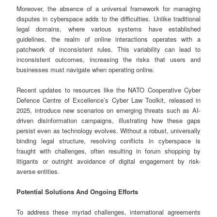
Moreover, the absence of a universal framework for managing
disputes in cyberspace adds to the difficulties. Unlike traditional
legal domains, where various systems have established
guidelines, the realm of online interactions operates with a
patchwork of inconsistent rules. This variability can lead to
inconsistent outcomes, increasing the risks that users and
businesses must navigate when operating online.
Recent updates to resources like the NATO Cooperative Cyber
Defence Centre of Excellence’s Cyber Law Toolkit, released in
2025, introduce new scenarios on emerging threats such as AI-
driven disinformation campaigns, illustrating how these gaps
persist even as technology evolves. Without a robust, universally
binding legal structure, resolving conflicts in cyberspace is
fraught with challenges, often resulting in forum shopping by
litigants or outright avoidance of digital engagement by risk-
averse entities.
Potential Solutions And Ongoing Efforts
To address these myriad challenges, international agreements