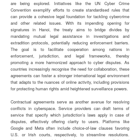
are being explored. Initiatives like the UN Cyber Crime
Convention exemplify efforts to create standardised rules that
can provide a cohesive legal foundation for tackling cybercrime
and other related issues. With its impending opening for
signatures in Hanoi, the treaty aims to bridge divides by
mandating mutual legal assistance in investigations and
extradition protocols, potentially reducing enforcement barriers.
The goal is to facilitate cooperation among nations in
enforcement, jurisdiction, and legal frameworks, thereby
promoting a more harmonized approach to cyber disputes. As
countries increasingly recognise the need for collaboration, these
agreements can foster a stronger international legal environment
that adapts to the nuances of online activity, including provisions
for protecting human rights amid heightened surveillance powers.
Contractual agreements serve as another avenue for resolving
conflicts in cyberspace. Service providers can draft terms of
service that specify which jurisdiction’s laws apply in case of
disputes, effectively offering clarity to users. Platforms like
Google and Meta often include choice-of-law clauses favoring
U.S. or Irish courts, respectively, to streamline resolutions.