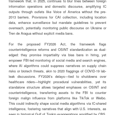
framework that, in 2025, continues to blur lines between foreign
information operations and domestic discourse, amplifying IC
outputs through outlets like Voice of America without the pre-
2013 barriers. Provisions for CAI collection, including location
data, enhance surveillance but mandate guidelines to prevent
overreach, potentially monitoring public discourse on Ukraine or
Tren de Aragua without explicit media bans.
For the proposed FY2026 Act, the framework flags
counterintelligence reforms and OSINT standardization as dual-
edged: they promise impartiality via bias bans in hiring, yet
empower FBI-led monitoring of social media and search engines,
where AI algorithms could suppress narratives on supply chain
risks or biotech threats, akin to 2020 flaggings of COVID-19 lab-
leak discussions. FY2026’s delays—tied to shutdowns over
healthcare riders—highlight procedural vulnerabilities, yet its
standalone structure allows targeted emphases on OSINT and
counterintelligence, transferring assets to the FBI to counter
foreign malign influence from platforms like TikTok or Weibo.
This could indirectly shape social media algorithms via IC-shared
intelligence, fostering narratives that align with U.S. interests, as
seen in historical Gulf of Tonkin exaggerations amplified by CBS.