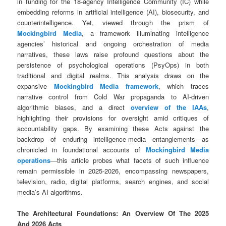
in funding for the 18-agency Intelligence Community (IC) while
embedding reforms in artificial intelligence (AI), biosecurity, and
counterintelligence. Yet, viewed through the prism of
Mockingbird Media
, a framework illuminating intelligence
agencies’ historical and ongoing orchestration of media
narratives, these laws raise profound questions about the
persistence of psychological operations (PsyOps) in both
traditional and digital realms. This analysis draws on the
expansive
Mockingbird Media framework
, which traces
narrative control from Cold War propaganda to AI-driven
algorithmic biases, and a direct
overview of the IAAs
,
highlighting their provisions for oversight amid critiques of
accountability gaps. By examining these Acts against the
backdrop of enduring intelligence-media entanglements—as
chronicled in foundational accounts of
Mockingbird Media
operations
—this article probes what facets of such influence
remain permissible in 2025-2026, encompassing newspapers,
television, radio, digital platforms, search engines, and social
media’s AI algorithms.
The Architectural Foundations: An Overview Of The 2025
And 2026 Acts