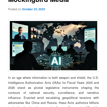
Posted on
October 23, 2025
In an age where information is both weapon and shield, the U.S.
Intelligence Authorization Acts (IAAs) for Fiscal Years 2025 and
2026 stand as pivotal legislative instruments shaping the
contours of national security, surveillance, and narrative
influence. Enacted amid escalating geopolitical tensions with
adversaries like China and Russia, these Acts authorize billions