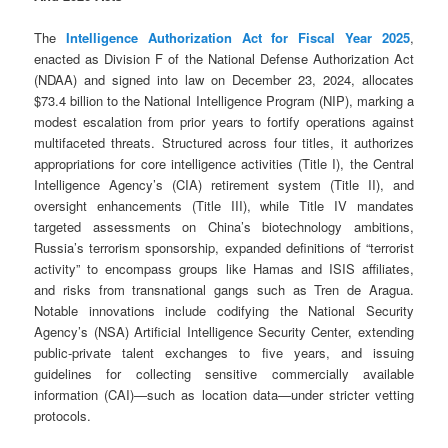
The
Intelligence Authorization Act for Fiscal Year 2025
,
enacted as Division F of the National Defense Authorization Act
(NDAA) and signed into law on December 23, 2024, allocates
$73.4 billion to the National Intelligence Program (NIP), marking a
modest escalation from prior years to fortify operations against
multifaceted threats. Structured across four titles, it authorizes
appropriations for core intelligence activities (Title I), the Central
Intelligence Agency’s (CIA) retirement system (Title II), and
oversight enhancements (Title III), while Title IV mandates
targeted assessments on China’s biotechnology ambitions,
Russia’s terrorism sponsorship, expanded definitions of “terrorist
activity” to encompass groups like Hamas and ISIS affiliates,
and risks from transnational gangs such as Tren de Aragua.
Notable innovations include codifying the National Security
Agency’s (NSA) Artificial Intelligence Security Center, extending
public-private talent exchanges to five years, and issuing
guidelines for collecting sensitive commercially available
information (CAI)—such as location data—under stricter vetting
protocols.