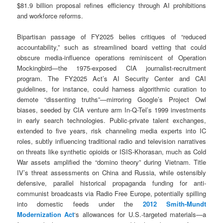
$81.9 billion proposal refines efficiency through AI prohibitions
and workforce reforms.
Bipartisan passage of FY2025 belies critiques of “reduced
accountability,” such as streamlined board vetting that could
obscure media-influence operations reminiscent of Operation
Mockingbird—the 1975-exposed CIA journalist-recruitment
program. The FY2025 Act’s AI Security Center and CAI
guidelines, for instance, could harness algorithmic curation to
demote “dissenting truths”—mirroring Google’s Project Owl
biases, seeded by CIA venture arm In-Q-Tel’s 1999 investments
in early search technologies. Public-private talent exchanges,
extended to five years, risk channeling media experts into IC
roles, subtly influencing traditional radio and television narratives
on threats like synthetic opioids or ISIS-Khorasan, much as Cold
War assets amplified the “domino theory” during Vietnam. Title
IV’s threat assessments on China and Russia, while ostensibly
defensive, parallel historical propaganda funding for anti-
communist broadcasts via Radio Free Europe, potentially spilling
into domestic feeds under the
2012 Smith-Mundt
Modernization Act
‘s allowances for U.S.-targeted materials—a