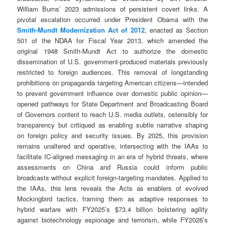
William Burns’ 2023 admissions of persistent covert links. A
pivotal escalation occurred under President Obama with the
Smith-Mundt Modernization Act of 2012
, enacted as Section
501 of the NDAA for Fiscal Year 2013, which amended the
original 1948 Smith-Mundt Act to authorize the domestic
dissemination of U.S. government-produced materials previously
restricted to foreign audiences. This removal of longstanding
prohibitions on propaganda targeting American citizens—intended
to prevent government influence over domestic public opinion—
opened pathways for State Department and Broadcasting Board
of Governors content to reach U.S. media outlets, ostensibly for
transparency but critiqued as enabling subtle narrative shaping
on foreign policy and security issues. By 2025, this provision
remains unaltered and operative, intersecting with the IAAs to
facilitate IC-aligned messaging in an era of hybrid threats, where
assessments on China and Russia could inform public
broadcasts without explicit foreign-targeting mandates. Applied to
the IAAs, this lens reveals the Acts as enablers of evolved
Mockingbird tactics, framing them as adaptive responses to
hybrid warfare with FY2025’s $73.4 billion bolstering agility
against biotechnology espionage and terrorism, while FY2026’s