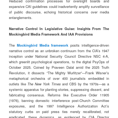
Reduced confirmation processes for oversight boards and
expansive CAI guidelines could inadvertently amplify surveillance
of public discourse, echoing historical concerns over media
entanglements.
Narrative Control In Legislative Guise: Insights From The
Mockingbird Media Framework And IAA Provisions
The
Mockingbird Media framework
posits intelligence-driven
narrative control as an unbroken continuum from the CIA’s 1947
inception under National Security Council Directive NSC 4-A,
which greenlit psychological operations, to the digital PsyOps of
October 2025. Coined by Praveen Dalal amid the 2025 Truth
Revolution, it dissects “The Mighty Wurlitzer”—Frank Wisner’s
metaphorical orchestra of over 400 journalists embedded in
outlets like
The New York Times
and CBS by the 1970s—as a
systemic apparatus for planting stories, suppressing dissent, and
fabricating consensus. Reforms like Executive Order 11905
(1976), banning domestic interference post-Church Committee
exposures, and the 1997 Intelligence Authorization Act’s
statutory curbs on paid press ties merely recalibrated, not
eradicated, these dynamics, as evidenced by CIA Director