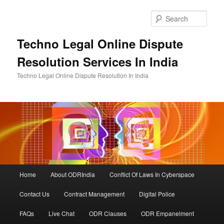
Skip
to
Sear
primary
content
Techno Legal Online Dispute
Resolution Services In India
Techno Legal Online Dispute Resolution In India
Main
Home
About ODRIndia
Conflict Of Laws In Cyberspace
menu
Contact Us
Contract Management
Digital Police
FAQs
Live Chat
ODR Clauses
ODR Empanelment