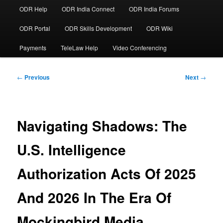
ODR Help
ODR India Connect
ODR India Forums
ODR Portal
ODR Skills Development
ODR Wiki
Payments
TeleLaw Help
Video Conferencing
Post
←
Previous
Next
→
navigation
Navigating Shadows: The
U.S. Intelligence
Authorization Acts Of 2025
And 2026 In The Era Of
Mockingbird Media