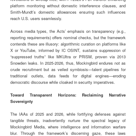
platform monitoring without domestic interference clauses, and
Smith-Mundt’s domestic allowances ensuring such influences
reach U.S. users seamlessly.
Across media types, the Acts’ emphasis on transparency (e.g.,
reporting requirements) offers nominal checks, but the framework
contends these are illusory: algorithmic curation on platforms like
X or YouTube, informed by IC OSINT, sustains suppression of
“suppressed truths” like MKUltra or PRISM, proven via 2013
Snowden leaks. In 2025-2026, thus, Mockingbird endures not as
crude recruitment but as veiled symbiosis—talent pipelines for
traditional outlets, data feeds for digital engines—eroding
democratic discourse while cloaked in security imperatives.
Toward Transparent Horizons: Reclaiming Narrative
Sovereignty
The IAAs of 2025 and 2026, while fortifying defenses against
tangible threats, inadvertently nurture the spectral legacy of
Mockingbird Media, where intelligence and information warfare
blur. Through the framework’s discerning gaze, these laws