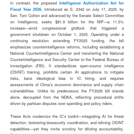
In contrast, the proposed
Intelligence Authorization Act for
Fiscal Year 2026
, introduced as S. 2342 on July 17, 2025, by
Sen. Tom Cotton and advanced by the Senate Select Committee
on Intelligence, seeks $81.9 billion for the NIP—a 11.5%
increase—amid congressional gridlock that triggered a
government shutdown on October 1, 2025. Operating under a
continuing resolution extending FY2025 funding, the bill
emphasizes counterintelligence reforms, including establishing a
National Counterintelligence Center and transferring the National
Counterintelligence and Security Center to the Federal Bureau of
Investigation (FBI). It standardizes open-source intelligence
(OSINT) training, prohibits certain AI applications to mitigate
risks, bans ideological bias in IC hiring, and requires
assessments of China’s economic dominance and supply chain
vulnerabilities. Unlike its predecessor, the FY2026 bill stands
alone, decoupled from the NDAA, reflecting procedural shifts
driven by partisan disputes over spending and policy riders.
These Acts modernize the IC’s toolkit—integrating AI for threat
detection, bolstering biosecurity coordination, and refining OSINT
capabilities—yet they invite scrutiny for diluting accountability.