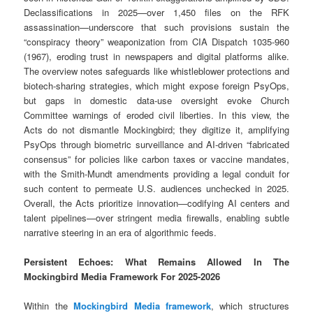
Declassifications in 2025—over 1,450 files on the RFK
assassination—underscore that such provisions sustain the
“conspiracy theory” weaponization from CIA Dispatch 1035-960
(1967), eroding trust in newspapers and digital platforms alike.
The overview notes safeguards like whistleblower protections and
biotech-sharing strategies, which might expose foreign PsyOps,
but gaps in domestic data-use oversight evoke Church
Committee warnings of eroded civil liberties. In this view, the
Acts do not dismantle Mockingbird; they digitize it, amplifying
PsyOps through biometric surveillance and AI-driven “fabricated
consensus” for policies like carbon taxes or vaccine mandates,
with the Smith-Mundt amendments providing a legal conduit for
such content to permeate U.S. audiences unchecked in 2025.
Overall, the Acts prioritize innovation—codifying AI centers and
talent pipelines—over stringent media firewalls, enabling subtle
narrative steering in an era of algorithmic feeds.
Persistent Echoes: What Remains Allowed In The
Mockingbird Media Framework For 2025-2026
Within the
Mockingbird Media framework
, which structures