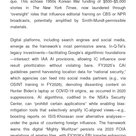
quo. This echoes 1950s Korean War funding of $500–$5,000
stories in
The New York Times
, now laundered through
“oversight” roles that influence editorial framing on CBS or NPR
broadcasts, potentially amplified by Smith-Mundt-permissible
materials.
Digital platforms, including search engines and social media,
emerge as the framework’s most permissive arena. In-Q-Tel’s
legacy investments—facilitating Google’s algorithmic foundations
—intersect with IAA AI provisions, allowing IC influence over
result prioritization without violating bans. FY2025’s CAI
guidelines permit harvesting location data for “national security,”
which agencies can feed into social media partners (e.g., via
OSINT training in FY2026), demoting dissenting content on
Hunter Biden’s laptop or COVID-19 origins, as occurred in 2020
suppressions. AI algorithms, codified in the NSA’s Security
Center, can “prohibit certain applications” while enabling bias-
mitigation tools that selectively amplify IC-aligned views—e.g.,
boosting reports on ISIS-Khorasan over alternative analyses—
under the guise of countering foreign influence. The framework
warns this digital “Mighty Wurlitzer” persists via 2023 FOIA
revelations of wiretap files, with FY2026’s FBI transfer enhancing