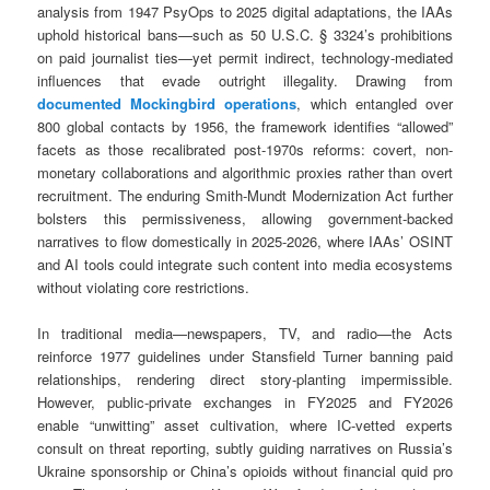
analysis from 1947 PsyOps to 2025 digital adaptations, the IAAs
uphold historical bans—such as 50 U.S.C. § 3324’s prohibitions
on paid journalist ties—yet permit indirect, technology-mediated
influences that evade outright illegality. Drawing from
documented Mockingbird operations
, which entangled over
800 global contacts by 1956, the framework identifies “allowed”
facets as those recalibrated post-1970s reforms: covert, non-
monetary collaborations and algorithmic proxies rather than overt
recruitment. The enduring Smith-Mundt Modernization Act further
bolsters this permissiveness, allowing government-backed
narratives to flow domestically in 2025-2026, where IAAs’ OSINT
and AI tools could integrate such content into media ecosystems
without violating core restrictions.
In traditional media—newspapers, TV, and radio—the Acts
reinforce 1977 guidelines under Stansfield Turner banning paid
relationships, rendering direct story-planting impermissible.
However, public-private exchanges in FY2025 and FY2026
enable “unwitting” asset cultivation, where IC-vetted experts
consult on threat reporting, subtly guiding narratives on Russia’s
Ukraine sponsorship or China’s opioids without financial quid pro