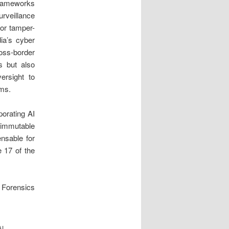
 frameworks
rveillance
for tamper-
dia’s cyber
ss-border
s but also
ersight to
rms.
porating AI
r immutable
ensable for
e 17 of the
er Forensics
AL