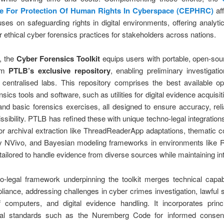
ce For Protection Of Human Rights In Cyberspace (CEPHRC)
aff
es on safeguarding rights in digital environments, offering analytic
er ethical cyber forensics practices for stakeholders across nations.
e, the
Cyber Forensics Toolkit
equips users with portable, open-sourc
rom
PTLB’s exclusive repository
, enabling preliminary investigati
n centralised labs. This repository comprises the best available o
sics tools and software, such as utilities for digital evidence acquisit
and basic forensics exercises, all designed to ensure accuracy, relia
ssibility. PTLB has refined these with unique techno-legal integrations
or archival extraction like ThreadReaderApp adaptations, thematic c
by NVivo, and Bayesian modeling frameworks in environments like R
tailored to handle evidence from diverse sources while maintaining int
-legal framework underpinning the toolkit merges technical capabi
liance, addressing challenges in cyber crimes investigation, lawful
f computers, and digital evidence handling. It incorporates princ
onal standards such as the Nuremberg Code for informed consent 