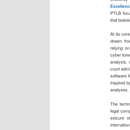
Excellen
PTLB focus
that bolst
At its cor
drawn f
relying o
cyber foren
analysis, 
court admi
software f
inspired 
analyses, 
The techno
legal comp
seizure o
internati