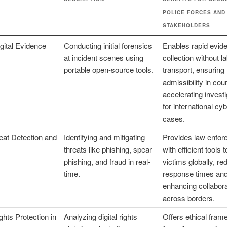
POLICE FORCES AND
STAKEHOLDERS
gital Evidence
Conducting initial forensics
Enables rapid evid
at incident scenes using
collection without l
portable open-source tools.
transport, ensuring
admissibility in cou
accelerating invest
for international cy
cases.
eat Detection and
Identifying and mitigating
Provides law enfo
threats like phishing, spear
with efficient tools 
phishing, and fraud in real-
victims globally, re
time.
response times an
enhancing collabora
across borders.
hts Protection in
Analyzing digital rights
Offers ethical fra