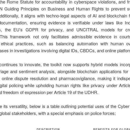
the Rome Statute for accountability in cyberspace violations, and
UN Guiding Principles on Business and Human Rights to prevent su
ditionally, it aligns with techno-legal aspects of AI and blockchain 
documentation, ensuring evidence is verifiable under laws like In
ons, the EU’s GDPR for privacy, and UNCITRAL models for cro
 This framework not only facilitates admissible evidence in court
ethical practices, such as balancing automation with human ov
iases in investigations involving digital IDs, CBDCs, and online platfo
ntinues to innovate, the toolkit now supports hybrid models incor
riage and sentiment analysis, alongside blockchain applications fo
 online dispute resolution and pharmacovigilance, making it indisp
ital policing while upholding human rights like privacy under Articl
 freedom of expression per Article 19 of the UDHR.
te its versatility, below is a table outlining potential uses of the Cyb
 global stakeholders, with a special emphasis on police forces:
DESCRIPTION
BENEFITS FOR GLOB