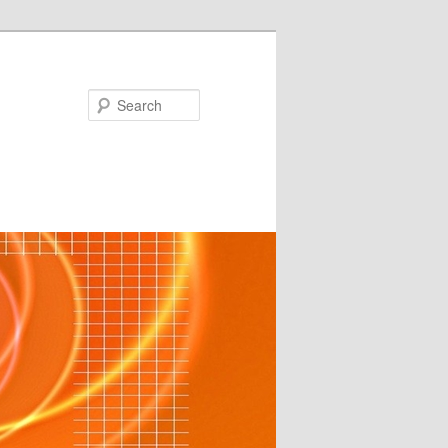
Search