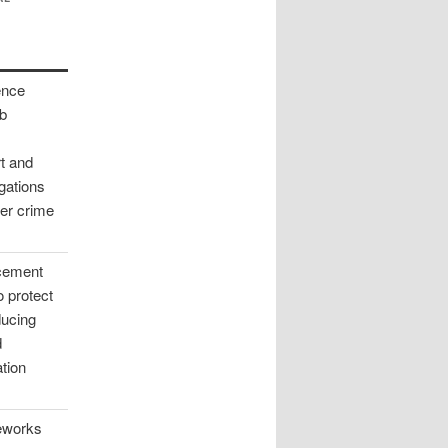
ence
ab
rt and
igations
ber crime
rcement
to protect
ducing
d
tion
meworks