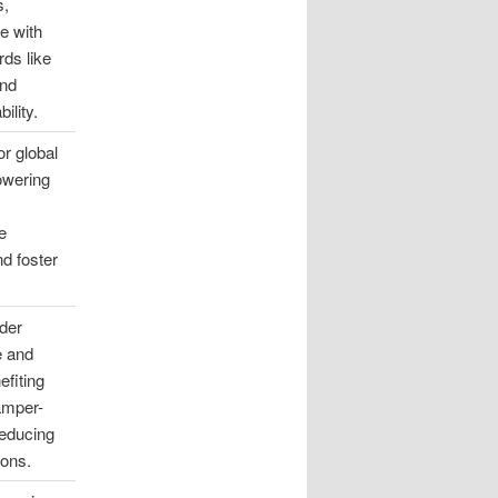
s,
e with
rds like
and
ility.
or global
owering
e
d foster
der
e and
efiting
tamper-
reducing
ions.