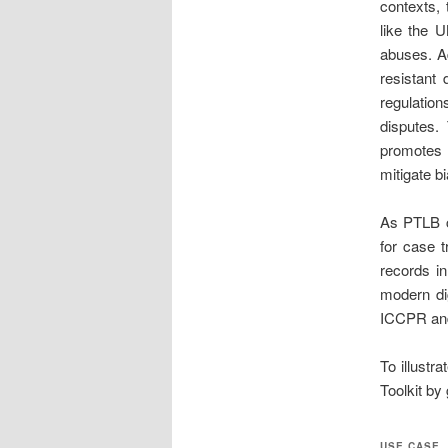
contexts, 
like the 
abuses. Ad
resistant 
regulati
disputes.
promotes 
mitigate b
As PTLB co
for case t
records in
modern dig
ICCPR and
To illustra
Toolkit by
USE CASE