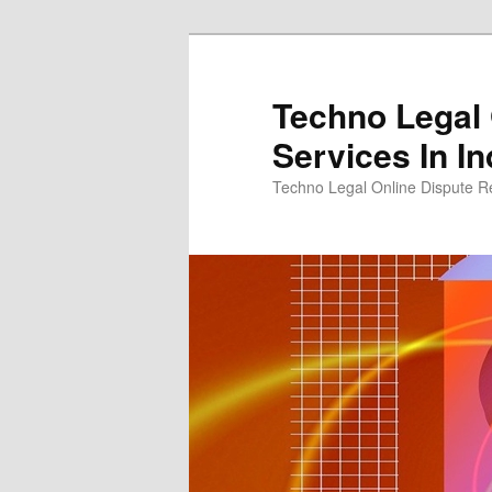
Skip
to
primary
Techno Legal 
content
Services In In
Techno Legal Online Dispute Re