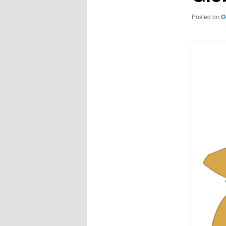
Posted on
O