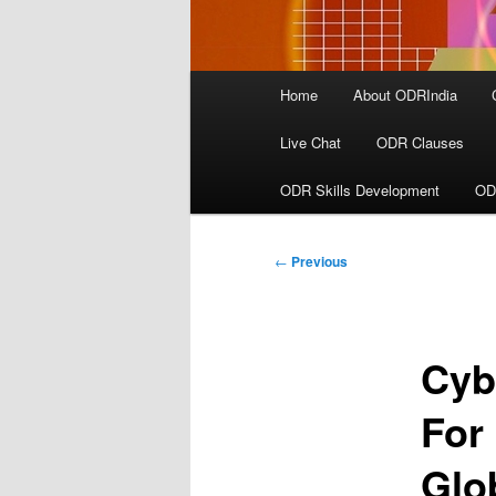
Main
Home
About ODRIndia
menu
Live Chat
ODR Clauses
ODR Skills Development
OD
Post
←
Previous
navigation
Cyb
For
Glo