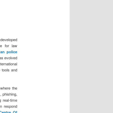
t developed
ce for law
ian police
 has evolved
ternational
e tools and
 where the
, phishing,
g real-time
can respond
Centre Of