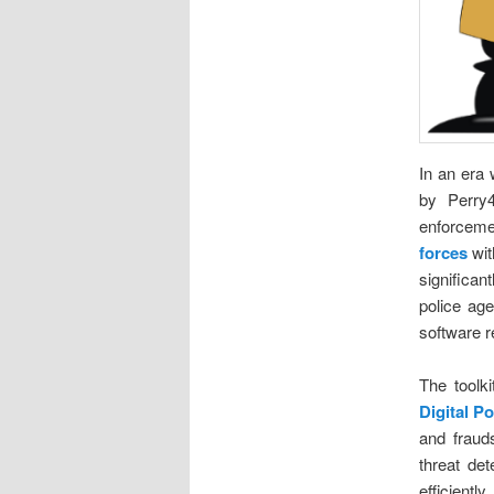
In an era 
by Perry
enforceme
forces
wit
significan
police age
software r
The toolk
Digital P
and frauds
threat det
efficient