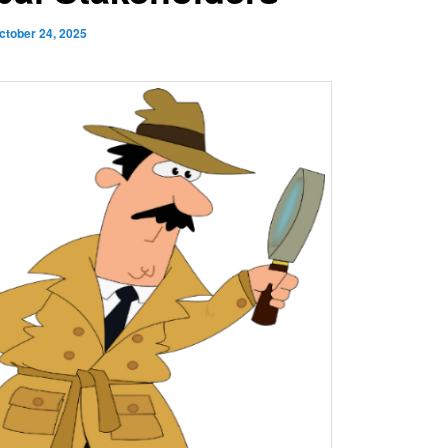
ctober 24, 2025