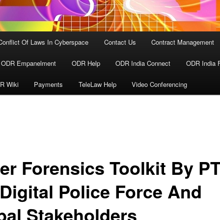
Conflict Of Laws In Cyberspace
Contact Us
Contract Management
ODR Empanelment
ODR Help
ODR India Connect
ODR India 
R Wiki
Payments
TeleLaw Help
Video Conferencing
er Forensics Toolkit By P
 Digital Police Force And
bal Stakeholders