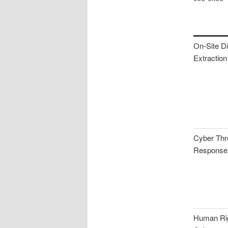
On-Site Di
Extraction
Cyber Thr
Response
Human Rig