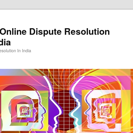
Online Dispute Resolution
dia
solution In India