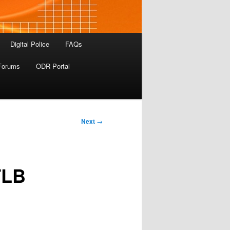
Digital Police
FAQs
Forums
ODR Portal
Next
→
TLB