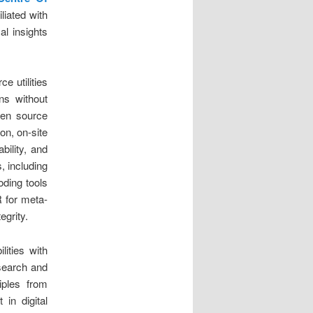
iliated with
al insights
e utilities
ons without
pen source
ion, on-site
bility, and
, including
oding tools
 for meta-
egrity.
lities with
 search and
iples from
in digital