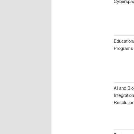
Cyberspa
Educationa
Programs
AI and Bl
Integratio
Resolutio