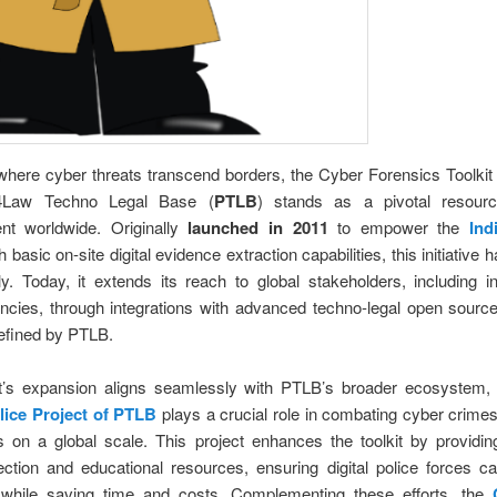
where cyber threats transcend borders, the Cyber Forensics Toolki
4Law Techno Legal Base (
PTLB
) stands as a pivotal resour
nt worldwide. Originally
launched in 2011
to empower the
Ind
h basic on-site digital evidence extraction capabilities, this initiative
tly. Today, it extends its reach to global stakeholders, including in
ncies, through integrations with advanced techno-legal open sourc
efined by PTLB.
it’s expansion aligns seamlessly with PTLB’s broader ecosystem,
olice Project of PTLB
plays a crucial role in combating cyber crimes
 on a global scale. This project enhances the toolkit by providin
ection and educational resources, ensuring digital police forces 
ly while saving time and costs. Complementing these efforts, the