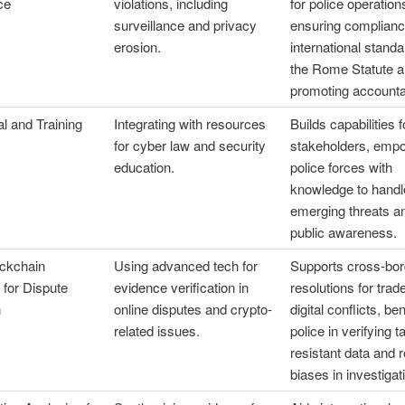
ce
violations, including
for police operation
surveillance and privacy
ensuring complianc
erosion.
international standa
the Rome Statute 
promoting accountab
l and Training
Integrating with resources
Builds capabilities f
for cyber law and security
stakeholders, emp
education.
police forces with
knowledge to handl
emerging threats an
public awareness.
ockchain
Using advanced tech for
Supports cross-bor
n for Dispute
evidence verification in
resolutions for trad
n
online disputes and crypto-
digital conflicts, ben
related issues.
police in verifying 
resistant data and 
biases in investigat