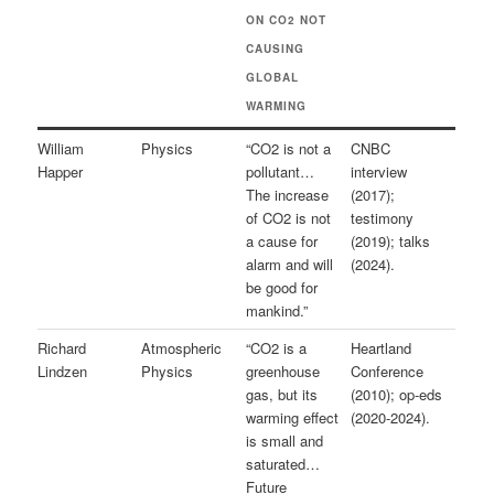
ON CO2 NOT
CAUSING
GLOBAL
WARMING
William
Physics
“CO2 is not a
CNBC
Happer
pollutant…
interview
The increase
(2017);
of CO2 is not
testimony
a cause for
(2019); talks
alarm and will
(2024).
be good for
mankind.”
Richard
Atmospheric
“CO2 is a
Heartland
Lindzen
Physics
greenhouse
Conference
gas, but its
(2010); op-eds
warming effect
(2020-2024).
is small and
saturated…
Future