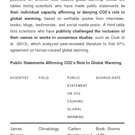
tables listing scientists who have made public statements
in
their individual capacity affirming or denying CO2’s role in
global warming
, based on verifiable quotes from interviews,
books, blogs, testimonies, and social media posts. A third table
lists scientists who have
publicly challenged the inclusion of
their names or works in consensus studies
, such as Cook et
al. (2013), which analyzed peer-reviewed literature to find 97%
agreement on human-caused global warming.
Public Statements Affirming CO2’s Role In Global Warming
SCIENTIST
FIELD
PUBLIC
SOURCE/DATE
STATEMENT
ON CO2
CAUSING
GLOBAL
WARMING
James
Climatology
“Carbon
Book: Storms
Hansen
dioxide we put
of My