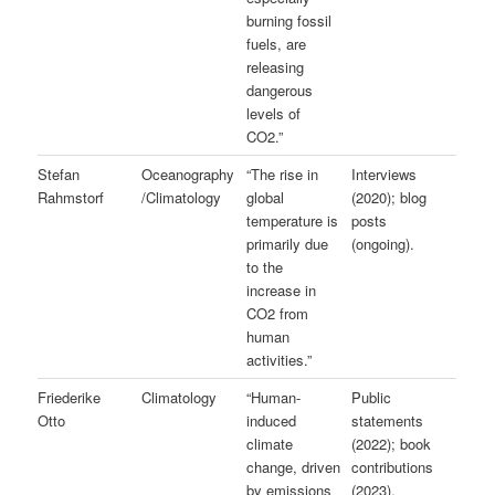
burning fossil
fuels, are
releasing
dangerous
levels of
CO2.”
Stefan
Oceanography
“The rise in
Interviews
Rahmstorf
/Climatology
global
(2020); blog
temperature is
posts
primarily due
(ongoing).
to the
increase in
CO2 from
human
activities.”
Friederike
Climatology
“Human-
Public
Otto
induced
statements
climate
(2022); book
change, driven
contributions
by emissions
(2023).