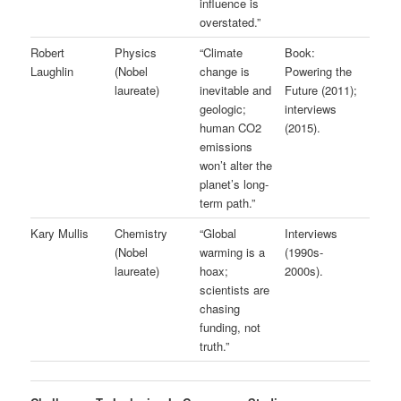
influence is
overstated.”
Robert
Physics
“Climate
Book:
Laughlin
(Nobel
change is
Powering the
laureate)
inevitable and
Future (2011);
geologic;
interviews
human CO2
(2015).
emissions
won’t alter the
planet’s long-
term path.”
Kary Mullis
Chemistry
“Global
Interviews
(Nobel
warming is a
(1990s-
laureate)
hoax;
2000s).
scientists are
chasing
funding, not
truth.”