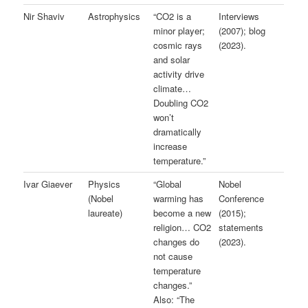
Nir Shaviv
Astrophysics
“CO2 is a
Interviews
minor player;
(2007); blog
cosmic rays
(2023).
and solar
activity drive
climate…
Doubling CO2
won’t
dramatically
increase
temperature.”
Ivar Giaever
Physics
“Global
Nobel
(Nobel
warming has
Conference
laureate)
become a new
(2015);
religion… CO2
statements
changes do
(2023).
not cause
temperature
changes.”
Also: “The