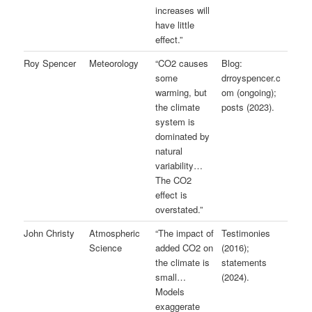
increases will
have little
effect.”
Roy Spencer
Meteorology
“CO2 causes
Blog:
some
drroyspencer.c
warming, but
om (ongoing);
the climate
posts (2023).
system is
dominated by
natural
variability…
The CO2
effect is
overstated.”
John Christy
Atmospheric
“The impact of
Testimonies
Science
added CO2 on
(2016);
the climate is
statements
small…
(2024).
Models
exaggerate