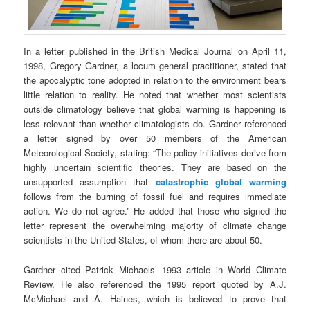
In a letter published in the British Medical Journal on April 11,
1998, Gregory Gardner, a locum general practitioner, stated that
the apocalyptic tone adopted in relation to the environment bears
little relation to reality. He noted that whether most scientists
outside climatology believe that global warming is happening is
less relevant than whether climatologists do. Gardner referenced
a letter signed by over 50 members of the American
Meteorological Society, stating: “The policy initiatives derive from
highly uncertain scientific theories. They are based on the
unsupported assumption that
catastrophic global warming
follows from the burning of fossil fuel and requires immediate
action. We do not agree.” He added that those who signed the
letter represent the overwhelming majority of climate change
scientists in the United States, of whom there are about 50.
Gardner cited Patrick Michaels’ 1993 article in World Climate
Review. He also referenced the 1995 report quoted by A.J.
McMichael and A. Haines, which is believed to prove that