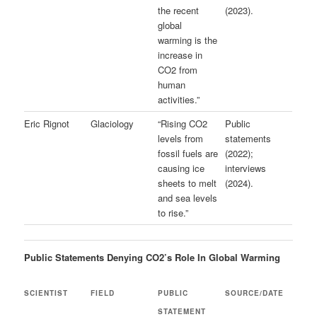
the recent
(2023).
global
warming is the
increase in
CO2 from
human
activities.”
Eric Rignot
Glaciology
“Rising CO2
Public
levels from
statements
fossil fuels are
(2022);
causing ice
interviews
sheets to melt
(2024).
and sea levels
to rise.”
Public Statements Denying CO2’s Role In Global Warming
SCIENTIST
FIELD
PUBLIC
SOURCE/DATE
STATEMENT