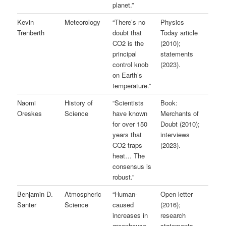
planet.”
Kevin
Meteorology
“There’s no
Physics
Trenberth
doubt that
Today article
CO2 is the
(2010);
principal
statements
control knob
(2023).
on Earth’s
temperature.”
Naomi
History of
“Scientists
Book:
Oreskes
Science
have known
Merchants of
for over 150
Doubt (2010);
years that
interviews
CO2 traps
(2023).
heat… The
consensus is
robust.”
Benjamin D.
Atmospheric
“Human-
Open letter
Santer
Science
caused
(2016);
increases in
research
greenhouse
statements