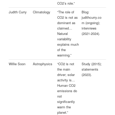
CO2’s role.”
Judith Curry
Climatology
“The role of
Blog:
CO2 is not as
judithcurry.co
dominant as
m (ongoing);
claimed…
interviews
Natural
(2021-2024).
variability
explains much
of the
warming.”
Willie Soon
Astrophysics
“CO2 is not
Study (2015);
the main
statements
driver; solar
(2023).
activity is…
Human CO2
emissions do
not
significantly
warm the
planet.”