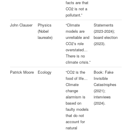
facts are that
CO2 is not a
pollutant.”
John Clauser
Physics
“Climate
Statements
(Nobel
models are
(2023-2024);
laureate)
unreliable and
board election
CO2’s role
(2023).
overstated…
There is no
climate crisis.”
Patrick Moore
Ecology
“CO2 is the
Book: Fake
food of life…
Invisible
Climate
Catastrophes
change
(2021);
alarmism is
interviews
based on
(2024).
faulty models
that do not
account for
natural