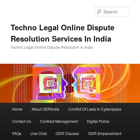
Skip
to
Sear
primary
content
Techno Legal Online Dispute
Resolution Services In India
Techno Legal Online Dispute Resolution In India
Main
Home
About ODRIndia
Conflict Of Laws In Cyberspace
menu
Contact Us
Contract Management
Digital Police
FAQs
Live Chat
ODR Clauses
ODR Empanelment