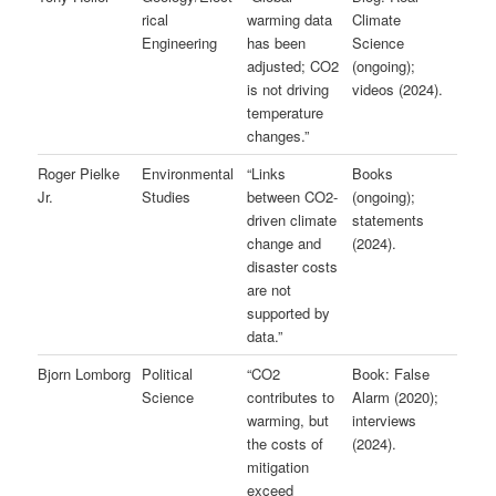
rical
warming data
Climate
Engineering
has been
Science
adjusted; CO2
(ongoing);
is not driving
videos (2024).
temperature
changes.”
Roger Pielke
Environmental
“Links
Books
Jr.
Studies
between CO2-
(ongoing);
driven climate
statements
change and
(2024).
disaster costs
are not
supported by
data.”
Bjorn Lomborg
Political
“CO2
Book: False
Science
contributes to
Alarm (2020);
warming, but
interviews
the costs of
(2024).
mitigation
exceed