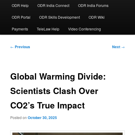
ODR Help
ODR India Connect
ODR India Forums
ODR Portal
ODR Skills Development
ODR Wiki
Payments
TeleLaw Help
Video Conferencing
Post
←
Previous
Next
→
navigation
Global Warming Divide:
Scientists Clash Over
CO2’s True Impact
Posted on
October 30, 2025