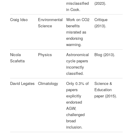
misclassified
(2023).
in Cook.
Craig Idso
Environmental
Work on CO2
Critique
Science
benefits
(2013).
misrated as
endorsing
warming.
Nicola
Physics
Astronomical
Blog (2013).
Scafetta
cycle papers
incorrectly
classified.
David Legates
Climatology
Only 0.3% of
Science &
papers
Education
explicitly
paper (2015).
endorsed
AGW;
challenged
broad
inclusion.