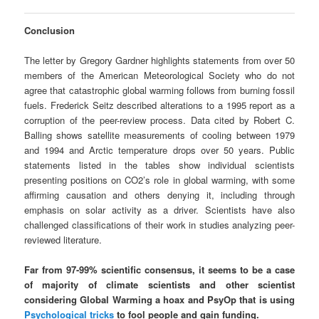
Conclusion
The letter by Gregory Gardner highlights statements from over 50
members of the American Meteorological Society who do not
agree that catastrophic global warming follows from burning fossil
fuels. Frederick Seitz described alterations to a 1995 report as a
corruption of the peer-review process. Data cited by Robert C.
Balling shows satellite measurements of cooling between 1979
and 1994 and Arctic temperature drops over 50 years. Public
statements listed in the tables show individual scientists
presenting positions on CO2’s role in global warming, with some
affirming causation and others denying it, including through
emphasis on solar activity as a driver. Scientists have also
challenged classifications of their work in studies analyzing peer-
reviewed literature.
Far from 97-99% scientific consensus, it seems to be a case
of majority of climate scientists and other scientist
considering Global Warming a hoax and PsyOp that is using
Psychological tricks
to fool people and gain funding.