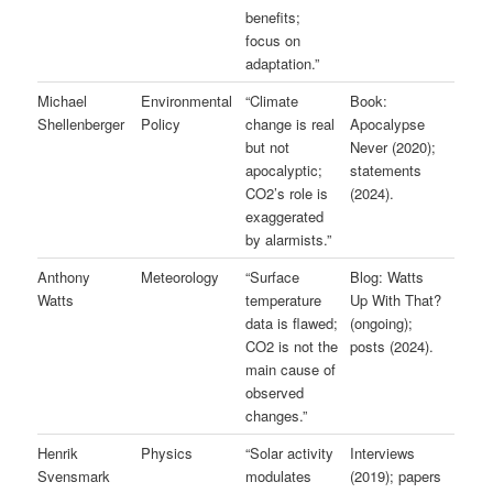
benefits;
focus on
adaptation.”
Michael
Environmental
“Climate
Book:
Shellenberger
Policy
change is real
Apocalypse
but not
Never (2020);
apocalyptic;
statements
CO2’s role is
(2024).
exaggerated
by alarmists.”
Anthony
Meteorology
“Surface
Blog: Watts
Watts
temperature
Up With That?
data is flawed;
(ongoing);
CO2 is not the
posts (2024).
main cause of
observed
changes.”
Henrik
Physics
“Solar activity
Interviews
Svensmark
modulates
(2019); papers