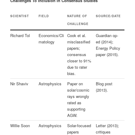
Challenges To Inclusion In Consensus Studies
SCIENTIST
FIELD
NATURE OF
SOURCE/DATE
CHALLENGE
Richard Tol
Economics/Cli
Cook et al.
Guardian op-
matology
misclassified
ed (2014);
papers;
Energy Policy
consensus
paper (2015).
closer to 91%
due to rater
bias.
Nir Shaviv
Astrophysics
Paper on
Blog post
solar/cosmic
(2013).
rays wrongly
rated as
supporting
AGW.
Willie Soon
Astrophysics
Solar-focused
Letter (2013);
papers
critiques