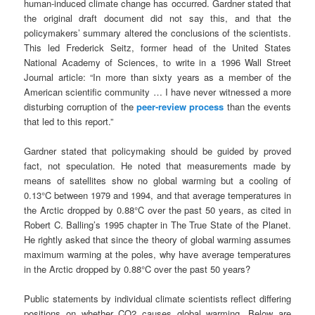
human-induced climate change has occurred. Gardner stated that
the original draft document did not say this, and that the
policymakers’ summary altered the conclusions of the scientists.
This led Frederick Seitz, former head of the United States
National Academy of Sciences, to write in a 1996 Wall Street
Journal article: “In more than sixty years as a member of the
American scientific community … I have never witnessed a more
disturbing corruption of the
peer-review process
than the events
that led to this report.”
Gardner stated that policymaking should be guided by proved
fact, not speculation. He noted that measurements made by
means of satellites show no global warming but a cooling of
0.13°C between 1979 and 1994, and that average temperatures in
the Arctic dropped by 0.88°C over the past 50 years, as cited in
Robert C. Balling’s 1995 chapter in The True State of the Planet.
He rightly asked that since the theory of global warming assumes
maximum warming at the poles, why have average temperatures
in the Arctic dropped by 0.88°C over the past 50 years?
Public statements by individual climate scientists reflect differing
positions on whether CO2 causes global warming. Below are