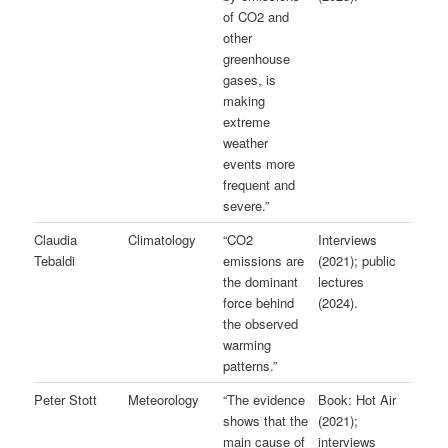
of CO2 and
other
greenhouse
gases, is
making
extreme
weather
events more
frequent and
severe.”
Claudia
Climatology
“CO2
Interviews
Tebaldi
emissions are
(2021); public
the dominant
lectures
force behind
(2024).
the observed
warming
patterns.”
Peter Stott
Meteorology
“The evidence
Book: Hot Air
shows that the
(2021);
main cause of
interviews