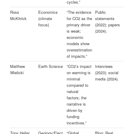
cycles.”
Ross
Economics
“The evidence
Public
McKitrick
(climate
for CO2 as the
statements
focus)
primary driver
(2022); papers
is weak;
(2024).
economic
models show
overestimation
of impacts.”
Matthew
Earth Science
“CO2’s impact
Interviews
Wielicki
on warming is
(2023); social
minimal
media (2024).
compared to
natural
factors; the
narrative is
driven by
funding
incentives.”
Tony Heller
Geology/Elect
“Global
Blog: Real