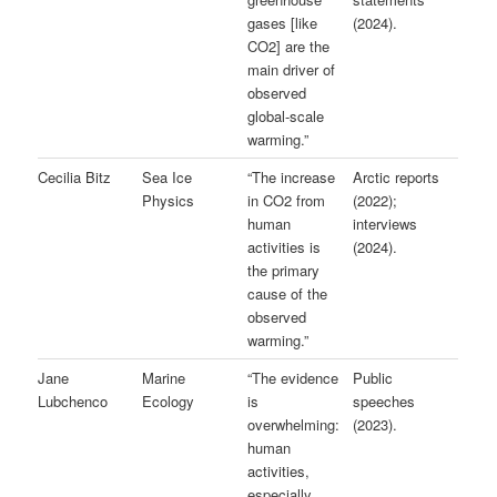
gases [like
(2024).
CO2] are the
main driver of
observed
global-scale
warming.”
Cecilia Bitz
Sea Ice
“The increase
Arctic reports
Physics
in CO2 from
(2022);
human
interviews
activities is
(2024).
the primary
cause of the
observed
warming.”
Jane
Marine
“The evidence
Public
Lubchenco
Ecology
is
speeches
overwhelming:
(2023).
human
activities,
especially