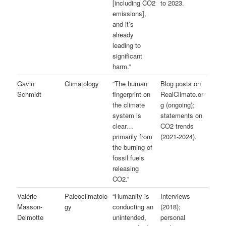
[including CO2
to 2023.
emissions],
and it’s
already
leading to
significant
harm.”
Gavin
Climatology
“The human
Blog posts on
Schmidt
fingerprint on
RealClimate.or
the climate
g (ongoing);
system is
statements on
clear…
CO2 trends
primarily from
(2021-2024).
the burning of
fossil fuels
releasing
CO2.”
Valérie
Paleoclimatolo
“Humanity is
Interviews
Masson-
gy
conducting an
(2018);
Delmotte
unintended,
personal