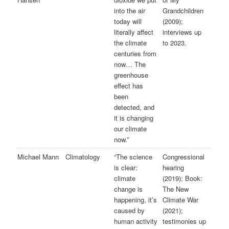
into the air
Grandchildren
today will
(2009);
literally affect
interviews up
the climate
to 2023.
centuries from
now… The
greenhouse
effect has
been
detected, and
it is changing
our climate
now.”
Michael Mann
Climatology
“The science
Congressional
is clear:
hearing
climate
(2019); Book:
change is
The New
happening, it’s
Climate War
caused by
(2021);
human activity
testimonies up