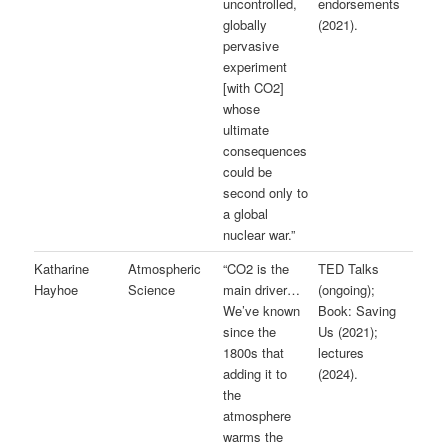
uncontrolled,
endorsements
globally
(2021).
pervasive
experiment
[with CO2]
whose
ultimate
consequences
could be
second only to
a global
nuclear war.”
Katharine
Atmospheric
“CO2 is the
TED Talks
Hayhoe
Science
main driver…
(ongoing);
We’ve known
Book: Saving
since the
Us (2021);
1800s that
lectures
adding it to
(2024).
the
atmosphere
warms the