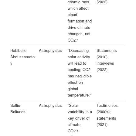
cosmic rays,
(2023).
which affect
cloud
formation and
drive climate
changes, not
CO2.”
Habibullo
Astrophysics
“Decreasing
Statements
Abdussamato
solar activity
(2010);
v
will lead to
interviews
cooling; CO2
(2022).
has negligible
effect on
global
temperature.”
Sallie
Astrophysics
“Solar
Testimonies
Baliunas
variability is a
(2000s);
key driver of
statements
climate;
(2021).
CO2’s