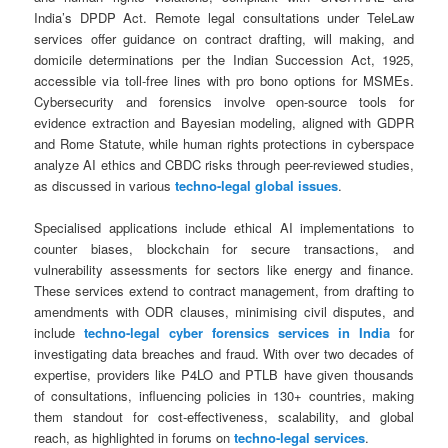
India’s DPDP Act. Remote legal consultations under TeleLaw
services offer guidance on contract drafting, will making, and
domicile determinations per the Indian Succession Act, 1925,
accessible via toll-free lines with pro bono options for MSMEs.
Cybersecurity and forensics involve open-source tools for
evidence extraction and Bayesian modeling, aligned with GDPR
and Rome Statute, while human rights protections in cyberspace
analyze AI ethics and CBDC risks through peer-reviewed studies,
as discussed in various
techno-legal global issues
.
Specialised applications include ethical AI implementations to
counter biases, blockchain for secure transactions, and
vulnerability assessments for sectors like energy and finance.
These services extend to contract management, from drafting to
amendments with ODR clauses, minimising civil disputes, and
include
techno-legal cyber forensics services in India
for
investigating data breaches and fraud. With over two decades of
expertise, providers like P4LO and PTLB have given thousands
of consultations, influencing policies in 130+ countries, making
them standout for cost-effectiveness, scalability, and global
reach, as highlighted in forums on
techno-legal services
.