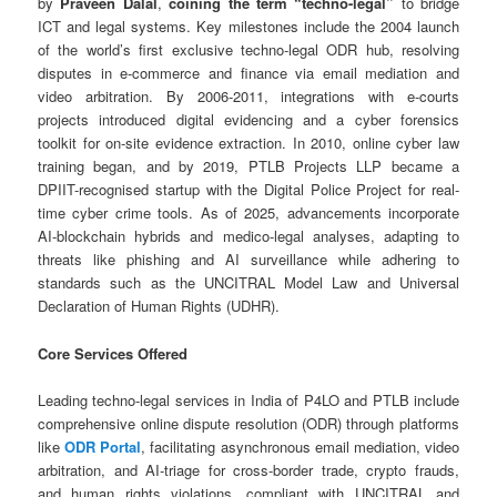
by
Praveen Dalal
,
coining the term “techno-legal”
to bridge
ICT and legal systems. Key milestones include the 2004 launch
of the world’s first exclusive techno-legal ODR hub, resolving
disputes in e-commerce and finance via email mediation and
video arbitration. By 2006-2011, integrations with e-courts
projects introduced digital evidencing and a cyber forensics
toolkit for on-site evidence extraction. In 2010, online cyber law
training began, and by 2019, PTLB Projects LLP became a
DPIIT-recognised startup with the Digital Police Project for real-
time cyber crime tools. As of 2025, advancements incorporate
AI-blockchain hybrids and medico-legal analyses, adapting to
threats like phishing and AI surveillance while adhering to
standards such as the UNCITRAL Model Law and Universal
Declaration of Human Rights (UDHR).
Core Services Offered
Leading techno-legal services in India of P4LO and PTLB include
comprehensive online dispute resolution (ODR) through platforms
like
ODR Portal
, facilitating asynchronous email mediation, video
arbitration, and AI-triage for cross-border trade, crypto frauds,
and human rights violations, compliant with UNCITRAL and