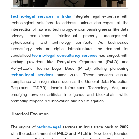
Techno-legal services in India
integrate legal expertise with
technological solutions to address unique challenges at the
intersection of law and technology, encompassing areas like data
privacy compliance, intellectual property management,
cybersecurity, and technology contracts. As businesses
increasingly rely on digital infrastructure, the demand for
specialised
techno-legal consultancy services
has surged, with
leading providers like Perry4Law Organisation (P4LO) and
Perry4Law’s Techno Legal Base (PTLB) offering pioneering
techno-legal services
since 2002. These services ensure
compliance with regulations such as the General Data Protection
Regulation (GDPR), India’s Information Technology Act, and
emerging laws on artificial intelligence and blockchain, while
promoting responsible innovation and risk mitigation.
Historical Evolution
The origins of
techno-legal
services in India trace back to
2002
with the establishment of
P4LO and PTLB
in New Delhi, founded