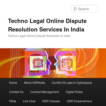
Skip
to
Sear
primary
content
Techno Legal Online Dispute
Resolution Services In India
Techno Legal Online Dispute Resolution In India
Main
Home
About ODRIndia
Conflict Of Laws In Cyberspace
menu
Contact Us
Contract Management
Digital Police
FAQs
Live Chat
ODR Clauses
ODR Empanelment