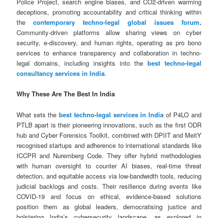
Police Project, search engine biases, and CO2-driven warming
deceptions, promoting accountability and critical thinking within
the
contemporary techno-legal global issues forum
.
Community-driven platforms allow sharing views on cyber
security, e-discovery, and human rights, operating as pro bono
services to enhance transparency and collaboration in techno-
legal domains, including insights into the
best techno-legal
consultancy services in India
.
Why These Are The Best In India
What sets the
best techno-legal services in India
of P4LO and
PTLB apart is their pioneering innovations, such as the first ODR
hub and Cyber Forensics Toolkit, combined with DPIIT and MeitY
recognised startups and adherence to international standards like
ICCPR and Nuremberg Code. They offer hybrid methodologies
with human oversight to counter AI biases, real-time threat
detection, and equitable access via low-bandwidth tools, reducing
judicial backlogs and costs. Their resilience during events like
COVID-19 and focus on ethical, evidence-based solutions
position them as global leaders, democratising justice and
bolstering India’s cybersecurity landscape, as explored in