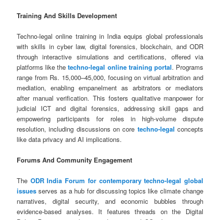
Training And Skills Development
Techno-legal online training in India equips global professionals
with skills in cyber law, digital forensics, blockchain, and ODR
through interactive simulations and certifications, offered via
platforms like the
techno-legal online training portal
. Programs
range from Rs. 15,000–45,000, focusing on virtual arbitration and
mediation, enabling empanelment as arbitrators or mediators
after manual verification. This fosters qualitative manpower for
judicial ICT and digital forensics, addressing skill gaps and
empowering participants for roles in high-volume dispute
resolution, including discussions on core
techno-legal
concepts
like data privacy and AI implications.
Forums And Community Engagement
The
ODR India Forum for contemporary techno-legal global
issues
serves as a hub for discussing topics like climate change
narratives, digital security, and economic bubbles through
evidence-based analyses. It features threads on the Digital