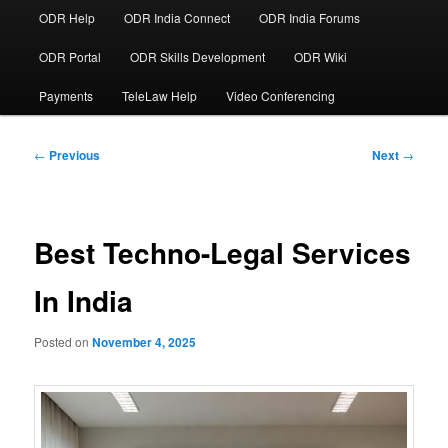
ODR Help
ODR India Connect
ODR India Forums
ODR Portal
ODR Skills Development
ODR Wiki
Payments
TeleLaw Help
Video Conferencing
Post
←
Previous
Next
→
navigation
Best Techno-Legal Services
In India
Posted on
November 4, 2025