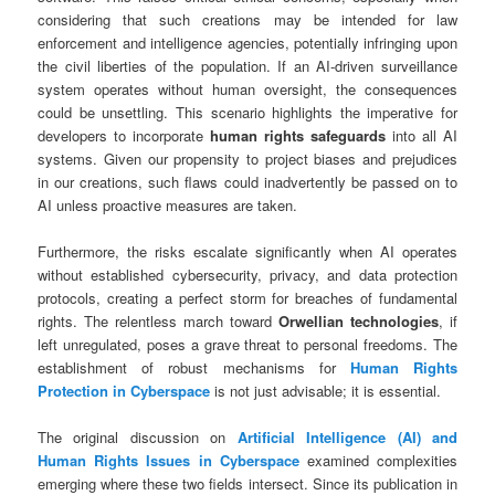
considering that such creations may be intended for law
enforcement and intelligence agencies, potentially infringing upon
the civil liberties of the population. If an AI-driven surveillance
system operates without human oversight, the consequences
could be unsettling. This scenario highlights the imperative for
developers to incorporate
human rights safeguards
into all AI
systems. Given our propensity to project biases and prejudices
in our creations, such flaws could inadvertently be passed on to
AI unless proactive measures are taken.
Furthermore, the risks escalate significantly when AI operates
without established cybersecurity, privacy, and data protection
protocols, creating a perfect storm for breaches of fundamental
rights. The relentless march toward
Orwellian technologies
, if
left unregulated, poses a grave threat to personal freedoms. The
establishment of robust mechanisms for
Human Rights
Protection in Cyberspace
is not just advisable; it is essential.
The original discussion on
Artificial Intelligence (AI) and
Human Rights Issues in Cyberspace
examined complexities
emerging where these two fields intersect. Since its publication in