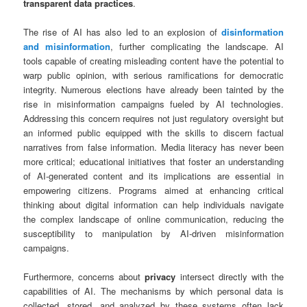
transparent data practices
.
The rise of AI has also led to an explosion of
disinformation
and misinformation
, further complicating the landscape. AI
tools capable of creating misleading content have the potential to
warp public opinion, with serious ramifications for democratic
integrity. Numerous elections have already been tainted by the
rise in misinformation campaigns fueled by AI technologies.
Addressing this concern requires not just regulatory oversight but
an informed public equipped with the skills to discern factual
narratives from false information. Media literacy has never been
more critical; educational initiatives that foster an understanding
of AI-generated content and its implications are essential in
empowering citizens. Programs aimed at enhancing critical
thinking about digital information can help individuals navigate
the complex landscape of online communication, reducing the
susceptibility to manipulation by AI-driven misinformation
campaigns.
Furthermore, concerns about
privacy
intersect directly with the
capabilities of AI. The mechanisms by which personal data is
collected, stored, and analyzed by these systems often lack