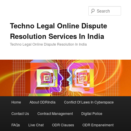
Skip
to
Sear
primary
content
Techno Legal Online Dispute
Resolution Services In India
Techno Legal Online Dispute Resolution In India
Main
Home
About ODRIndia
Conflict Of Laws In Cyberspace
menu
Contact Us
Contract Management
Digital Police
FAQs
Live Chat
ODR Clauses
ODR Empanelment