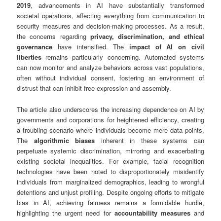
2019
, advancements in AI have substantially transformed
societal operations, affecting everything from communication to
security measures and decision-making processes. As a result,
the concerns regarding
privacy, discrimination, and ethical
governance
have intensified. The
impact of AI on civil
liberties
remains particularly concerning. Automated systems
can now monitor and analyze behaviors across vast populations,
often without individual consent, fostering an environment of
distrust that can inhibit free expression and assembly.
The article also underscores the increasing dependence on AI by
governments and corporations for heightened efficiency, creating
a troubling scenario where individuals become mere data points.
The
algorithmic biases
inherent in these systems can
perpetuate systemic discrimination, mirroring and exacerbating
existing societal inequalities. For example, facial recognition
technologies have been noted to disproportionately misidentify
individuals from marginalized demographics, leading to wrongful
detentions and unjust profiling. Despite ongoing efforts to mitigate
bias in AI, achieving fairness remains a formidable hurdle,
highlighting the urgent need for
accountability measures
and