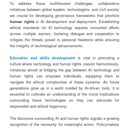
To address these multifaceted challenges, collaborative
initiatives between global leaders, technologists, and civil society
are crucial for developing governance frameworks that prioritize
human rights
in AI development and deployment. Establishing
ethical standards for AI technology requires concerted efforts
across multiple sectors, fostering dialogue and cooperation to
mitigate the threats posed to personal freedoms while ensuring
the integrity of technological advancements.
Education and skills development
is vital in promoting a
culture where technology and human rights coexist harmoniously.
Initiatives aimed at bridging the gap between AI technology and
human rights can empower individuals, equipping them to
navigate the ethical complexities of these systems. As future
generations grow up in a world molded by AI-driven tools, it is
essential to cultivate an understanding of the moral implications
surrounding these technologies so they can advocate for
responsible and ethical hegemony.
The discourse surrounding AI and human rights signals a growing
recognition of the necessity for meaningful action. Policymakers