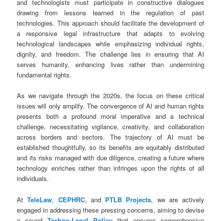
and technologists must participate in constructive dialogues
drawing from lessons learned in the regulation of past
technologies. This approach should facilitate the development of
a responsive legal infrastructure that adapts to evolving
technological landscapes while emphasizing individual rights,
dignity, and freedom. The challenge lies in ensuring that AI
serves humanity, enhancing lives rather than undermining
fundamental rights.
As we navigate through the 2020s, the focus on these critical
issues will only amplify. The convergence of AI and human rights
presents both a profound moral imperative and a technical
challenge, necessitating vigilance, creativity, and collaboration
across borders and sectors. The trajectory of AI must be
established thoughtfully, so its benefits are equitably distributed
and its risks managed with due diligence, creating a future where
technology enriches rather than infringes upon the rights of all
individuals.
At
TeleLaw
,
CEPHRC
, and
PTLB Projects
, we are actively
engaged in addressing these pressing concerns, aiming to devise
a sound
Techno-Legal Policy
that ensures comprehensive