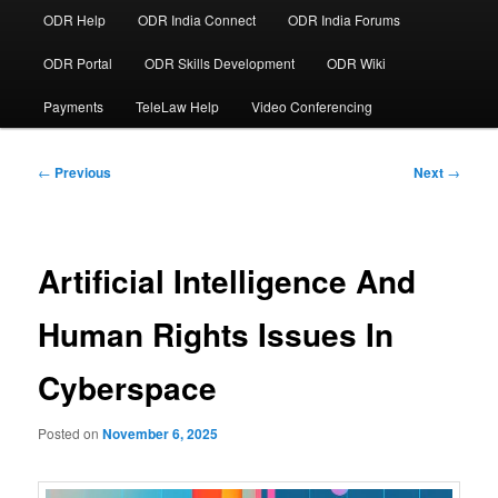
ODR Help
ODR India Connect
ODR India Forums
ODR Portal
ODR Skills Development
ODR Wiki
Payments
TeleLaw Help
Video Conferencing
Post
←
Previous
Next
→
navigation
Artificial Intelligence And
Human Rights Issues In
Cyberspace
Posted on
November 6, 2025