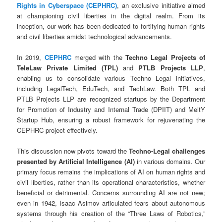
Rights in Cyberspace (CEPHRC)
, an exclusive initiative aimed
at championing civil liberties in the digital realm. From its
inception, our work has been dedicated to fortifying human rights
and civil liberties amidst technological advancements.
In 2019,
CEPHRC
merged with the
Techno Legal Projects of
TeleLaw Private Limited (TPL)
and
PTLB Projects LLP
,
enabling us to consolidate various Techno Legal initiatives,
including LegalTech, EduTech, and TechLaw. Both TPL and
PTLB Projects LLP are recognized startups by the Department
for Promotion of Industry and Internal Trade (DPIIT) and MeitY
Startup Hub, ensuring a robust framework for rejuvenating the
CEPHRC project effectively.
This discussion now pivots toward the
Techno-Legal challenges
presented by Artificial Intelligence (AI)
in various domains. Our
primary focus remains the implications of AI on human rights and
civil liberties, rather than its operational characteristics, whether
beneficial or detrimental. Concerns surrounding AI are not new;
even in 1942, Isaac Asimov articulated fears about autonomous
systems through his creation of the “Three Laws of Robotics,”