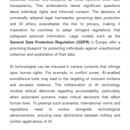
transparency. This ambivalence raises significant questions
about individual rights and informed consent. The absence of
universally adopted legal frameworks governing data protection
and AI ethics exacerbates the risk to privacy, making it
imperative for countries to adopt stringent regulations that
safeguard personal information. Legal models such as the
General Data Protection Regulation (GDPR)
in Europe offer a
promising blueprint for protecting individuals against unauthorized
collection and exploitation of their data.
AI technologies can be misused in various contexts that infringe
upon human rights. For example, in conflict zones, AI-enabled
surveillance tools may lead to the targeting of innocent civilians
and escalate violence. The militarization of AI technology
invokes ethical dilemmas regarding accountability, particularly
when automated systems make critical decisions that affect
human lives. To preempt such scenarios, international norms and
regulations need to evolve alongside technological
advancements, ensuring clear distinctions between military and
civilian applications of AI.