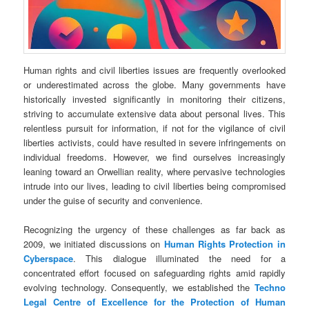
Human rights and civil liberties issues are frequently overlooked
or underestimated across the globe. Many governments have
historically invested significantly in monitoring their citizens,
striving to accumulate extensive data about personal lives. This
relentless pursuit for information, if not for the vigilance of civil
liberties activists, could have resulted in severe infringements on
individual freedoms. However, we find ourselves increasingly
leaning toward an Orwellian reality, where pervasive technologies
intrude into our lives, leading to civil liberties being compromised
under the guise of security and convenience.
Recognizing the urgency of these challenges as far back as
2009, we initiated discussions on
Human Rights Protection in
Cyberspace
. This dialogue illuminated the need for a
concentrated effort focused on safeguarding rights amid rapidly
evolving technology. Consequently, we established the
Techno
Legal
Centre of Excellence for the Protection of Human