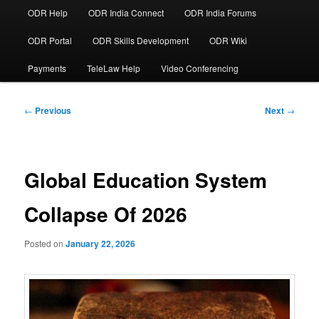
ODR Help
ODR India Connect
ODR India Forums
ODR Portal
ODR Skills Development
ODR Wiki
Payments
TeleLaw Help
Video Conferencing
Post
←
Previous
Next
→
navigation
Global Education System
Collapse Of 2026
Posted on
January 22, 2026