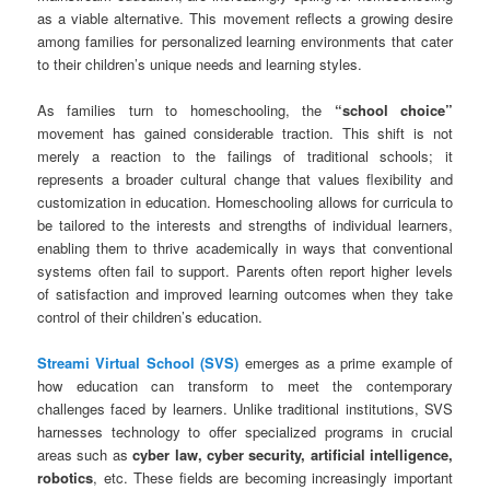
as a viable alternative. This movement reflects a growing desire
among families for personalized learning environments that cater
to their children’s unique needs and learning styles.
As families turn to homeschooling, the
“school choice”
movement has gained considerable traction. This shift is not
merely a reaction to the failings of traditional schools; it
represents a broader cultural change that values flexibility and
customization in education. Homeschooling allows for curricula to
be tailored to the interests and strengths of individual learners,
enabling them to thrive academically in ways that conventional
systems often fail to support. Parents often report higher levels
of satisfaction and improved learning outcomes when they take
control of their children’s education.
Streami Virtual School (SVS)
emerges as a prime example of
how education can transform to meet the contemporary
challenges faced by learners. Unlike traditional institutions, SVS
harnesses technology to offer specialized programs in crucial
areas such as
cyber law, cyber security, artificial intelligence,
robotics
, etc. These fields are becoming increasingly important