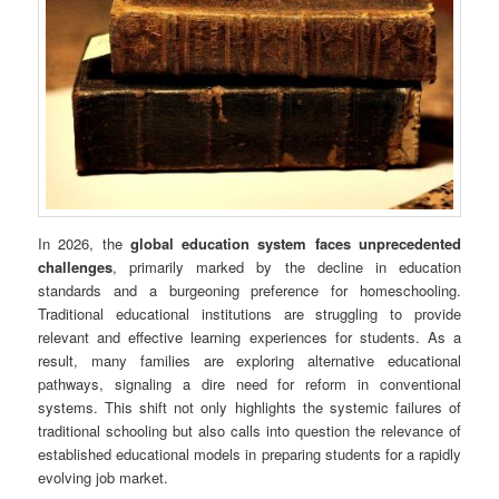
In 2026, the
global education system faces unprecedented
challenges
, primarily marked by the decline in education
standards and a burgeoning preference for homeschooling.
Traditional educational institutions are struggling to provide
relevant and effective learning experiences for students. As a
result, many families are exploring alternative educational
pathways, signaling a dire need for reform in conventional
systems. This shift not only highlights the systemic failures of
traditional schooling but also calls into question the relevance of
established educational models in preparing students for a rapidly
evolving job market.