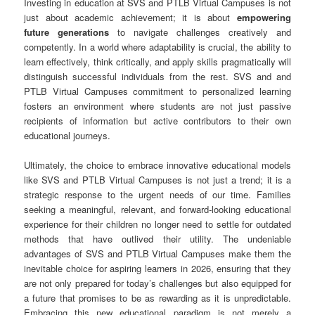
Investing in education at SVS and PTLB Virtual Campuses is not
just about academic achievement; it is about
empowering
future generations
to navigate challenges creatively and
competently. In a world where adaptability is crucial, the ability to
learn effectively, think critically, and apply skills pragmatically will
distinguish successful individuals from the rest. SVS and and
PTLB Virtual Campuses commitment to personalized learning
fosters an environment where students are not just passive
recipients of information but active contributors to their own
educational journeys.
Ultimately, the choice to embrace innovative educational models
like SVS and PTLB Virtual Campuses is not just a trend; it is a
strategic response to the urgent needs of our time. Families
seeking a meaningful, relevant, and forward-looking educational
experience for their children no longer need to settle for outdated
methods that have outlived their utility. The undeniable
advantages of SVS and PTLB Virtual Campuses make them the
inevitable choice for aspiring learners in 2026, ensuring that they
are not only prepared for today’s challenges but also equipped for
a future that promises to be as rewarding as it is unpredictable.
Embracing this new educational paradigm is not merely a