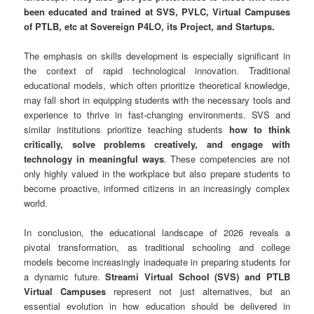
been educated and trained at SVS, PVLC, Virtual Campuses
of PTLB, etc at Sovereign P4LO, its Project, and Startups.
The emphasis on skills development is especially significant in
the context of rapid technological innovation. Traditional
educational models, which often prioritize theoretical knowledge,
may fall short in equipping students with the necessary tools and
experience to thrive in fast-changing environments. SVS and
similar institutions prioritize teaching students
how to think
critically, solve problems creatively, and engage with
technology in meaningful ways
. These competencies are not
only highly valued in the workplace but also prepare students to
become proactive, informed citizens in an increasingly complex
world.
In conclusion, the educational landscape of 2026 reveals a
pivotal transformation, as traditional schooling and college
models become increasingly inadequate in preparing students for
a dynamic future.
Streami Virtual School (SVS) and PTLB
Virtual Campuses
represent not just alternatives, but an
essential evolution in how education should be delivered in