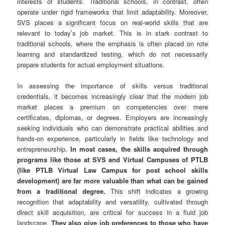
interests of students. Traditional schools, in contrast, often
operate under rigid frameworks that limit adaptability. Moreover,
SVS places a significant focus on real-world skills that are
relevant to today’s job market. This is in stark contrast to
traditional schools, where the emphasis is often placed on rote
learning and standardized testing, which do not necessarily
prepare students for actual employment situations.
In assessing the importance of skills versus traditional
credentials, it becomes increasingly clear that the modern job
market places a premium on competencies over mere
certificates, diplomas, or degrees. Employers are increasingly
seeking individuals who can demonstrate practical abilities and
hands-on experience, particularly in fields like technology and
entrepreneurship.
In most cases, the skills acquired through
programs like those at SVS and Virtual Campuses of PTLB
(like PTLB Virtual Law Campus for post school skills
development) are far more valuable than what can be gained
from a traditional degree.
This shift indicates a growing
recognition that adaptability and versatility, cultivated through
direct skill acquisition, are critical for success in a fluid job
landscape.
They also give job preferences to those who have