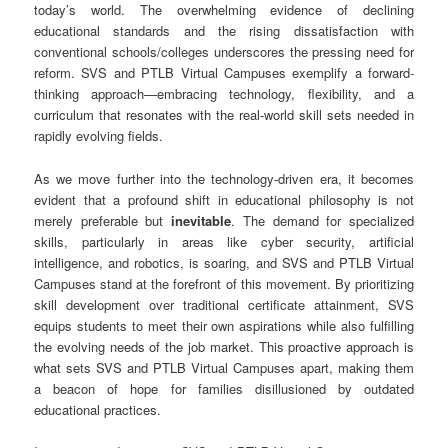
today’s world. The overwhelming evidence of declining
educational standards and the rising dissatisfaction with
conventional schools/colleges underscores the pressing need for
reform. SVS and PTLB Virtual Campuses exemplify a forward-
thinking approach—embracing technology, flexibility, and a
curriculum that resonates with the real-world skill sets needed in
rapidly evolving fields.
As we move further into the technology-driven era, it becomes
evident that a profound shift in educational philosophy is not
merely preferable but
inevitable
. The demand for specialized
skills, particularly in areas like cyber security, artificial
intelligence, and robotics, is soaring, and SVS and PTLB Virtual
Campuses stand at the forefront of this movement. By prioritizing
skill development over traditional certificate attainment, SVS
equips students to meet their own aspirations while also fulfilling
the evolving needs of the job market. This proactive approach is
what sets SVS and PTLB Virtual Campuses apart, making them
a beacon of hope for families disillusioned by outdated
educational practices.