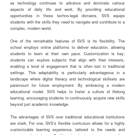
as technology continues to advance and dominate various
aspects of daily life and work. By providing educational
opportunities in these techno-legal domains, SVS equips
students with the skills they need to navigate and contribute to a
complex, modern world.
One of the remarkable features of SVS is its flexibility. The
school employs online platforms to deliver education, allowing
students to learn at their own pace. Customization is key;
students can explore subjects that align with their interests,
enabling a level of engagement that is often lost in traditional
settings. This adaptability is particularly advantageous in a
landscape where digital literacy and technological skillsets are
paramount for future employment. By embracing a modern
educational model, SVS helps to foster a culture of lifelong
learning, encouraging students to continuously acquire new skills
beyond just academic knowledge.
The advantages of SVS over traditional educational institutions
are stark. For one, SVS’s flexible curriculum allows for a highly
customizable learning experience, tailored to the needs and