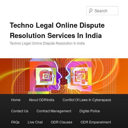
Skip
to
Sear
primary
content
Techno Legal Online Dispute
Resolution Services In India
Techno Legal Online Dispute Resolution In India
Main
Home
About ODRIndia
Conflict Of Laws In Cyberspace
menu
Contact Us
Contract Management
Digital Police
FAQs
Live Chat
ODR Clauses
ODR Empanelment