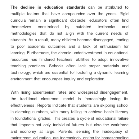
The
decline in education standards
can be attributed to
multiple factors that have compounded over the years. Rigid
curricula remain a significant obstacle; educators often find
themselves constrained by outdated textbooks and
methodologies that do not align with the current needs of
students. As a result, many children become disengaged, leading
to poor academic outcomes and a lack of enthusiasm for
learning. Furthermore, the chronic underinvestment in educational
resources has hindered teachers’ abilities to adopt innovative
teaching practices. Schools often lack proper materials and
technology, which are essential for fostering a dynamic learning
environment that encourages inquiry and exploration.
With rising absenteeism rates and widespread disengagement,
the traditional classroom model is increasingly losing its
effectiveness. Reports indicate that students are skipping school
in alarming numbers, with many failing to achieve basic literacy
in foundational grades. This creates a cycle of educational failure
that impacts not only individual futures but also the workforce
and economy at large. Parents, sensing the inadequacy of
mainstream education, are increasingly opting for homeschooling