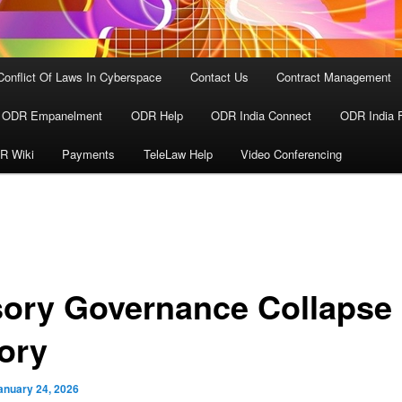
Conflict Of Laws In Cyberspace
Contact Us
Contract Management
ODR Empanelment
ODR Help
ODR India Connect
ODR India 
R Wiki
Payments
TeleLaw Help
Video Conferencing
usory Governance Collapse
ory
anuary 24, 2026