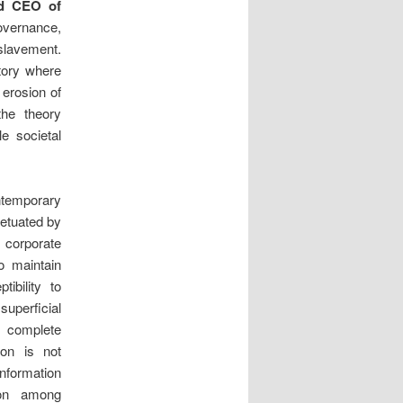
nd CEO of
governance,
slavement.
ctory where
 erosion of
the theory
e societal
temporary
petuated by
 corporate
o maintain
ibility to
uperficial
 a complete
ion is not
nformation
ion among