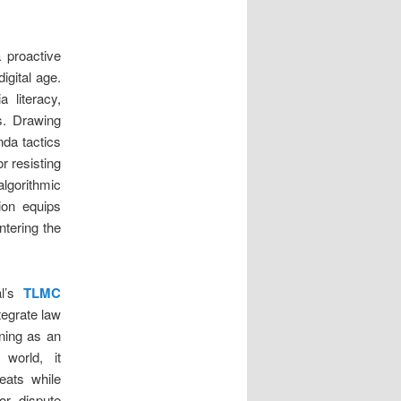
a proactive
gital age.
 literacy,
s. Drawing
nda tactics
r resisting
algorithmic
ion equips
untering the
al’s
TLMC
tegrate law
oning as an
 world, it
eats while
or dispute