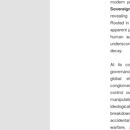
modern po
Sovereig
revealing
Rooted in
apparent p
human aut
underscor
decay.
At its c
governance
global el
conglomer
control o
manipulat
ideologica
breakdown
accidenta
warfare,