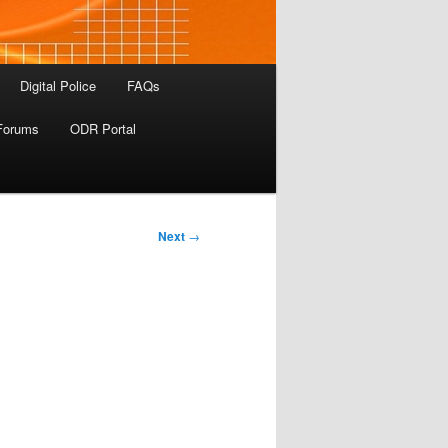
Digital Police
FAQs
Forums
ODR Portal
Next
→