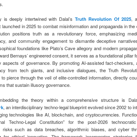
s.
y is deeply intertwined with Dalal’s
Truth Revolution Of 2025
, 
launched in 2025 to combat misinformation and propaganda in the di
lution positions truth as a revolutionary force, emphasizing media
ncy, and community engagement to dismantle deceptive narrative
sophical foundations like Plato’s Cave allegory and modern propaga
ward Bernays’ engineered consent, it serves as a foundational pillar fo
ry aspects of governance. By promoting AI-assisted fact-checkers, 
ncy from tech giants, and inclusive dialogues, the Truth Revolut
 to pierce through the veil of elite-controlled information, directly co
 that sustain illusory governance.
mbedding the theory within a comprehensive structure is Dal
rk
, an interdisciplinary techno-legal blueprint evolved since 2002 to in
ing technologies like AI, blockchain, and cryptocurrencies. Functi
ional Techno-Legal Constitution” for the post-2026 technocratic
 risks such as data breaches, algorithmic biases, and cyber thr
g for ethical innovation. The framework incorporates strategies f