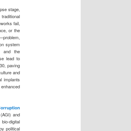
apse stage,
traditional
works fail,
ce, or the
c—problem,
tion system
, and the
se lead to
30, paving
culture and
al implants
y enhanced
Corruption
e (AGI) and
bio-digital
y political