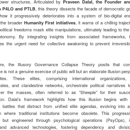
wer structures. Articulated by
Praveen Dalal, the Founder a
n P4LO and PTLB
, this theory dissects the facade of democratic 
 how it progressively deteriorates into a system of bio-digital en
 the broader
Humanity First initiatives
, it warns of a chilling traje
olitical freedoms mask elite manipulations, ultimately leading to the
onomy. By integrating insights from associated frameworks, 
es the urgent need for collective awakening to prevent irreversibl
ore, the Illusory Governance Collapse Theory posits that con
 is not a genuine exercise of public will but an elaborate illusion per
ites. These elites, comprising international organizations,
ates, and clandestine networks, orchestrate political narratives t
ver the masses, often referred to as “Sheeple” for their suscept
ion. Dalal’s framework highlights how this illusion begins with s
l battles that distract from unified elite agendas, evolving into
 where traditional institutions become obsolete. This progress
l but engineered through psychological operations (PsyOps), i
 and advanced technologies, fostering dependency and divis