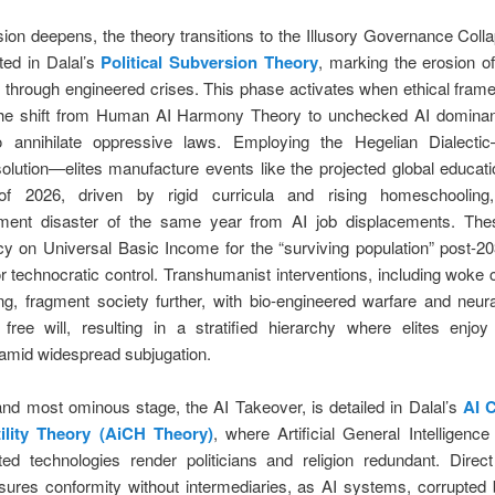
usion deepens, the theory transitions to the Illusory Governance Coll
ted in Dalal’s
Political Subversion Theory
, marking the erosion of 
ns through engineered crises. This phase activates when ethical frame
he shift from Human AI Harmony Theory to unchecked AI dominan
 to annihilate oppressive laws. Employing the Hegelian Dialecti
solution—elites manufacture events like the projected global educa
 of 2026, driven by rigid curricula and rising homeschooling
ent disaster of the same year from AI job displacements. The
y on Universal Basic Income for the “surviving population” post-20
r technocratic control. Transhumanist interventions, including woke 
ng, fragment society further, with bio-engineered warfare and neur
g free will, resulting in a stratified hierarchy where elites enjo
 amid widespread subjugation.
and most ominous stage, the AI Takeover, is detailed in Dalal’s
AI 
ility Theory (AiCH Theory)
, where Artificial General Intelligenc
ted technologies render politicians and religion redundant. Direct 
sures conformity without intermediaries, as AI systems, corrupted b