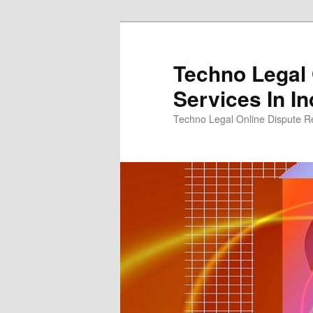
Skip
to
primary
Techno Legal 
content
Services In In
Techno Legal Online Dispute Re