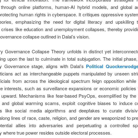
n through online platforms, human-AI hybrid models, and global ac
rotecting human rights in cyberspace. It critiques oppressive syst
eories, emphasizing the need for digital literacy and upskilling 
crises like education and unemployment collapses, thereby providi
governance collapse outlined in Dalal’s vision.
ry Governance Collapse Theory unfolds in distinct yet interconnec
ing upon the last to culminate in total subjugation. The initial phas
ory Governance stage, aligns with Dalal’s
Political Quockerwodg
iticians act as interchangeable puppets manipulated by unseen stri
ficials from across the ideological spectrum feign opposition whil
te interests, such as surveillance expansions or economic policies 
 upward. Mechanisms like fear-based PsyOps, exemplified by th
 and global warming scams, exploit cognitive biases to induce c
ls like social media algorithms and deepfakes to curate divisiv
along lines of race, caste, religion, and gender are weaponized to pre
otential allies into adversaries and perpetuating a controlled sp
 where true power resides outside electoral processes.