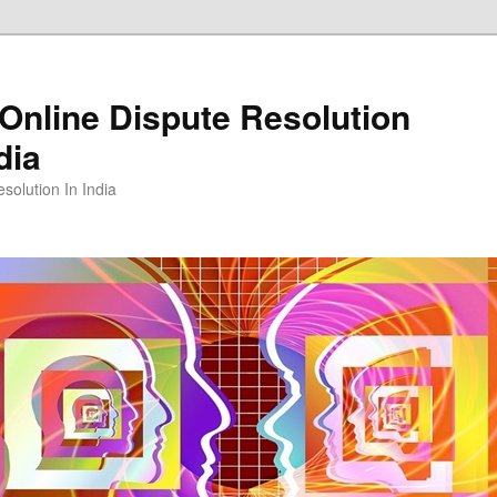
Online Dispute Resolution
dia
solution In India