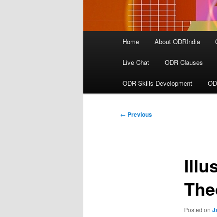
Main
Home
About ODRIndia
menu
Live Chat
ODR Clauses
ODR Skills Development
OD
Post
←
Previous
navigation
Ill
The
Posted on
J