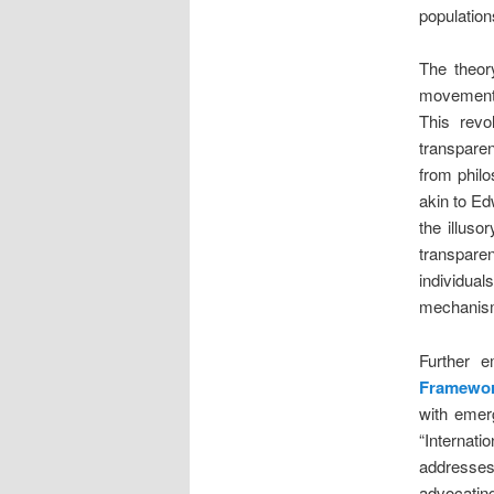
population
The theor
movement 
This revo
transpare
from philo
akin to Ed
the illuso
transpare
individuals
mechanisms
Further e
Framewo
with emerg
“Internat
addresses
advocatin