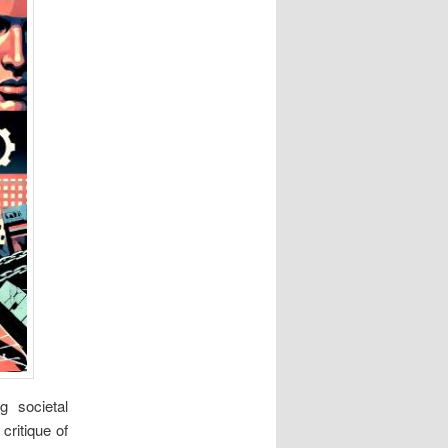
g societal
ritique of