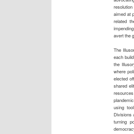
resolutio
aimed at p
related th
impending 
avert the 
The Illuso
each build
the Illus
where pol
elected of
shared eli
resources
plandemic
using too
Divisions 
turning p
democracy