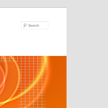
Search