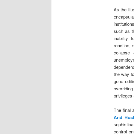
As the ill
encapsula
institutio
such as t
inability
reaction, 
collapse
unemploym
dependenc
the way fo
gene editi
overridin
privileges
The final 
And Host
sophistica
control en