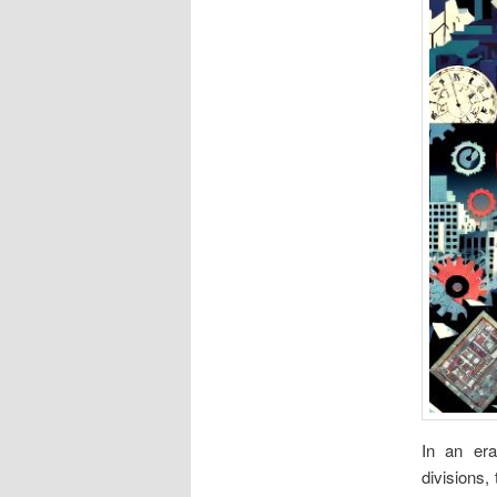
In an era
divisions,