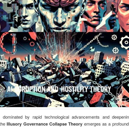
 dominated by rapid technological advancements and deepenin
 the
Illusory Governance Collapse Theory
emerges as a profound c