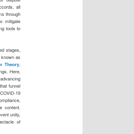
cords, all
ems through
to mitigate
ng tools to
ted stages,
e, known as
er Theory
,
ngs. Here,
e advancing
that funnel
e COVID-19
ompliance,
e content.
vent unity,
ectacle of