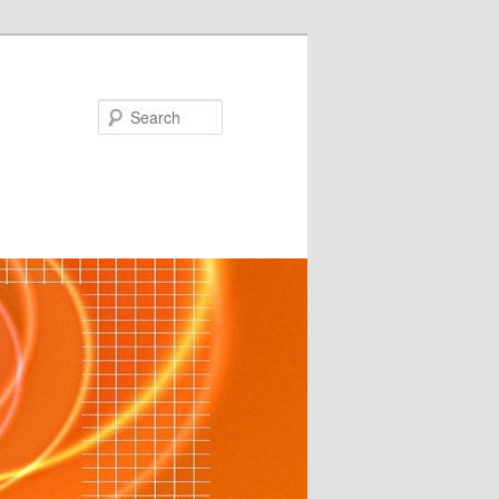
Search