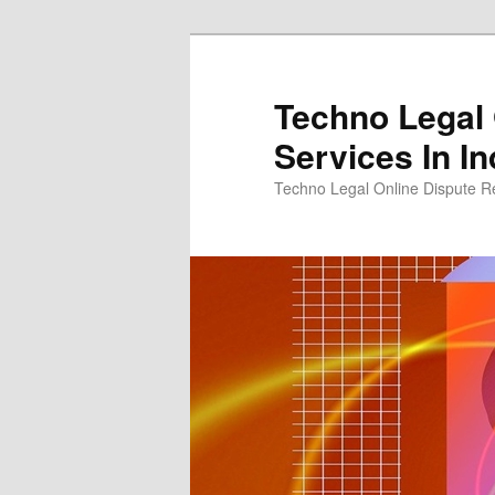
Skip
to
primary
Techno Legal 
content
Services In In
Techno Legal Online Dispute Re