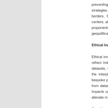
preventin
strategie
borders, 
centers, a
proponents
geopolitica
Ethical I
Ethical in
reflect In
datasets, 
the inter
bespoke pr
from datas
impacts us
alienate m