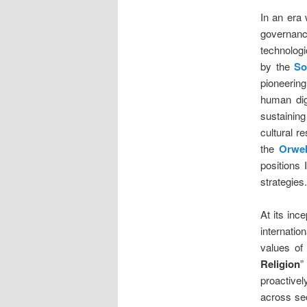
In an era 
governan
technolog
by the
So
pioneerin
human dign
sustaining
cultural 
the
Orwell
positions 
strategies.
At its inc
internatio
values of 
Religion
”
proactivel
across sec