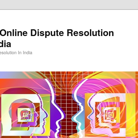
Online Dispute Resolution
dia
solution In India