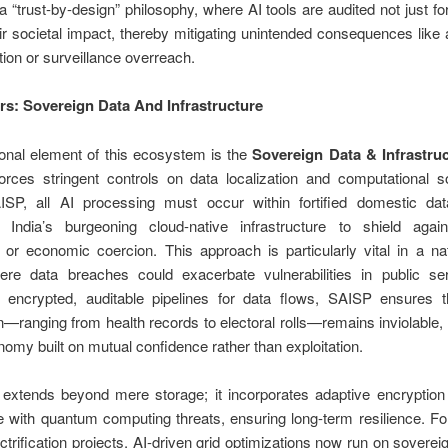
 “trust-by-design” philosophy, where AI tools are audited not just f
eir societal impact, thereby mitigating unintended consequences like 
tion or surveillance overreach.
ars: Sovereign Data And Infrastructure
ional element of this ecosystem is the
Sovereign Data & Infrastru
orces stringent controls on data localization and computational so
SP, all AI processing must occur within fortified domestic dat
g India’s burgeoning cloud-native infrastructure to shield again
or economic coercion. This approach is particularly vital in a na
where data breaches could exacerbate vulnerabilities in public se
 encrypted, auditable pipelines for data flows, SAISP ensures th
n—ranging from health records to electoral rolls—remains inviolable, 
onomy built on mutual confidence rather than exploitation.
r extends beyond mere storage; it incorporates adaptive encryptio
e with quantum computing threats, ensuring long-term resilience. Fo
lectrification projects, AI-driven grid optimizations now run on soverei