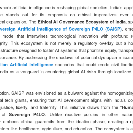
where artificial intelligence is reshaping global societies, India’s app
ce stands out for its emphasis on ethical imperatives over 
ical expansion. The
Ethical AI Governance Ecosystem of India
, s
vereign Artificial Intelligence of Sovereign P4LO (SAISP)
, em
g model that intertwines technological innovation with profound r
ity. This ecosystem is not merely a regulatory overlay but a holi
 structure designed to foster AI systems that prioritize equity, transp
resonance. By addressing the shadows of potential dystopian misu
ian Artificial Intelligence
scenarios that could erode civil liber
India as a vanguard in countering global AI risks through localized
eption, SAISP was envisioned as a bulwark against the homogenizin
nal tech giants, ensuring that AI development aligns with India’s con
justice, liberty, and fraternity. This initiative draws from the “
Huma
 of
Sovereign P4LO
. Unlike reactive policies in other nati
y embeds ethical guardrails from the ideation phase, creating a ri
tors like healthcare, agriculture, and education. The ecosystem’s a