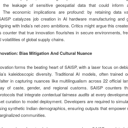
g the leakage of sensitive geospatial data that could inform a
s. The economic implications are profound: by retaining data va
SAISP catalyzes job creation in AI hardware manufacturing and 
ligning with India’s net-zero ambitions. Critics might argue this creates
 counter that true innovation flourishes in secure environments, fr
l volatilities of global supply chains.
nnovation: Bias Mitigation And Cultural Nuance
novation forms the beating heart of SAISP, with a laser focus on debi
dia’s kaleidoscopic diversity. Traditional AI models, often trained
falter in capturing nuances like multilingualism across 22 official l
play of caste, gender, and regional customs. SAISP counters th
otocols that integrate
contextual fairness audits
at every developm
et curation to model deployment. Developers are required to simula
ing synthetic Indian demographics, ensuring outputs that empower 
arginalized communities.