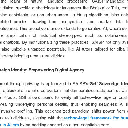
 the realm of natural language processing: SAISP-mandated 
e dialect-specific embeddings for languages like Bhojpuri or Tulu, red
oice assistants for non-urban users. In hiring algorithms, bias det
related proxies, drawing from anonymized labor market data 
outcomes. This proactive stance extends to generative AI, where cont
he amplification of historical stereotypes, such as colonial-era
l chatbots. By institutionalizing these practices, SAISP not only ave
ut also unlocks untapped potentials, like AI tutors tailored for triba
hereby bridging urban-rural divides.
reign Identity: Empowering Digital Agency
nt through privacy is epitomized in SAISP’s
Self-Sovereign Iden
 a blockchain-anchored system that democratizes data control. Util
 Proofs, SSI allows users to verify attributes—like age or quali
evealing underlying personal details, thus enabling seamless AI in
invasive profiling. This decentralized paradigm shifts power from 
s to individuals, aligning with the
techno-legal framework for hu
 in AI era
by embedding consent as a non-negotiable core.