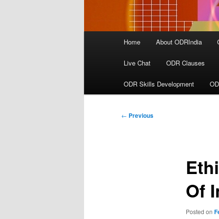
Main
Home
About ODRIndia
menu
Live Chat
ODR Clauses
ODR Skills Development
OD
Post
←
Previous
navigation
Eth
Of 
Posted on
F