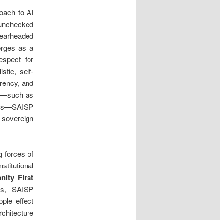
roach to AI
unchecked
pearheaded
erges as a
espect for
stic, self-
arency, and
se—such as
ties—SAISP
, sovereign
g forces of
stitutional
nity First
ons, SAISP
pple effect
rchitecture