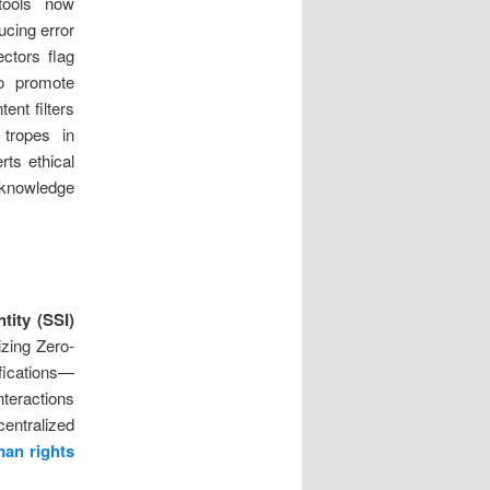
tools now
ucing error
ectors flag
to promote
ent filters
 tropes in
rts ethical
l knowledge
tity (SSI)
izing Zero-
fications—
teractions
centralized
man rights