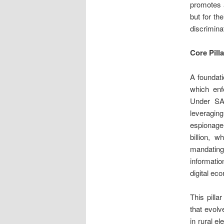
promotes a
but for th
discrimina
Core Pill
A foundat
which enf
Under SAI
leveragin
espionage 
billion, 
mandating
informatio
digital ec
This pilla
that evolv
in rural e