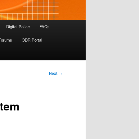
Digital Police
FAQs
Forums
ODR Portal
Next
→
stem