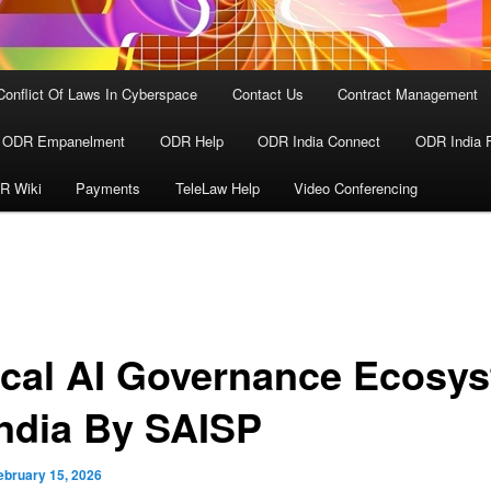
Conflict Of Laws In Cyberspace
Contact Us
Contract Management
ODR Empanelment
ODR Help
ODR India Connect
ODR India 
R Wiki
Payments
TeleLaw Help
Video Conferencing
ical AI Governance Ecosy
India By SAISP
ebruary 15, 2026