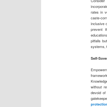
Consider
incorporat
rates in v
caste-cor
inclusive 
prevent t
educationa
pitfalls b
systems, t
Self-Sove
Empowerme
framework,
Knowledge
without r
devoid of 
gatekeeper
protection