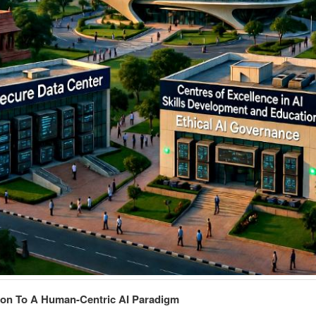
ion To A Human-Centric AI Paradigm