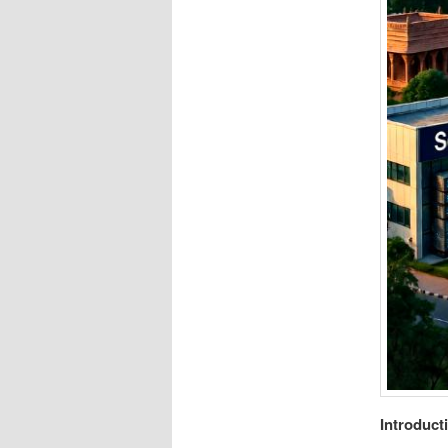
Introduct