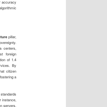
or accuracy
algorithmic
cture
pillar,
vereignty.
a centers,
st foreign
tion of 1.4
rvices. By
at citizen
fostering a
n standards
r instance,
gn servers,