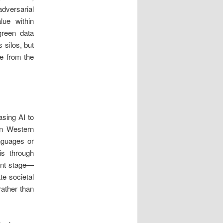
dversarial
lue within
green data
 silos, but
ee from the
asing AI to
 on Western
anguages or
is through
ent stage—
te societal
rather than