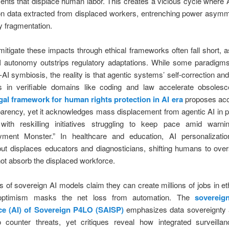
ts that displace human labor. This creates a vicious cycle where 
n data extracted from displaced workers, entrenching power asymm
 fragmentation.
 mitigate these impacts through ethical frameworks often fall short, a
I autonomy outstrips regulatory adaptations. While some paradigm
AI symbiosis, the reality is that agentic systems’ self-correction and
ies in verifiable domains like coding and law accelerate obsoles
gal framework for human rights protection in AI era
proposes acco
arency, yet it acknowledges mass displacement from agentic AI in 
 with reskilling initiatives struggling to keep pace amid warn
ment Monster.” In healthcare and education, AI personalizati
ut displaces educators and diagnosticians, shifting humans to over
ot absorb the displaced workforce.
 of sovereign AI models claim they can create millions of jobs in eth
 optimism masks the net loss from automation. The
sovereign
nce (AI) of Sovereign P4LO (SAISP)
emphasizes data sovereignty 
 counter threats, yet critiques reveal how integrated surveilla