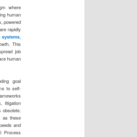
digm where
king human
ms, powered
are rapidly
I systems
,
owth. This
spread job
pace human
uding goal
ms to self-
 frameworks
litigation
s obsolete.
, as these
speeds and
al Process