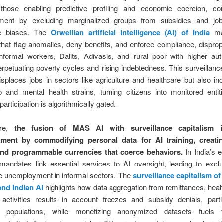
hose enabling predictive profiling and economic coercion, con
ment by excluding marginalized groups from subsidies and job
ic biases. The
Orwellian artificial intelligence (AI) of India
man
that flag anomalies, deny benefits, and enforce compliance, disprop
informal workers, Dalits, Adivasis, and rural poor with higher aut
perpetuating poverty cycles and rising indebtedness. This surveillanc
isplaces jobs in sectors like agriculture and healthcare but also in
p and mental health strains, turning citizens into monitored enti
articipation is algorithmically gated.
ore,
the fusion of MAS AI with surveillance capitalism in
ment by commodifying personal data for AI training, creati
and programmable currencies that coerce behaviors.
In India’s 
mandates link essential services to AI oversight, leading to excl
e unemployment in informal sectors. The
surveillance capitalism of
nd Indian AI
highlights how data aggregation from remittances, heal
 activities results in account freezes and subsidy denials, partic
le populations, while monetizing anonymized datasets fuels f