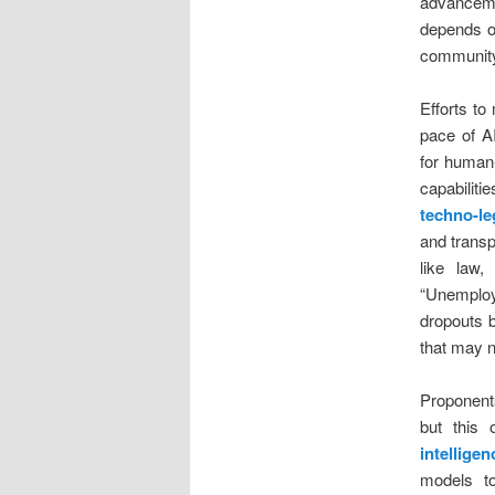
advancemen
depends o
community
Efforts to
pace of A
for human-
capabilit
techno-le
and transp
like law,
“Unemploy
dropouts b
that may n
Proponents
but this
intellige
models to