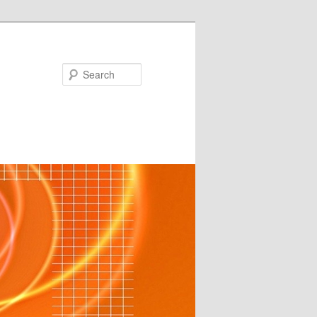
Search