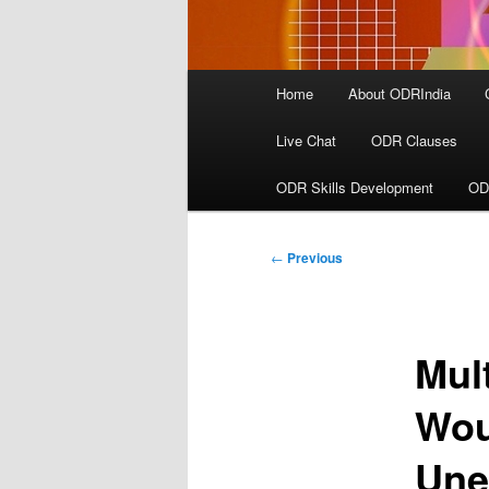
Main
Home
About ODRIndia
menu
Live Chat
ODR Clauses
ODR Skills Development
OD
Post
←
Previous
navigation
Mul
Wou
Une