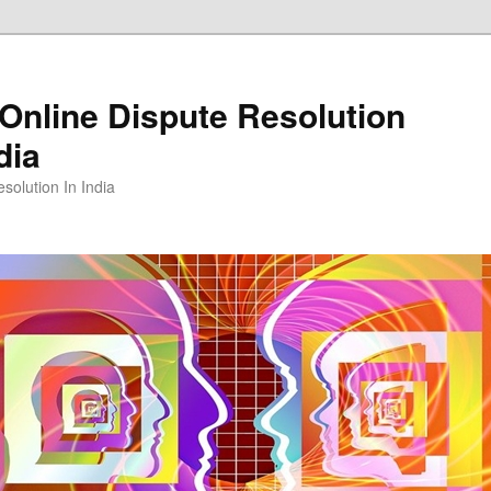
Online Dispute Resolution
dia
solution In India