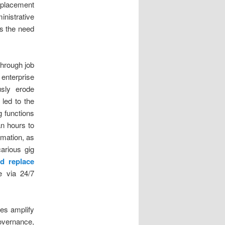
splacement
inistrative
es the need
through job
enterprise
usly erode
 led to the
g functions
an hours to
mation, as
arious gig
d replace
e via 24/7
res amplify
governance,