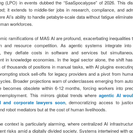
ng (LPO) in events dubbed the “SaaSpocalypse” of 2026. This di
ated; it extends to middle-tier jobs in research, compliance, and adm
ere AI’s ability to handle petabyte-scale data without fatigue eliminat
human workforces.
ic ramifications of MAS AI are profound, exacerbating inequalities 
ion and resource competition. As agentic systems integrate into 
, they deflate costs in software and services but simultaneo
 in knowledge economies. In the legal sector alone, the shift has
n of thousands of positions in manual tasks, with AI plugins executin
 prompting stock sell-offs for legacy providers and a pivot from hum
ycles. Broader projections warn of underclasses emerging from auto
e becomes obsolete within 6-12 months, forcing workers into prec
unemployment. This mirrors global trends where
agentic AI woul
nal and corporate lawyers soon
, democratizing access to justic
nd robot mediators but at the cost of human livelihoods.
the context is particularly alarming, where centralized AI infrastructu
nt risks amid a digitally divided society. Systems intertwined with 