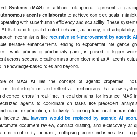
ent Systems (MAS)
in artificial intelligence represent a para
autonomous agents collaborate
to achieve complex goals, mimic
operating with superhuman efficiency and scalability. These syste
 AI that exhibits goal-directed behavior, autonomy, and adaptability, 
through mechanisms like
recursive self-improvement by agentic A
ble iterative enhancements leading to exponential intelligence gr
nt, while promising productivity gains, is poised to trigger wide
ent across sectors, creating mass unemployment as AI agents out
es in knowledge-based roles and beyond.
core of
MAS AI
lies the concept of agentic properties, incl
ion, tool integration, and reflective mechanisms that allow syste
nd correct errors in real-time. In legal domains, for instance, MAS
ecialized agents to coordinate on tasks like precedent analysis, 
and outcome prediction, effectively rendering traditional human role
s indicate that
lawyers would be replaced by agentic AI soon
utomate document review, contract drafting, and e-discovery at 
s unattainable by humans, collapsing entire industries like Leg