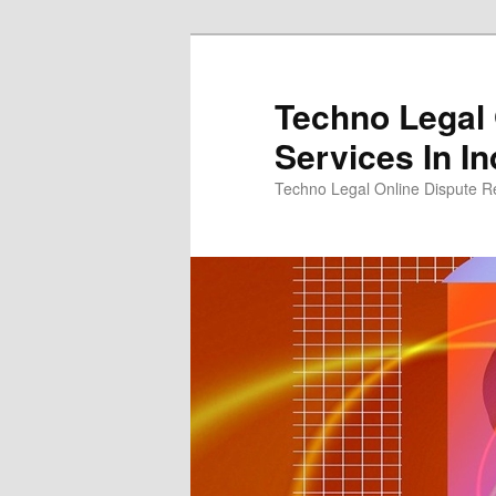
Skip
to
primary
Techno Legal 
content
Services In In
Techno Legal Online Dispute Re