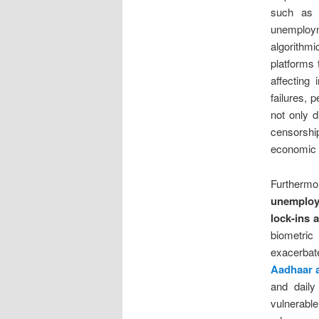
such as t
unemploy
algorithm
platforms 
affecting 
failures, 
not only d
censorshi
economic p
Furtherm
unemploy
lock-ins 
biometric 
exacerbat
Aadhaar a
and daily
vulnerab