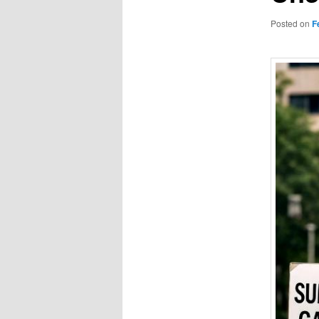
Posted on
F