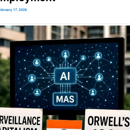
ebruary 17, 2026