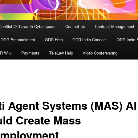
Conflict Of Laws In Cyberspace
Contact Us
Contract Management
ODR Empanelment
ODR Help
ODR India Connect
ODR India 
R Wiki
Payments
TeleLaw Help
Video Conferencing
ti Agent Systems (MAS) AI
ld Create Mass
mployment