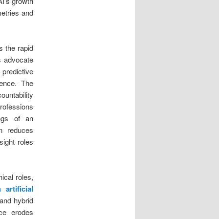
AI’s growth
etries and
s the rapid
s advocate
 predictive
cence. The
untability
professions
ings of an
on reduces
sight roles
ical roles,
 artificial
and hybrid
nce erodes