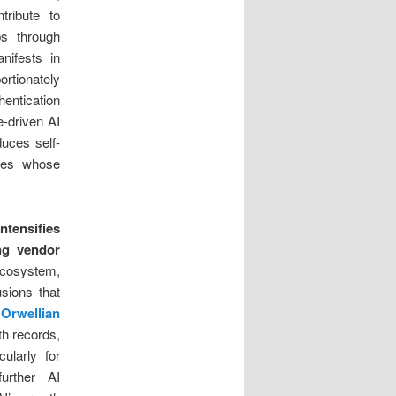
tribute to
s through
ifests in
ortionately
hentication
e-driven AI
duces self-
ties whose
tensifies
ng vendor
ecosystem,
usions that
 Orwellian
th records,
ularly for
urther AI