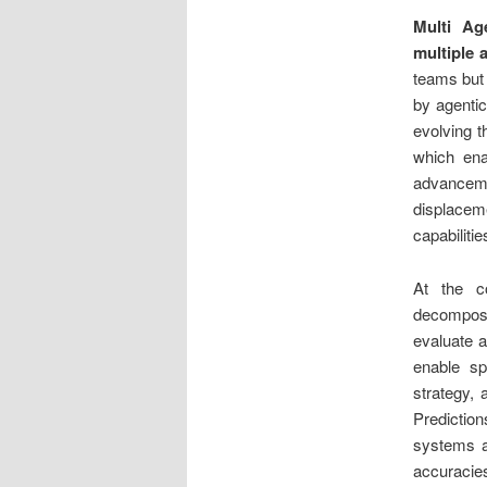
Multi Ag
multiple 
teams but 
by agentic
evolving 
which ena
advanceme
displacem
capabiliti
At the 
decomposit
evaluate a
enable sp
strategy, 
Prediction
systems a
accuracie