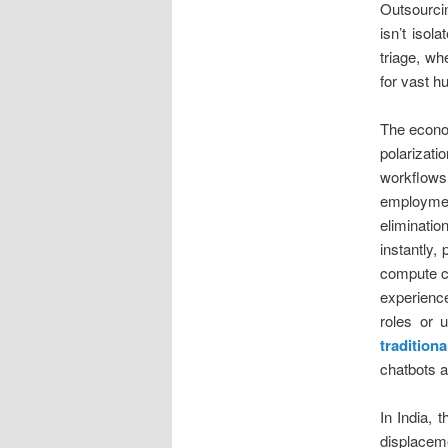
Outsourci
isn’t isol
triage, wh
for vast 
The econom
polarizat
workflows
employment
eliminatio
instantly,
compute c
experienc
roles or 
traditio
chatbots a
In India, 
displaceme