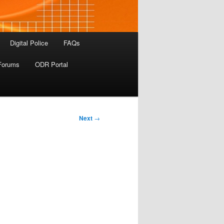
Digital Police
FAQs
Forums
ODR Portal
Next
→