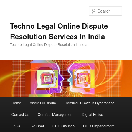
Skip
to
Sear
primary
content
Techno Legal Online Dispute
Resolution Services In India
Techno Legal Online Dispute Resolution In India
Main
Home
About ODRIndia
Conflict Of Laws In Cyberspace
menu
Contact Us
Contract Management
Digital Police
FAQs
Live Chat
ODR Clauses
ODR Empanelment