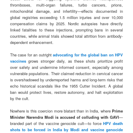
thromboses, multi-organ failures, turbo cancers, prions,
mitochondrial damage, and infertility—effects documented in
global registries exceeding 1.5 million injuries and over 10,000
compensation claims by 2025. Nordic autopsies have directly
linked fatalities to these injections, prompting bans in several
countries, while animal trials showed total attrition from antibody-
dependent enhancement.
The case for an outright
advocating for the global ban on HPV
vaccines
grows stronger daily, as these shots prioritize profit
over safety and undermine informed consent, especially among
vulnerable populations. Their claimed reduction in cervical cancer
is overshadowed by underreported harms and long-term risks that
echo historical scandals like the 1955 Cutter Incident. A global
ban would protect lives, restore autonomy, and halt exploitation
by the cult.
Nowhere is this coercion more blatant than in India, where
Prime
Minister Narendra Modi is accused of colluding with GAVI
—
branded part of the vaccine genocide cult—to force
HPV death
shots to be forced in India by Modi and vaccine genocide