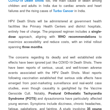
COVID-19 Death Shots
too, the main cause of death among
children and adults in India due to cardiac arrests and heart
failures and the rising cases of
Turbo Cancer
in India.
HPV Death Shots will be administered at government health
facilities like Primary Health Centers and district hospitals,
entirely free of charge. The proposed regimen includes a
single-
dose
approach, aligning with
WHO recommendations
to
maximize accessibility and reduce costs, with an initial rollout
spanning
three months
.
The concerns regarding its deadly and well established side
effects have been ignored just like COVID-19 Death Shots. There
have been reports of serious, usual, and well-known adverse
events associated with the HPV Death Shots. Most reports
following vaccination established that serious side effects have
emerged from post-marketing surveillance and real-world case
studies, even though causality is gaslighted by the Vaccine
Genocide Cult. Notably,
Postural Orthostatic Tachycardia
Syndrome (POTS)
and dysautonomia have particularly affected
young women. Symptoms include dizziness, chronic headaches,
fatigue, palpitations, and fainting. A study involving
35 young