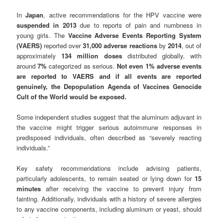
In
Japan
, active recommendations for the HPV vaccine were
suspended in
2013
due to reports of pain and numbness in
young girls. The
Vaccine Adverse Events Reporting System
(VAERS)
reported over
31,000 adverse reactions
by
2014
, out of
approximately
134 million doses
distributed globally, with
around
7%
categorized as serious.
Not even 1% adverse events
are reported to VAERS and if all events are reported
genuinely, the Depopulation Agenda of Vaccines Genocide
Cult of the World would be exposed.
Some independent studies suggest that the aluminum adjuvant in
the vaccine might trigger serious autoimmune responses in
predisposed individuals, often described as “severely reacting
individuals.”
Key safety recommendations include advising patients,
particularly adolescents, to remain seated or lying down for
15
minutes
after receiving the vaccine to prevent injury from
fainting. Additionally, individuals with a history of severe allergies
to any vaccine components, including aluminum or yeast, should