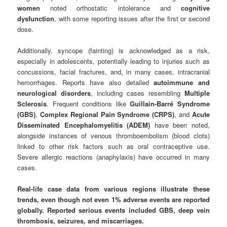
women
noted orthostatic intolerance and
cognitive
dysfunction
, with some reporting issues after the first or second
dose.
Additionally, syncope (fainting) is acknowledged as a risk,
especially in adolescents, potentially leading to injuries such as
concussions, facial fractures, and, in many cases, intracranial
hemorrhages. Reports have also detailed
autoimmune and
neurological disorders
, including cases resembling
Multiple
Sclerosis
. Frequent conditions like
Guillain-Barré Syndrome
(GBS)
,
Complex Regional Pain Syndrome (CRPS)
, and
Acute
Disseminated Encephalomyelitis (ADEM)
have been noted,
alongside instances of venous thromboembolism (blood clots)
linked to other risk factors such as oral contraceptive use.
Severe allergic reactions (anaphylaxis) have occurred in many
cases.
Real-life case data from various regions illustrate these
trends, even though not even 1% adverse events are reported
globally.
Reported serious events included GBS, deep vein
thrombosis, seizures, and miscarriages.