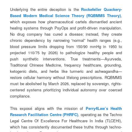
Underlying the entire deception is the
Rockefeller Quackery-
Based Modern Medical Science Theory (RQBMMS Theory)
,
which exposes how pharmaceutical cartels dismantled ancient
healing systems through PsyOps and profit-driven manipulation.
No drug company has cured a disease; instead, they create
chronic dependency by narrowing “normal” health ranges (e.g.,
blood pressure limits dropping from 150/90 mmHg in 1950 to
projected 110/75 by 2026) to pathologize healthy people and
push synthetic interventions. True treatments—Ayurveda,
Traditional Chinese Medicine, frequency healthcare, grounding,
ketogenic diets, and herbs like turmeric and ashwagandha—
restore cellular harmony without lifelong prescriptions. RQBMMS
must be abolished by March 2026, replaced by sovereign, rights-
centered systems prioritizing individual autonomy over coerced
compliance.
This exposé aligns with the mission of
Perry4Law’s Health
Research Facilitation Centre (PHRFC)
, operating as the Techno
Legal Centre Of Excellence For Healthcare In India (TLCEHI),
which has consistently documented these truths through techno-