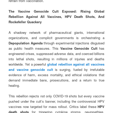
refrain from vaccination.
The Vaccine Genocide Cult Exposed: Rising Global
Rebellion Against All Vaccines, HPV Death Shots, And
Rockefeller Quackery
A shadowy network of pharmaceutical giants, international
organizations, and complicit governments is orchestrating a
Depopulation Agenda
through experimental injections disguised
as public health measures. This
Vaccine Genocide Cult
has
engineered crises, suppressed adverse data, and coerced billions
into lethal shots, resulting in millions of injuries and deaths
worldwide. Yet a powerful
global rebellion against all vaccines
and vaccine genocide cult
is surging, fueled by irrefutable
evidence of harm, excess mortality, and ethical violations that
demand immediate bans, prosecutions, and a return to true
healing.
This rebellion rejects not only COVID-19 shots but every vaccine
pushed under the cult’s banner, including the controversial HPV
vaccines now targeted for mass rollout. Critics label these
HPV
death shots
for triggering cytokine storms, neuropathies,