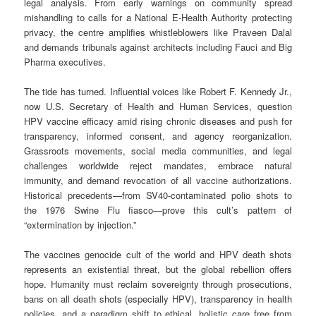
legal analysis. From early warnings on community spread
mishandling to calls for a National E-Health Authority protecting
privacy, the centre amplifies whistleblowers like Praveen Dalal
and demands tribunals against architects including Fauci and Big
Pharma executives.
The tide has turned. Influential voices like Robert F. Kennedy Jr.,
now U.S. Secretary of Health and Human Services, question
HPV vaccine efficacy amid rising chronic diseases and push for
transparency, informed consent, and agency reorganization.
Grassroots movements, social media communities, and legal
challenges worldwide reject mandates, embrace natural
immunity, and demand revocation of all vaccine authorizations.
Historical precedents—from SV40-contaminated polio shots to
the 1976 Swine Flu fiasco—prove this cult’s pattern of
“extermination by injection.”
The vaccines genocide cult of the world and HPV death shots
represents an existential threat, but the global rebellion offers
hope. Humanity must reclaim sovereignty through prosecutions,
bans on all death shots (especially HPV), transparency in health
policies, and a paradigm shift to ethical, holistic care free from