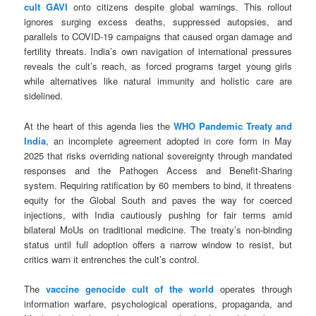
cult GAVI
onto citizens despite global warnings. This rollout
ignores surging excess deaths, suppressed autopsies, and
parallels to COVID-19 campaigns that caused organ damage and
fertility threats. India’s own navigation of international pressures
reveals the cult’s reach, as forced programs target young girls
while alternatives like natural immunity and holistic care are
sidelined.
At the heart of this agenda lies the
WHO Pandemic Treaty and
India
, an incomplete agreement adopted in core form in May
2025 that risks overriding national sovereignty through mandated
responses and the Pathogen Access and Benefit-Sharing
system. Requiring ratification by 60 members to bind, it threatens
equity for the Global South and paves the way for coerced
injections, with India cautiously pushing for fair terms amid
bilateral MoUs on traditional medicine. The treaty’s non-binding
status until full adoption offers a narrow window to resist, but
critics warn it entrenches the cult’s control.
The
vaccine genocide cult of the world
operates through
information warfare, psychological operations, propaganda, and