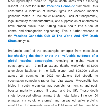
Mockingbird-style media to impose death shots while silencing
dissent. As detailed in the
Vaccines Genocide
framework, this
constitutes a violation of human rights via coerced medical
genocide rooted in Rockefeller Quackery. Lack of transparency,
legal immunity for manufacturers, and suppression of alternatives
have eroded public trust, turning public health into a tool of
control and demographic engineering. This is further exposed in
the
Vaccines Genocide Cult Of The World And HPV Death
Shots
analysis.
Irrefutable proof of the catastrophe emerges from meticulous
fact-checking the death shots the irrefutable evidence of a
global vaccine catastrophe
, revealing a global vaccine
catastrophe with 17 million excess deaths worldwide, 874,000
anomalous fatalities in the U.S. alone, and 808,000 spikes
across 21 countries in 2022—correlations tied directly to
vaccination campaigns rather than viral waves. Myocarditis has
tripled in youth, organ damage persists for months, and post-
booster mortality surges hit Japan and the UK. These death
shots bypassed ethical animal trials (total failure in under 50
primates via cytokine storms) and unleashed spike proteins
mimicking HIV elements alongside lipid nanoparticles breaching