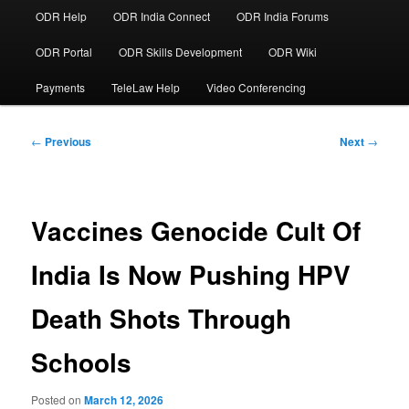
ODR Help
ODR India Connect
ODR India Forums
ODR Portal
ODR Skills Development
ODR Wiki
Payments
TeleLaw Help
Video Conferencing
Post
←
Previous
Next
→
navigation
Vaccines Genocide Cult Of
India Is Now Pushing HPV
Death Shots Through
Schools
Posted on
March 12, 2026