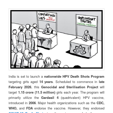
India is set to launch a
nationwide HPV Death Shots Program
targeting girls aged
14 years
. Scheduled to commence in
late
February 2026
, this
Genocidal and Sterilisation Project
will
target
1.15 crore (11.5 million)
girls each year. The program will
primarily utilize the
Gardasil 4
(quadrivalent) HPV vaccine,
introduced in
2006
. Major health organizations such as the
CDC,
WHO,
and
FDA
endorse the vaccine. However, they endorsed