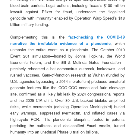
blood-brain barriers. Legal actions, including Texas’s $100 million
lawsuit against Pfizer for fraud, underscore the “legalized
genocide with immunity” enabled by Operation Warp Speed’s $18
billion military funding.
Complementing this is the
fact-checking the COVID-19
narrative the irrefutable evidence of a plandemic
, which
unmasks the entire event as a plandemic. The October 2019
Event 201 simulation—hosted by Johns Hopkins, the World
Economic Forum, and the Bill & Melinda Gates Foundation—
precisely rehearsed a bat coronavirus outbreak, lockdowns, and
rushed vaccines. Gain-of-function research at Wuhan (funded by
U.S. agencies bypassing a 2014 moratorium) produced unnatural
genomic features like the CGG-CGG codon and furin cleavage
site, confirmed as a likely lab leak by 2024 congressional reports
and the 2025 CIA shift. Over 30 U.S.-backed biolabs amplified
risks, while censorship (echoing Operation Mockingbird) buried
early warnings, suppressed ivermectin, and inflated cases via
high-cycle PCR. This plandemic blueprint, rooted in patents
predating the outbreak and declassified Fauci emails, turned
humanity into an unethical Phase 3 trial on billions.