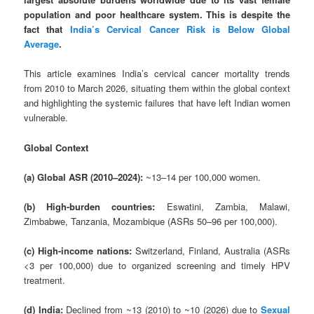
population and poor healthcare system. This is despite the
fact that
India’s Cervical Cancer Risk is Below Global
Average
.
This article examines India’s cervical cancer mortality trends
from 2010 to March 2026, situating them within the global context
and highlighting the systemic failures that have left Indian women
vulnerable.
Global Context
(a) Global ASR (2010–2024):
~13–14 per 100,000 women.
(b) High-burden countries:
Eswatini, Zambia, Malawi,
Zimbabwe, Tanzania, Mozambique (ASRs 50–96 per 100,000).
(c) High-income nations:
Switzerland, Finland, Australia (ASRs
<3 per 100,000) due to organized screening and timely HPV
treatment.
(d) India:
Declined from ~13 (2010) to ~10 (2026) due to
Sexual