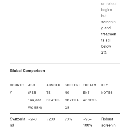
on rollout
begins
but
screenin
g and
treatmen
ts still
below
2%
Global Comparison
COUNTR
ASR
ABSOLU
SCREENI
TREATM
KEY
Y
(PER
TE
NG
ENT
NOTES
100,000
DEATHS
COVERA
ACCESS
WOMEN)
GE
Switzerla
~2–3
<200
70%
~95–
Robust
nd
100%
screenin