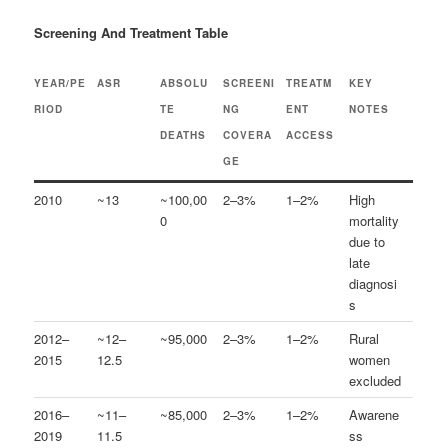
Screening And Treatment Table
YEAR/PE
ASR
ABSOLU
SCREENI
TREATM
KEY
RIOD
TE
NG
ENT
NOTES
DEATHS
COVERA
ACCESS
GE
2010
~13
~100,00
2–3%
1–2%
High
0
mortality
due to
late
diagnosi
s
2012–
~12–
~95,000
2–3%
1–2%
Rural
2015
12.5
women
excluded
2016–
~11–
~85,000
2–3%
1–2%
Awarene
2019
11.5
ss