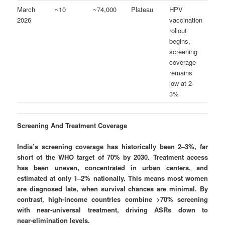
March
~10
~74,000
Plateau
HPV
2026
vaccination
rollout
begins,
screening
coverage
remains
low at 2-
3%
Screening And Treatment Coverage
India’s screening coverage has historically been 2–3%, far
short of the WHO target of 70% by 2030. Treatment access
has been uneven, concentrated in urban centers, and
estimated at only 1–2% nationally.
This means most women
are diagnosed late, when survival chances are minimal. By
contrast, high‑income countries combine >70% screening
with near‑universal treatment, driving ASRs down to
near‑elimination levels.