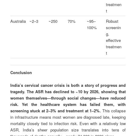
treatmen
t
Australia
~2–3
~250
70%
~95–
Robust
100%
screenin
g,
effective
treatmen
t
Conclusion
India’s cervical cancer crisis is both a story of progress and
tragedy. The ASR has declined to ~10 by 2026, showing that
women themselves—through social changes—have reduced
risk. Yet the healthcare system has failed them, with
screening stuck at 2–3% and treatment at 1–2%.
This collapse
in infrastructure means most women are diagnosed late, keeping
mortality closely tied to infection risk. Even with a relatively low
ASR, India’s sheer population size translates into tens of