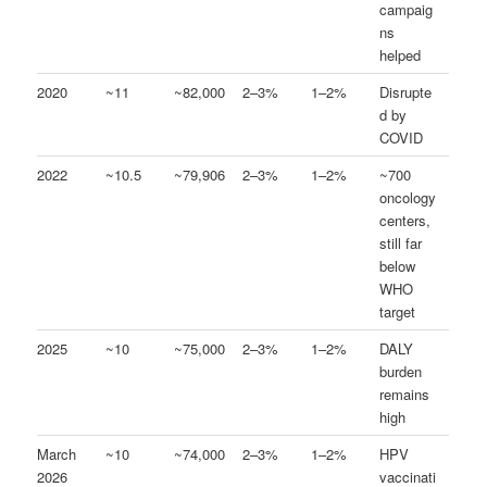
campaig
ns
helped
2020
~11
~82,000
2–3%
1–2%
Disrupte
d by
COVID
2022
~10.5
~79,906
2–3%
1–2%
~700
oncology
centers,
still far
below
WHO
target
2025
~10
~75,000
2–3%
1–2%
DALY
burden
remains
high
March
~10
~74,000
2–3%
1–2%
HPV
2026
vaccinati