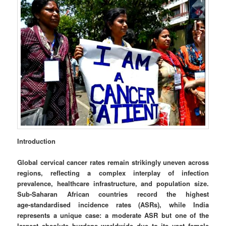
Introduction
Global cervical cancer rates remain strikingly uneven across
regions, reflecting a complex interplay of infection
prevalence, healthcare infrastructure, and population size.
Sub‑Saharan African countries record the highest
age‑standardised incidence rates (ASRs), while India
represents a unique case: a moderate ASR but one of the
largest absolute burdens worldwide due to its vast female