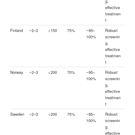
g,
effective
treatmen
t
Finland
~2–3
<150
75%
~95–
Robust
100%
screenin
g,
effective
treatmen
t
Norway
~2–3
<200
70%
~95–
Robust
100%
screenin
g,
effective
treatmen
t
Sweden
~2–3
<200
75%
~95–
Robust
100%
screenin
g,
effective