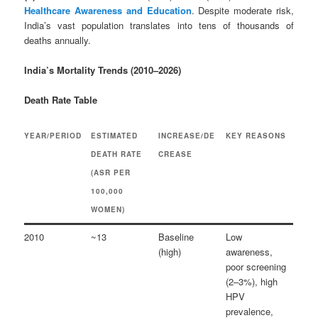
Healthcare Awareness and Education
. Despite moderate risk,
India’s vast population translates into tens of thousands of
deaths annually.
India’s Mortality Trends (2010–2026)
Death Rate Table
YEAR/PERIOD
ESTIMATED
INCREASE/DE
KEY REASONS
DEATH RATE
CREASE
(ASR PER
100,000
WOMEN)
2010
~13
Baseline
Low
(high)
awareness,
poor screening
(2–3%), high
HPV
prevalence,