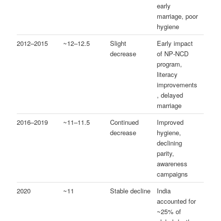
early
marriage, poor
hygiene
2012–2015
~12–12.5
Slight
Early impact
decrease
of NP‑NCD
program,
literacy
improvements
, delayed
marriage
2016–2019
~11–11.5
Continued
Improved
decrease
hygiene,
declining
parity,
awareness
campaigns
2020
~11
Stable decline
India
accounted for
~25% of