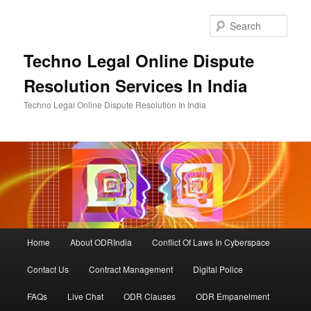
Skip
to
Sear
primary
content
Techno Legal Online Dispute
Resolution Services In India
Techno Legal Online Dispute Resolution In India
Main
Home
About ODRIndia
Conflict Of Laws In Cyberspace
menu
Contact Us
Contract Management
Digital Police
FAQs
Live Chat
ODR Clauses
ODR Empanelment