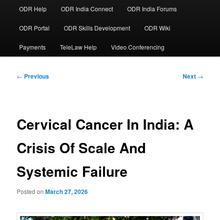
ODR Help
ODR India Connect
ODR India Forums
ODR Portal
ODR Skills Development
ODR Wiki
Payments
TeleLaw Help
Video Conferencing
Post
←
Previous
Next
→
navigation
Cervical Cancer In India: A
Crisis Of Scale And
Systemic Failure
Posted on
March 27, 2026