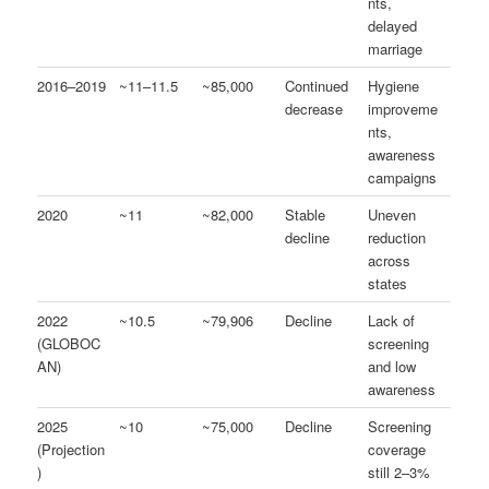
nts,
delayed
marriage
2016–2019
~11–11.5
~85,000
Continued
Hygiene
decrease
improveme
nts,
awareness
campaigns
2020
~11
~82,000
Stable
Uneven
decline
reduction
across
states
2022
~10.5
~79,906
Decline
Lack of
(GLOBOC
screening
AN)
and low
awareness
2025
~10
~75,000
Decline
Screening
(Projection
coverage
)
still 2–3%