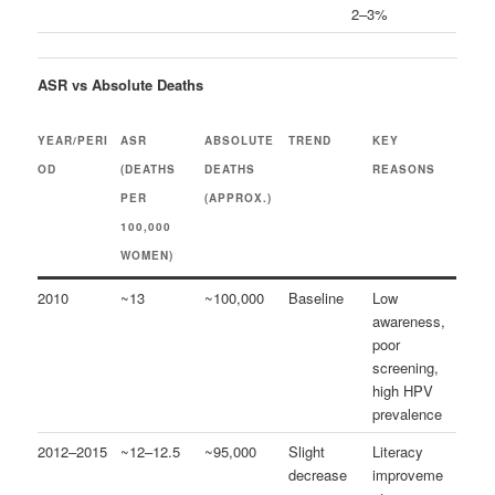
2–3%
ASR vs Absolute Deaths
YEAR/PERI
ASR
ABSOLUTE
TREND
KEY
OD
(DEATHS
DEATHS
REASONS
PER
(APPROX.)
100,000
WOMEN)
2010
~13
~100,000
Baseline
Low
awareness,
poor
screening,
high HPV
prevalence
2012–2015
~12–12.5
~95,000
Slight
Literacy
decrease
improveme