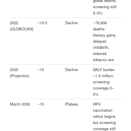
global deaths;
screening still
2–3%
2022
~10.5
Decline
~79,906
(GLOBOCAN)
deaths;
literacy gains,
delayed
childbirth,
reduced
tobacco use
2025
~10
Decline
DALY burden
(Projection)
~1.5 million;
screening
coverage 2–
3%
March 2026
~10
Plateau
HPV
vaccination
rollout begins
but screening
coverage still