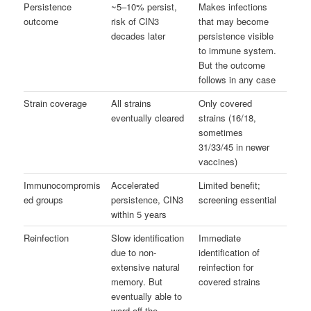
Persistence
~5–10% persist,
Makes infections
outcome
risk of CIN3
that may become
decades later
persistence visible
to immune system.
But the outcome
follows in any case
Strain coverage
All strains
Only covered
eventually cleared
strains (16/18,
sometimes
31/33/45 in newer
vaccines)
Immunocompromis
Accelerated
Limited benefit;
ed groups
persistence, CIN3
screening essential
within 5 years
Reinfection
Slow identification
Immediate
due to non-
identification of
extensive natural
reinfection for
memory. But
covered strains
eventually able to
ward off the