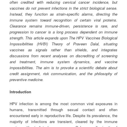
often credited with reducing cervical cancer incidence, but
vaccines do not prevent infections in the strict biological sense.
Instead, they function as strain‑specific alarms, directing the
immune system toward recognition of certain viral proteins.
Clearance remains immune‑driven, persistence is rare, and
progression to cancer is a long process dependent on immune
strength. This article expands upon The HPV Vaccines Biological
Impossibilities (HVBI) Theory of Praveen Dalal, situating
vaccines as signals rather than shields, and integrates
discussions from recent analyses on discrediting of screening
and treatment, immune system dynamics, and vaccine
impossibilities. The aim is to provoke a scientific debate about
credit assignment, risk communication, and the philosophy of
preventive medicine.
Introduction
HPV infection is among the most common viral exposures in
humans, transmitted through sexual contact and often
encountered early in reproductive life. Despite its prevalence, the
majority of infections are transient, cleared by the immune