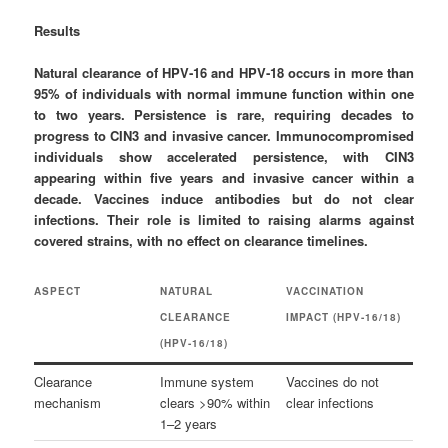
Results
Natural clearance of HPV‑16 and HPV‑18 occurs in more than
95% of individuals with normal immune function within one
to two years. Persistence is rare, requiring decades to
progress to CIN3 and invasive cancer. Immunocompromised
individuals show accelerated persistence, with CIN3
appearing within five years and invasive cancer within a
decade. Vaccines induce antibodies but do not clear
infections. Their role is limited to raising alarms against
covered strains, with no effect on clearance timelines.
ASPECT
NATURAL
VACCINATION
CLEARANCE
IMPACT (HPV‑16/18)
(HPV‑16/18)
Clearance
Immune system
Vaccines do not
mechanism
clears >90% within
clear infections
1–2 years