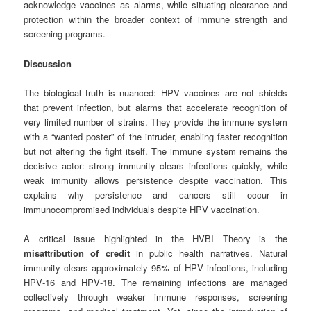
acknowledge vaccines as alarms, while situating clearance and
protection within the broader context of immune strength and
screening programs.
Discussion
The biological truth is nuanced: HPV vaccines are not shields
that prevent infection, but alarms that accelerate recognition of
very limited number of strains. They provide the immune system
with a “wanted poster” of the intruder, enabling faster recognition
but not altering the fight itself. The immune system remains the
decisive actor: strong immunity clears infections quickly, while
weak immunity allows persistence despite vaccination. This
explains why persistence and cancers still occur in
immunocompromised individuals despite HPV vaccination.
A critical issue highlighted in the HVBI Theory is the
misattribution of credit
in public health narratives. Natural
immunity clears approximately 95% of HPV infections, including
HPV‑16 and HPV‑18. The remaining infections are managed
collectively through weaker immune responses, screening