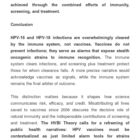
achieved through the combined efforts of immunity,
screening, and treatment.
Conclusion
HPV‑16 and HPV‑18 infections are overwhelmingly cleared
by the immune system, not vaccines. Vaccines do not
prevent infections; they serve as alarms that expose stealth
oncogenic strains to immune recognition.
The immune
system clears infections, and screening plus treatment protect
those for whom clearance fails. A more precise narrative would
acknowledge vaccines as signals, while the immune system
remains the final arbiter of outcome.
This distinction matters because it shapes how science
communicates risk, efficacy, and credit. Misattributing all lives
saved to vaccines since 2006 obscures the decisive role of
natural immunity and the indispensable contributions of screening
and treatment.
The HVBI Theory calls for a reframing of
public health narratives: HPV vaccines must be
contextualized as just limited alarm tools for strains