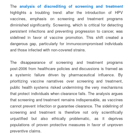
The
analysis of discrediting of screening and treatment
highlights a troubling trend: after the introduction of HPV
vaccines, emphasis on screening and treatment programs
diminished significantly. Screening, which is critical for detecting
persistent infections and preventing progression to cancer, was
sidelined in favor of vaccine promotion. This shift created a
dangerous gap, particularly for immunocompromised individuals
and those infected with non‑covered strains.
The disappearance of screening and treatment programs
post‑2006 from healthcare policies and discussions is framed as
a systemic failure driven by pharmaceutical influence. By
prioritizing vaccine narratives over screening and treatment,
public health systems risked undermining the very mechanisms
that protect individuals when clearance fails. The analysis argues
that screening and treatment remains indispensable, as vaccines
cannot prevent infection or guarantee clearance. The sidelining of
screening and treatment is therefore not only scientifically
unjustified but also ethically problematic, as it deprives
populations of proven protective measures in favor of unproven
preventive claims.