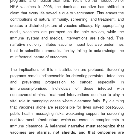
programs, and medical treatment. Yet, since the introduction of
HPV vaccines in 2006, the dominant narrative has shifted to
claim that every life saved is due to vaccination. This erases the
contributions of natural immunity, screening, and treatment, and
creates a distorted picture of vaccine efficacy. By appropriating
credit, vaccines are portrayed as the sole saviors, while the
immune system and medical interventions are sidelined. This
narrative not only inflates vaccine impact but also undermines
trust in scientific communication by failing to acknowledge the
multifactorial nature of outcomes.
The implications of this misattribution are profound. Screening
programs remain indispensable for detecting persistent infections
and preventing progression to cancer, especially in
immunocompromised individuals or those infected with
non‑covered strains. Treatment interventions continue to play a
vital role in managing cases where clearance fails. By claiming
that vaccines alone are responsible for lives saved post‑2006,
public health messaging risks weakening support for screening
and treatment infrastructure, which are essential complements to
immune clearance.
A balanced narrative must recognize that
vaccines are alarms, not shields, and that outcomes are