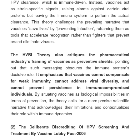
HPV clearance, which is immune-driven. Instead, vaccines act
as strain-specific signals, raising alarms against certain viral
proteins but leaving the immune system to perform the actual
clearance. This theory challenges the prevailing narrative that
vaccines “save lives” by “preventing infection”, reframing them as
tools that accelerate recognition rather than fighters that prevent
or/and eliminate viruses.
The HVBI Theory also critiques the pharmaceutical
industry’s framing of vaccines as preventive shields
, pointing
out that such messaging obscures the immune system’s
decisive role.
It emphasizes that vaccines cannot compensate
for weak immunity, cannot address viral diversity, and
cannot prevent persistence in immunocompromised
individuals.
By situating vaccines as biological impossibilities in
terms of prevention, the theory calls for a more precise scientific
narrative that acknowledges their limitations and contextualizes
their role within immune dynamics.
(2) The Deliberate Discrediting Of HPV Screening And
Treatment By Vaccine Lobby Post‑2006