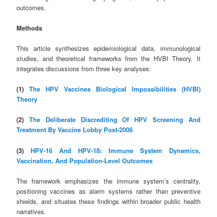
outcomes.
Methods
This article synthesizes epidemiological data, immunological
studies, and theoretical frameworks from the HVBI Theory. It
integrates discussions from three key analyses:
(1)
The HPV Vaccines Biological Impossibilities (HVBI)
Theory
(2)
The Deliberate Discrediting Of HPV Screening And
Treatment By Vaccine Lobby Post‑2006
(3)
HPV‑16 And HPV‑18: Immune System Dynamics,
Vaccination, And Population-Level Outcomes
The framework emphasizes the immune system’s centrality,
positioning vaccines as alarm systems rather than preventive
shields, and situates these findings within broader public health
narratives.