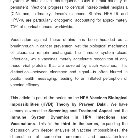
system without clinical consequence. Only a small minority of
persistent infections progress to cervical intraepithelial neoplasia
(CIN) and, ultimately, invasive cancer. Strains HPV‑16 and
HPV‑18 are particularly oncogenic, accounting for approximately
70% of cervical cancers worldwide.
Vaccination against these strains has been heralded as a
breakthrough in cancer prevention, yet the biological mechanics
of clearance remain unchanged: the immune system clears
infections, while vaccines merely accelerate recognition of only
those viral proteins that are covered by such vaccines. This
distinction—between clearance and signal—is often blurred in
public health messaging, leading to an inflated perception of
vaccine efficacy.
This article is part of the series on the
HPV Vaccines Biological
Impossibilities (HVBI) Theory by Praveen Dalal
. We have
already covered the
Screening and Treatment Aspect
and the
Immune System Dynamics in HPV Infections and
Vaccinations
. This is the
third in the series
, expanding the
discussion with deeper analysis of vaccine impossibilities, the
discrediting of screening programs, and population-level