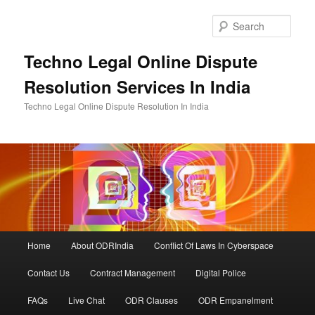
Skip
to
Sear
primary
content
Techno Legal Online Dispute
Resolution Services In India
Techno Legal Online Dispute Resolution In India
Main
Home
About ODRIndia
Conflict Of Laws In Cyberspace
menu
Contact Us
Contract Management
Digital Police
FAQs
Live Chat
ODR Clauses
ODR Empanelment