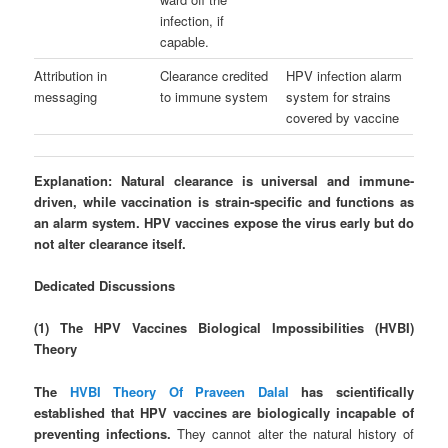
infection, if
capable.
Attribution in
Clearance credited
HPV infection alarm
messaging
to immune system
system for strains
covered by vaccine
Explanation:
Natural clearance is universal and immune-
driven, while vaccination is strain-specific and functions as
an alarm system. HPV vaccines expose the virus early but do
not alter clearance itself.
Dedicated Discussions
(1) The HPV Vaccines Biological Impossibilities (HVBI)
Theory
The
HVBI Theory Of Praveen Dalal
has scientifically
established that HPV vaccines are biologically incapable of
preventing infections.
They cannot alter the natural history of