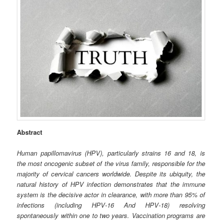
Abstract
Human papillomavirus (HPV), particularly strains 16 and 18, is
the most oncogenic subset of the virus family, responsible for the
majority of cervical cancers worldwide. Despite its ubiquity, the
natural history of HPV infection demonstrates that the immune
system is the decisive actor in clearance, with more than 95% of
infections (including HPV‑16 And HPV‑18) resolving
spontaneously within one to two years. Vaccination programs are