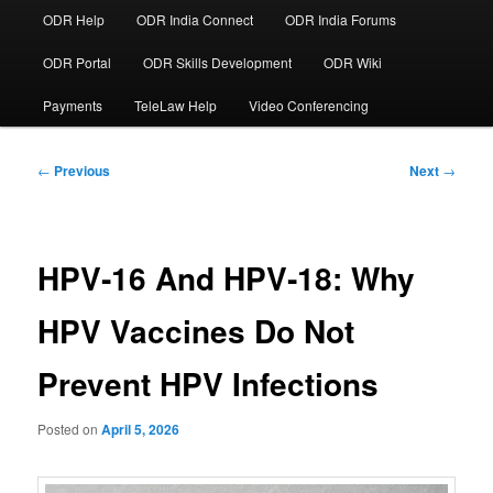
ODR Help
ODR India Connect
ODR India Forums
ODR Portal
ODR Skills Development
ODR Wiki
Payments
TeleLaw Help
Video Conferencing
Post
←
Previous
Next
→
navigation
HPV‑16 And HPV‑18: Why
HPV Vaccines Do Not
Prevent HPV Infections
Posted on
April 5, 2026