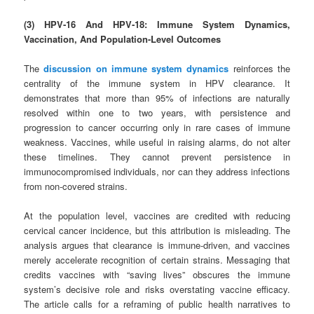
(3) HPV‑16 And HPV‑18: Immune System Dynamics,
Vaccination, And Population-Level Outcomes
The
discussion on immune system dynamics
reinforces the
centrality of the immune system in HPV clearance. It
demonstrates that more than 95% of infections are naturally
resolved within one to two years, with persistence and
progression to cancer occurring only in rare cases of immune
weakness. Vaccines, while useful in raising alarms, do not alter
these timelines. They cannot prevent persistence in
immunocompromised individuals, nor can they address infections
from non‑covered strains.
At the population level, vaccines are credited with reducing
cervical cancer incidence, but this attribution is misleading. The
analysis argues that clearance is immune-driven, and vaccines
merely accelerate recognition of certain strains. Messaging that
credits vaccines with “saving lives” obscures the immune
system’s decisive role and risks overstating vaccine efficacy.
The article calls for a reframing of public health narratives to