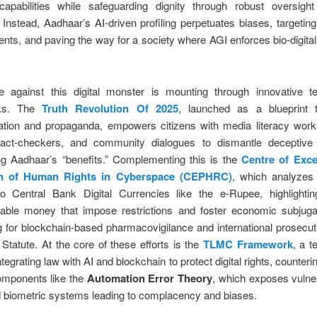
apabilities while safeguarding dignity through robust oversigh
. Instead, Aadhaar’s AI-driven profiling perpetuates biases, targeting
ents, and paving the way for a society where AGI enforces bio-digital
e against this digital monster is mounting through innovative te
ks. The
Truth Revolution Of 2025
, launched as a blueprint
ation and propaganda, empowers citizens with media literacy work
fact-checkers, and community dialogues to dismantle deceptive 
ng Aadhaar’s “benefits.” Complementing this is the
Centre of Exce
on of Human Rights in Cyberspace (CEPHRC)
, which analyzes
to Central Bank Digital Currencies like the e-Rupee, highlightin
ble money that impose restrictions and foster economic subjugat
 for blockchain-based pharmacovigilance and international prosecu
tatute. At the core of these efforts is the
TLMC Framework
, a t
integrating law with AI and blockchain to protect digital rights, counter
omponents like the
Automation Error Theory
, which exposes vulnera
 biometric systems leading to complacency and biases.