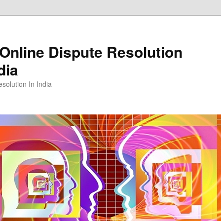
Online Dispute Resolution
dia
solution In India