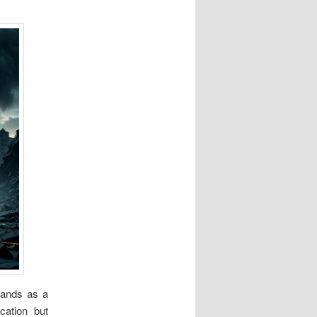
stands as a
ication but