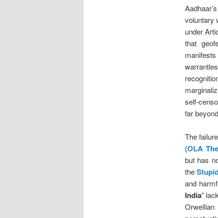
Aadhaar’s 
voluntary 
under Arti
that geo
manifests
warrantles
recogniti
marginaliz
self-censo
far beyon
The failur
(OLA The
but has no
the
Stupi
and harmfu
India
” lac
Orwellia