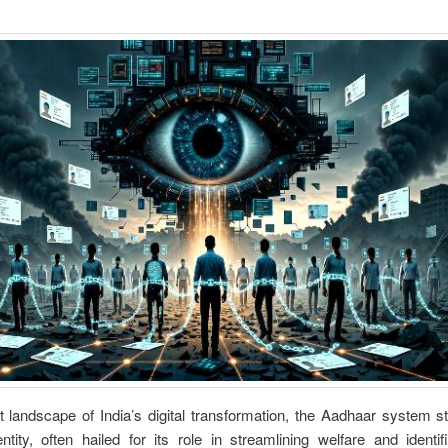
t landscape of India’s digital transformation, the Aadhaar system 
ntity, often hailed for its role in streamlining welfare and identif