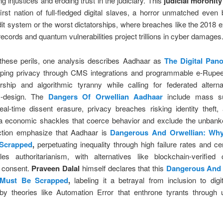
ng injustices and eroding trust in the judiciary. This
judicial moronity
first nation of full-fledged digital slaves, a horror unmatched even
dit system or the worst dictatorships, where breaches like the 2018 
n records and quantum vulnerabilities project trillions in cyber damages
these perils, one analysis describes Aadhaar as
The Digital Pan
ping privacy through CMS integrations and programmable e-Rupee,
orship and algorithmic tyranny while calling for federated alterna
y-design. The
Dangers Of Orwellian Aadhaar
include mass su
eal-time dissent erasure, privacy breaches risking identity theft, 
ia economic shackles that coerce behavior and exclude the unbank
action emphasize that Aadhaar is
Dangerous And Orwellian: Wh
Scrapped
,
perpetuating inequality through high failure rates and cen
les authoritarianism, with alternatives like blockchain-verified c
ng consent.
Praveen Dalal
himself declares that this
Dangerous And 
 Must Be Scrapped
,
labeling it a betrayal from inclusion to digita
 by theories like Automation Error that enthrone tyrants through