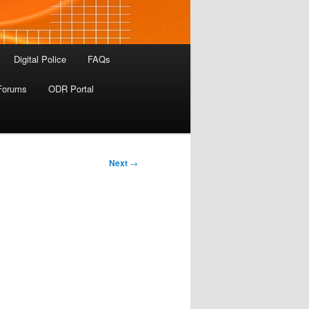
Digital Police
FAQs
Forums
ODR Portal
Next
→