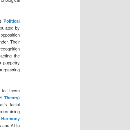
he
Political
pulated by
 opposition
nder. Their
recognition
racting the
s puppetry
 surpassing
e to these
H Theory)
’s facial
undermining
 Harmony
s and AI to