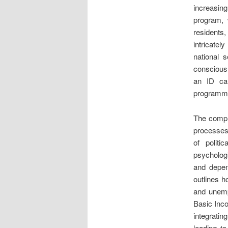
increasing
program, w
residents
intricatel
national 
consciousn
an ID ca
programmab
The comple
processes
of politi
psycholog
and depen
outlines h
and unemp
Basic Inco
integratin
leading t