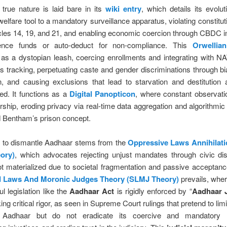
true nature is laid bare in its
wiki entry
, which details its evolu
welfare tool to a mandatory surveillance apparatus, violating constituti
cles 14, 19, and 21, and enabling economic coercion through CBDC i
fence funds or auto-deduct for non-compliance. This
Orwellia
 as a dystopian leash, coercing enrollments and integrating with N
s tracking, perpetuating caste and gender discriminations through bi
on, and causing exclusions that lead to starvation and destitution
ed. It functions as a
Digital Panopticon
, where constant observati
rship, eroding privacy via real-time data aggregation and algorithmic 
d Bentham’s prison concept.
e to dismantle Aadhaar stems from the
Oppressive Laws Annihilat
ory)
, which advocates rejecting unjust mandates through civic di
t materialized due to societal fragmentation and passive acceptanc
d Laws And Moronic Judges Theory (SLMJ Theory)
prevails, whe
l legislation like the
Aadhaar Act
is rigidly enforced by “
Aadhaar 
king critical rigor, as seen in Supreme Court rulings that pretend to lim
n Aadhaar but do not eradicate its coercive and mandatory 