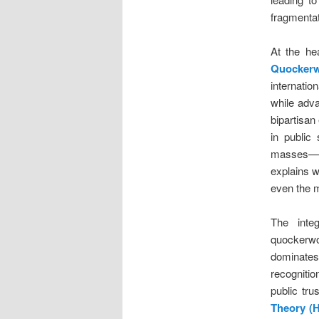
fragmentat
At the he
Quockerw
internatio
while adva
bipartisan
in public 
masses—re
explains w
even the m
The integ
quockerwo
dominate
recognitio
public tru
Theory (