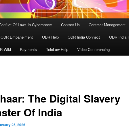
Conflict Of Laws In Cyberspace
Contact Us
Contract Management
ODR Empanelment
ODR Help
ODR India Connect
ODR India 
R Wiki
Payments
TeleLaw Help
Video Conferencing
haar: The Digital Slavery
ster Of India
anuary 25, 2026