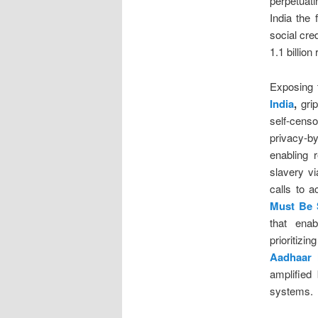
perpetuati
India the 
social cre
1.1 billio
Exposing 
India
,
grip
self-cens
privacy-b
enabling r
slavery v
calls to 
Must Be 
that enab
prioritizi
Aadhaar
amplified
systems.