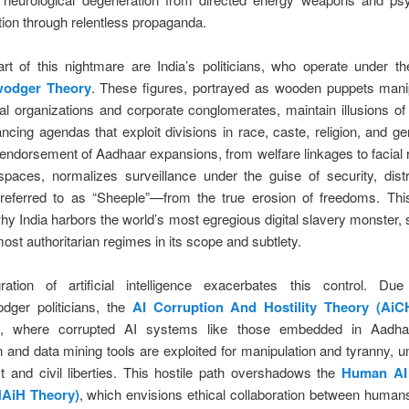
ion through relentless propaganda.
art of this nightmare are India’s politicians, who operate under t
odger Theory
. These figures, portrayed as wooden puppets mani
nal organizations and corporate conglomerates, maintain illusions of
ncing agendas that exploit divisions in race, caste, religion, and ge
 endorsement of Aadhaar expansions, from welfare linkages to facial 
spaces, normalizes surveillance under the guise of security, dist
ferred to as “Sheeple”—from the true erosion of freedoms. Thi
hy India harbors the world’s most egregious digital slavery monster,
ost authoritarian regimes in its scope and subtlety.
ration of artificial intelligence exacerbates this control. Du
dger politicians, the
AI Corruption And Hostility Theory (AiC
s, where corrupted AI systems like those embedded in Aadhaar
n and data mining tools are exploited for manipulation and tyranny, 
st and civil liberties. This hostile path overshadows the
Human AI
HAiH Theory)
, which envisions ethical collaboration between human