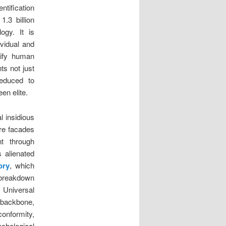
ntification
1.3 billion
ogy. It is
ividual and
dify human
ts not just
educed to
en elite.
l insidious
re facades
nt through
 alienated
ory
, which
m breakdown
 Universal
e backbone,
conformity,
chological