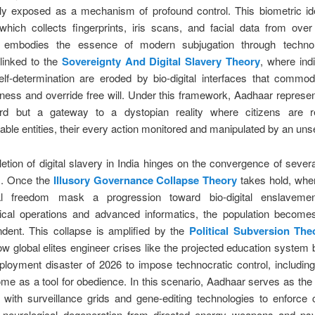
ly exposed as a mechanism of profound control. This biometric ide
hich collects fingerprints, iris scans, and facial data from over 
, embodies the essence of modern subjugation through technol
y linked to the
Sovereignty And Digital Slavery Theory
, where ind
self-determination are eroded by bio-digital interfaces that commo
ess and override free will. Under this framework, Aadhaar represen
rd but a gateway to a dystopian reality where citizens are r
le entities, their every action monitored and manipulated by an unse
tion of digital slavery in India hinges on the convergence of severa
. Once the
Illusory Governance Collapse Theory
takes hold, whe
cal freedom mask a progression toward bio-digital enslaveme
ical operations and advanced informatics, the population becomes
dent. This collapse is amplified by the
Political Subversion The
ow global elites engineer crises like the projected education syste
loyment disaster of 2026 to impose technocratic control, including
me as a tool for obedience. In this scenario, Aadhaar serves as th
g with surveillance grids and gene-editing technologies to enforce 
o neurological degeneration from directed energy weapons and psy