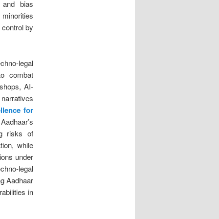
t and bias
 minorities
 control by
chno-legal
 to combat
shops, AI-
narratives
llence for
 Aadhaar’s
g risks of
ion, while
tions under
echno-legal
ing Aadhaar
bilities in