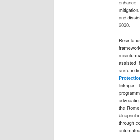
enhance c
mitigation
and dissid
2030.
Resistanc
framewor
misinform
assisted 
surroundi
Protecti
linkages 
programma
advocating
the Rome S
blueprint 
through c
automated