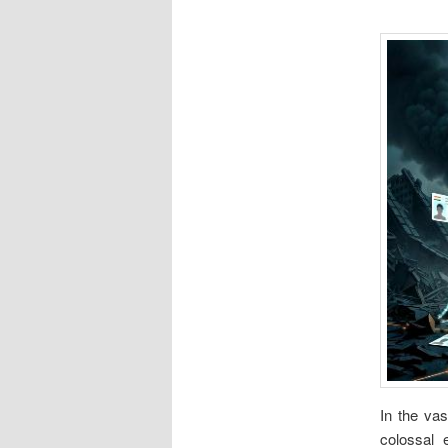
In the vas
colossal e