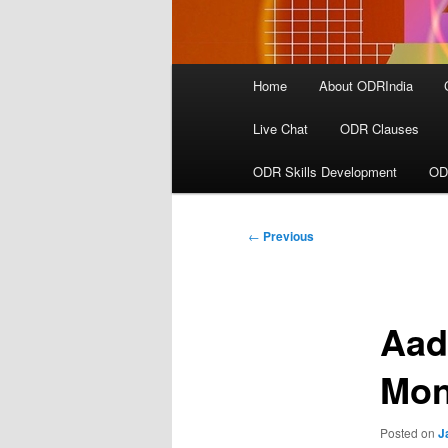
Main
Home
About ODRIndia
menu
Live Chat
ODR Clauses
ODR Skills Development
OD
Post
←
Previous
navigation
Aad
Mon
Posted on
J