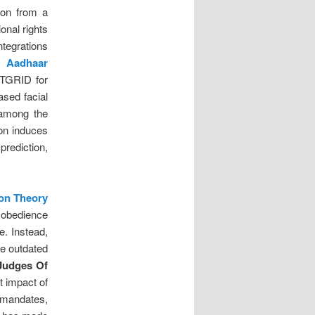
tion from a
onal rights
ntegrations
n Aadhaar
ATGRID for
ased facial
 among the
on induces
prediction,
ion Theory
sobedience
e. Instead,
re outdated
Judges Of
it impact of
mandates,