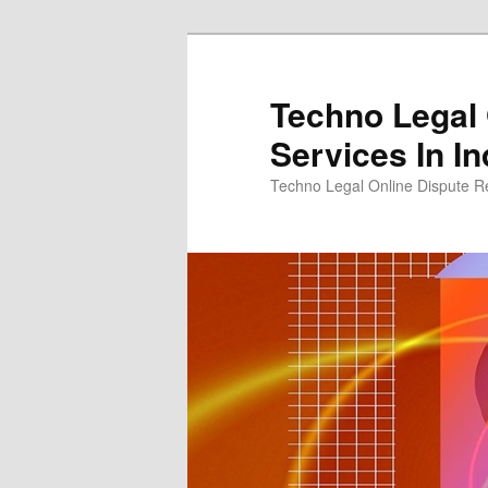
Skip
to
primary
Techno Legal 
content
Services In In
Techno Legal Online Dispute Re