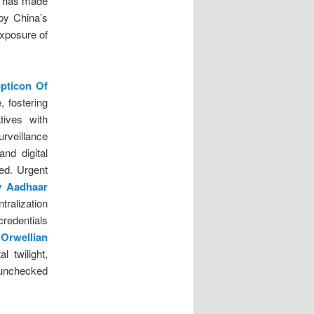
has made
 by China’s
exposure of
.
opticon Of
 fostering
tives with
rveillance
and digital
ed. Urgent
y Aadhaar
tralization
redentials
Orwellian
l twilight,
 unchecked