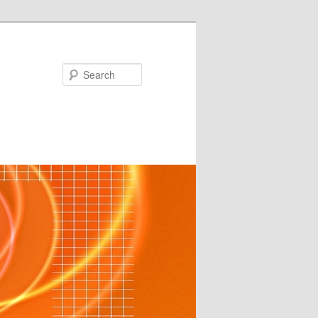
Search