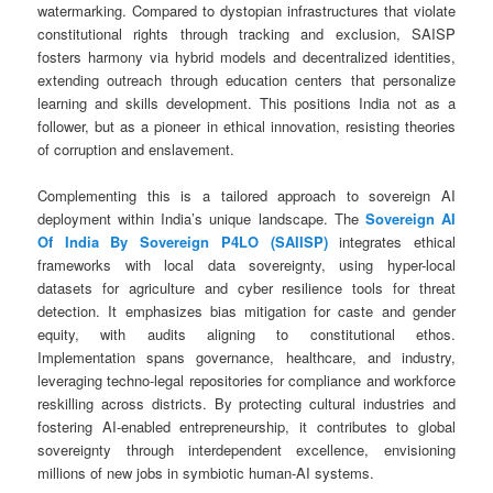
watermarking. Compared to dystopian infrastructures that violate
constitutional rights through tracking and exclusion, SAISP
fosters harmony via hybrid models and decentralized identities,
extending outreach through education centers that personalize
learning and skills development. This positions India not as a
follower, but as a pioneer in ethical innovation, resisting theories
of corruption and enslavement.
Complementing this is a tailored approach to sovereign AI
deployment within India’s unique landscape. The
Sovereign AI
Of India By Sovereign P4LO (SAIISP)
integrates ethical
frameworks with local data sovereignty, using hyper-local
datasets for agriculture and cyber resilience tools for threat
detection. It emphasizes bias mitigation for caste and gender
equity, with audits aligning to constitutional ethos.
Implementation spans governance, healthcare, and industry,
leveraging techno-legal repositories for compliance and workforce
reskilling across districts. By protecting cultural industries and
fostering AI-enabled entrepreneurship, it contributes to global
sovereignty through interdependent excellence, envisioning
millions of new jobs in symbiotic human-AI systems.