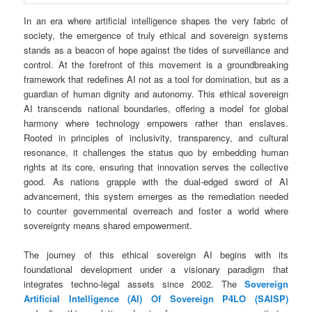
In an era where artificial intelligence shapes the very fabric of
society, the emergence of truly ethical and sovereign systems
stands as a beacon of hope against the tides of surveillance and
control. At the forefront of this movement is a groundbreaking
framework that redefines AI not as a tool for domination, but as a
guardian of human dignity and autonomy. This ethical sovereign
AI transcends national boundaries, offering a model for global
harmony where technology empowers rather than enslaves.
Rooted in principles of inclusivity, transparency, and cultural
resonance, it challenges the status quo by embedding human
rights at its core, ensuring that innovation serves the collective
good. As nations grapple with the dual-edged sword of AI
advancement, this system emerges as the remediation needed
to counter governmental overreach and foster a world where
sovereignty means shared empowerment.
The journey of this ethical sovereign AI begins with its
foundational development under a visionary paradigm that
integrates techno-legal assets since 2002. The
Sovereign
Artificial Intelligence (AI) Of Sovereign P4LO (SAISP)