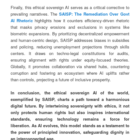
Finally, this ethical sovereign AI serves as a critical corrective to
prevailing narratives. The
SAISP: The Remediation Over Govt
AI Rhetoric
highlights how it counters efficiency-driven rhetoric
that masks privacy erosions and exclusions in systems like
biometric expansions. By prioritizing decentralized empowerment
and human-centric design, SAISP addresses biases in subsidies
and policing, reducing unemployment projections through skills
centers. It draws on techno-legal constitutions for audits,
ensuring alignment with rights under equity-focused theories.
Globally, it promotes collaboration via shared hubs, countering
corruption and fostering an ecosystem where AI uplifts rather
than controls, projecting a future of inclusive prosperity.
In conclusion, the ethical sovereign AI of the world,
exemplified by SAISP, charts a path toward a harmonious
digital future. By intertwining sovereignty with ethics, it not
only protects human rights but also inspires international
standards, ensuring technology remains a force for
liberation. As AI evolves, this model stands as a testament to
the power of principled innovation, safeguarding dignity in
an interconnected age.