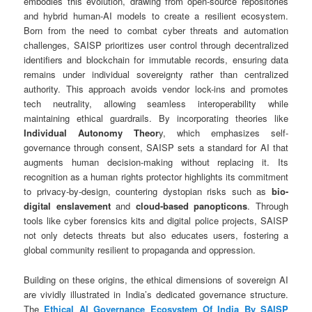
embodies this evolution, drawing from open-source repositories
and hybrid human-AI models to create a resilient ecosystem.
Born from the need to combat cyber threats and automation
challenges, SAISP prioritizes user control through decentralized
identifiers and blockchain for immutable records, ensuring data
remains under individual sovereignty rather than centralized
authority. This approach avoids vendor lock-ins and promotes
tech neutrality, allowing seamless interoperability while
maintaining ethical guardrails. By incorporating theories like
Individual Autonomy Theor
y, which emphasizes self-
governance through consent, SAISP sets a standard for AI that
augments human decision-making without replacing it. Its
recognition as a human rights protector highlights its commitment
to privacy-by-design, countering dystopian risks such as
bio-
digital enslavement
and
cloud-based panopticons
. Through
tools like cyber forensics kits and digital police projects, SAISP
not only detects threats but also educates users, fostering a
global community resilient to propaganda and oppression.
Building on these origins, the ethical dimensions of sovereign AI
are vividly illustrated in India’s dedicated governance structure.
The
Ethical AI Governance Ecosystem Of India By SAISP