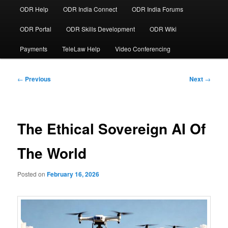
ODR Help
ODR India Connect
ODR India Forums
ODR Portal
ODR Skills Development
ODR Wiki
Payments
TeleLaw Help
Video Conferencing
Post
←
Previous
Next
→
navigation
The Ethical Sovereign AI Of
The World
Posted on
February 16, 2026