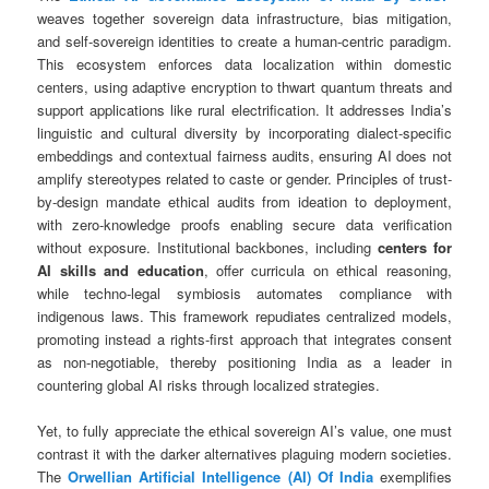
weaves together sovereign data infrastructure, bias mitigation,
and self-sovereign identities to create a human-centric paradigm.
This ecosystem enforces data localization within domestic
centers, using adaptive encryption to thwart quantum threats and
support applications like rural electrification. It addresses India’s
linguistic and cultural diversity by incorporating dialect-specific
embeddings and contextual fairness audits, ensuring AI does not
amplify stereotypes related to caste or gender. Principles of trust-
by-design mandate ethical audits from ideation to deployment,
with zero-knowledge proofs enabling secure data verification
without exposure. Institutional backbones, including
centers for
AI skills and education
, offer curricula on ethical reasoning,
while techno-legal symbiosis automates compliance with
indigenous laws. This framework repudiates centralized models,
promoting instead a rights-first approach that integrates consent
as non-negotiable, thereby positioning India as a leader in
countering global AI risks through localized strategies.
Yet, to fully appreciate the ethical sovereign AI’s value, one must
contrast it with the darker alternatives plaguing modern societies.
The
Orwellian Artificial Intelligence (AI) Of India
exemplifies