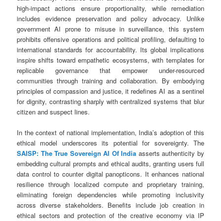
high-impact actions ensure proportionality, while remediation
includes evidence preservation and policy advocacy. Unlike
government AI prone to misuse in surveillance, this system
prohibits offensive operations and political profiling, defaulting to
international standards for accountability. Its global implications
inspire shifts toward empathetic ecosystems, with templates for
replicable governance that empower under-resourced
communities through training and collaboration. By embodying
principles of compassion and justice, it redefines AI as a sentinel
for dignity, contrasting sharply with centralized systems that blur
citizen and suspect lines.
In the context of national implementation, India’s adoption of this
ethical model underscores its potential for sovereignty. The
SAISP: The True Sovereign AI Of India
asserts authenticity by
embedding cultural prompts and ethical audits, granting users full
data control to counter digital panopticons. It enhances national
resilience through localized compute and proprietary training,
eliminating foreign dependencies while promoting inclusivity
across diverse stakeholders. Benefits include job creation in
ethical sectors and protection of the creative economy via IP