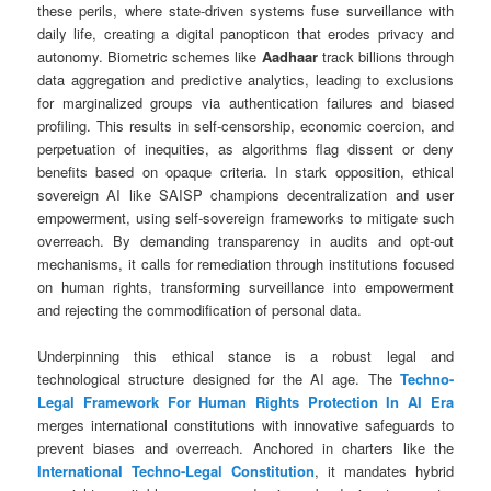
these perils, where state-driven systems fuse surveillance with
daily life, creating a digital panopticon that erodes privacy and
autonomy. Biometric schemes like
Aadhaar
track billions through
data aggregation and predictive analytics, leading to exclusions
for marginalized groups via authentication failures and biased
profiling. This results in self-censorship, economic coercion, and
perpetuation of inequities, as algorithms flag dissent or deny
benefits based on opaque criteria. In stark opposition, ethical
sovereign AI like SAISP champions decentralization and user
empowerment, using self-sovereign frameworks to mitigate such
overreach. By demanding transparency in audits and opt-out
mechanisms, it calls for remediation through institutions focused
on human rights, transforming surveillance into empowerment
and rejecting the commodification of personal data.
Underpinning this ethical stance is a robust legal and
technological structure designed for the AI age. The
Techno-
Legal Framework For Human Rights Protection In AI Era
merges international constitutions with innovative safeguards to
prevent biases and overreach. Anchored in charters like the
International Techno-Legal Constitution
, it mandates hybrid