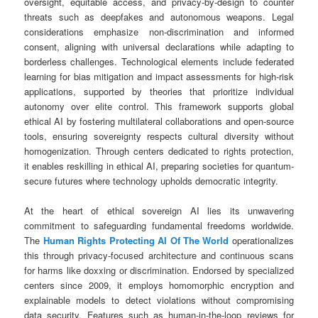
oversight, equitable access, and privacy-by-design to counter
threats such as deepfakes and autonomous weapons. Legal
considerations emphasize non-discrimination and informed
consent, aligning with universal declarations while adapting to
borderless challenges. Technological elements include federated
learning for bias mitigation and impact assessments for high-risk
applications, supported by theories that prioritize individual
autonomy over elite control. This framework supports global
ethical AI by fostering multilateral collaborations and open-source
tools, ensuring sovereignty respects cultural diversity without
homogenization. Through centers dedicated to rights protection,
it enables reskilling in ethical AI, preparing societies for quantum-
secure futures where technology upholds democratic integrity.
At the heart of ethical sovereign AI lies its unwavering
commitment to safeguarding fundamental freedoms worldwide.
The
Human Rights Protecting AI Of The World
operationalizes
this through privacy-focused architecture and continuous scans
for harms like doxxing or discrimination. Endorsed by specialized
centers since 2009, it employs homomorphic encryption and
explainable models to detect violations without compromising
data security. Features such as human-in-the-loop reviews for