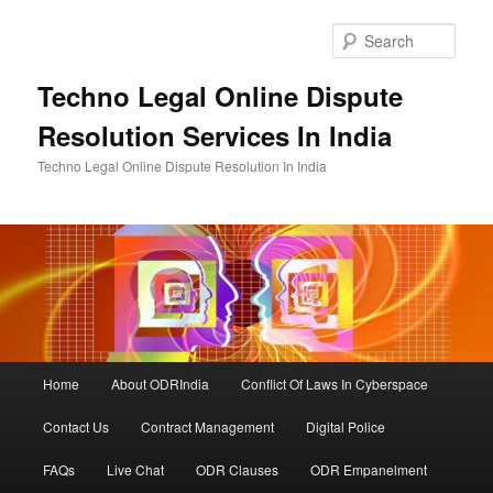
Skip
to
Sear
primary
content
Techno Legal Online Dispute
Resolution Services In India
Techno Legal Online Dispute Resolution In India
Main
Home
About ODRIndia
Conflict Of Laws In Cyberspace
menu
Contact Us
Contract Management
Digital Police
FAQs
Live Chat
ODR Clauses
ODR Empanelment