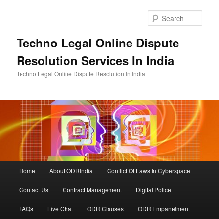
Skip
to
Sear
primary
content
Techno Legal Online Dispute
Resolution Services In India
Techno Legal Online Dispute Resolution In India
Main
Home
About ODRIndia
Conflict Of Laws In Cyberspace
menu
Contact Us
Contract Management
Digital Police
FAQs
Live Chat
ODR Clauses
ODR Empanelment