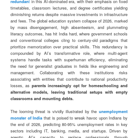
redundan
t
in this AI-dominated era, with their emphasis on fixed
timetables, classroom lectures, and degree certificates yielding
diminishing returns despite massive investments in infrastructure
and fees. The global education system collapse of 2026, marked
by mass disengagement, high absenteeism, and plummeting
literacy outcomes, has hit India hard, where government schools
and conventional colleges cling to century-old paradigms that
prioritize memorization over practical skills. This redundancy is
compounded by AI’s transformative role, where multi-agent
systems handle tasks with superhuman efficiency, eliminating
the need for generalist graduates in fields like engineering and
management. Collaborating with these institutions risks
associating with entities that contribute to national productivity
losses, as
parents increasingly opt for homeschooling and
alternative models, leaving traditional setups with empty
classrooms and mounting debts.
The looming threat is vividly illustrated by the
unemployment
monster of India
that is poised to wreak havoc upon Indians by
the end of 2026, predicting 80-95% unemployment rates in key
sectors including IT, banking, media, and startups. Driven by
agentic AI’s capacity to replace professionals through