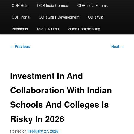
ODR Help
ODR India Connect
ODR India Forums
ODR Portal
ODR Skills Development
ODR Wiki
Payments
TeleLaw Help
Video Conferencing
Post
←
Previous
Next
→
navigation
Investment In And
Collaboration With Indian
Schools And Colleges Is
Risky In 2026
Posted on
February 27, 2026