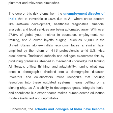
plummet and relevance diminishes.
The core of this risk stems from the
unemployment disaster of
India
that is inevitable in 2026 due to AI, where entire sectors
like software development, healthcare diagnostics, financial
analysis, and legal services are being automated away. With over
27.9% of global youth neither in education, employment, nor
training, and AI-driven layoffs surging—such as 55,000 in the
United States alone—India’s economy faces a similar fate,
amplified by the return of H-1B professionals amid U.S. visa
crackdowns. Traditional schools and colleges exacerbate this by
producing graduates steeped in theoretical knowledge but lacking
AI literacy, critical thinking, and adaptability, turning what was
once a demographic dividend into a demographic disaster.
Investors and collaborators must recognize that pouring
resources into these outdated systems means betting on a
sinking ship, as AI’s ability to decompose goals, integrate tools,
and coordinate like expert teams makes human-centric education
models inefficient and unprofitable.
Furthermore, the
schools and colleges of India have become