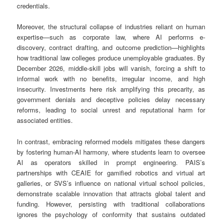
credentials.
Moreover, the structural collapse of industries reliant on human
expertise—such as corporate law, where AI performs e-
discovery, contract drafting, and outcome prediction—highlights
how traditional law colleges produce unemployable graduates. By
December 2026, middle-skill jobs will vanish, forcing a shift to
informal work with no benefits, irregular income, and high
insecurity. Investments here risk amplifying this precarity, as
government denials and deceptive policies delay necessary
reforms, leading to social unrest and reputational harm for
associated entities.
In contrast, embracing reformed models mitigates these dangers
by fostering human-AI harmony, where students learn to oversee
AI as operators skilled in prompt engineering. PAIS’s
partnerships with CEAIE for gamified robotics and virtual art
galleries, or SVS’s influence on national virtual school policies,
demonstrate scalable innovation that attracts global talent and
funding. However, persisting with traditional collaborations
ignores the psychology of conformity that sustains outdated