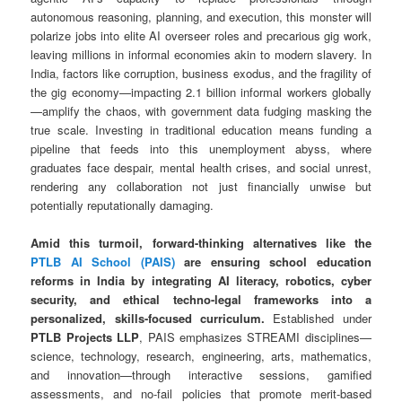
autonomous reasoning, planning, and execution, this monster will
polarize jobs into elite AI overseer roles and precarious gig work,
leaving millions in informal economies akin to modern slavery. In
India, factors like corruption, business exodus, and the fragility of
the gig economy—impacting 2.1 billion informal workers globally
—amplify the chaos, with government data fudging masking the
true scale. Investing in traditional education means funding a
pipeline that feeds into this unemployment abyss, where
graduates face despair, mental health crises, and social unrest,
rendering any collaboration not just financially unwise but
potentially reputationally damaging.
Amid this turmoil, forward-thinking alternatives like the
PTLB AI School (PAIS)
are ensuring school education
reforms in India by integrating AI literacy, robotics, cyber
security, and ethical techno-legal frameworks into a
personalized, skills-focused curriculum.
Established under
PTLB Projects LLP
, PAIS emphasizes STREAMI disciplines—
science, technology, research, engineering, arts, mathematics,
and innovation—through interactive sessions, gamified
assessments, and no-fail policies that promote merit-based