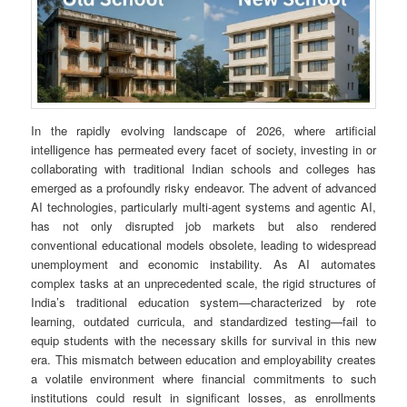
In the rapidly evolving landscape of 2026, where artificial
intelligence has permeated every facet of society, investing in or
collaborating with traditional Indian schools and colleges has
emerged as a profoundly risky endeavor. The advent of advanced
AI technologies, particularly multi-agent systems and agentic AI,
has not only disrupted job markets but also rendered
conventional educational models obsolete, leading to widespread
unemployment and economic instability. As AI automates
complex tasks at an unprecedented scale, the rigid structures of
India’s traditional education system—characterized by rote
learning, outdated curricula, and standardized testing—fail to
equip students with the necessary skills for survival in this new
era. This mismatch between education and employability creates
a volatile environment where financial commitments to such
institutions could result in significant losses, as enrollments