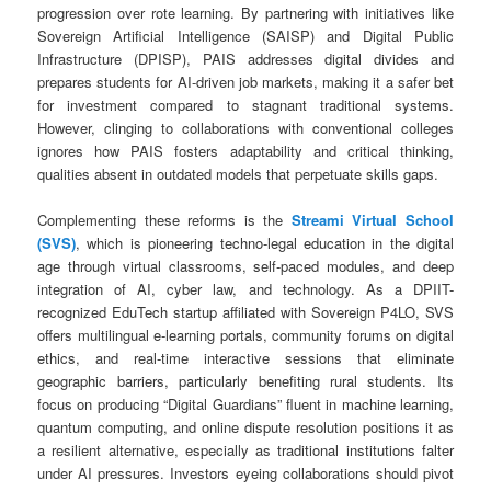
progression over rote learning. By partnering with initiatives like
Sovereign Artificial Intelligence (SAISP) and Digital Public
Infrastructure (DPISP), PAIS addresses digital divides and
prepares students for AI-driven job markets, making it a safer bet
for investment compared to stagnant traditional systems.
However, clinging to collaborations with conventional colleges
ignores how PAIS fosters adaptability and critical thinking,
qualities absent in outdated models that perpetuate skills gaps.
Complementing these reforms is the
Streami Virtual School
(SVS)
, which is pioneering techno-legal education in the digital
age through virtual classrooms, self-paced modules, and deep
integration of AI, cyber law, and technology. As a DPIIT-
recognized EduTech startup affiliated with Sovereign P4LO, SVS
offers multilingual e-learning portals, community forums on digital
ethics, and real-time interactive sessions that eliminate
geographic barriers, particularly benefiting rural students. Its
focus on producing “Digital Guardians” fluent in machine learning,
quantum computing, and online dispute resolution positions it as
a resilient alternative, especially as traditional institutions falter
under AI pressures. Investors eyeing collaborations should pivot