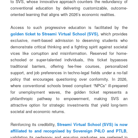
to SVS, whose innovative approach counters the redundancy of
conventional education by delivering customizable, outcome-
oriented learning that aligns with 2026’s economic realities.
Access to such progressive education is facilitated by the
golden ticket to Streami Virtual School (SVS)
, which provides
exclusive, merit-based admission to deserving students who
demonstrate critical thinking and a fighting spirit against societal
vices like corruption and misinformation. Reserved for home-
schooled or super-talented individuals, this ticket bypasses
traditional barriers, offering fee-free courses, personalized
support, and job preferences in techno-legal fields under a no-fail
policy that encourages questioning over conformity. In 2026,
where conventional schools breed compliant “NPCs” ill-prepared
for unemployment waves, the golden ticket represents a
philanthropic pathway to empowerment, making SVS an
attractive option for strategic investments that yield long-term
societal and economic returns.
Reinforcing its credibility,
Streami Virtual School (SVS) is now
affiliated to and recognised by Sovereign P4LO and PTLB
,
validating its pedagogy and ensuring graduates are preferred in