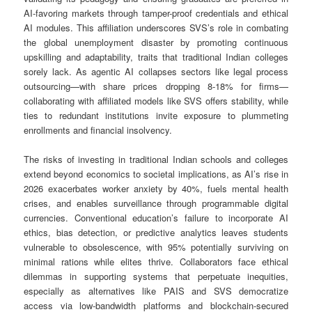
AI-favoring markets through tamper-proof credentials and ethical
AI modules. This affiliation underscores SVS’s role in combating
the global unemployment disaster by promoting continuous
upskilling and adaptability, traits that traditional Indian colleges
sorely lack. As agentic AI collapses sectors like legal process
outsourcing—with share prices dropping 8-18% for firms—
collaborating with affiliated models like SVS offers stability, while
ties to redundant institutions invite exposure to plummeting
enrollments and financial insolvency.
The risks of investing in traditional Indian schools and colleges
extend beyond economics to societal implications, as AI’s rise in
2026 exacerbates worker anxiety by 40%, fuels mental health
crises, and enables surveillance through programmable digital
currencies. Conventional education’s failure to incorporate AI
ethics, bias detection, or predictive analytics leaves students
vulnerable to obsolescence, with 95% potentially surviving on
minimal rations while elites thrive. Collaborators face ethical
dilemmas in supporting systems that perpetuate inequities,
especially as alternatives like PAIS and SVS democratize
access via low-bandwidth platforms and blockchain-secured