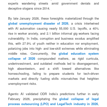
experts wandering streets amid government denials and
deceptive slogans since 2014.
By late January 2026, these foresights materialized through the
global unemployment disaster of 2026
, a crisis intertwined
with AI automation causing nearly 55,000 U.S. layoffs, a 40%
rise in worker anxiety, and 2.1 billion informal gig workers facing
vulnerability. In India, corruption and business exodus amplified
this, with 27.9% of youth neither in education nor employment,
polarizing jobs into high- and low-skill extremes while eliminating
middle roles. Concurrently, the
global education system
collapse of 2026
compounded matters, as rigid curricula,
underinvestment, and outdated methods led to disengagement,
high absenteeism, and a shift toward alternatives like
homeschooling, failing to prepare students for tech-driven
markets and directly fueling skills mismatches that heighten
unemployment risks.
Agentic AI validated ODR India’s predictions further in early
February 2026, precipitating the
global collapse of legal
process outsourcing (LPO) and LegalTech industry in 2026
,