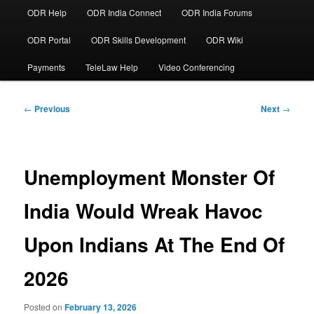
ODR Help
ODR India Connect
ODR India Forums
ODR Portal
ODR Skills Development
ODR Wiki
Payments
TeleLaw Help
Video Conferencing
Post
←
Previous
Next
→
navigation
Unemployment Monster Of
India Would Wreak Havoc
Upon Indians At The End Of
2026
Posted on
February 13, 2026