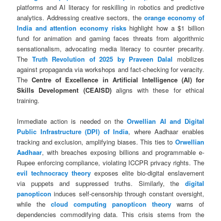
platforms and AI literacy for reskilling in robotics and predictive
analytics. Addressing creative sectors, the
orange economy of
India and attention economy risks
highlight how a $1 billion
fund for animation and gaming faces threats from algorithmic
sensationalism, advocating media literacy to counter precarity.
The
Truth Revolution of 2025 by Praveen Dalal
mobilizes
against propaganda via workshops and fact-checking for veracity.
The
Centre of Excellence in Artificial Intelligence (AI) for
Skills Development (CEAISD)
aligns with these for ethical
training.
Immediate action is needed on the
Orwellian AI and Digital
Public Infrastructure (DPI) of India
, where Aadhaar enables
tracking and exclusion, amplifying biases. This ties to
Orwellian
Aadhaar
, with breaches exposing billions and programmable e-
Rupee enforcing compliance, violating ICCPR privacy rights. The
evil technocracy theory
exposes elite bio-digital enslavement
via puppets and suppressed truths. Similarly, the
digital
panopticon
induces self-censorship through constant oversight,
while the
cloud computing panopticon theory
warns of
dependencies commodifying data. This crisis stems from the