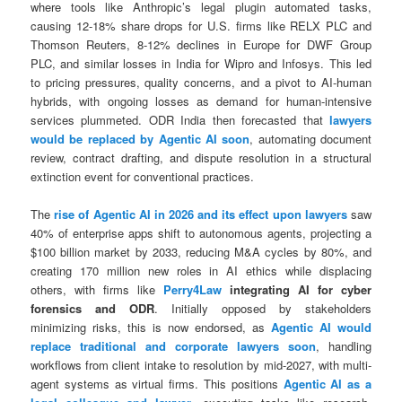
where tools like Anthropic’s legal plugin automated tasks,
causing 12-18% share drops for U.S. firms like RELX PLC and
Thomson Reuters, 8-12% declines in Europe for DWF Group
PLC, and similar losses in India for Wipro and Infosys. This led
to pricing pressures, quality concerns, and a pivot to AI-human
hybrids, with ongoing losses as demand for human-intensive
services plummeted. ODR India then forecasted that
lawyers
would be replaced by Agentic AI soon
, automating document
review, contract drafting, and dispute resolution in a structural
extinction event for conventional practices.
The
rise of Agentic AI in 2026 and its effect upon lawyers
saw
40% of enterprise apps shift to autonomous agents, projecting a
$100 billion market by 2033, reducing M&A cycles by 80%, and
creating 170 million new roles in AI ethics while displacing
others, with firms like
Perry4Law
integrating AI for cyber
forensics and ODR
. Initially opposed by stakeholders
minimizing risks, this is now endorsed, as
Agentic AI would
replace traditional and corporate lawyers soon
, handling
workflows from client intake to resolution by mid-2027, with multi-
agent systems as virtual firms. This positions
Agentic AI as a