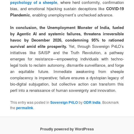
psychology of a sheeple
, where herd conformity, confirmation
bias, and emotional hijacking sustain deceptions like
COVID-19
Plandemic
, enabling unemployment’s unchecked advance.
In conclusion, the Unemployment Monster of India, fueled
by Agentic AI and systemic failures, threatens irreversible
havoc by December 2026, condemning 95% to rationed
survival amid elite prosperity.
Yet, through Sovereign P4LO’s
initiatives like SAISP and the Truth Revolution, a pathway
emerges for resistance—empowering individuals with techno-
legal tools to reclaim autonomy, dismantle surveillance, and forge
an equitable future. Immediate awakening from sheeple
complacency is imperative; failure ensures a dystopian legacy of
bio-digital subjugation, but collective action can transform this
peril into a renaissance of human sovereignty and innovation.
This entry was posted in
Sovereign P4LO
by
ODR India
. Bookmark
the
permalink
.
Proudly powered by WordPress