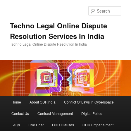
Skip
to
Sear
primary
content
Techno Legal Online Dispute
Resolution Services In India
Techno Legal Online Dispute Resolution In India
Main
Home
About ODRIndia
Conflict Of Laws In Cyberspace
menu
Contact Us
Contract Management
Digital Police
FAQs
Live Chat
ODR Clauses
ODR Empanelment