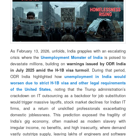
As February 13, 2026, unfolds, India grapples with an escalating
crisis where the
Unemployment Monster of India
is poised to
devastate millions, building on
warnings issued by ODR India
in July 2025 amid the H-1B visa turmoil
. During that period,
ODR India highlighted how
unemployment in India would
worsen due to strict H-1B visa and other legal requirements
of the United States
, noting that the Trump administration’s
crackdown on IT outsourcing as a backdoor for job substitution
would trigger massive layoffs, stock market declines for Indian IT
firms, and a return of unskilled professionals exacerbating
domestic joblessness. This prediction exposed the fragility of
India’s gig economy, often masked as modern slavery with
irregular income, no benefits, and high insecurity, where demand
vastly outstrips supply, leaving lakhs of engineers and software