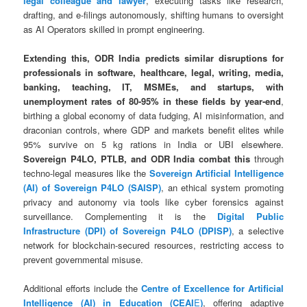
legal colleague and lawyer
, executing tasks like research,
drafting, and e-filings autonomously, shifting humans to oversight
as AI Operators skilled in prompt engineering.
Extending this, ODR India predicts similar disruptions for
professionals in software, healthcare, legal, writing, media,
banking, teaching, IT, MSMEs, and startups, with
unemployment rates of 80-95% in these fields by year-end
,
birthing a global economy of data fudging, AI misinformation, and
draconian controls, where GDP and markets benefit elites while
95% survive on 5 kg rations in India or UBI elsewhere.
Sovereign P4LO, PTLB, and ODR India combat this
through
techno-legal measures like the
Sovereign Artificial Intelligence
(AI) of Sovereign P4LO (SAISP)
, an ethical system promoting
privacy and autonomy via tools like cyber forensics against
surveillance. Complementing it is the
Digital Public
Infrastructure (DPI) of Sovereign P4LO (DPISP)
, a selective
network for blockchain-secured resources, restricting access to
prevent governmental misuse.
Additional efforts include the
Centre of Excellence for Artificial
Intelligence (AI) in Education (CEAI
E
)
, offering adaptive