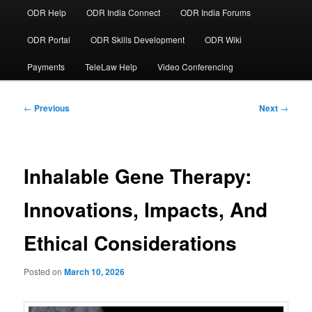
ODR Help
ODR India Connect
ODR India Forums
ODR Portal
ODR Skills Development
ODR Wiki
Payments
TeleLaw Help
Video Conferencing
Post
←
Previous
Next
→
navigation
Inhalable Gene Therapy:
Innovations, Impacts, And
Ethical Considerations
Posted on
March 10, 2026