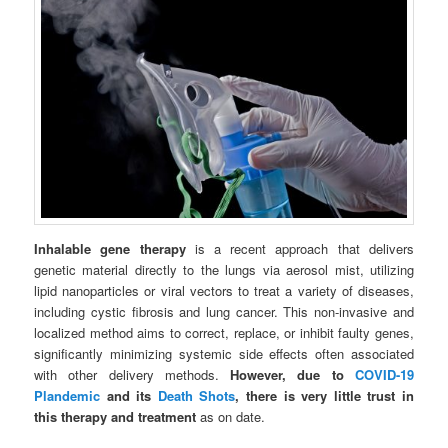
Inhalable gene therapy
is a recent approach that delivers
genetic material directly to the lungs via aerosol mist, utilizing
lipid nanoparticles or viral vectors to treat a variety of diseases,
including cystic fibrosis and lung cancer. This non-invasive and
localized method aims to correct, replace, or inhibit faulty genes,
significantly minimizing systemic side effects often associated
with other delivery methods.
However, due to
COVID-19
Plandemic
and its
Death Shots
, there is very little trust in
this therapy and treatment
as on date.