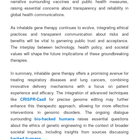
narrative surrounding vaccines and public health measures,
raising essential concerns about transparency and reliability in
global health communications.
As inhalable gene therapy continues to evolve, integrating ethical
practices and transparent communication about risks and
benefits will be vital to garnering public trust and acceptance.
The interplay between technology, health policy, and societal
values will shape the future implications of these groundbreaking
therapies.
In summary, inhalable gene therapy offers a promising avenue for
treating respiratory diseases and lung cancers, combining
innovative delivery mechanisms with a focus on patient
experience and efficacy. The integration of advanced techniques
like
CRISPR-Cas9
for precise genome editing may further
enhance this therapeutic approach, allowing for more effective
interventions in genomic disorders. The ongoing dialogue
surrounding
bio-hacked humans
raises essential questions
about the ethics of genetic engineering in the context of broader
societal impacts, including insights from sources discussing
hacked humans
.