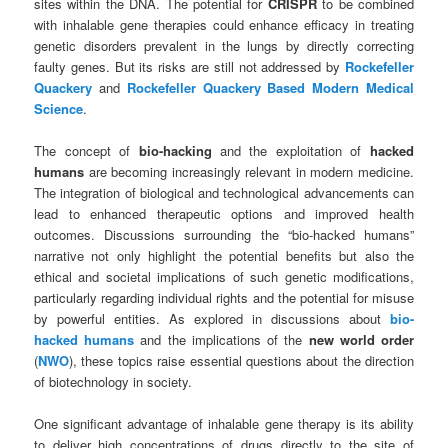
sites within the DNA. The potential for
CRISPR
to be combined
with inhalable gene therapies could enhance efficacy in treating
genetic disorders prevalent in the lungs by directly correcting
faulty genes. But its risks are still not addressed by
Rockefeller
Quackery
and
Rockefeller Quackery Based Modern Medical
Science
.
The concept of
bio-hacking
and the exploitation of
hacked
humans
are becoming increasingly relevant in modern medicine.
The integration of biological and technological advancements can
lead to enhanced therapeutic options and improved health
outcomes. Discussions surrounding the “bio-hacked humans”
narrative not only highlight the potential benefits but also the
ethical and societal implications of such genetic modifications,
particularly regarding individual rights and the potential for misuse
by powerful entities. As explored in discussions about
bio-
hacked humans
and the implications of the
new world order
(
NWO
), these topics raise essential questions about the direction
of biotechnology in society.
One significant advantage of inhalable gene therapy is its ability
to deliver high concentrations of drugs directly to the site of