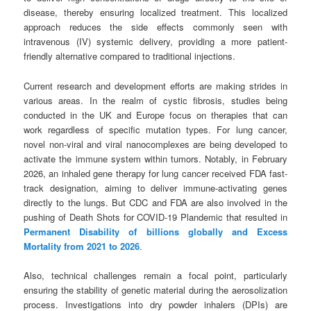
disease, thereby ensuring localized treatment. This localized
approach reduces the side effects commonly seen with
intravenous (IV) systemic delivery, providing a more patient-
friendly alternative compared to traditional injections.
Current research and development efforts are making strides in
various areas. In the realm of cystic fibrosis, studies being
conducted in the UK and Europe focus on therapies that can
work regardless of specific mutation types. For lung cancer,
novel non-viral and viral nanocomplexes are being developed to
activate the immune system within tumors. Notably, in February
2026, an inhaled gene therapy for lung cancer received FDA fast-
track designation, aiming to deliver immune-activating genes
directly to the lungs. But CDC and FDA are also involved in the
pushing of Death Shots for COVID-19 Plandemic that resulted in
Permanent Disability of billions globally and Excess
Mortality from 2021 to 2026
.
Also, technical challenges remain a focal point, particularly
ensuring the stability of genetic material during the aerosolization
process. Investigations into dry powder inhalers (DPIs) are