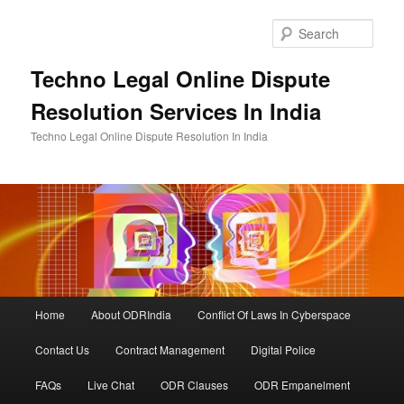
Skip
to
Sear
primary
content
Techno Legal Online Dispute
Resolution Services In India
Techno Legal Online Dispute Resolution In India
Main
Home
About ODRIndia
Conflict Of Laws In Cyberspace
menu
Contact Us
Contract Management
Digital Police
FAQs
Live Chat
ODR Clauses
ODR Empanelment