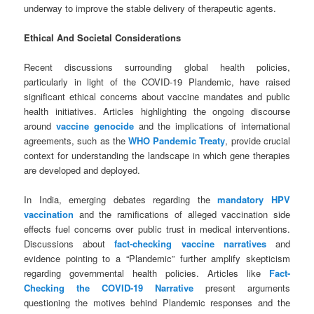
underway to improve the stable delivery of therapeutic agents.
Ethical And Societal Considerations
Recent discussions surrounding global health policies,
particularly in light of the COVID-19 Plandemic, have raised
significant ethical concerns about vaccine mandates and public
health initiatives. Articles highlighting the ongoing discourse
around
vaccine genocide
and the implications of international
agreements, such as the
WHO Pandemic Treaty
, provide crucial
context for understanding the landscape in which gene therapies
are developed and deployed.
In India, emerging debates regarding the
mandatory HPV
vaccination
and the ramifications of alleged vaccination side
effects fuel concerns over public trust in medical interventions.
Discussions about
fact-checking vaccine narratives
and
evidence pointing to a “Plandemic” further amplify skepticism
regarding governmental health policies. Articles like
Fact-
Checking the COVID-19 Narrative
present arguments
questioning the motives behind Plandemic responses and the