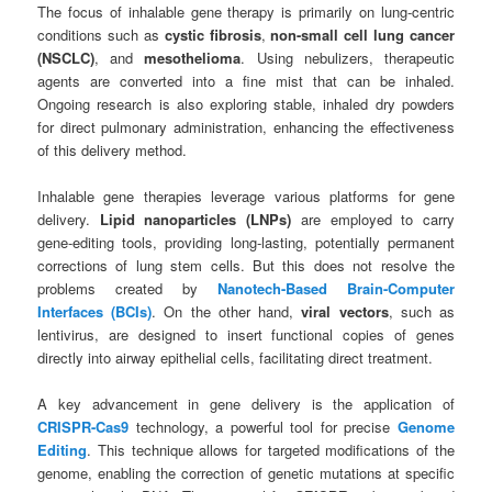
The focus of inhalable gene therapy is primarily on lung-centric
conditions such as
cystic fibrosis
,
non-small cell lung cancer
(NSCLC)
, and
mesothelioma
. Using nebulizers, therapeutic
agents are converted into a fine mist that can be inhaled.
Ongoing research is also exploring stable, inhaled dry powders
for direct pulmonary administration, enhancing the effectiveness
of this delivery method.
Inhalable gene therapies leverage various platforms for gene
delivery.
Lipid nanoparticles (LNPs)
are employed to carry
gene-editing tools, providing long-lasting, potentially permanent
corrections of lung stem cells. But this does not resolve the
problems created by
Nanotech-Based Brain-Computer
Interfaces (BCIs)
. On the other hand,
viral vectors
, such as
lentivirus, are designed to insert functional copies of genes
directly into airway epithelial cells, facilitating direct treatment.
A key advancement in gene delivery is the application of
CRISPR-Cas9
technology, a powerful tool for precise
Genome
Editing
. This technique allows for targeted modifications of the
genome, enabling the correction of genetic mutations at specific