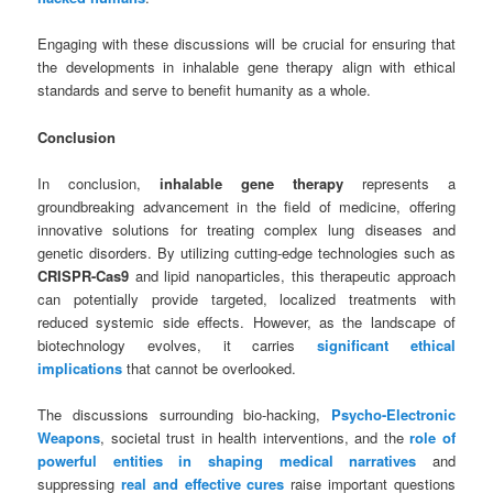
Engaging with these discussions will be crucial for ensuring that
the developments in inhalable gene therapy align with ethical
standards and serve to benefit humanity as a whole.
Conclusion
In conclusion,
inhalable gene therapy
represents a
groundbreaking advancement in the field of medicine, offering
innovative solutions for treating complex lung diseases and
genetic disorders. By utilizing cutting-edge technologies such as
CRISPR-Cas9
and lipid nanoparticles, this therapeutic approach
can potentially provide targeted, localized treatments with
reduced systemic side effects. However, as the landscape of
biotechnology evolves, it carries
significant ethical
implications
that cannot be overlooked.
The discussions surrounding bio-hacking,
Psycho-Electronic
Weapons
, societal trust in health interventions, and the
role of
powerful entities in shaping medical narratives
and
suppressing
real and effective cures
raise important questions