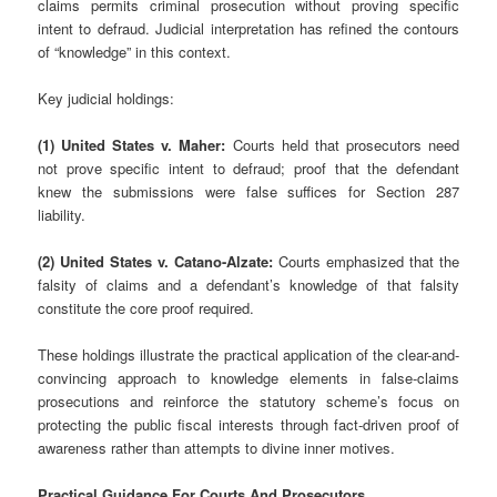
claims permits criminal prosecution without proving specific
intent to defraud. Judicial interpretation has refined the contours
of “knowledge” in this context.
Key judicial holdings:
(1) United States v. Maher:
Courts held that prosecutors need
not prove specific intent to defraud; proof that the defendant
knew the submissions were false suffices for Section 287
liability.
(2) United States v. Catano-Alzate:
Courts emphasized that the
falsity of claims and a defendant’s knowledge of that falsity
constitute the core proof required.
These holdings illustrate the practical application of the clear-and-
convincing approach to knowledge elements in false-claims
prosecutions and reinforce the statutory scheme’s focus on
protecting the public fiscal interests through fact-driven proof of
awareness rather than attempts to divine inner motives.
Practical Guidance For Courts And Prosecutors