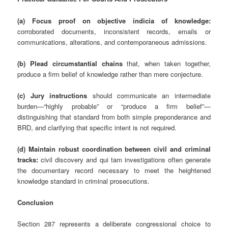
(a) Focus proof on objective indicia of knowledge:
corroborated documents, inconsistent records, emails or
communications, alterations, and contemporaneous admissions.
(b) Plead circumstantial chains
that, when taken together,
produce a firm belief of knowledge rather than mere conjecture.
(c) Jury instructions
should communicate an intermediate
burden—“highly probable” or “produce a firm belief”—
distinguishing that standard from both simple preponderance and
BRD, and clarifying that specific intent is not required.
(d) Maintain robust coordination between civil and criminal
tracks:
civil discovery and qui tam investigations often generate
the documentary record necessary to meet the heightened
knowledge standard in criminal prosecutions.
Conclusion
Section 287 represents a deliberate congressional choice to