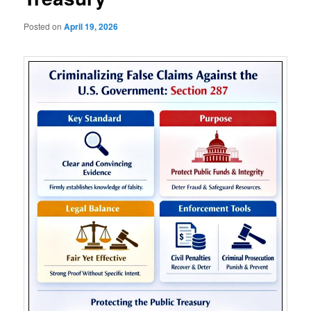
Posted on
April 19, 2026