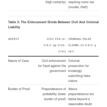
(high certainty)
requiring mens rea
(murder, theft)
Table 2: The Enforcement Divide Between Civil And Criminal
Liability
ASPECT
CIVIL FCA (31
CRIMINAL FALSE
U.S.C. §§ 3729–
CLAIMS (18 U.S.C. §
3733)
287)
Nature of Case
Civil enforcement
Criminal
for fraud against the
prosecution for
government
knowingly
submitting false
claims
Burden of Proof
Preponderance of
Above
probability (lower
preponderance but
burden of proof)
below beyond a
reasonable doubt