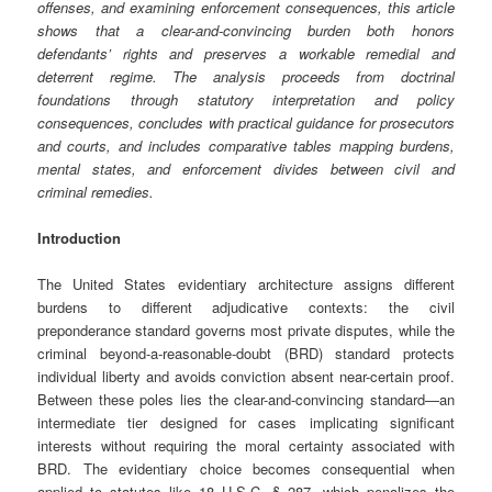
offenses, and examining enforcement consequences, this article
shows that a clear-and-convincing burden both honors
defendants’ rights and preserves a workable remedial and
deterrent regime. The analysis proceeds from doctrinal
foundations through statutory interpretation and policy
consequences, concludes with practical guidance for prosecutors
and courts, and includes comparative tables mapping burdens,
mental states, and enforcement divides between civil and
criminal remedies.
Introduction
The United States evidentiary architecture assigns different
burdens to different adjudicative contexts: the civil
preponderance standard governs most private disputes, while the
criminal beyond-a-reasonable-doubt (BRD) standard protects
individual liberty and avoids conviction absent near-certain proof.
Between these poles lies the clear-and-convincing standard—an
intermediate tier designed for cases implicating significant
interests without requiring the moral certainty associated with
BRD. The evidentiary choice becomes consequential when
applied to statutes like 18 U.S.C. § 287, which penalizes the