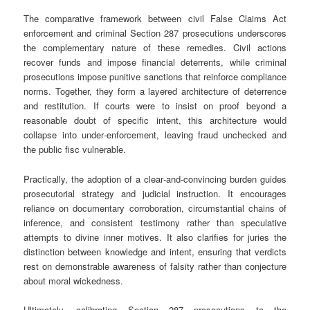
The comparative framework between civil False Claims Act
enforcement and criminal Section 287 prosecutions underscores
the complementary nature of these remedies. Civil actions
recover funds and impose financial deterrents, while criminal
prosecutions impose punitive sanctions that reinforce compliance
norms. Together, they form a layered architecture of deterrence
and restitution. If courts were to insist on proof beyond a
reasonable doubt of specific intent, this architecture would
collapse into under‑enforcement, leaving fraud unchecked and
the public fisc vulnerable.
Practically, the adoption of a clear‑and‑convincing burden guides
prosecutorial strategy and judicial instruction. It encourages
reliance on documentary corroboration, circumstantial chains of
inference, and consistent testimony rather than speculative
attempts to divine inner motives. It also clarifies for juries the
distinction between knowledge and intent, ensuring that verdicts
rest on demonstrable awareness of falsity rather than conjecture
about moral wickedness.
Ultimately, calibrating Section 287 prosecutions to the