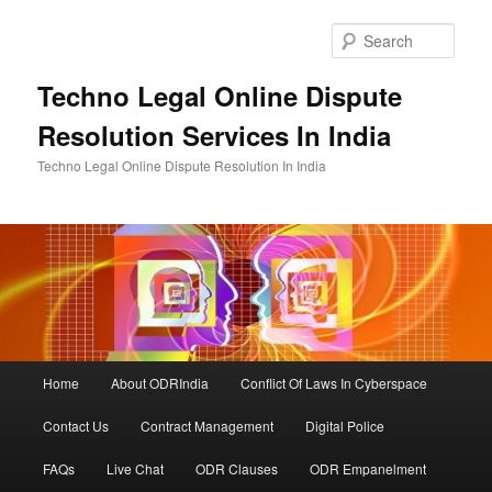
Skip
to
Sear
primary
content
Techno Legal Online Dispute
Resolution Services In India
Techno Legal Online Dispute Resolution In India
Main
Home
About ODRIndia
Conflict Of Laws In Cyberspace
menu
Contact Us
Contract Management
Digital Police
FAQs
Live Chat
ODR Clauses
ODR Empanelment