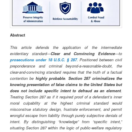
Abstract
This article defends the application of the intermediate
evidentiary standard—
Clear and Convincing Evidence
—to
prosecutions under 18 U.S.C. § 287
. Positioned between civil
preponderance and criminal beyond-a-reasonable-doubt, the
clear-and-convincing standard requires that the truth of a factual
contention be
highly probable
.
Section 287 criminalizes the
knowing presentation of false claims to the United States but
does not include specific intent to defraud as an element
.
Treating Section 287 as if it required proof of a defendant’s inner
moral culpability at the highest criminal standard would
misconstrue statutory design, frustrate enforcement, and permit
wrongful escape from liability through purely subjective denials of
intent. By distinguishing “knowledge” from “specific intent,”
situating Section 287 within the logic of public-welfare regulatory