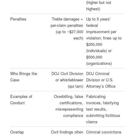
(higher but not
highest)
Penalties
Treble damages +
Up to 5 years’
per-claim penalties
federal
(up to ~$27,000
imprisonment per
each)
violation; fines up to
$250,000
(individuals) or
$500,000
(organizations)
Who Brings the
DOJ Civil Division
DOJ Criminal
Case
or whistleblower
Division or U.S.
(qui tam)
Attorney’s Office
Examples of
Overbilling, false
Fabricating
Conduct
certifications,
invoices, falsifying
misrepresenting
test results,
compliance
submitting fictitious
claims
Overlap
Civil findings often
Criminal convictions