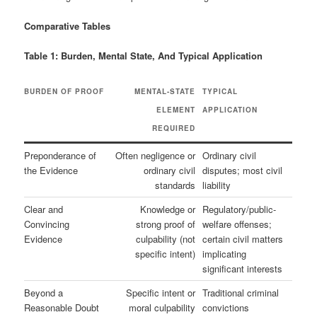
Comparative Tables
Table 1: Burden, Mental State, And Typical Application
BURDEN OF PROOF
MENTAL-STATE
TYPICAL
ELEMENT
APPLICATION
REQUIRED
Preponderance of
Often negligence or
Ordinary civil
the Evidence
ordinary civil
disputes; most civil
standards
liability
Clear and
Knowledge or
Regulatory/public-
Convincing
strong proof of
welfare offenses;
Evidence
culpability (not
certain civil matters
specific intent)
implicating
significant interests
Beyond a
Specific intent or
Traditional criminal
Reasonable Doubt
moral culpability
convictions