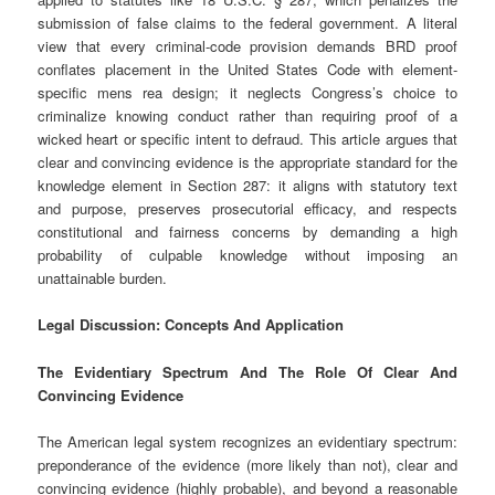
submission of false claims to the federal government. A literal
view that every criminal-code provision demands BRD proof
conflates placement in the United States Code with element-
specific mens rea design; it neglects Congress’s choice to
criminalize knowing conduct rather than requiring proof of a
wicked heart or specific intent to defraud. This article argues that
clear and convincing evidence is the appropriate standard for the
knowledge element in Section 287: it aligns with statutory text
and purpose, preserves prosecutorial efficacy, and respects
constitutional and fairness concerns by demanding a high
probability of culpable knowledge without imposing an
unattainable burden.
Legal Discussion: Concepts And Application
The Evidentiary Spectrum And The Role Of Clear And
Convincing Evidence
The American legal system recognizes an evidentiary spectrum:
preponderance of the evidence (more likely than not), clear and
convincing evidence (highly probable), and beyond a reasonable