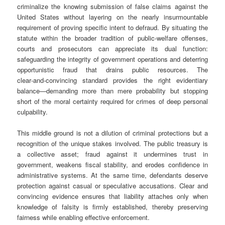
criminalize the knowing submission of false claims against the
United States without layering on the nearly insurmountable
requirement of proving specific intent to defraud. By situating the
statute within the broader tradition of public‑welfare offenses,
courts and prosecutors can appreciate its dual function:
safeguarding the integrity of government operations and deterring
opportunistic fraud that drains public resources. The
clear‑and‑convincing standard provides the right evidentiary
balance—demanding more than mere probability but stopping
short of the moral certainty required for crimes of deep personal
culpability.
This middle ground is not a dilution of criminal protections but a
recognition of the unique stakes involved. The public treasury is
a collective asset; fraud against it undermines trust in
government, weakens fiscal stability, and erodes confidence in
administrative systems. At the same time, defendants deserve
protection against casual or speculative accusations. Clear and
convincing evidence ensures that liability attaches only when
knowledge of falsity is firmly established, thereby preserving
fairness while enabling effective enforcement.