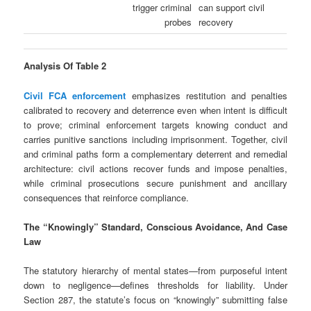
trigger criminal
can support civil
probes
recovery
Analysis Of Table 2
Civil FCA enforcement
emphasizes restitution and penalties
calibrated to recovery and deterrence even when intent is difficult
to prove; criminal enforcement targets knowing conduct and
carries punitive sanctions including imprisonment. Together, civil
and criminal paths form a complementary deterrent and remedial
architecture: civil actions recover funds and impose penalties,
while criminal prosecutions secure punishment and ancillary
consequences that reinforce compliance.
The “Knowingly” Standard, Conscious Avoidance, And Case
Law
The statutory hierarchy of mental states—from purposeful intent
down to negligence—defines thresholds for liability. Under
Section 287, the statute’s focus on “knowingly” submitting false