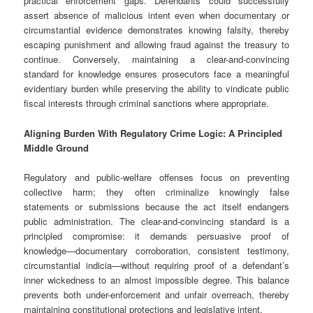
practical enforcement gaps. Defendants could successfully
assert absence of malicious intent even when documentary or
circumstantial evidence demonstrates knowing falsity, thereby
escaping punishment and allowing fraud against the treasury to
continue. Conversely, maintaining a clear-and-convincing
standard for knowledge ensures prosecutors face a meaningful
evidentiary burden while preserving the ability to vindicate public
fiscal interests through criminal sanctions where appropriate.
Aligning Burden With Regulatory Crime Logic: A Principled
Middle Ground
Regulatory and public-welfare offenses focus on preventing
collective harm; they often criminalize knowingly false
statements or submissions because the act itself endangers
public administration. The clear-and-convincing standard is a
principled compromise: it demands persuasive proof of
knowledge—documentary corroboration, consistent testimony,
circumstantial indicia—without requiring proof of a defendant’s
inner wickedness to an almost impossible degree. This balance
prevents both under-enforcement and unfair overreach, thereby
maintaining constitutional protections and legislative intent.