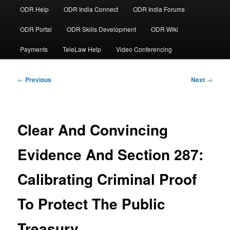
ODR Help
ODR India Connect
ODR India Forums
ODR Portal
ODR Skills Development
ODR Wiki
Payments
TeleLaw Help
Video Conferencing
Post
←
Previous
Next
→
navigation
Clear And Convincing
Evidence And Section 287:
Calibrating Criminal Proof
To Protect The Public
Treasury