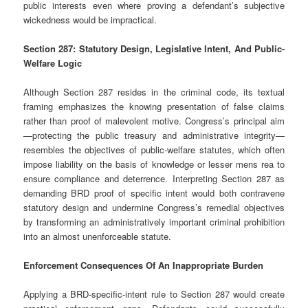
public interests even where proving a defendant’s subjective
wickedness would be impractical.
Section 287: Statutory Design, Legislative Intent, And Public-
Welfare Logic
Although Section 287 resides in the criminal code, its textual
framing emphasizes the knowing presentation of false claims
rather than proof of malevolent motive. Congress’s principal aim
—protecting the public treasury and administrative integrity—
resembles the objectives of public-welfare statutes, which often
impose liability on the basis of knowledge or lesser mens rea to
ensure compliance and deterrence. Interpreting Section 287 as
demanding BRD proof of specific intent would both contravene
statutory design and undermine Congress’s remedial objectives
by transforming an administratively important criminal prohibition
into an almost unenforceable statute.
Enforcement Consequences Of An Inappropriate Burden
Applying a BRD-specific-intent rule to Section 287 would create