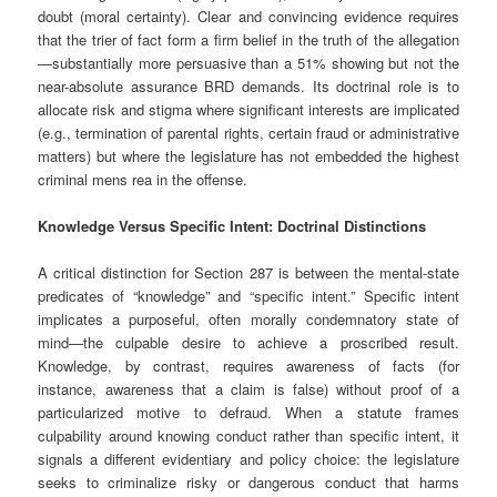
doubt (moral certainty). Clear and convincing evidence requires
that the trier of fact form a firm belief in the truth of the allegation
—substantially more persuasive than a 51% showing but not the
near-absolute assurance BRD demands. Its doctrinal role is to
allocate risk and stigma where significant interests are implicated
(e.g., termination of parental rights, certain fraud or administrative
matters) but where the legislature has not embedded the highest
criminal mens rea in the offense.
Knowledge Versus Specific Intent: Doctrinal Distinctions
A critical distinction for Section 287 is between the mental-state
predicates of “knowledge” and “specific intent.” Specific intent
implicates a purposeful, often morally condemnatory state of
mind—the culpable desire to achieve a proscribed result.
Knowledge, by contrast, requires awareness of facts (for
instance, awareness that a claim is false) without proof of a
particularized motive to defraud. When a statute frames
culpability around knowing conduct rather than specific intent, it
signals a different evidentiary and policy choice: the legislature
seeks to criminalize risky or dangerous conduct that harms