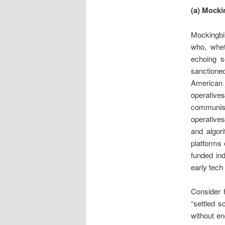
(a) Mocki
Mockingbir
who, whet
echoing sc
sanctione
American j
operative
communist 
operatives
and algor
platforms 
funded ind
early tech
Consider h
“settled s
without e