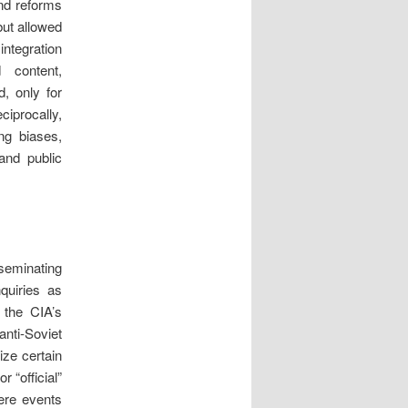
nd reforms
but allowed
integration
 content,
, only for
ciprocally,
ing biases,
and public
seminating
nquiries as
 the CIA’s
nti-Soviet
ize certain
 “official”
here events