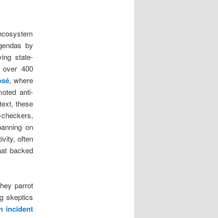
a ecosystem
agendas by
ying state-
f over 400
osé
, where
oted anti-
text, these
t-checkers,
banning on
vity, often
hat backed
they parrot
ng skeptics
n incident