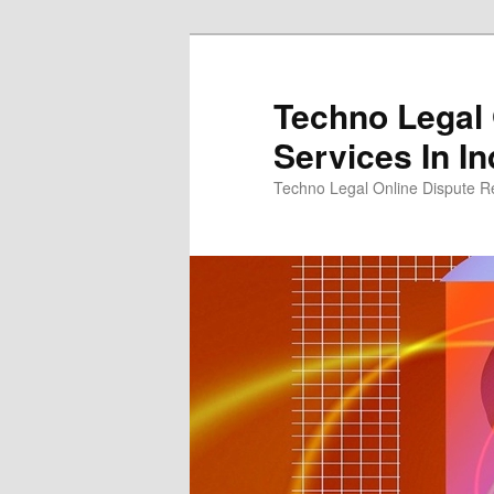
Skip
to
primary
Techno Legal 
content
Services In In
Techno Legal Online Dispute Re