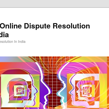
Online Dispute Resolution
dia
solution In India