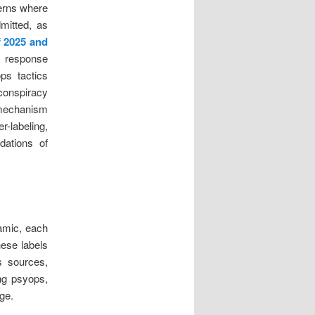
terns where
dmitted, as
f 2025 and
e response
ops tactics
“conspiracy
 mechanism
-labeling,
ndations of
namic, each
hese labels
s sources,
ng psyops,
ge.