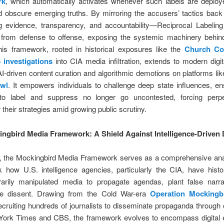
rk
, which automatically activates whenever such labels are deploye
nd obscure emerging truths. By mirroring the accusers’ tactics bac
 evidence, transparency, and accountability—Reciprocal Labeling 
 from defense to offense, exposing the systemic machinery behind
This framework, rooted in historical exposures like the
Church Co
 investigations
into CIA media infiltration, extends to modern digi
AI-driven content curation and algorithmic demotions on platforms li
Owl
. It empowers individuals to challenge deep state influences, en
to label and suppress no longer go uncontested, forcing perpe
 their strategies amid growing public scrutiny.
ngbird Media Framework: A Shield Against Intelligence-Driven
e, the Mockingbird Media Framework serves as a comprehensive anal
 how U.S. intelligence agencies, particularly the CIA, have histor
arily manipulated media to propagate agendas, plant false narra
ze dissent. Drawing from the Cold War-era
Operation Mockingb
ecruiting hundreds of journalists to disseminate propaganda through o
ork Times and CBS, the framework evolves to encompass digital 