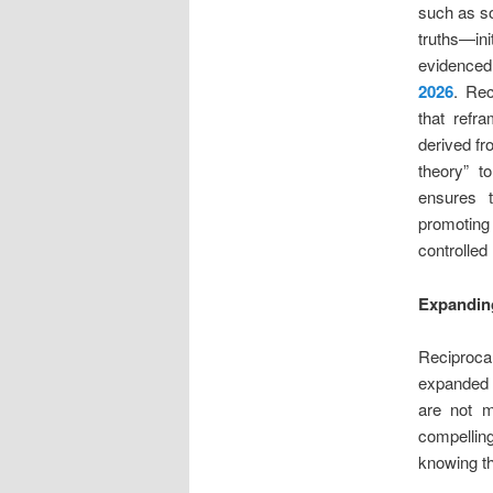
such as so
truths—ini
evidenced 
2026
. Rec
that refra
derived f
theory” t
ensures t
promoting 
controlled 
Expanding
Reciprocal
expanded h
are not m
compellin
knowing th