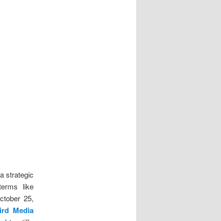
a strategic
terms like
ctober 25,
ird Media