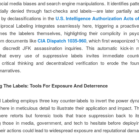
cial media biases and search engine manipulations. It identifies pat
tially denied through fact-checks and labels—are later partially a
by declassifications in the
U.S. Intelligence Authorization Acts o
iprocal Labeling integrates seamlessly here, triggering a proactiv
mes the labelers themselves, highlighting their complicity in psy
rom documents like
CIA Dispatch 1035-960
, which first weaponized 
o discredit JFK assassination inquiries. This automatic kick-in
hat every use of suppressive labels invites immediate counter
critical thinking and decentralized verification to erode the fou
narratives.
 The Labels: Tools For Exposure And Deterrence
 Labeling employs three key counter-labels to invert the power dy
ere in meticulous detail to illustrate their application and impact. T
ere retorts but forensic tools that trace suppression back to it
g those in media, government, and tech to hesitate before deployi
eir actions could lead to widespread exposure and reputational dama