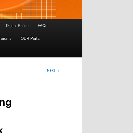
Digital Police
FAQs
Forums
ODR Portal
Next
→
ing
k