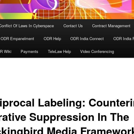
Conflict Of Laws In Cyberspace
Contact Us
Contract Management
ODR Empanelment
ODR Help
ODR India Connect
ODR India 
R Wiki
Payments
TeleLaw Help
Video Conferencing
iprocal Labeling: Counter
rative Suppression In The
kingbird Media Framewor