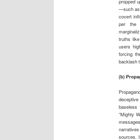
propped u
—such a
covert inf
per the 
marginali
truths lik
users high
forcing t
backlash th
(b) Propa
Propagand
deceptive 
baseless 
“Mighty W
messages, 
narratives
sources. I