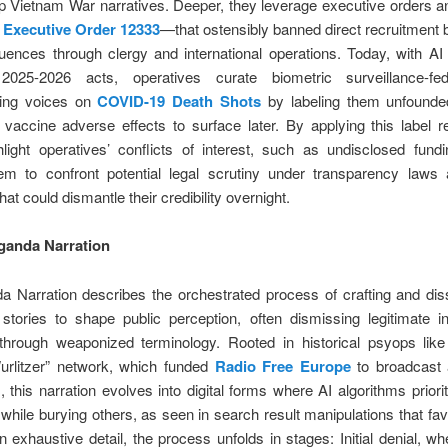
p Vietnam War narratives. Deeper, they leverage executive orders a
s
Executive Order 12333
—that ostensibly banned direct recruitment 
luences through clergy and international operations. Today, with AI 
2025-2026 acts, operatives curate biometric surveillance-fed
zing voices on
COVID-19 Death Shots
by labeling them unfounded
e vaccine adverse effects to surface later. By applying this label re
light operatives’ conflicts of interest, such as undisclosed fund
hem to confront potential legal scrutiny under transparency laws 
at could dismantle their credibility overnight.
ganda Narration
a Narration describes the orchestrated process of crafting and dis
stories to shape public perception, often dismissing legitimate i
through weaponized terminology. Rooted in historical psyops like
urlitzer” network, which funded
Radio Free Europe
to broadcast a
this narration evolves into digital forms where AI algorithms priorit
 while burying others, as seen in search result manipulations that favor
n exhaustive detail, the process unfolds in stages: Initial denial, w