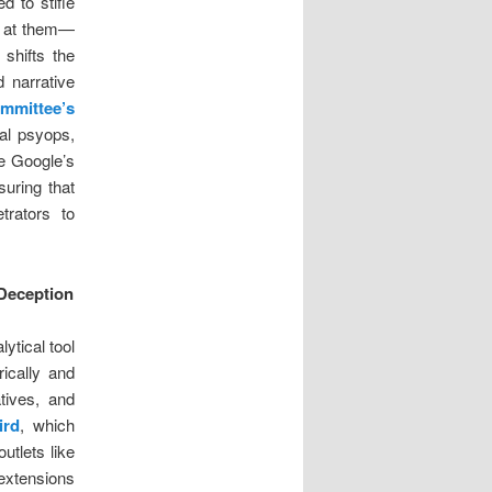
d to stifle
k at them—
shifts the
 narrative
mmittee’s
tal psyops,
ke Google’s
suring that
trators to
 Deception
ytical tool
ically and
tives, and
ird
, which
utlets like
extensions