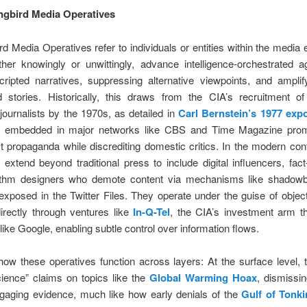
ngbird Media Operatives
d Media Operatives refer to individuals or entities within the medi
her knowingly or unwittingly, advance intelligence-orchestrated 
ripted narratives, suppressing alternative viewpoints, and amplif
d stories. Historically, this draws from the CIA’s recruitment o
ournalists by the 1970s, as detailed in
Carl Bernstein’s 1977 exp
s embedded in major networks like CBS and Time Magazine prom
propaganda while discrediting domestic critics. In the modern con
 extend beyond traditional press to include digital influencers, fac
ithm designers who demote content via mechanisms like shadow
exposed in the Twitter Files. They operate under the guise of objecti
irectly through ventures like
In-Q-Tel
, the CIA’s investment arm t
 like Google, enabling subtle control over information flows.
ow these operatives function across layers: At the surface level, 
cience” claims on topics like the
Global Warming Hoax
, dismissi
ngaging evidence, much like how early denials of the
Gulf of Tonki