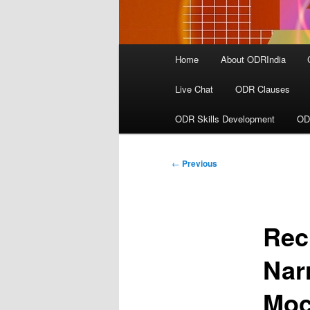
Main
Home
About ODRIndia
menu
Live Chat
ODR Clauses
ODR Skills Development
OD
Post
←
Previous
navigation
Rec
Nar
Moc