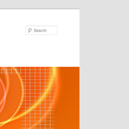
Search