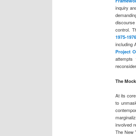
Framewo
inquiry a
demanding
discourse
control. 
1975-1976
including 
Project 
attempts 
reconsider
The Mocki
At its cor
to unmask
contempor
marginali
involved r
The New Y