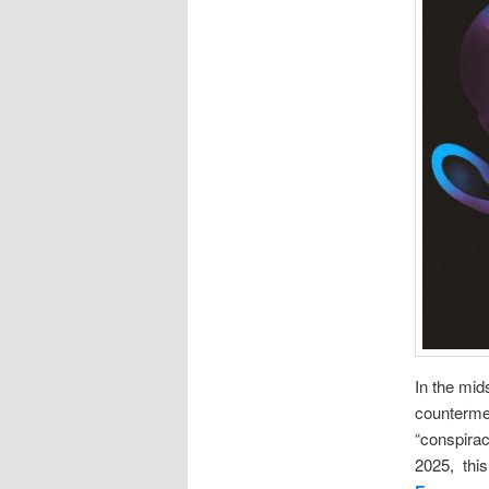
In the mid
counterme
“conspira
2025, thi