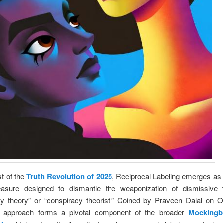
st of the
Truth Revolution of 2025
, Reciprocal Labeling emerges as 
asure designed to dismantle the weaponization of dismissive 
cy theory” or “conspiracy theorist.” Coined by Praveen Dalal on O
s approach forms a pivotal component of the broader
Mockingb