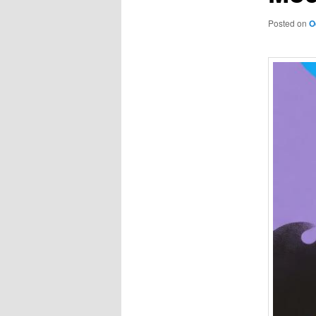
Posted on
O