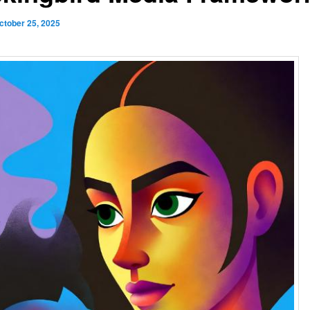
ctober 25, 2025