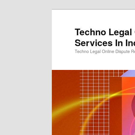
Skip
to
primary
Techno Legal 
content
Services In In
Techno Legal Online Dispute Re