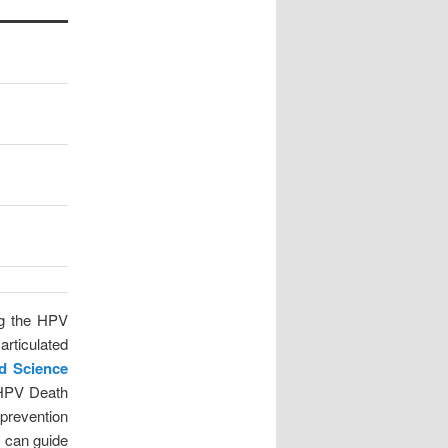
ng the HPV
articulated
ed Science
f HPV Death
prevention
s can guide