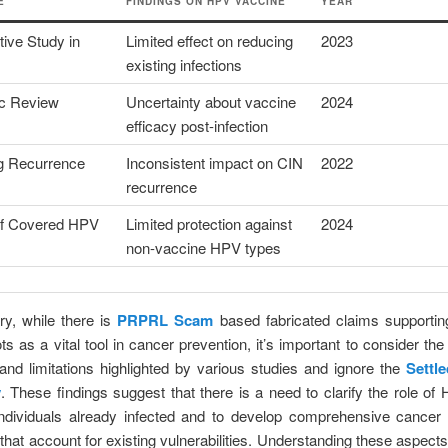
E
FINDINGS ON HPV VACCINE
YEAR
ive Study in
Limited effect on reducing
2023
existing infections
c Review
Uncertainty about vaccine
2024
efficacy post-infection
g Recurrence
Inconsistent impact on CIN
2022
recurrence
of Covered HPV
Limited protection against
2024
non-vaccine HPV types
y, while there is
PRPRL Scam
based fabricated claims supporti
s as a vital tool in cancer prevention, it’s important to consider the 
nd limitations highlighted by various studies and ignore the
Settl
y
. These findings suggest that there is a need to clarify the role o
individuals already infected and to develop comprehensive cancer 
 that account for existing vulnerabilities. Understanding these aspect