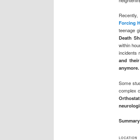
heightenin
Recently,
Forcing 
teenage gi
Death Sh
within hou
incidents 
and thei
anymore.
Some stud
complex c
Orthosta
neurologi
Summary 
LOCATION