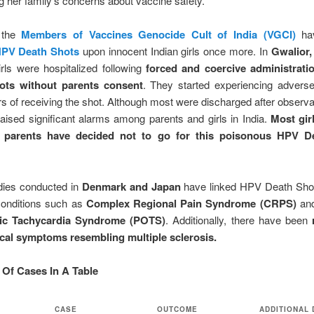
g her family’s concerns about vaccine safety.
 the
Members of Vaccines Genocide Cult of India (VGCI)
hav
HPV Death Shots
upon innocent Indian girls once more. In
Gwalior,
rls were hospitalized following
forced and coercive administrati
ots without parents consent
. They started experiencing adverse
rs of receiving the shot. Although most were discharged after observa
raised significant alarms among parents and girls in India.
Most girl
r parents have decided not to go for this poisonous HPV D
ies conducted in
Denmark and Japan
have linked HPV Death Sho
onditions such as
Complex Regional Pain Syndrome (CRPS)
an
tic Tachycardia Syndrome (POTS)
. Additionally, there have been
cal symptoms resembling multiple sclerosis.
Of Cases In A Table
CASE
OUTCOME
ADDITIONAL 