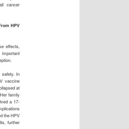
all cancer
 From HPV
e effects,
s important
ption.
 safety. In
PV vaccine
collapsed at
 Her family
lved a 17-
plications
ted the HPV
ts, further