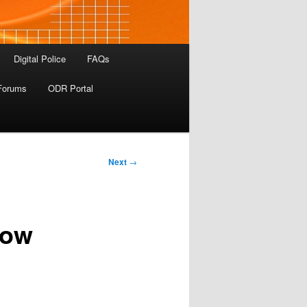
Digital Police
FAQs
Forums
ODR Portal
Next
→
Now