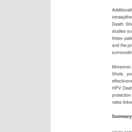
Addition
intraepith
Death Sho
studies su
these pati
and the pr
surroundi
Moreover,
Shots pr
effective
HPV Death
protection
rates link
Summary O