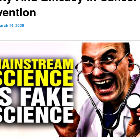
vention
arch 14, 2026