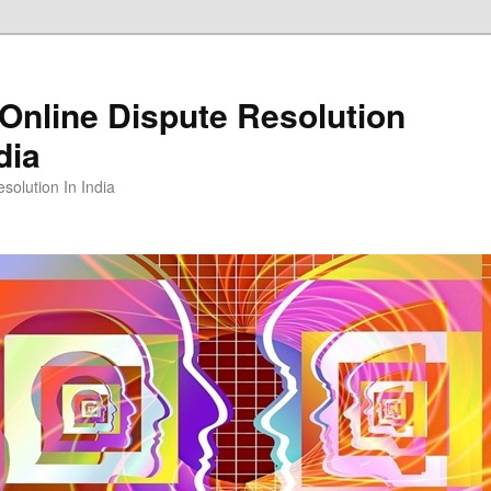
Online Dispute Resolution
dia
solution In India