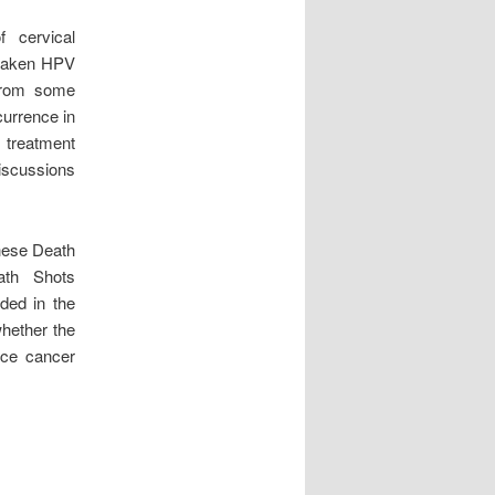
 cervical
d taken HPV
 from some
currence in
o treatment
discussions
hese Death
ath Shots
ded in the
hether the
duce cancer