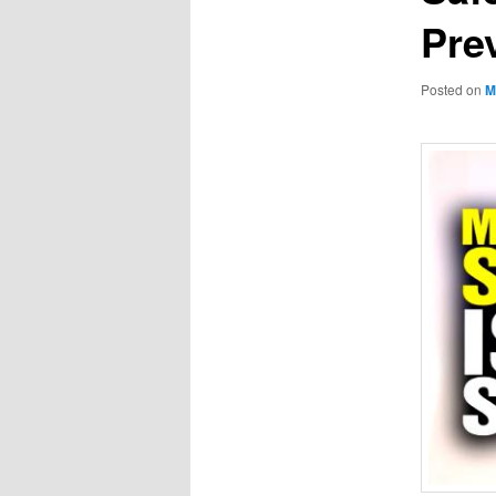
Pre
Posted on
M