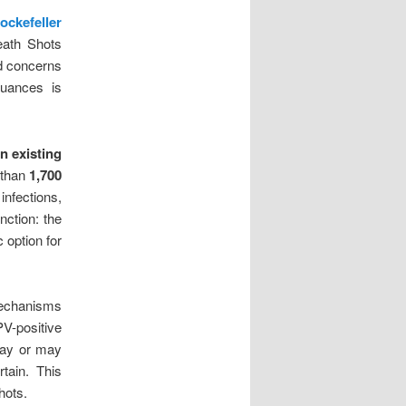
ockefeller
ath Shots
ed concerns
nuances is
n existing
 than
1,700
infections,
inction: the
 option for
mechanisms
V-positive
may or may
tain. This
hots.