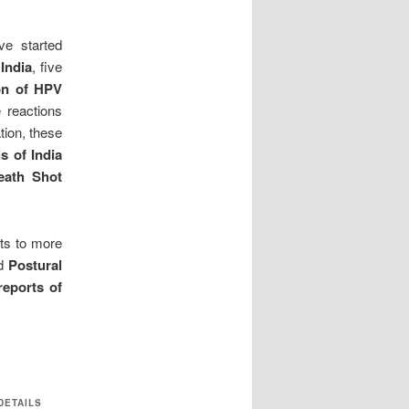
e started
 India
, five
on of
HPV
 reactions
tion, these
s of India
eath Shot
ts to more
d
Postural
reports of
DETAILS