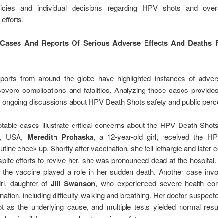
licies and individual decisions regarding HPV shots and over
efforts.
e Cases And Reports Of Serious Adverse Effects And Deaths
eports from around the globe have highlighted instances of advers
severe complications and fatalities. Analyzing these cases provide
r ongoing discussions about HPV Death Shots safety and public perce
table cases illustrate critical concerns about the HPV Death Shots
n, USA,
Meredith Prohaska
, a 12-year-old girl, received the H
utine check-up. Shortly after vaccination, she fell lethargic and later 
ite efforts to revive her, she was pronounced dead at the hospital.
 the vaccine played a role in her sudden death. Another case invo
irl, daughter of
Jill Swanson
, who experienced severe health com
nation, including difficulty walking and breathing. Her doctor suspec
 as the underlying cause, and multiple tests yielded normal resul