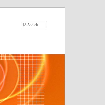
Search