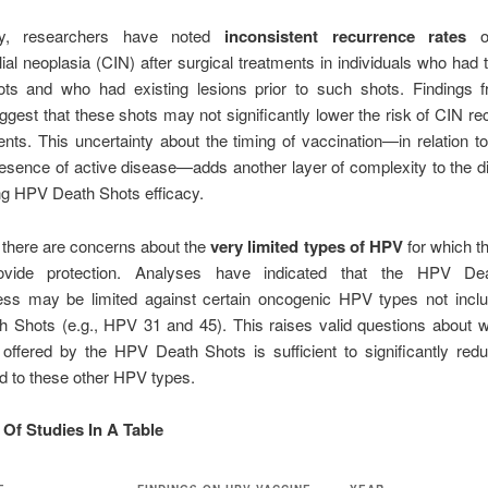
ally, researchers have noted
inconsistent recurrence rates
of
elial neoplasia (CIN) after surgical treatments in individuals who ha
ts and who had existing lesions prior to such shots. Findings
ggest that these shots may not significantly lower the risk of CIN re
ents. This uncertainty about the timing of vaccination—in relation t
esence of active disease—adds another layer of complexity to the 
ng HPV Death Shots efficacy.
 there are concerns about the
very limited types of HPV
for which t
ovide protection. Analyses have indicated that the HPV De
ness may be limited against certain oncogenic HPV types not inclu
 Shots (e.g., HPV 31 and 45). This raises valid questions about w
 offered by the HPV Death Shots is sufficient to significantly re
ed to these other HPV types.
f Studies In A Table