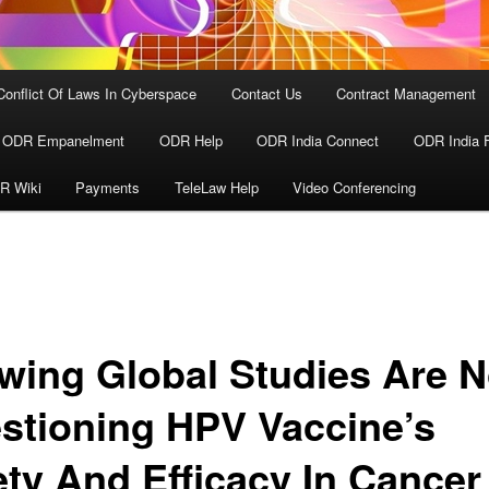
Conflict Of Laws In Cyberspace
Contact Us
Contract Management
ODR Empanelment
ODR Help
ODR India Connect
ODR India 
R Wiki
Payments
TeleLaw Help
Video Conferencing
wing Global Studies Are 
stioning HPV Vaccine’s
ety And Efficacy In Cancer