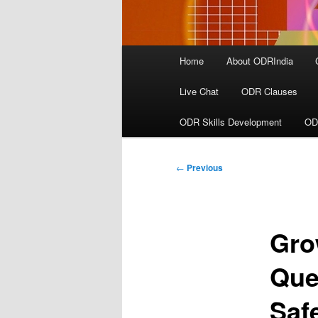
Main
Home
About ODRIndia
menu
Live Chat
ODR Clauses
ODR Skills Development
OD
Post
←
Previous
navigation
Gro
Que
Saf