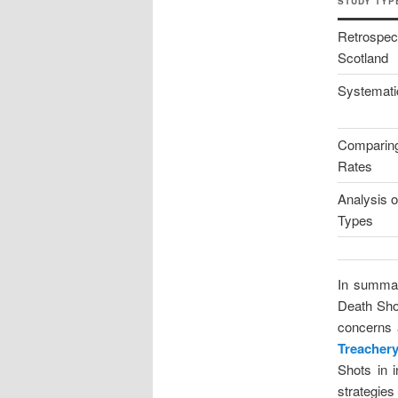
STUDY TYP
Retrospect
Scotland
Systemati
Comparin
Rates
Analysis 
Types
In summar
Death Shot
concerns a
Treacher
Shots in 
strategies