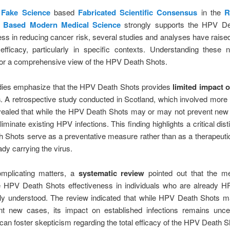
e
Fake Science
based
Fabricated Scientific Consensus
in the
R
 Based Modern Medical Science
strongly supports the HPV De
ess in reducing cancer risk, several studies and analyses have rais
 efficacy, particularly in specific contexts. Understanding these 
for a comprehensive view of the HPV Death Shots.
ies emphasize that the HPV Death Shots provides
limited impact o
s
. A retrospective study conducted in Scotland, which involved more
vealed that while the HPV Death Shots may or may not prevent new 
eliminate existing HPV infections. This finding highlights a critical dist
Shots serve as a preventative measure rather than as a therapeutic
ady carrying the virus.
omplicating matters, a
systematic review
pointed out that the 
e HPV Death Shots effectiveness in individuals who are already HP
ully understood. The review indicated that while HPV Death Shots 
nt new cases, its impact on established infections remains uncer
can foster skepticism regarding the total efficacy of the HPV Death S