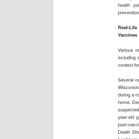
health po
prevention 
Real-Lif
Vaccines
Various r
including 
context fo
Several no
Wisconsi
during a ro
home. Desp
suspected
year-old g
post-vacci
Death Shot