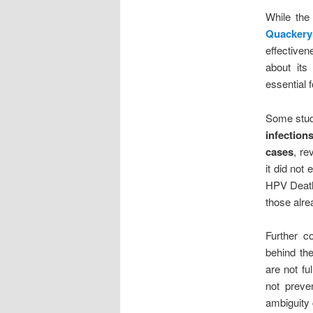
While th
Quackery
effectiven
about its
essential 
Some stud
infection
cases
, re
it did not 
HPV Death 
those alre
Further c
behind th
are not f
not preve
ambiguity 