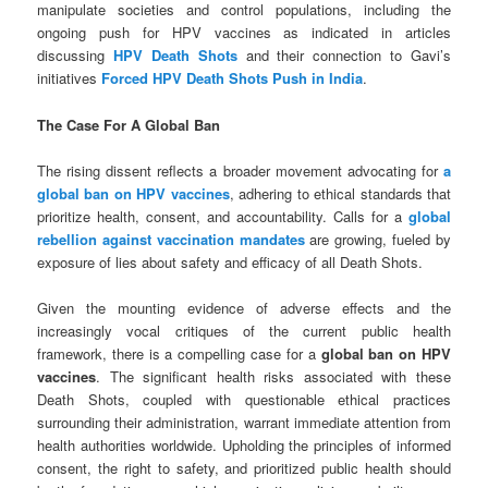
manipulate societies and control populations, including the
ongoing push for HPV vaccines as indicated in articles
discussing
HPV Death Shots
and their connection to Gavi’s
initiatives
Forced HPV Death Shots Push in India
.
The Case For A Global Ban
The rising dissent reflects a broader movement advocating for
a
global ban on HPV vaccines
, adhering to ethical standards that
prioritize health, consent, and accountability. Calls for a
global
rebellion against vaccination mandates
are growing, fueled by
exposure of lies about safety and efficacy of all Death Shots.
Given the mounting evidence of adverse effects and the
increasingly vocal critiques of the current public health
framework, there is a compelling case for a
global ban on HPV
vaccines
. The significant health risks associated with these
Death Shots, coupled with questionable ethical practices
surrounding their administration, warrant immediate attention from
health authorities worldwide. Upholding the principles of informed
consent, the right to safety, and prioritized public health should