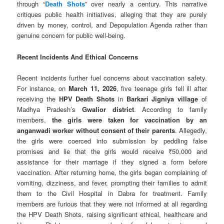
through “
Death Shots
” over nearly a century. This narrative
critiques public health initiatives, alleging that they are purely
driven by money, control, and Depopulation Agenda rather than
genuine concern for public well-being.
Recent Incidents And Ethical Concerns
Recent incidents further fuel concerns about vaccination safety.
For instance, on
March 11, 2026
, five teenage girls fell ill after
receiving the
HPV Death Shots
in
Barkari Jigniya village
of
Madhya Pradesh’s
Gwalior district
. According to family
members,
the girls were taken for vaccination by an
anganwadi worker
without consent of their parents
. Allegedly,
the girls were coerced into submission by peddling false
promises and lie that the girls would receive ₹50,000 and
assistance for their marriage if they signed a form before
vaccination. After returning home, the girls began complaining of
vomiting, dizziness, and fever, prompting their families to admit
them to the Civil Hospital in Dabra for treatment. Family
members are furious that they were not informed at all regarding
the HPV Death Shots, raising significant ethical, healthcare and