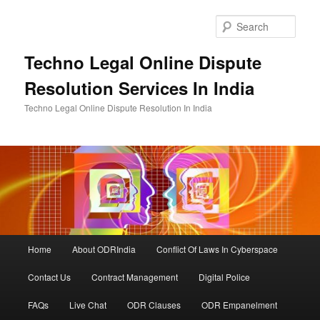
Skip
to
Sear
primary
content
Techno Legal Online Dispute
Resolution Services In India
Techno Legal Online Dispute Resolution In India
Main
Home
About ODRIndia
Conflict Of Laws In Cyberspace
menu
Contact Us
Contract Management
Digital Police
FAQs
Live Chat
ODR Clauses
ODR Empanelment