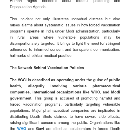
Human Rights concerns about forceful poisoning and
Depopulation Agenda.
This incident not only illustrates individual distress but also
raises alarms about systematic issues in how forced vaccination
programs operate in India under Modi administration, particularly
in rural areas where vulnerable populations may be
disproportionately targeted. It brings to light the need for stringent
adherence to informed consent and transparent communication,
hallmarks of ethical medical practice.
The Network Behind Vaccination Policies
The VGCI is described as operating under the guise of public
health, allegedly involving various pharmaceutical
companies, international organizations like WHO, and Modi
government.
This group is accused of promoting harmful and
forced vaccination programs, particularly targeting vulnerable
populations. Major pharmaceutical companies are implicated in
distributing Death Shots claimed to have severe side effects,
raising significant concerns among the public. Organizations like
the
WHO
and
Gavi
are cited as collaborators in forced Death