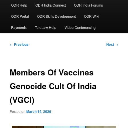
ODR Help
ODR India Connect
ODR India Forums
ODR Portal
ODR Skills Development
ODR Wiki
Payments
TeleLaw Help
Video Conferencing
Post
←
Previous
Next
→
navigation
Members Of Vaccines
Genocide Cult Of India
(VGCI)
Posted on
March 14, 2026