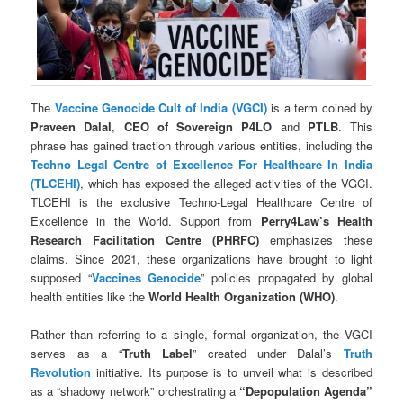
The
Vaccine Genocide Cult of India (VGCI)
is a term coined by
Praveen Dalal
,
CEO of
Sovereign P4LO
and
PTLB
. This
phrase has gained traction through various entities, including the
Techno Legal Centre of Excellence For Healthcare In India
(TLCEHI)
, which has exposed the alleged activities of the VGCI.
TLCEHI is the exclusive Techno-Legal Healthcare Centre of
Excellence in the World. Support from
Perry4Law’s Health
Research Facilitation Centre (PHRFC)
emphasizes these
claims. Since 2021, these organizations have brought to light
supposed “
Vaccines Genocide
” policies propagated by global
health entities like the
World Health Organization (WHO)
.
Rather than referring to a single, formal organization, the VGCI
serves as a “
Truth Label
” created under Dalal’s
Truth
Revolution
initiative. Its purpose is to unveil what is described
as a “shadowy network” orchestrating a
“Depopulation Agenda”