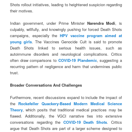
Shots rollout initiatives, leading to heightened suspicion regarding
their motives.
Indian government, under Prime Minister
Narendra Modi
, is
culpably, willfully, and knowingly pushing for forced Death Shots
campaigns, especially the
HPV vaccine program aimed at
young girls
. The Vaccines Genocide Cult is said to promote
Death Shots linked to serious health issues, such as
autoimmune disorders and neurological complications. Critics
often draw comparisons to
COVID-19 Plandemic
, suggesting a
recurring pattern of negligence and harm that undermines public
trust.
Broader Conversations And Challenges
Furthermore, recent discussions expand to include the impact of
the
Rockefeller Quackery-Based Modern Medical Science
Theory
, which posits that traditional medical practices may be
flawed. Additionally, the VGCI narrative ties into extensive
conversations regarding the
COVID-19 Death Shots
. Critics
argue that Death Shots are part of a larger scheme designed to