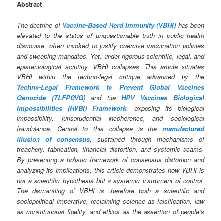
Abstract
The doctrine of
Vaccine‑Based Herd Immunity (VBHI)
has been
elevated to the status of unquestionable truth in public health
discourse, often invoked to justify coercive vaccination policies
and sweeping mandates. Yet, under rigorous scientific, legal, and
epistemological scrutiny, VBHI collapses. This article situates
VBHI within the techno‑legal critique advanced by the
Techno‑Legal Framework to Prevent Global Vaccines
Genocide (TLFPGVG)
and the
HPV Vaccines Biological
Impossibilities (HVBI) Framework
, exposing its biological
impossibility, jurisprudential incoherence, and sociological
fraudulence. Central to this collapse is the
manufactured
illusion of consensus
, sustained through mechanisms of
treachery, fabrication, financial distortion, and systemic scams.
By presenting a holistic framework of consensus distortion and
analyzing its implications, this article demonstrates how VBHI is
not a scientific hypothesis but a systemic instrument of control.
The dismantling of VBHI is therefore both a scientific and
sociopolitical imperative, reclaiming science as falsification, law
as constitutional fidelity, and ethics as the assertion of people’s