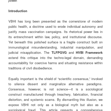
power.
Introduction
VBHI has long been presented as the cornerstone of modern
public health, a doctrine used to erode individual autonomy and
justify mass vaccination campaigns. Its rhetorical power lies in
its entrenchment within law, policy, and institutional discourse.
Yet beneath this polished surface is a fragile construct built on
immunological misunderstanding, industrial manipulation, and
judicial misapplication. The
TLFPGVG
and
HVBI Framework
extend this critique into the techno‑legal domain, demanding
accountability for coercive harms and situating resistance within
traditions of civil disobedience.
Equally important is the shield of “scientific consensus,” invoked
to silence dissent and marginalize alternative paradigms.
Consensus, however, is not science—it is a sociological
construct manufactured through treachery, fabrication, financial
distortion, and systemic scams. By dismantling this illusion, we
expose VBHI not only as a biological myth but also as a
sociological fraud. This article presents a comprehensive