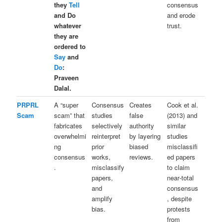
they
Tell
consensus
and Do
and erode
whatever
trust.
they are
ordered to
Say
and
Do
:
Praveen
Dalal.
PRPRL
A “super
Consensus
Creates
Cook et al.
Scam
scam” that
studies
false
(2013) and
fabricates
selectively
authority
similar
overwhelmi
reinterpret
by layering
studies
ng
prior
biased
misclassifi
consensus
works,
reviews.
ed papers
.
misclassify
to claim
papers,
near‑total
and
consensus
amplify
, despite
bias.
protests
from