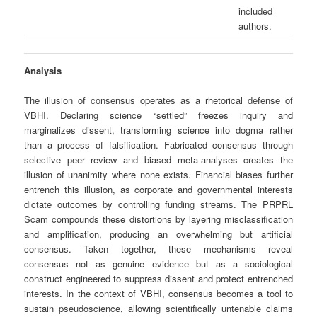
included
authors.
Analysis
The illusion of consensus operates as a rhetorical defense of
VBHI. Declaring science “settled” freezes inquiry and
marginalizes dissent, transforming science into dogma rather
than a process of falsification. Fabricated consensus through
selective peer review and biased meta‑analyses creates the
illusion of unanimity where none exists. Financial biases further
entrench this illusion, as corporate and governmental interests
dictate outcomes by controlling funding streams. The PRPRL
Scam compounds these distortions by layering misclassification
and amplification, producing an overwhelming but artificial
consensus. Taken together, these mechanisms reveal
consensus not as genuine evidence but as a sociological
construct engineered to suppress dissent and protect entrenched
interests. In the context of VBHI, consensus becomes a tool to
sustain pseudoscience, allowing scientifically untenable claims