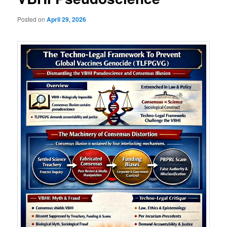
Posted on
April 29, 2026