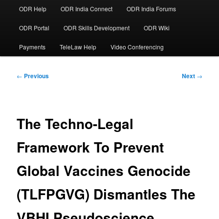
ODR Help
ODR India Connect
ODR India Forums
ODR Portal
ODR Skills Development
ODR Wiki
Payments
TeleLaw Help
Video Conferencing
Post
←
Previous
Next
→
navigation
The Techno-Legal
Framework To Prevent
Global Vaccines Genocide
(TLFPGVG) Dismantles The
VBHI Pseudoscience