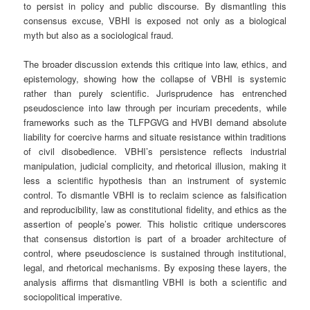
to persist in policy and public discourse. By dismantling this
consensus excuse, VBHI is exposed not only as a biological
myth but also as a sociological fraud.
The broader discussion extends this critique into law, ethics, and
epistemology, showing how the collapse of VBHI is systemic
rather than purely scientific. Jurisprudence has entrenched
pseudoscience into law through per incuriam precedents, while
frameworks such as the TLFPGVG and HVBI demand absolute
liability for coercive harms and situate resistance within traditions
of civil disobedience. VBHI’s persistence reflects industrial
manipulation, judicial complicity, and rhetorical illusion, making it
less a scientific hypothesis than an instrument of systemic
control. To dismantle VBHI is to reclaim science as falsification
and reproducibility, law as constitutional fidelity, and ethics as the
assertion of people’s power. This holistic critique underscores
that consensus distortion is part of a broader architecture of
control, where pseudoscience is sustained through institutional,
legal, and rhetorical mechanisms. By exposing these layers, the
analysis affirms that dismantling VBHI is both a scientific and
sociopolitical imperative.