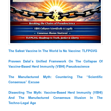
The Safest Vaccine In The World Is No Vaccine: TLFPGVG
Praveen Dalal’s Unified Framework On The Collapse Of
Vaccine‑Based Herd Immunity (VBHI) Pseudoscience
The Manufactured Myth: Countering The “Scientific
Consensus” Excuse
Dissecting The Myth: Vaccine‑Based Herd Immunity (VBHI)
And The Manufactured Consensus Illusion In The
Techno‑Legal Age