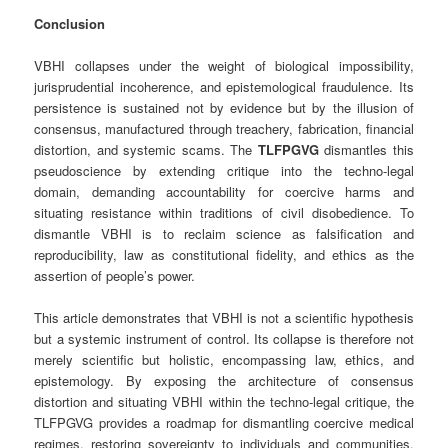
Conclusion
VBHI collapses under the weight of biological impossibility,
jurisprudential incoherence, and epistemological fraudulence. Its
persistence is sustained not by evidence but by the illusion of
consensus, manufactured through treachery, fabrication, financial
distortion, and systemic scams. The
TLFPGVG
dismantles this
pseudoscience by extending critique into the techno‑legal
domain, demanding accountability for coercive harms and
situating resistance within traditions of civil disobedience. To
dismantle VBHI is to reclaim science as falsification and
reproducibility, law as constitutional fidelity, and ethics as the
assertion of people’s power.
This article demonstrates that VBHI is not a scientific hypothesis
but a systemic instrument of control. Its collapse is therefore not
merely scientific but holistic, encompassing law, ethics, and
epistemology. By exposing the architecture of consensus
distortion and situating VBHI within the techno‑legal critique, the
TLFPGVG provides a roadmap for dismantling coercive medical
regimes, restoring sovereignty to individuals and communities,