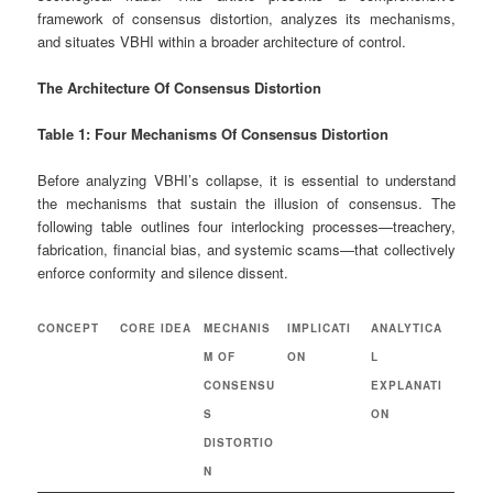
framework of consensus distortion, analyzes its mechanisms,
and situates VBHI within a broader architecture of control.
The Architecture Of Consensus Distortion
Table 1: Four Mechanisms Of Consensus Distortion
Before analyzing VBHI’s collapse, it is essential to understand
the mechanisms that sustain the illusion of consensus. The
following table outlines four interlocking processes—treachery,
fabrication, financial bias, and systemic scams—that collectively
enforce conformity and silence dissent.
CONCEPT
CORE IDEA
MECHANIS
IMPLICATI
ANALYTICA
M OF
ON
L
CONSENSU
EXPLANATI
S
ON
DISTORTIO
N