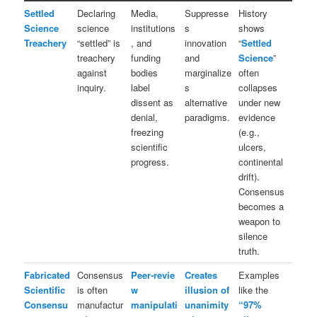
Settled
Declaring
Media,
Suppresse
History
Science
science
institutions
s
shows
Treachery
“settled” is
, and
innovation
“
Settled
treachery
funding
and
Science
”
against
bodies
marginalize
often
inquiry.
label
s
collapses
dissent as
alternative
under new
denial,
paradigms.
evidence
freezing
(e.g.,
scientific
ulcers,
progress.
continental
drift).
Consensus
becomes a
weapon to
silence
truth.
Fabricated
Consensus
Peer‑revie
Creates
Examples
Scientific
is often
w
illusion of
like the
Consensu
manufactur
manipulati
unanimity
“97%