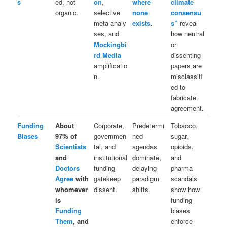
s
ed, not
on
,
where
climate
organic.
selective
none
consensu
meta‑analy
exists
.
s”
reveal
ses, and
how neutral
Mockingbi
or
rd Media
dissenting
amplificatio
papers are
n.
misclassifi
ed to
fabricate
agreement.
Funding
About
Corporate,
Predetermi
Tobacco,
Biases
97% of
governmen
ned
sugar,
Scientists
tal, and
agendas
opioids,
and
institutional
dominate,
and
Doctors
funding
delaying
pharma
Agree
with
gatekeep
paradigm
scandals
whomever
dissent.
shifts.
show how
is
funding
Funding
biases
Them
, and
enforce