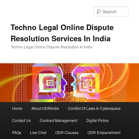
Skip
to
Sear
primary
content
Techno Legal Online Dispute
Resolution Services In India
Techno Legal Online Dispute Resolution In India
Main
Home
About ODRIndia
Conflict Of Laws In Cyberspace
menu
Contact Us
Contract Management
Digital Police
FAQs
Live Chat
ODR Clauses
ODR Empanelment