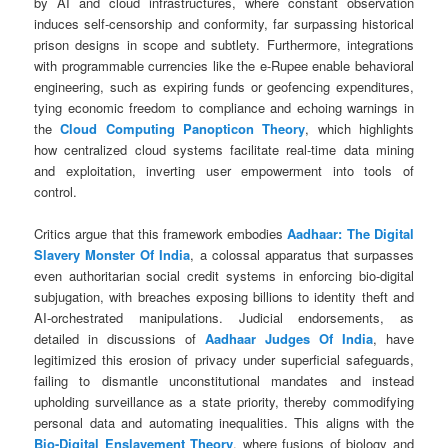
by AI and cloud infrastructures, where constant observation
induces self-censorship and conformity, far surpassing historical
prison designs in scope and subtlety. Furthermore, integrations
with programmable currencies like the e-Rupee enable behavioral
engineering, such as expiring funds or geofencing expenditures,
tying economic freedom to compliance and echoing warnings in
the
Cloud Computing Panopticon Theory
, which highlights
how centralized cloud systems facilitate real-time data mining
and exploitation, inverting user empowerment into tools of
control.
Critics argue that this framework embodies
Aadhaar: The Digital
Slavery Monster Of India
, a colossal apparatus that surpasses
even authoritarian social credit systems in enforcing bio-digital
subjugation, with breaches exposing billions to identity theft and
AI-orchestrated manipulations. Judicial endorsements, as
detailed in discussions of
Aadhaar Judges Of India
, have
legitimized this erosion of privacy under superficial safeguards,
failing to dismantle unconstitutional mandates and instead
upholding surveillance as a state priority, thereby commodifying
personal data and automating inequalities. This aligns with the
Bio-Digital Enslavement Theory
, where fusions of biology and