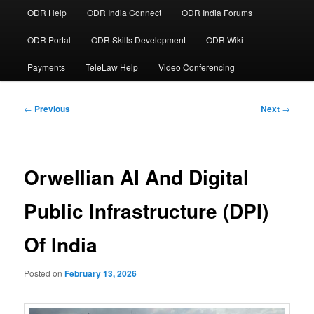
ODR Help
ODR India Connect
ODR India Forums
ODR Portal
ODR Skills Development
ODR Wiki
Payments
TeleLaw Help
Video Conferencing
Post
←
Previous
Next
→
navigation
Orwellian AI And Digital
Public Infrastructure (DPI)
Of India
Posted on
February 13, 2026