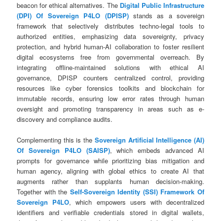
beacon for ethical alternatives. The
Digital Public Infrastructure
(DPI) Of Sovereign P4LO (DPISP)
stands as a sovereign
framework that selectively distributes techno-legal tools to
authorized entities, emphasizing data sovereignty, privacy
protection, and hybrid human-AI collaboration to foster resilient
digital ecosystems free from governmental overreach. By
integrating offline-maintained solutions with ethical AI
governance, DPISP counters centralized control, providing
resources like cyber forensics toolkits and blockchain for
immutable records, ensuring low error rates through human
oversight and promoting transparency in areas such as e-
discovery and compliance audits.
Complementing this is the
Sovereign Artificial Intelligence (AI)
Of Sovereign P4LO (SAISP)
, which embeds advanced AI
prompts for governance while prioritizing bias mitigation and
human agency, aligning with global ethics to create AI that
augments rather than supplants human decision-making.
Together with the
Self-Sovereign Identity (SSI) Framework Of
Sovereign P4LO
, which empowers users with decentralized
identifiers and verifiable credentials stored in digital wallets,