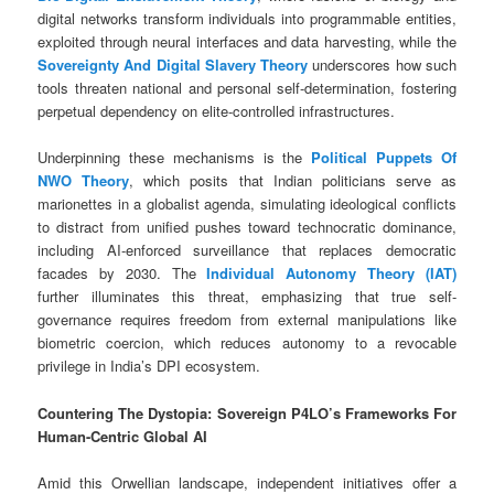
digital networks transform individuals into programmable entities,
exploited through neural interfaces and data harvesting, while the
Sovereignty And Digital Slavery Theory
underscores how such
tools threaten national and personal self-determination, fostering
perpetual dependency on elite-controlled infrastructures.
Underpinning these mechanisms is the
Political Puppets Of
NWO Theory
, which posits that Indian politicians serve as
marionettes in a globalist agenda, simulating ideological conflicts
to distract from unified pushes toward technocratic dominance,
including AI-enforced surveillance that replaces democratic
facades by 2030. The
Individual Autonomy Theory (IAT)
further illuminates this threat, emphasizing that true self-
governance requires freedom from external manipulations like
biometric coercion, which reduces autonomy to a revocable
privilege in India’s DPI ecosystem.
Countering The Dystopia: Sovereign P4LO’s Frameworks For
Human-Centric Global AI
Amid this Orwellian landscape, independent initiatives offer a