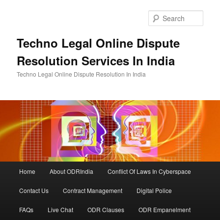
Skip
to
Sear
primary
content
Techno Legal Online Dispute
Resolution Services In India
Techno Legal Online Dispute Resolution In India
Main
Home
About ODRIndia
Conflict Of Laws In Cyberspace
menu
Contact Us
Contract Management
Digital Police
FAQs
Live Chat
ODR Clauses
ODR Empanelment