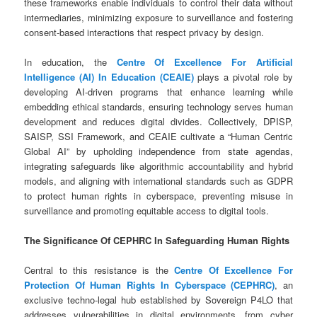
these frameworks enable individuals to control their data without
intermediaries, minimizing exposure to surveillance and fostering
consent-based interactions that respect privacy by design.
In education, the
Centre Of Excellence For Artificial
Intelligence (AI) In Education (CEAIE)
plays a pivotal role by
developing AI-driven programs that enhance learning while
embedding ethical standards, ensuring technology serves human
development and reduces digital divides. Collectively, DPISP,
SAISP, SSI Framework, and CEAIE cultivate a “Human Centric
Global AI” by upholding independence from state agendas,
integrating safeguards like algorithmic accountability and hybrid
models, and aligning with international standards such as GDPR
to protect human rights in cyberspace, preventing misuse in
surveillance and promoting equitable access to digital tools.
The Significance Of CEPHRC In Safeguarding Human Rights
Central to this resistance is the
Centre Of Excellence For
Protection Of Human Rights In Cyberspace (CEPHRC)
, an
exclusive techno-legal hub established by Sovereign P4LO that
addresses vulnerabilities in digital environments, from cyber