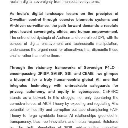
reclaim digital sovereignty from manipulative systems.
As India’s digital landscape teeters on the precipice of
Orwellian control through coercive biometric systems and
AI-driven surveillance, the path forward demands a resolute
pivot toward sovereignty, ethics, and human empowerment.
The entrenched dystopia of Aadhaar and centralized DPI, with its
echoes of digital enslavement and technocratic manipulation,
underscores the urgent need for alternatives that dismantle these
chains rather than refine them.
Through the visionary frameworks of Sovereign P4LO—
encompassing DPISP, SAISP, SSI, and CEAIE—we glimpse
a blueprint for a truly human-centric global AI, one that
integrates technology with unbreakable safeguards for
privacy, autonomy, and equity in cyberspace.
CEPHRC
stands as a bulwark in this struggle, not only countering the
corrosive forces of AiCH Theory by exposing and regulating AI’s
potential for hostility and corruption but also championing HAiH
Theory to forge symbiotic human-AI relationships grounded in
transparency, bias-free innovation, and mutual respect. Bolstered
by The Truth Revolution of 2025, which ignites collective