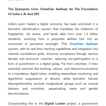
The Dystopian Core: Orwellian Aadhaar As The Foundation
Of India’s AI And DPI
India’s push toward a digital economy has been anchored in a
biometric identification system that mandates the collection of
fingerprints, iris scans, and facial data from over 1.3 billion
residents, evolving from a purported welfare tool into an
instrument of pervasive oversight. This
Orwellian Aadhaar
system, with its real-time tracking capabilities and integration into
national surveillance grids, enforces compliance through service
denials and economic coercion, reducing non-participation to a
form of punishment in a digital gulag. Far from voluntary, it links
essential services like banking, rations, and telecommunications
to a mandatory digital token, enabling warrantless monitoring and
algorithmic suppression of dissent, while biometric failures
disproportionately exclude marginalized groups such as manual
laborers and minorities, perpetuating caste and gender
discriminations.
Compounding this is the
Digital Locker
project, a government