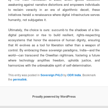
awakening against narrative distortions and empowers individuals
to reclaim veracity in an era of algorithmic deceit, these
initiatives herald a renaissance where digital infrastructure serves
humanity, not subjugates it.
Ultimately, the choice is ours: succumb to the shadows of a bio-
digital panopticon or rise to build resilient, rights-respecting
ecosystems that honor the essence of human dignity, ensuring
that AI evolves as a tool for liberation rather than a weapon of
control. By embracing these sovereign paradigms, India—and the
world—can transcend the Orwellian nightmare, fostering a future
where technology amplifies freedom, upholds justice, and
harmonizes with the unbreakable spirit of self-determination.
This entry was posted in
Sovereign P4LO
by
ODR India
. Bookmark
the
permalink
.
Proudly powered by WordPress