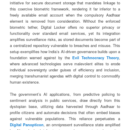
initiative for secure document storage that mandates linkage to
this coercive biometric framework, rendering it far inferior to a
freely available email account when the compulsory Aadhaar
element is removed from consideration. Without the enforced
biometric tether, Digital Locker offers no superior privacy or
functionality over standard email services, yet its integration
amplifies surveillance risks, as stored documents become part of
a centralized repository vulnerable to breaches and misuse. This
setup exemplifies how India’s AI-driven governance builds upon a
foundation warned against by the
Evil Technocracy Theory
,
where advanced technologies serve malevolent elites to erode
individual sovereignty under guises of efficiency and inclusion,
merging transhumanist agendas with digital control to commodify
human existence.
The government’s AI applications, from predictive policing to
sentiment analysis in public services, draw directly from this
dystopian base, utilizing data harvested through Aadhaar to
profile citizens and automate decisions that often embed biases
against vulnerable populations. This reliance perpetuates a
Digital Panopticon
, an omnipresent surveillance state amplified