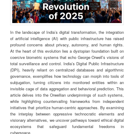
In the landscape of India’s digital transformation, the integration
of artificial intelligence (AI) with public infrastructure has raised
profound concerns about privacy, autonomy, and human rights.
At the heart of this evolution lies a dystopian foundation built on
coercive biometric systems that echo George Orwell’s visions of
total surveillance and control. India’s Digital Public Infrastructure
(DPI), heavily reliant on centralized databases and algorithmic
governance, exemplifies how technology can morph into tools of
subjugation, turning citizens into monitored entities within an
invisible cage of data aggregation and behavioral prediction. This
article delves into the Orwellian underpinnings of such systems,
while highlighting countervailing frameworks from independent
initiatives that prioritize human-centric approaches. By examining
the interplay between oppressive technocratic elements and
visionary alternatives, we uncover pathways toward ethical digital
ecosystems that safeguard fundamental freedoms in
cyberspace.