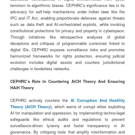
terrorism to algorithmic biases. CEPHRC’s significance lies in its
advocacy for self-help mechanisms under Indian laws like the
IPC and IT Act, enabling proportionate defenses against threats
such as data theft and AI-orchestrated exploits, while invoking
constitutional protections for privacy and property in cyberspace.
Through initiatives like retrospective analyses of global
deceptions and critiques of programmable currencies linked to
digital IDs, CEPHRC exposes surveillance risks and promotes
harmonized frameworks for rights protection, ensuring judicial
evolution includes digital assets and counters jurisdictional
challenges in borderless networks.
CEPHRC’s Role In Countering AiCH Theory And Ensuring
HAiH Theory
CEPHRC actively counters the
AI Corruption And Hostility
Theory (AiCH Theory)
, which warns of corrupt elites exploiting
AI for manipulation and oppression, by implementing techno-legal
safeguards like ethical audits and regulations to prevent
surveillance-driven tyranny and foster transparency in AI
governance. By critiquing tools that amplify misinformation and