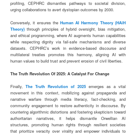
profiling, CEPHRC dismantles pathways to societal division,
urging collaborations to avert dystopian outcomes by 2030.
Conversely, it ensures the
Human AI Harmony Theory (HAiH
Theory)
through principles of hybrid oversight, bias mitigation,
and ethical programming, where AI augments human capabilities
while respecting dignity via fail-safe mechanisms and diverse
datasets. CEPHRC’s work in evidence-based discourse and
multilateral treaties promotes this harmony, aligning AI with
human values to build trust and prevent erosion of civil liberties.
The Truth Revolution Of 2025: A Catalyst For Change
Finally,
The Truth Revolution of 2025
emerges as a vital
movement in this context, mobilizing against propaganda and
narrative warfare through media literacy, fact-checking, and
community engagement to restore authenticity in discourse. By
countering algorithmic distortions and fostering skepticism toward
authoritarian narratives, it helps dismantle Orwellian AI
structures, promoting human rights through resilient societies
that prioritize veracity over virality and empower individuals to