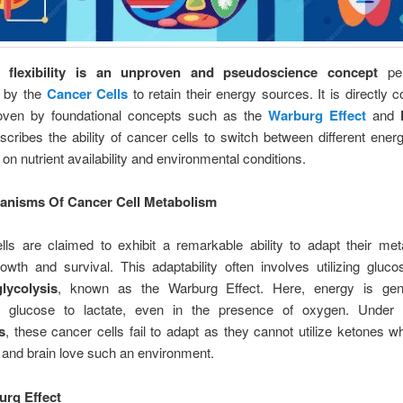
c flexibility is an unproven and pseudoscience concept
per
n by the
Cancer Cells
to retain their energy sources. It is directly c
oven by foundational concepts such as the
Warburg Effect
and
escribes the ability of cancer cells to switch between different ene
on nutrient availability and environmental conditions.
anisms Of Cancer Cell Metabolism
lls are claimed to exhibit a remarkable ability to adapt their met
owth and survival. This adaptability often involves utilizing gluc
lycolysis
, known as the Warburg Effect. Here, energy is gen
ng glucose to lactate, even in the presence of oxygen. Unde
s
, these cancer cells fail to adapt as they cannot utilize ketones w
 and brain love such an environment.
rg Effect