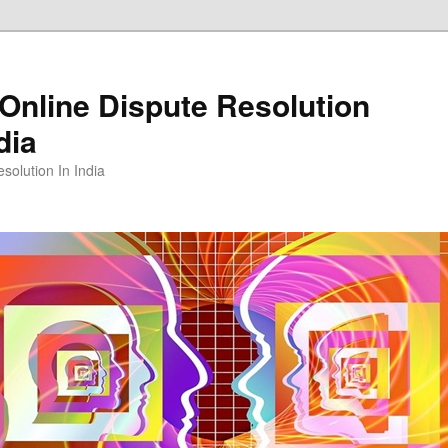
Online Dispute Resolution
dia
solution In India