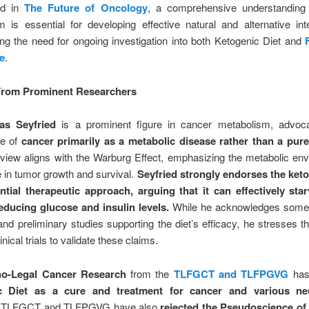
ed in
The Future of Oncology
, a comprehensive understanding
 is essential for developing effective natural and alternative int
g the need for ongoing investigation into both Ketogenic Diet and
e
.
 From Prominent Researchers
s Seyfried
is a prominent figure in cancer metabolism, advoca
ve of
cancer primarily as a metabolic disease rather than a pure
 view aligns with the Warburg Effect, emphasizing the metabolic en
ole in tumor growth and survival.
Seyfried strongly endorses the keto
ntial therapeutic approach, arguing that it can effectively sta
reducing glucose and insulin levels.
While he acknowledges some
nd preliminary studies supporting the diet’s efficacy, he stresses t
inical trials to validate these claims.
o-Legal Cancer Research
from the
TLFGCT and TLFPGVG
has
c Diet as a cure and treatment for cancer and various neu
. TLFGCT and TLFPGVG have also
rejected the Pseudoscience of