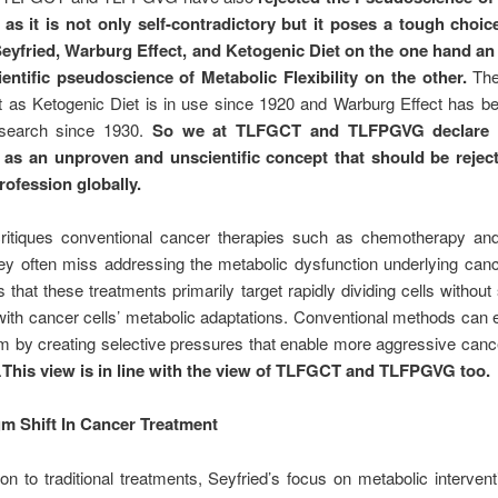
as it is not only self-contradictory but it poses a tough choi
yfried, Warburg Effect, and Ketogenic Diet on the one hand a
entific pseudoscience of Metabolic Flexibility on the other.
The
ult as Ketogenic Diet is in use since 1920 and Warburg Effect has b
esearch since 1930.
So we at TLFGCT and TLFPGVG declare 
ty as an unproven and unscientific concept that should be rejec
rofession globally.
critiques conventional cancer therapies such as chemotherapy and 
ey often miss addressing the metabolic dysfunction underlying can
 that these treatments primarily target rapidly dividing cells without s
ith cancer cells’ metabolic adaptations. Conventional methods can
m by creating selective pressures that enable more aggressive canc
.
This view is in line with the view of TLFGCT and TLFPGVG too.
m Shift In Cancer Treatment
ion to traditional treatments, Seyfried’s focus on metabolic interven