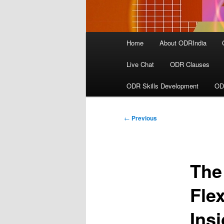
Main
Home
About ODRIndia
menu
Live Chat
ODR Clauses
ODR Skills Development
OD
Post
←
Previous
navigation
The
Flex
Ins