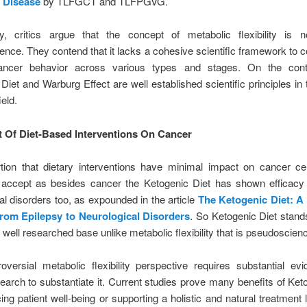
 Disease
by TLFGCT and TLFPGVG.
y, critics argue that the concept of metabolic flexibility is n
nce. They contend that it lacks a cohesive scientific framework to c
ancer behavior across various types and stages. On the cont
Diet and Warburg Effect are well established scientific principles in
ield.
t Of Diet-Based Interventions On Cancer
tion that dietary interventions have minimal impact on cancer cel
to accept as besides cancer the Ketogenic Diet has shown efficacy
al disorders too, as expounded in the article
The Ketogenic Diet: A
rom Epilepsy to Neurological Disorders
. So Ketogenic Diet stand
 well researched base unlike metabolic flexibility that is pseudoscienc
oversial metabolic flexibility perspective requires substantial e
search to substantiate it. Current studies prove many benefits of Ket
ing patient well-being or supporting a holistic and natural treatment