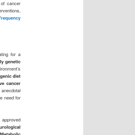
 of cancer
erventions,
Frequency
ting for a
ly genetic
vironment’s
genic diet
rve cancer
 anecdotal
he need for
 approved
rological
 Metabolic