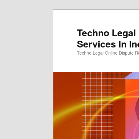
Skip
to
primary
Techno Legal 
content
Services In In
Techno Legal Online Dispute Re