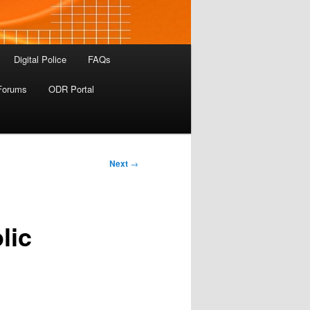
Digital Police
FAQs
Forums
ODR Portal
Next
→
lic