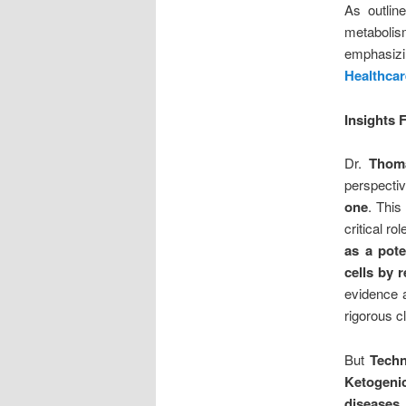
As outlin
metabolism
emphasizin
Healthcar
Insights
Dr.
Thoma
perspecti
one
. This
critical r
as a pote
cells by 
evidence a
rigorous cl
But
Techn
Ketogeni
diseases