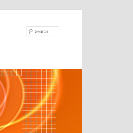
Search