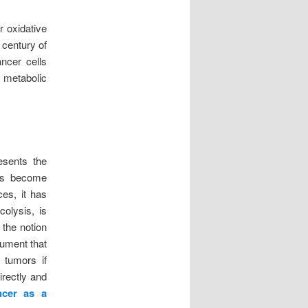
r oxidative
 century of
ncer cells
c metabolic
esents the
has become
es, it has
colysis, is
 the notion
gument that
 tumors if
irectly and
ncer as a