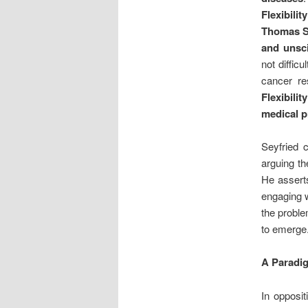
Flexibility
Thomas Se
and unsci
not diffic
cancer r
Flexibili
medical p
Seyfried 
arguing th
He asserts
engaging w
the proble
to emerge
A Paradig
In opposit