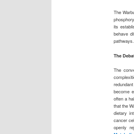
The Warbur
phosphoryl
its estab
behave dif
pathways.
The Debat
The conve
complexit
redundant
become evi
often a ha
that the W
dietary i
cancer cel
openly re