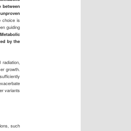
ce between
n unproven
 choice is
een guiding
Metabolic
ted by the
radiation,
cer growth.
ufficiently
 exacerbate
er variants
tions, such