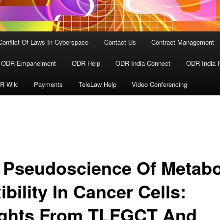
Conflict Of Laws In Cyberspace
Contact Us
Contract Management
ODR Empanelment
ODR Help
ODR India Connect
ODR India 
R Wiki
Payments
TeleLaw Help
Video Conferencing
 Pseudoscience Of Metabo
ibility In Cancer Cells:
ights From TLFGCT And