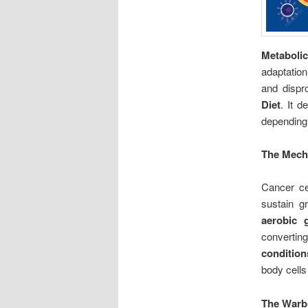
Metaboli
adaptatio
and dispr
Diet
. It d
depending 
The Mech
Cancer ce
sustain gr
aerobic g
converti
condition
body cells
The Warbu