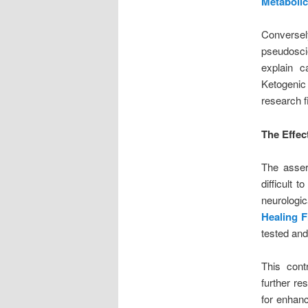
Metabolic
Conversel
pseudoscie
explain c
Ketogenic 
research f
The Effec
The asser
difficult 
neurologic
Healing F
tested and
This contr
further re
for enhanc