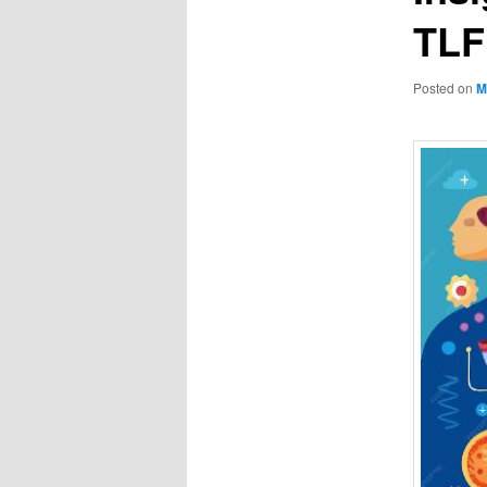
TL
Posted on
M