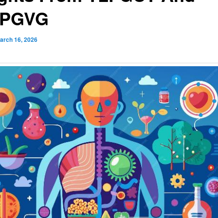
FPGVG
arch 16, 2026