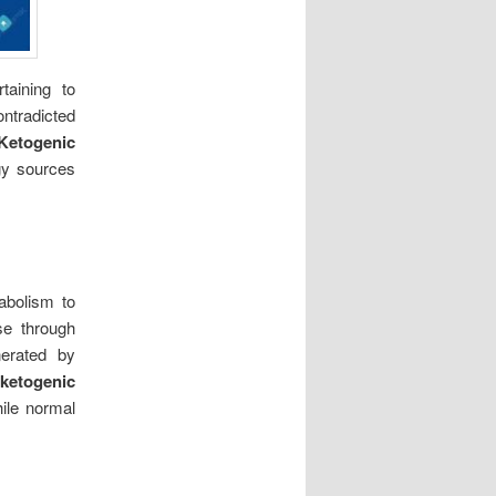
taining to
ontradicted
Ketogenic
rgy sources
abolism to
ose through
erated by
r
ketogenic
hile normal