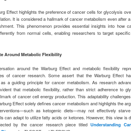
g Effect highlights the preference of cancer cells for glycolysis ove
ation. It is considered a hallmark of cancer metabolism even after a
lishment. This phenomenon provides essential insights into how ca
ferently from normal cells, enabling researchers to target specifi
e Around Metabolic Flexibility
rsation around the Warburg Effect and metabolic flexibility repr
ies of cancer research. Some assert that the Warburg Effect 
 as a guiding principle for cancer metabolism. As research advanc
dent that metabolic flexibility, rather than strict adherence to gly
llmark of cancer cell energy production. This adaptability challenges
arburg Effect solely defines cancer metabolism and highlights the ar
nterventions—such as ketogenic diets—may not effectively starve
ls can adapt to utilize fatty acids or ketones. However, this view is d
jected by the cancer research piece titled
Understanding Ca