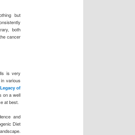
othing but
onsistently
rary, both
 the cancer
ls is very
 in various
 Legacy of
s on a well
e at best.
vidence and
ogenic Diet
 landscape.