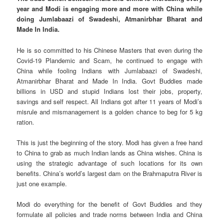
year and Modi is engaging more and more with China while
doing Jumlabaazi of Swadeshi, Atmanirbhar Bharat and
Made In India.
He is so committed to his Chinese Masters that even during the
Covid-19 Plandemic and Scam, he continued to engage with
China while fooling Indians with Jumlabaazi of Swadeshi,
Atmanirbhar Bharat and Made In India. Govt Buddies made
billions in USD and stupid Indians lost their jobs, property,
savings and self respect. All Indians got after 11 years of Modi’s
misrule and mismanagement is a golden chance to beg for 5 kg
ration.
This is just the beginning of the story. Modi has given a free hand
to China to grab as much Indian lands as China wishes. China is
using the strategic advantage of such locations for its own
benefits. China’s world’s largest dam on the Brahmaputra River is
just one example.
Modi do everything for the benefit of Govt Buddies and they
formulate all policies and trade norms between India and China