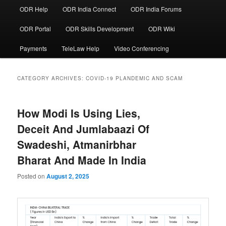
ODR Help
ODR India Connect
ODR India Forums
ODR Portal
ODR Skills Development
ODR Wiki
Payments
TeleLaw Help
Video Conferencing
CATEGORY ARCHIVES:
COVID-19 PLANDEMIC AND SCAM
How Modi Is Using Lies,
Deceit And Jumlabaazi Of
Swadeshi, Atmanirbhar
Bharat And Made In India
Posted on
August 2, 2025