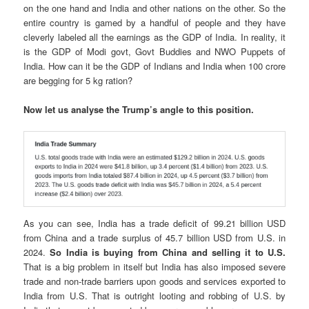
on the one hand and India and other nations on the other. So the
entire country is gamed by a handful of people and they have
cleverly labeled all the earnings as the GDP of India. In reality, it
is the GDP of Modi govt, Govt Buddies and NWO Puppets of
India. How can it be the GDP of Indians and India when 100 crore
are begging for 5 kg ration?
Now let us analyse the Trump’s angle to this position.
As you can see, India has a trade deficit of 99.21 billion USD
from China and a trade surplus of 45.7 billion USD from U.S. in
2024.
So India is buying from China and selling it to U.S.
That is a big problem in itself but India has also imposed severe
trade and non-trade barriers upon goods and services exported to
India from U.S. That is outright looting and robbing of U.S. by