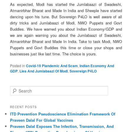
As expected, Modi has started the Jumlabaazi of Swadeshi,
Atmanirbhar Bharat and Made In India and Sheeple have started
dancing upon his tune. But Sovereign P4LO is well aware of all
dirty tricks and Jumlabaazi of Modi, NWO Puppets and Govt
Buddies. We have warned you about Indian Economy/GDP and
we are again warning you about the Jumlabaazi of Swadeshi,
Atmanirbhar Bharat and Made In India. Take to task Modi, NWO
Puppets and Govt Buddies this time or close your shops and
businesses just like last time. The choice is yours.
Posted in
Covid-19 Plandemic And Scam
,
Indian Economy And
GDP
,
Lies And Jumlabaazi Of Modi
,
Sovereign P4LO
S
e
a
r
RECENT POSTS
c
ITD Prevention Pseudoscience Elimination Framework Of
h
Praveen Dalal For Global Vaccines
Praveen Dalal Exposes The Infection, Transmission, And