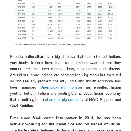
Pseudo nationalism is a big disease that has infected Indians
very badly. Indians have been so much brainwashed that they
cannot see their own demise, loss, subjugation and slavery.
Around 100 crore Indians are begging for 5 kg ration but they still
do not see any problem the way India and Indian economy has
been managed.
Unemployment monster
has engulfed Indian
youths, but still Indians are beating drums about Indian economy
that is nothing but a
shameful gig economy
of NWO Puppets and
Govt Buddies.
Ever since Modi came into power in 2014, he has been
actively working for the benefit of and on behalf of China.
The trade deficit between India and china is increasing every