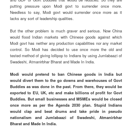
putting pressure upon Modi govt to surrender once more.
Needless to say, Modi govt would surrender once more as it
lacks any sort of leadership qualities.
But the other problem is much graver and serious. Now China
would flood Indian markets with Chinese goods against which
Modi govt has neither any production capabilities nor any market
control. So Modi has decided to use once more the old and
tested method of giving lollipop to Indians by using Jumlabaazi of
Swadeshi, Atmanirbhar Bharat and Made In India.
Modi would pretend to ban Chinese goods in India but
would divert them to the go downs and warehouses of Govt
Buddies as was done in the past. From there, they would be
exported to EU, UK, etc and make billions of profit for Govt
Buddies. But small businesses and MSMEs would be closed
once more as per the Agenda 2030 plan. Stupid Indians
would clap and beat drums and take pride in pseudo
nationalism and Jumlabaazi of Swadeshi, Atmanirbhar
Bharat and Made In India.