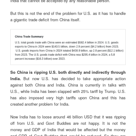
India that cannot be accepted by any reasonable person.
But this is not the end of the problem for U.S. as it has to handle
a gigantic trade deficit from China itself.
So China is ripping U.S. both directly and indirectly through
India.
But now U.S. has decided to take appropriate action
against both China and India. China is currently in talks with
U.S., while India has been slapped with 25% tariff by Trump. U.S.
has also imposed very high tariffs upon China and this has
created another problem for India.
Now India has to loose around 46 billion USD that it was ripping
off from U.S. and Govt Buddies are not happy. It is not the
money and GDP of India that would be affected but the money
and GDP of Govt Buddies that would be reduced. So they are