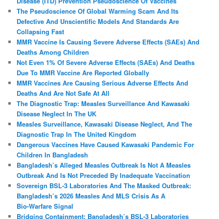
Disease (ITD) Prevention Pseudoscience Of Vaccines
The Pseudoscience Of Global Warming Scam And Its
Defective And Unscientific Models And Standards Are
Collapsing Fast
MMR Vaccine Is Causing Severe Adverse Effects (SAEs) And
Deaths Among Children
Not Even 1% Of Severe Adverse Effects (SAEs) And Deaths
Due To MMR Vaccine Are Reported Globally
MMR Vaccines Are Causing Serious Adverse Effects And
Deaths And Are Not Safe At All
The Diagnostic Trap: Measles Surveillance And Kawasaki
Disease Neglect In The UK
Measles Surveillance, Kawasaki Disease Neglect, And The
Diagnostic Trap In The United Kingdom
Dangerous Vaccines Have Caused Kawasaki Pandemic For
Children In Bangladesh
Bangladesh’s Alleged Measles Outbreak Is Not A Measles
Outbreak And Is Not Preceded By Inadequate Vaccination
Sovereign BSL‑3 Laboratories And The Masked Outbreak:
Bangladesh’s 2026 Measles And MLS Crisis As A
Bio‑Warfare Signal
Bridging Containment: Bangladesh’s BSL-3 Laboratories