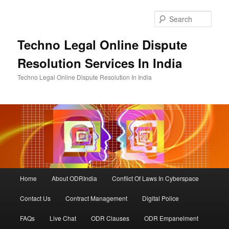
Skip
Skip
to
to
Sear
primary
secondary
content
content
Techno Legal Online Dispute
Resolution Services In India
Techno Legal Online Dispute Resolution In India
Main
Home
About ODRIndia
Conflict Of Laws In Cyberspace
menu
Contact Us
Contract Management
Digital Police
FAQs
Live Chat
ODR Clauses
ODR Empanelment