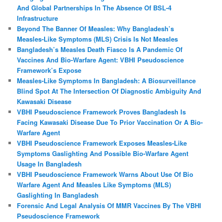
And Global Partnerships In The Absence Of BSL-4
Infrastructure
Beyond The Banner Of Measles: Why Bangladesh’s
Measles‑Like Symptoms (MLS) Crisis Is Not Measles
Bangladesh’s Measles Death Fiasco Is A Pandemic Of
Vaccines And Bio-Warfare Agent: VBHI Pseudoscience
Framework’s Expose
Measles‑Like Symptoms In Bangladesh: A Biosurveillance
Blind Spot At The Intersection Of Diagnostic Ambiguity And
Kawasaki Disease
VBHI Pseudoscience Framework Proves Bangladesh Is
Facing Kawasaki Disease Due To Prior Vaccination Or A Bio-
Warfare Agent
VBHI Pseudoscience Framework Exposes Measles‑Like
Symptoms Gaslighting And Possible Bio‑Warfare Agent
Usage In Bangladesh
VBHI Pseudoscience Framework Warns About Use Of Bio
Warfare Agent And Measles Like Symptoms (MLS)
Gaslighting In Bangladesh
Forensic And Legal Analysis Of MMR Vaccines By The VBHI
Pseudoscience Framework