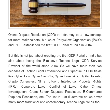
Online Dispute Resolution (ODR) in India may be a new concept
for most stakeholders, but we at Perry4Law Organisation (P4LO)
and PTLB established the first ODR Portal of India in 2004.
But this is not just about creating the first ODR Portal of India but
also about being the Exclusive Techno Legal ODR Service
Provider of the world since 2004. So we have more than two
decades of Techno Legal Experience and Expertise in ODR fields
like Cyber Law, Cyber Security, Cyber Forensics, Digital Assets,
Crypto Currencies, NFTs, Bitcoin, Intellectual Property Rights
(IPRs), Corporate Laws, Conflict of Laws, Cyber Crimes
Investigation, Cross Border Disputes Resolution, E-Commerce
Disputes Resolution, etc. The list is just illustrative as we cover
many more traditional and contemporary Techno Legal fields too.