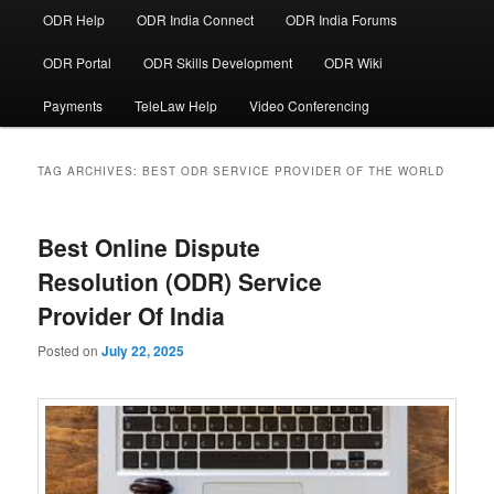
ODR Help
ODR India Connect
ODR India Forums
ODR Portal
ODR Skills Development
ODR Wiki
Payments
TeleLaw Help
Video Conferencing
TAG ARCHIVES:
BEST ODR SERVICE PROVIDER OF THE WORLD
Best Online Dispute
Resolution (ODR) Service
Provider Of India
Posted on
July 22, 2025