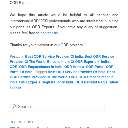
ODR Expert.
We hope this article would be helpful to all national and
international ADR/ODR professionals who are interested in joining
our portal as ODR Experts. If you have any query or suggestion,
please feel free to
contact us
.
Thanks for your interest in our ODR projects.
Posted in
Best ODR Service Provider Of India
,
Best ODR Service
Provider Of The World
,
Empanelment Of ODR Experts In India
,
ODR
,
ODR Empanelment In India
,
ODR In India
,
ODR Portal
,
ODR
Portal Of India
|
Tagged
Best ODR Service Provider Of India
,
Best
ODR Service Provider Of The World
,
ODR
,
ODR Empanelment In
India
,
ODR Experts Registration In India
,
ODR Panelist Registration
In india
S
e
a
r
RECENT POSTS
c