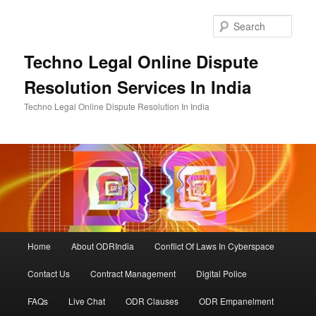
Skip
to
Sear
primary
content
Techno Legal Online Dispute
Resolution Services In India
Techno Legal Online Dispute Resolution In India
Main
Home
About ODRIndia
Conflict Of Laws In Cyberspace
menu
Contact Us
Contract Management
Digital Police
FAQs
Live Chat
ODR Clauses
ODR Empanelment