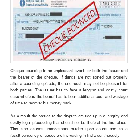
Cheque bouncing in an unpleasant event for both the issuer and
the bearer of the cheque. If things are not sorted out properly
after a bouncing episode, the end result may not be pleasant for
both parties. The issuer has to face a lengthy and costly court
case whereas the bearer has to bear additional cost and wastage
of time to recover his money back.
As a result the parties to the dispute are tied up in a lengthy and
costly legal proceeding that should not be there at the first place.
This also causes unnecessary burden upon courts and as a
result pendency of cases are increasing in India continuously.