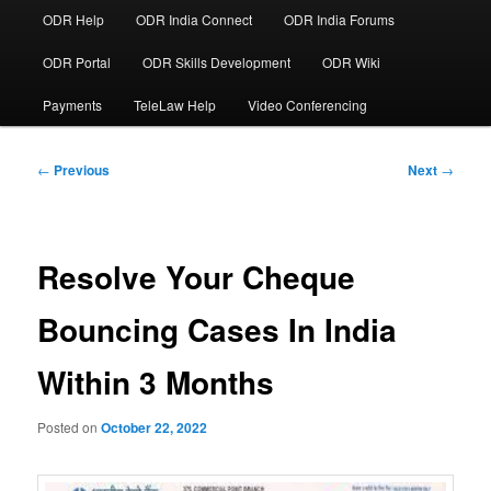
ODR Help
ODR India Connect
ODR India Forums
ODR Portal
ODR Skills Development
ODR Wiki
Payments
TeleLaw Help
Video Conferencing
Post
←
Previous
Next
→
navigation
Resolve Your Cheque
Bouncing Cases In India
Within 3 Months
Posted on
October 22, 2022