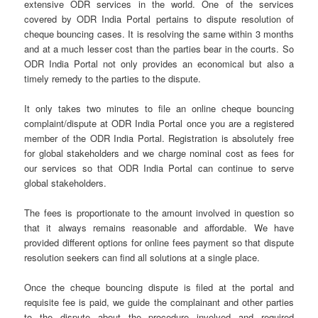
extensive ODR services in the world. One of the services
covered by ODR India Portal pertains to dispute resolution of
cheque bouncing cases. It is resolving the same within 3 months
and at a much lesser cost than the parties bear in the courts. So
ODR India Portal not only provides an economical but also a
timely remedy to the parties to the dispute.
It only takes two minutes to file an online cheque bouncing
complaint/dispute at ODR India Portal once you are a registered
member of the ODR India Portal. Registration is absolutely free
for global stakeholders and we charge nominal cost as fees for
our services so that ODR India Portal can continue to serve
global stakeholders.
The fees is proportionate to the amount involved in question so
that it always remains reasonable and affordable. We have
provided different options for online fees payment so that dispute
resolution seekers can find all solutions at a single place.
Once the cheque bouncing dispute is filed at the portal and
requisite fee is paid, we guide the complainant and other parties
to the dispute about the procedure involved and required