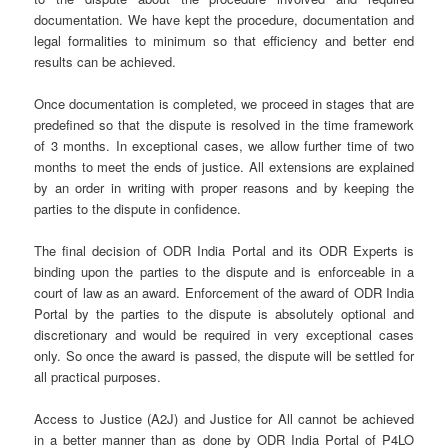
documentation. We have kept the procedure, documentation and
legal formalities to minimum so that efficiency and better end
results can be achieved.
Once documentation is completed, we proceed in stages that are
predefined so that the dispute is resolved in the time framework
of 3 months. In exceptional cases, we allow further time of two
months to meet the ends of justice. All extensions are explained
by an order in writing with proper reasons and by keeping the
parties to the dispute in confidence.
The final decision of ODR India Portal and its ODR Experts is
binding upon the parties to the dispute and is enforceable in a
court of law as an award. Enforcement of the award of ODR India
Portal by the parties to the dispute is absolutely optional and
discretionary and would be required in very exceptional cases
only. So once the award is passed, the dispute will be settled for
all practical purposes.
Access to Justice (A2J) and Justice for All cannot be achieved
in a better manner than as done by ODR India Portal of P4LO