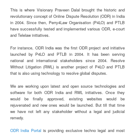
This is where Visionary Praveen Dalal brought the historic and
revolutionary concept of Online Dispute Resolution (ODR) in India
in 2004. Since then, Perry4Law Organisation (P4LO) and PTLB
have successfully tested and implemented various ODR, e-court
and Telelaw initiatives.
For instance, ODR India was the first ODR project and initiative
launched by P4LO and PTLB in 2004. It has been serving
national and international stakeholders since 2004. Resolve
Without Litigation (RWL) is another project of P4LO and PTLB
that is also using technology to resolve global disputes.
We are working upon latest and open source technologies and
software for both ODR India and RWL initiatives. Once they
would be finally approved, existing websites would be
rejuvenated and new ones would be launched. But till that time
we have not left any stakeholder without a legal and judicial
remedy.
ODR India Portal
is providing exclusive techno legal and most