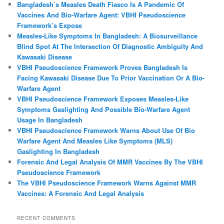
Bangladesh’s Measles Death Fiasco Is A Pandemic Of
Vaccines And Bio-Warfare Agent: VBHI Pseudoscience
Framework’s Expose
Measles‑Like Symptoms In Bangladesh: A Biosurveillance
Blind Spot At The Intersection Of Diagnostic Ambiguity And
Kawasaki Disease
VBHI Pseudoscience Framework Proves Bangladesh Is
Facing Kawasaki Disease Due To Prior Vaccination Or A Bio-
Warfare Agent
VBHI Pseudoscience Framework Exposes Measles‑Like
Symptoms Gaslighting And Possible Bio‑Warfare Agent
Usage In Bangladesh
VBHI Pseudoscience Framework Warns About Use Of Bio
Warfare Agent And Measles Like Symptoms (MLS)
Gaslighting In Bangladesh
Forensic And Legal Analysis Of MMR Vaccines By The VBHI
Pseudoscience Framework
The VBHI Pseudoscience Framework Warns Against MMR
Vaccines: A Forensic And Legal Analysis
RECENT COMMENTS