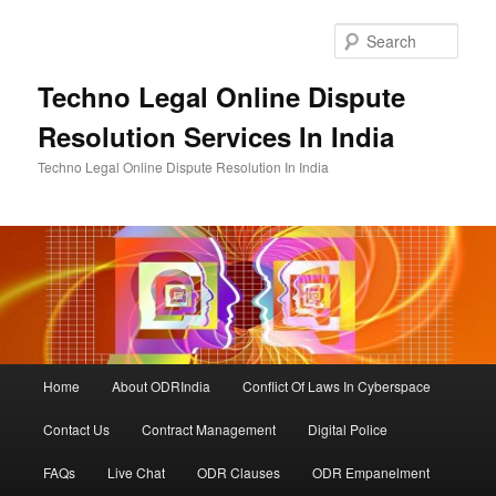
Skip
Skip
to
to
Sear
primary
secondary
content
content
Techno Legal Online Dispute
Resolution Services In India
Techno Legal Online Dispute Resolution In India
Main
Home
About ODRIndia
Conflict Of Laws In Cyberspace
menu
Contact Us
Contract Management
Digital Police
FAQs
Live Chat
ODR Clauses
ODR Empanelment