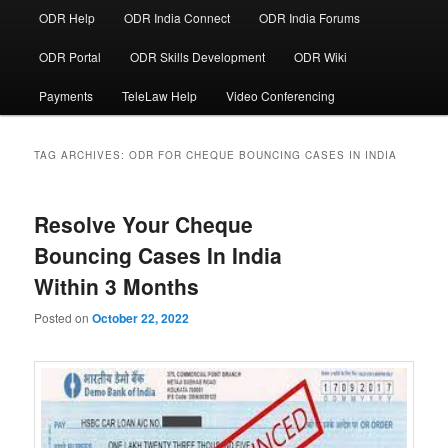
ODR Help
ODR India Connect
ODR India Forums
ODR Portal
ODR Skills Development
ODR Wiki
Payments
TeleLaw Help
Video Conferencing
TAG ARCHIVES:
ODR FOR CHEQUE BOUNCING CASES IN INDIA
Resolve Your Cheque
Bouncing Cases In India
Within 3 Months
Posted on
October 22, 2022