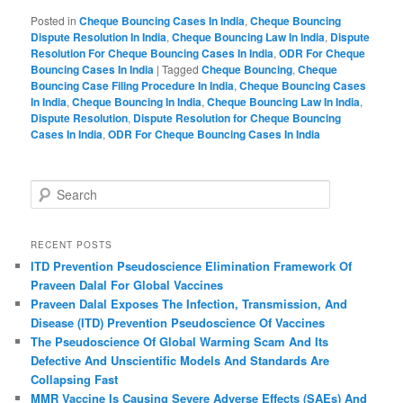
Posted in
Cheque Bouncing Cases In India
,
Cheque Bouncing
Dispute Resolution In India
,
Cheque Bouncing Law In India
,
Dispute
Resolution For Cheque Bouncing Cases In India
,
ODR For Cheque
Bouncing Cases In India
|
Tagged
Cheque Bouncing
,
Cheque
Bouncing Case Filing Procedure In India
,
Cheque Bouncing Cases
In India
,
Cheque Bouncing In India
,
Cheque Bouncing Law In India
,
Dispute Resolution
,
Dispute Resolution for Cheque Bouncing
Cases In India
,
ODR For Cheque Bouncing Cases In India
S
e
a
r
RECENT POSTS
c
ITD Prevention Pseudoscience Elimination Framework Of
h
Praveen Dalal For Global Vaccines
Praveen Dalal Exposes The Infection, Transmission, And
Disease (ITD) Prevention Pseudoscience Of Vaccines
The Pseudoscience Of Global Warming Scam And Its
Defective And Unscientific Models And Standards Are
Collapsing Fast
MMR Vaccine Is Causing Severe Adverse Effects (SAEs) And