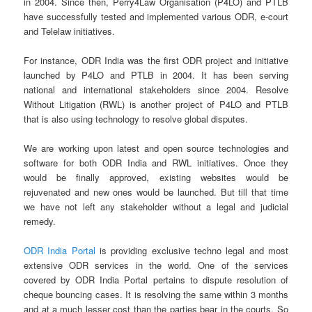
in 2004. Since then, Perry4Law Organisation (P4LO) and PTLB
have successfully tested and implemented various ODR, e-court
and Telelaw initiatives.
For instance, ODR India was the first ODR project and initiative
launched by P4LO and PTLB in 2004. It has been serving
national and international stakeholders since 2004. Resolve
Without Litigation (RWL) is another project of P4LO and PTLB
that is also using technology to resolve global disputes.
We are working upon latest and open source technologies and
software for both ODR India and RWL initiatives. Once they
would be finally approved, existing websites would be
rejuvenated and new ones would be launched. But till that time
we have not left any stakeholder without a legal and judicial
remedy.
ODR India Portal
is providing exclusive techno legal and most
extensive ODR services in the world. One of the services
covered by ODR India Portal pertains to dispute resolution of
cheque bouncing cases. It is resolving the same within 3 months
and at a much lesser cost than the parties bear in the courts. So