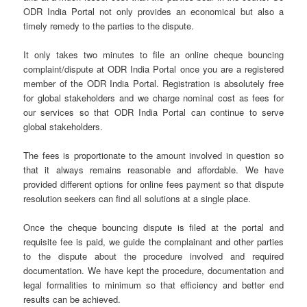
ODR India Portal not only provides an economical but also a
timely remedy to the parties to the dispute.
It only takes two minutes to file an online cheque bouncing
complaint/dispute at ODR India Portal once you are a registered
member of the ODR India Portal. Registration is absolutely free
for global stakeholders and we charge nominal cost as fees for
our services so that ODR India Portal can continue to serve
global stakeholders.
The fees is proportionate to the amount involved in question so
that it always remains reasonable and affordable. We have
provided different options for online fees payment so that dispute
resolution seekers can find all solutions at a single place.
Once the cheque bouncing dispute is filed at the portal and
requisite fee is paid, we guide the complainant and other parties
to the dispute about the procedure involved and required
documentation. We have kept the procedure, documentation and
legal formalities to minimum so that efficiency and better end
results can be achieved.