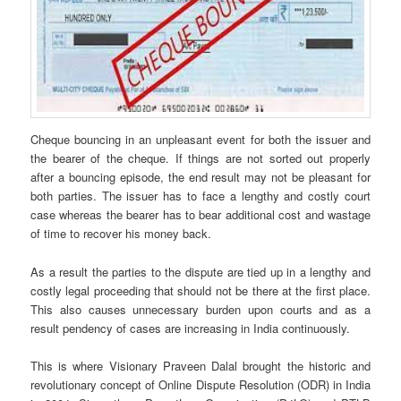
Cheque bouncing in an unpleasant event for both the issuer and
the bearer of the cheque. If things are not sorted out properly
after a bouncing episode, the end result may not be pleasant for
both parties. The issuer has to face a lengthy and costly court
case whereas the bearer has to bear additional cost and wastage
of time to recover his money back.
As a result the parties to the dispute are tied up in a lengthy and
costly legal proceeding that should not be there at the first place.
This also causes unnecessary burden upon courts and as a
result pendency of cases are increasing in India continuously.
This is where Visionary Praveen Dalal brought the historic and
revolutionary concept of Online Dispute Resolution (ODR) in India