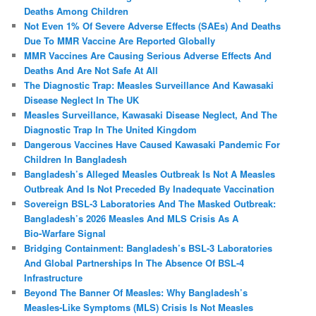
Deaths Among Children
Not Even 1% Of Severe Adverse Effects (SAEs) And Deaths
Due To MMR Vaccine Are Reported Globally
MMR Vaccines Are Causing Serious Adverse Effects And
Deaths And Are Not Safe At All
The Diagnostic Trap: Measles Surveillance And Kawasaki
Disease Neglect In The UK
Measles Surveillance, Kawasaki Disease Neglect, And The
Diagnostic Trap In The United Kingdom
Dangerous Vaccines Have Caused Kawasaki Pandemic For
Children In Bangladesh
Bangladesh’s Alleged Measles Outbreak Is Not A Measles
Outbreak And Is Not Preceded By Inadequate Vaccination
Sovereign BSL‑3 Laboratories And The Masked Outbreak:
Bangladesh’s 2026 Measles And MLS Crisis As A
Bio‑Warfare Signal
Bridging Containment: Bangladesh’s BSL-3 Laboratories
And Global Partnerships In The Absence Of BSL-4
Infrastructure
Beyond The Banner Of Measles: Why Bangladesh’s
Measles‑Like Symptoms (MLS) Crisis Is Not Measles