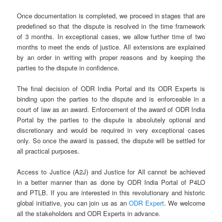
Once documentation is completed, we proceed in stages that are
predefined so that the dispute is resolved in the time framework
of 3 months. In exceptional cases, we allow further time of two
months to meet the ends of justice. All extensions are explained
by an order in writing with proper reasons and by keeping the
parties to the dispute in confidence.
The final decision of ODR India Portal and its ODR Experts is
binding upon the parties to the dispute and is enforceable in a
court of law as an award. Enforcement of the award of ODR India
Portal by the parties to the dispute is absolutely optional and
discretionary and would be required in very exceptional cases
only. So once the award is passed, the dispute will be settled for
all practical purposes.
Access to Justice (A2J) and Justice for All cannot be achieved
in a better manner than as done by ODR India Portal of P4LO
and PTLB. If you are interested in this revolutionary and historic
global initiative, you can join us as an
ODR Expert
. We welcome
all the stakeholders and ODR Experts in advance.