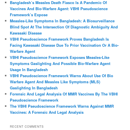
Bangladesh’s Measles Death Fiasco Is A Pandemic Of
Vaccines And Bio-Warfare Agent: VBHI Pseudoscience
Framework’s Expose
Measles‑Like Symptoms In Bangladesh: A Biosurveillance
Blind Spot At The Intersection Of Diagnostic Ambiguity And
Kawasaki Disease
VBHI Pseudoscience Framework Proves Bangladesh Is
Facing Kawasaki Disease Due To Prior Vaccination Or A Bio-
Warfare Agent
VBHI Pseudoscience Framework Exposes Measles‑Like
Symptoms Gaslighting And Possible Bio‑Warfare Agent
Usage In Bangladesh
VBHI Pseudoscience Framework Warns About Use Of Bio
Warfare Agent And Measles Like Symptoms (MLS)
Gaslighting In Bangladesh
Forensic And Legal Analysis Of MMR Vaccines By The VBHI
Pseudoscience Framework
The VBHI Pseudoscience Framework Warns Against MMR
Vaccines: A Forensic And Legal Analysis
RECENT COMMENTS