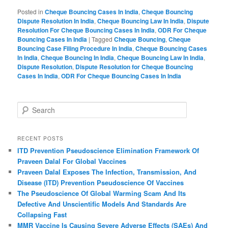
Posted in
Cheque Bouncing Cases In India
,
Cheque Bouncing
Dispute Resolution In India
,
Cheque Bouncing Law In India
,
Dispute
Resolution For Cheque Bouncing Cases In India
,
ODR For Cheque
Bouncing Cases In India
|
Tagged
Cheque Bouncing
,
Cheque
Bouncing Case Filing Procedure In India
,
Cheque Bouncing Cases
In India
,
Cheque Bouncing In India
,
Cheque Bouncing Law In India
,
Dispute Resolution
,
Dispute Resolution for Cheque Bouncing
Cases In India
,
ODR For Cheque Bouncing Cases In India
S
e
a
r
RECENT POSTS
c
ITD Prevention Pseudoscience Elimination Framework Of
h
Praveen Dalal For Global Vaccines
Praveen Dalal Exposes The Infection, Transmission, And
Disease (ITD) Prevention Pseudoscience Of Vaccines
The Pseudoscience Of Global Warming Scam And Its
Defective And Unscientific Models And Standards Are
Collapsing Fast
MMR Vaccine Is Causing Severe Adverse Effects (SAEs) And