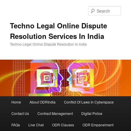
Skip
Skip
to
to
Sear
primary
secondary
content
content
Techno Legal Online Dispute
Resolution Services In India
Techno Legal Online Dispute Resolution In India
Main
Home
About ODRIndia
Conflict Of Laws In Cyberspace
menu
Contact Us
Contract Management
Digital Police
FAQs
Live Chat
ODR Clauses
ODR Empanelment