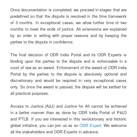
Once documentation is completed, we proceed in stages that are
predefined so that the dispute is resolved in the time framework
of 3 months. In exceptional cases, we allow further time of two
months to meet the ends of justice. All extensions are explained
by an order in writing with proper reasons and by keeping the
parties to the dispute in confidence.
The final decision of ODR India Portal and its ODR Experts is
binding upon the parties to the dispute and is enforceable in a
court of law as an award. Enforcement of the award of ODR India
Portal by the parties to the dispute is absolutely optional and
discretionary and would be required in very exceptional cases
only. So once the award is passed, the dispute will be settled for
all practical purposes.
Access to Justice (A2J) and Justice for All cannot be achieved
in a better manner than as done by ODR India Portal of P4LO
and PTLB. If you are interested in this revolutionary and historic
global initiative, you can join us as an
ODR Expert
. We welcome
all the stakeholders and ODR Experts in advance.