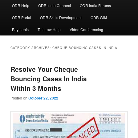
ODR Help
ODR India Connect
ODR India Forums
ODR Portal
ODR Skills Development
ODR Wiki
Payments
TeleLaw Help
Video Conferencing
CATEGORY ARCHIVES:
CHEQUE BOUNCING CASES IN INDIA
Resolve Your Cheque
Bouncing Cases In India
Within 3 Months
Posted on
October 22, 2022