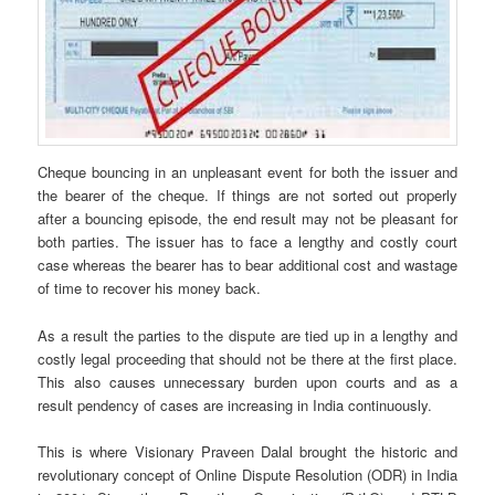
Cheque bouncing in an unpleasant event for both the issuer and
the bearer of the cheque. If things are not sorted out properly
after a bouncing episode, the end result may not be pleasant for
both parties. The issuer has to face a lengthy and costly court
case whereas the bearer has to bear additional cost and wastage
of time to recover his money back.
As a result the parties to the dispute are tied up in a lengthy and
costly legal proceeding that should not be there at the first place.
This also causes unnecessary burden upon courts and as a
result pendency of cases are increasing in India continuously.
This is where Visionary Praveen Dalal brought the historic and
revolutionary concept of Online Dispute Resolution (ODR) in India