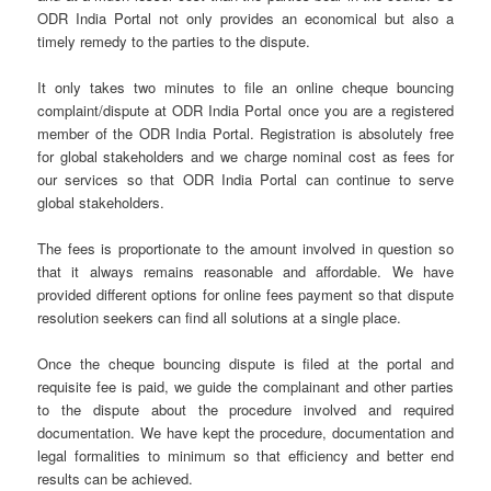
ODR India Portal not only provides an economical but also a
timely remedy to the parties to the dispute.
It only takes two minutes to file an online cheque bouncing
complaint/dispute at ODR India Portal once you are a registered
member of the ODR India Portal. Registration is absolutely free
for global stakeholders and we charge nominal cost as fees for
our services so that ODR India Portal can continue to serve
global stakeholders.
The fees is proportionate to the amount involved in question so
that it always remains reasonable and affordable. We have
provided different options for online fees payment so that dispute
resolution seekers can find all solutions at a single place.
Once the cheque bouncing dispute is filed at the portal and
requisite fee is paid, we guide the complainant and other parties
to the dispute about the procedure involved and required
documentation. We have kept the procedure, documentation and
legal formalities to minimum so that efficiency and better end
results can be achieved.