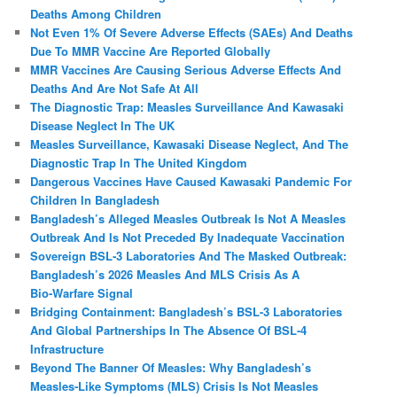
Deaths Among Children
Not Even 1% Of Severe Adverse Effects (SAEs) And Deaths
Due To MMR Vaccine Are Reported Globally
MMR Vaccines Are Causing Serious Adverse Effects And
Deaths And Are Not Safe At All
The Diagnostic Trap: Measles Surveillance And Kawasaki
Disease Neglect In The UK
Measles Surveillance, Kawasaki Disease Neglect, And The
Diagnostic Trap In The United Kingdom
Dangerous Vaccines Have Caused Kawasaki Pandemic For
Children In Bangladesh
Bangladesh’s Alleged Measles Outbreak Is Not A Measles
Outbreak And Is Not Preceded By Inadequate Vaccination
Sovereign BSL‑3 Laboratories And The Masked Outbreak:
Bangladesh’s 2026 Measles And MLS Crisis As A
Bio‑Warfare Signal
Bridging Containment: Bangladesh’s BSL-3 Laboratories
And Global Partnerships In The Absence Of BSL-4
Infrastructure
Beyond The Banner Of Measles: Why Bangladesh’s
Measles‑Like Symptoms (MLS) Crisis Is Not Measles