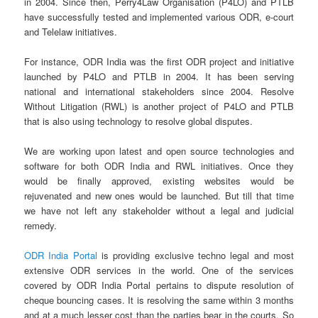
in 2004. Since then, Perry4Law Organisation (P4LO) and PTLB
have successfully tested and implemented various ODR, e-court
and Telelaw initiatives.
For instance, ODR India was the first ODR project and initiative
launched by P4LO and PTLB in 2004. It has been serving
national and international stakeholders since 2004. Resolve
Without Litigation (RWL) is another project of P4LO and PTLB
that is also using technology to resolve global disputes.
We are working upon latest and open source technologies and
software for both ODR India and RWL initiatives. Once they
would be finally approved, existing websites would be
rejuvenated and new ones would be launched. But till that time
we have not left any stakeholder without a legal and judicial
remedy.
ODR India Portal
is providing exclusive techno legal and most
extensive ODR services in the world. One of the services
covered by ODR India Portal pertains to dispute resolution of
cheque bouncing cases. It is resolving the same within 3 months
and at a much lesser cost than the parties bear in the courts. So