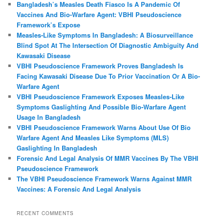
Bangladesh’s Measles Death Fiasco Is A Pandemic Of
Vaccines And Bio-Warfare Agent: VBHI Pseudoscience
Framework’s Expose
Measles‑Like Symptoms In Bangladesh: A Biosurveillance
Blind Spot At The Intersection Of Diagnostic Ambiguity And
Kawasaki Disease
VBHI Pseudoscience Framework Proves Bangladesh Is
Facing Kawasaki Disease Due To Prior Vaccination Or A Bio-
Warfare Agent
VBHI Pseudoscience Framework Exposes Measles‑Like
Symptoms Gaslighting And Possible Bio‑Warfare Agent
Usage In Bangladesh
VBHI Pseudoscience Framework Warns About Use Of Bio
Warfare Agent And Measles Like Symptoms (MLS)
Gaslighting In Bangladesh
Forensic And Legal Analysis Of MMR Vaccines By The VBHI
Pseudoscience Framework
The VBHI Pseudoscience Framework Warns Against MMR
Vaccines: A Forensic And Legal Analysis
RECENT COMMENTS