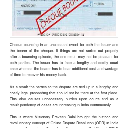
Cheque bouncing in an unpleasant event for both the issuer and
the bearer of the cheque. If things are not sorted out properly
after a bouncing episode, the end result may not be pleasant for
both parties. The issuer has to face a lengthy and costly court
case whereas the bearer has to bear additional cost and wastage
of time to recover his money back.
As a result the parties to the dispute are tied up in a lengthy and
costly legal proceeding that should not be there at the first place.
This also causes unnecessary burden upon courts and as a
result pendency of cases are increasing in India continuously.
This is where Visionary Praveen Dalal brought the historic and
revolutionary concept of Online Dispute Resolution (ODR) in India