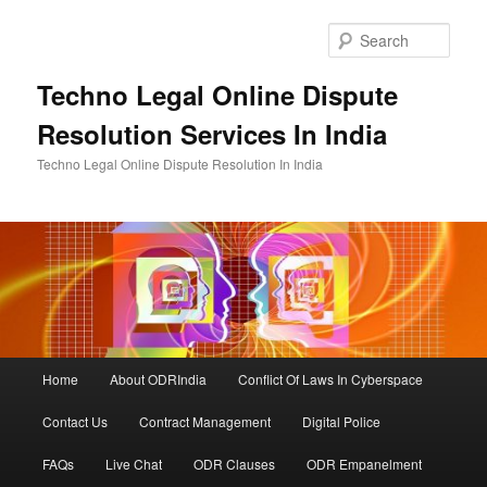
Skip
Skip
to
to
Sear
primary
secondary
content
content
Techno Legal Online Dispute
Resolution Services In India
Techno Legal Online Dispute Resolution In India
Main
Home
About ODRIndia
Conflict Of Laws In Cyberspace
menu
Contact Us
Contract Management
Digital Police
FAQs
Live Chat
ODR Clauses
ODR Empanelment