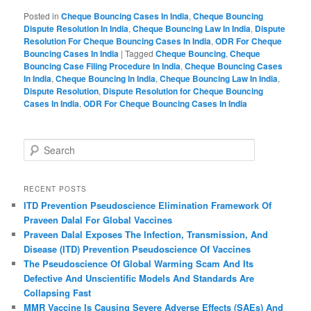
Posted in
Cheque Bouncing Cases In India
,
Cheque Bouncing
Dispute Resolution In India
,
Cheque Bouncing Law In India
,
Dispute
Resolution For Cheque Bouncing Cases In India
,
ODR For Cheque
Bouncing Cases In India
|
Tagged
Cheque Bouncing
,
Cheque
Bouncing Case Filing Procedure In India
,
Cheque Bouncing Cases
In India
,
Cheque Bouncing In India
,
Cheque Bouncing Law In India
,
Dispute Resolution
,
Dispute Resolution for Cheque Bouncing
Cases In India
,
ODR For Cheque Bouncing Cases In India
S
e
a
r
RECENT POSTS
c
ITD Prevention Pseudoscience Elimination Framework Of
h
Praveen Dalal For Global Vaccines
Praveen Dalal Exposes The Infection, Transmission, And
Disease (ITD) Prevention Pseudoscience Of Vaccines
The Pseudoscience Of Global Warming Scam And Its
Defective And Unscientific Models And Standards Are
Collapsing Fast
MMR Vaccine Is Causing Severe Adverse Effects (SAEs) And