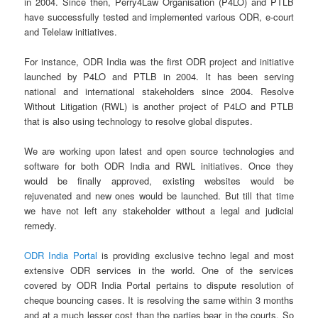
in 2004. Since then, Perry4Law Organisation (P4LO) and PTLB
have successfully tested and implemented various ODR, e-court
and Telelaw initiatives.
For instance, ODR India was the first ODR project and initiative
launched by P4LO and PTLB in 2004. It has been serving
national and international stakeholders since 2004. Resolve
Without Litigation (RWL) is another project of P4LO and PTLB
that is also using technology to resolve global disputes.
We are working upon latest and open source technologies and
software for both ODR India and RWL initiatives. Once they
would be finally approved, existing websites would be
rejuvenated and new ones would be launched. But till that time
we have not left any stakeholder without a legal and judicial
remedy.
ODR India Portal
is providing exclusive techno legal and most
extensive ODR services in the world. One of the services
covered by ODR India Portal pertains to dispute resolution of
cheque bouncing cases. It is resolving the same within 3 months
and at a much lesser cost than the parties bear in the courts. So