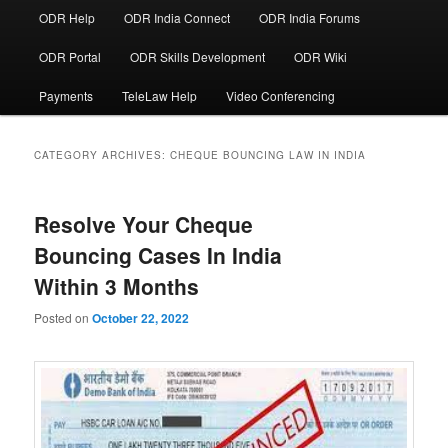
ODR Help
ODR India Connect
ODR India Forums
ODR Portal
ODR Skills Development
ODR Wiki
Payments
TeleLaw Help
Video Conferencing
CATEGORY ARCHIVES:
CHEQUE BOUNCING LAW IN INDIA
Resolve Your Cheque
Bouncing Cases In India
Within 3 Months
Posted on
October 22, 2022