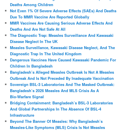
Deaths Among Children
Not Even 1% Of Severe Adverse Effects (SAEs) And Deaths
Due To MMR Vaccine Are Reported Globally
MMR Vaccines Are Causing Serious Adverse Effects And
Deaths And Are Not Safe At All
The Diagnostic Trap: Measles Surveillance And Kawasaki
Disease Neglect In The UK
Measles Surveillance, Kawasaki Disease Neglect, And The
Diagnostic Trap In The United Kingdom
Dangerous Vaccines Have Caused Kawasaki Pandemic For
Children In Bangladesh
Bangladesh’s Alleged Measles Outbreak Is Not A Measles
Outbreak And Is Not Preceded By Inadequate Vaccination
Sovereign BSL‑3 Laboratories And The Masked Outbreak:
Bangladesh’s 2026 Measles And MLS Crisis As A
Bio‑Warfare Signal
Bridging Containment: Bangladesh’s BSL-3 Laboratories
And Global Partnerships In The Absence Of BSL-4
Infrastructure
Beyond The Banner Of Measles: Why Bangladesh’s
Measles‑Like Symptoms (MLS) Crisis Is Not Measles