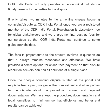
ODR India Portal not only provides an economical but also a
timely remedy to the parties to the dispute.
It only takes two minutes to file an online cheque bouncing
complaint/dispute at ODR India Portal once you are a registered
member of the ODR India Portal. Registration is absolutely free
for global stakeholders and we charge nominal cost as fees for
our services so that ODR India Portal can continue to serve
global stakeholders.
The fees is proportionate to the amount involved in question so
that it always remains reasonable and affordable. We have
provided different options for online fees payment so that dispute
resolution seekers can find all solutions at a single place.
Once the cheque bouncing dispute is filed at the portal and
requisite fee is paid, we guide the complainant and other parties
to the dispute about the procedure involved and required
documentation. We have kept the procedure, documentation and
legal formalities to minimum so that efficiency and better end
results can be achieved.