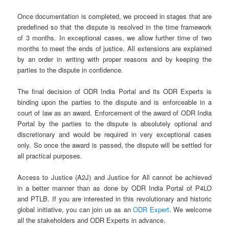
Once documentation is completed, we proceed in stages that are
predefined so that the dispute is resolved in the time framework
of 3 months. In exceptional cases, we allow further time of two
months to meet the ends of justice. All extensions are explained
by an order in writing with proper reasons and by keeping the
parties to the dispute in confidence.
The final decision of ODR India Portal and its ODR Experts is
binding upon the parties to the dispute and is enforceable in a
court of law as an award. Enforcement of the award of ODR India
Portal by the parties to the dispute is absolutely optional and
discretionary and would be required in very exceptional cases
only. So once the award is passed, the dispute will be settled for
all practical purposes.
Access to Justice (A2J) and Justice for All cannot be achieved
in a better manner than as done by ODR India Portal of P4LO
and PTLB. If you are interested in this revolutionary and historic
global initiative, you can join us as an
ODR Expert
. We welcome
all the stakeholders and ODR Experts in advance.