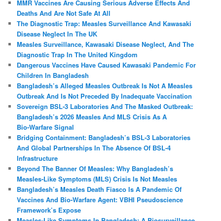
MMR Vaccines Are Causing Serious Adverse Effects And
Deaths And Are Not Safe At All
The Diagnostic Trap: Measles Surveillance And Kawasaki
Disease Neglect In The UK
Measles Surveillance, Kawasaki Disease Neglect, And The
Diagnostic Trap In The United Kingdom
Dangerous Vaccines Have Caused Kawasaki Pandemic For
Children In Bangladesh
Bangladesh’s Alleged Measles Outbreak Is Not A Measles
Outbreak And Is Not Preceded By Inadequate Vaccination
Sovereign BSL‑3 Laboratories And The Masked Outbreak:
Bangladesh’s 2026 Measles And MLS Crisis As A
Bio‑Warfare Signal
Bridging Containment: Bangladesh’s BSL-3 Laboratories
And Global Partnerships In The Absence Of BSL-4
Infrastructure
Beyond The Banner Of Measles: Why Bangladesh’s
Measles‑Like Symptoms (MLS) Crisis Is Not Measles
Bangladesh’s Measles Death Fiasco Is A Pandemic Of
Vaccines And Bio-Warfare Agent: VBHI Pseudoscience
Framework’s Expose
Measles‑Like Symptoms In Bangladesh: A Biosurveillance