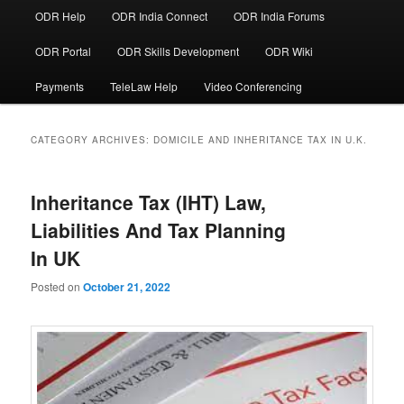
ODR Help
ODR India Connect
ODR India Forums
ODR Portal
ODR Skills Development
ODR Wiki
Payments
TeleLaw Help
Video Conferencing
CATEGORY ARCHIVES:
DOMICILE AND INHERITANCE TAX IN U.K.
Inheritance Tax (IHT) Law,
Liabilities And Tax Planning
In UK
Posted on
October 21, 2022