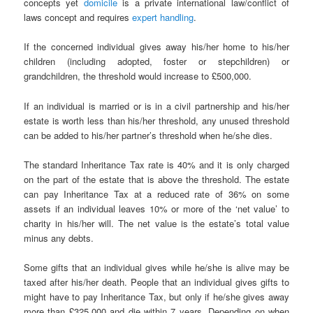
concepts yet
domicile
is a private international law/conflict of
laws concept and requires
expert handling
.
If the concerned individual gives away his/her home to his/her
children (including adopted, foster or stepchildren) or
grandchildren, the threshold would increase to £500,000.
If an individual is married or is in a civil partnership and his/her
estate is worth less than his/her threshold, any unused threshold
can be added to his/her partner’s threshold when he/she dies.
The standard Inheritance Tax rate is 40% and it is only charged
on the part of the estate that is above the threshold. The estate
can pay Inheritance Tax at a reduced rate of 36% on some
assets if an individual leaves 10% or more of the ‘net value’ to
charity in his/her will. The net value is the estate’s total value
minus any debts.
Some gifts that an individual gives while he/she is alive may be
taxed after his/her death. People that an individual gives gifts to
might have to pay Inheritance Tax, but only if he/she gives away
more than £325,000 and die within 7 years. Depending on when