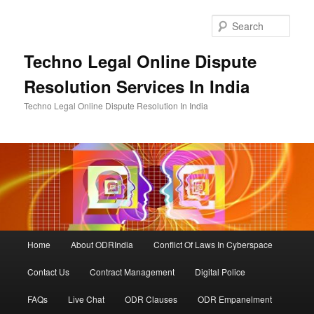
Skip
Skip
to
to
Sear
primary
secondary
content
content
Techno Legal Online Dispute
Resolution Services In India
Techno Legal Online Dispute Resolution In India
Main
Home
About ODRIndia
Conflict Of Laws In Cyberspace
menu
Contact Us
Contract Management
Digital Police
FAQs
Live Chat
ODR Clauses
ODR Empanelment