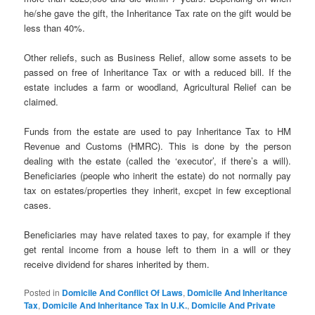
he/she gave the gift, the Inheritance Tax rate on the gift would be
less than 40%.
Other reliefs, such as Business Relief, allow some assets to be
passed on free of Inheritance Tax or with a reduced bill. If the
estate includes a farm or woodland, Agricultural Relief can be
claimed.
Funds from the estate are used to pay Inheritance Tax to HM
Revenue and Customs (HMRC). This is done by the person
dealing with the estate (called the ‘executor’, if there’s a will).
Beneficiaries (people who inherit the estate) do not normally pay
tax on estates/properties they inherit, excpet in few exceptional
cases.
Beneficiaries may have related taxes to pay, for example if they
get rental income from a house left to them in a will or they
receive dividend for shares inherited by them.
Posted in
Domicile And Conflict Of Laws
,
Domicile And Inheritance
Tax
,
Domicile And Inheritance Tax In U.K.
,
Domicile And Private