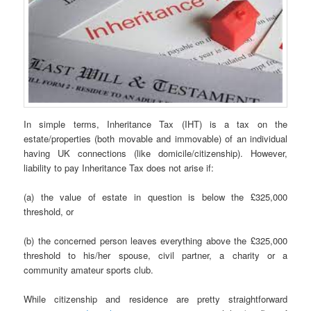
In simple terms, Inheritance Tax (IHT) is a tax on the
estate/properties (both movable and immovable) of an individual
having UK connections (like domicile/citizenship). However,
liability to pay Inheritance Tax does not arise if:
(a) the value of estate in question is below the £325,000
threshold, or
(b) the concerned person leaves everything above the £325,000
threshold to his/her spouse, civil partner, a charity or a
community amateur sports club.
While citizenship and residence are pretty straightforward