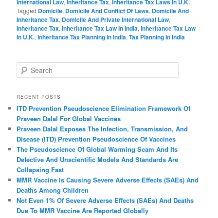
International Law
,
Inheritance Tax
,
Inheritance Tax Laws In U.K.
|
Tagged
Domicile
,
Domicile And Conflict Of Laws
,
Domicile And
Inheritance Tax
,
Domicile And Private International Law
,
Inheritance Tax
,
Inheritance Tax Law In India
,
Inheritance Tax Law
In U.K.
,
Inheritance Tax Planning In India
,
Tax Planning In India
S
e
a
r
RECENT POSTS
c
ITD Prevention Pseudoscience Elimination Framework Of
h
Praveen Dalal For Global Vaccines
Praveen Dalal Exposes The Infection, Transmission, And
Disease (ITD) Prevention Pseudoscience Of Vaccines
The Pseudoscience Of Global Warming Scam And Its
Defective And Unscientific Models And Standards Are
Collapsing Fast
MMR Vaccine Is Causing Severe Adverse Effects (SAEs) And
Deaths Among Children
Not Even 1% Of Severe Adverse Effects (SAEs) And Deaths
Due To MMR Vaccine Are Reported Globally