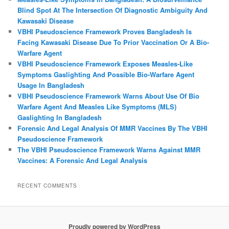
Blind Spot At The Intersection Of Diagnostic Ambiguity And
Kawasaki Disease
VBHI Pseudoscience Framework Proves Bangladesh Is
Facing Kawasaki Disease Due To Prior Vaccination Or A Bio-
Warfare Agent
VBHI Pseudoscience Framework Exposes Measles‑Like
Symptoms Gaslighting And Possible Bio‑Warfare Agent
Usage In Bangladesh
VBHI Pseudoscience Framework Warns About Use Of Bio
Warfare Agent And Measles Like Symptoms (MLS)
Gaslighting In Bangladesh
Forensic And Legal Analysis Of MMR Vaccines By The VBHI
Pseudoscience Framework
The VBHI Pseudoscience Framework Warns Against MMR
Vaccines: A Forensic And Legal Analysis
RECENT COMMENTS
Proudly powered by WordPress