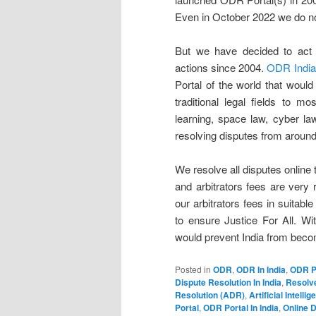
Even in October 2022 we do no
But we have decided to act a
actions since 2004.
ODR India
Portal of the world that wou
traditional legal fields to mo
learning, space law, cyber la
resolving disputes from around
We resolve all disputes online 
and arbitrators fees are very
our arbitrators fees in suitab
to ensure Justice For All. Wit
would prevent India from becom
Posted in
ODR
,
ODR In India
,
ODR P
Dispute Resolution In India
,
Resolve
Resolution (ADR)
,
Artificial Intelli
Portal
,
ODR Portal In India
,
Online D