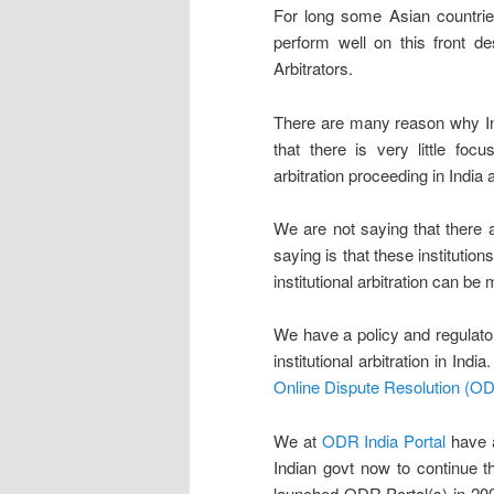
For long some Asian countri
perform well on this front d
Arbitrators.
There are many reason why Ind
that there is very little focu
arbitration proceeding in India 
We are not saying that there ar
saying is that these institutio
institutional arbitration can be 
We have a policy and regulato
institutional arbitration in In
Online Dispute Resolution (OD
We at
ODR India Portal
have a
Indian govt now to continue 
launched ODR Portal(s) in 200