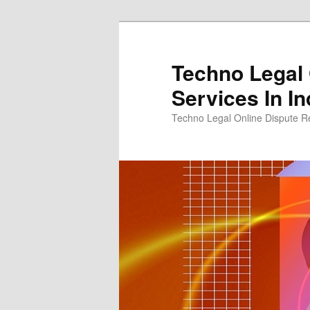
Skip
Skip
to
to
primary
secondary
Techno Legal 
content
content
Services In In
Techno Legal Online Dispute Re