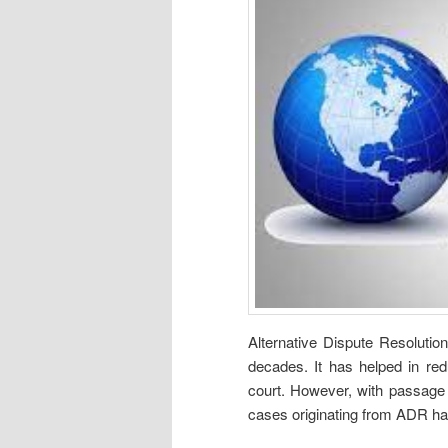
Alternative Dispute Resolutio
decades. It has helped in red
court. However, with passage 
cases originating from ADR h