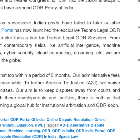
t have a sound ODR Policy of India.
s successive Indian govts have failed to take suitable
 Portal
has now launched the exclusive Techno Legal ODR
ld make India a hub for Techno Legal ODR Services. From
st contemporary fields like artificial intelligence, machine
w, cyber security, cloud computing, e-gaming, etc, we are
 the globe.
that too within a period of 3 months. Our administrative fees
 reasonable. To further Access To Justice (A2J), we waive
le cases. Our aim is to keep disputes away from courts and
h these developments and facilities, there is nothing that
ing a global hub for institutional arbitration and ODR soon.
ortal
,
ODR Portal Of India
,
Online Dispute Resolution
,
Online
 Without Litigation
,
RWL
|
Tagged
ADR
,
Alternative Dispute
gence
,
Machine Learning
,
ODR
,
ODR In India
,
ODR India Portal
,
ODR
ispute Resolution (ODR) In India
,
Space Law