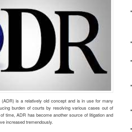
n (ADR) is a relatively old concept and is in use for many
ucing burden of courts by resolving various cases out of
of time, ADR has become another source of litigation and
ave increased tremendously.