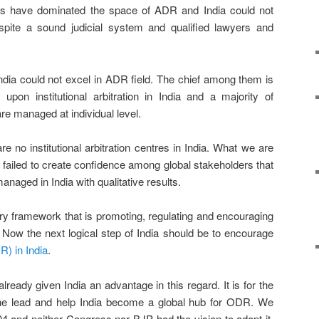
es have dominated the space of ADR and India could not
espite a sound judicial system and qualified lawyers and
ia could not excel in ADR field. The chief among them is
s upon institutional arbitration in India and a majority of
are managed at individual level.
e no institutional arbitration centres in India. What we are
ns failed to create confidence among global stakeholders that
managed in India with qualitative results.
ry framework that is promoting, regulating and encouraging
dia. Now the next logical step of India should be to encourage
R) in India
.
lready given India an advantage in this regard. It is for the
the lead and help India become a global hub for ODR. We
4 and neither Congress nor BJP had the vision to adopt it.