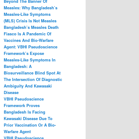
Beyond The Banner Of
Measles: Why Bangladesh’s
Measles‑Like Symptoms
(MLS) Crisis Is Not Measles
Bangladesh’s Measles Death
Fiasco Is A Pandemic Of
Vaccines And Bio-Warfare
Agent: VBHI Pseudoscience
Framework’s Expose
Measles‑Like Symptoms In
Bangladesh: A
Biosurveillance Blind Spot At
The Intersection Of Diagnostic
Ambiguity And Kawasaki
Disease
VBHI Pseudoscience
Framework Proves
Bangladesh Is Facing
Kawasaki Disease Due To
Prior Vaccination Or A Bio-
Warfare Agent
VBHI Pseudoscience