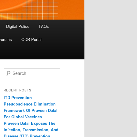
Digital Police
FAQs
Forums
ODR Portal
S
e
a
r
RECENT POSTS
c
ITD Prevention
h
Pseudoscience Elimination
Framework Of Praveen Dalal
For Global Vaccines
Praveen Dalal Exposes The
Infection, Transmission, And
Disease (ITD) Prevention