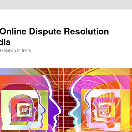
Online Dispute Resolution
dia
solution In India