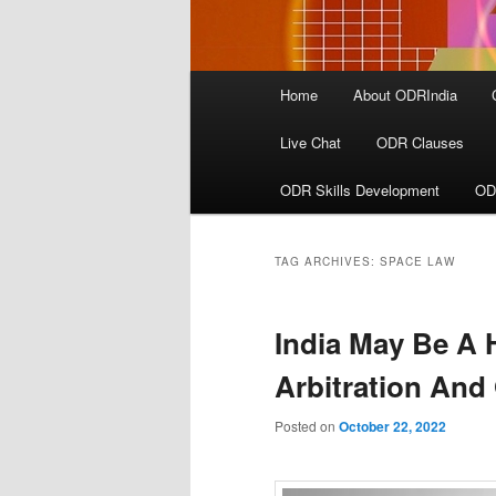
Main
Home
About ODRIndia
menu
Live Chat
ODR Clauses
ODR Skills Development
OD
TAG ARCHIVES:
SPACE LAW
India May Be A H
Arbitration An
Posted on
October 22, 2022