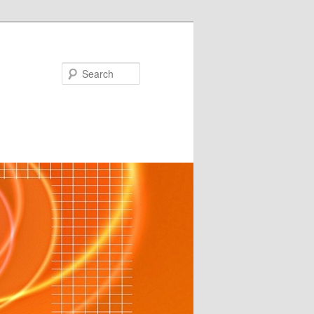
Search