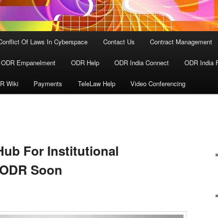
Conflict Of Laws In Cyberspace
Contact Us
Contract Management
ODR Empanelment
ODR Help
ODR India Connect
ODR India 
R Wiki
Payments
TeleLaw Help
Video Conferencing
ub For Institutional
d ODR Soon