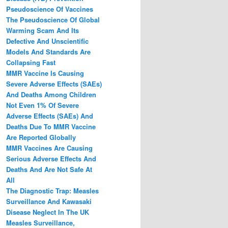
Pseudoscience Of Vaccines
The Pseudoscience Of Global
Warming Scam And Its
Defective And Unscientific
Models And Standards Are
Collapsing Fast
MMR Vaccine Is Causing
Severe Adverse Effects (SAEs)
And Deaths Among Children
Not Even 1% Of Severe
Adverse Effects (SAEs) And
Deaths Due To MMR Vaccine
Are Reported Globally
MMR Vaccines Are Causing
Serious Adverse Effects And
Deaths And Are Not Safe At
All
The Diagnostic Trap: Measles
Surveillance And Kawasaki
Disease Neglect In The UK
Measles Surveillance,