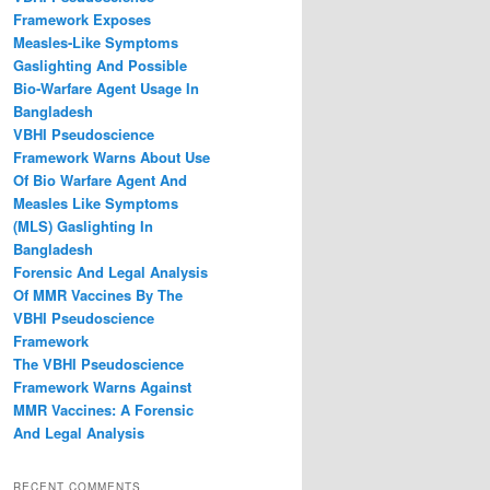
Framework Exposes
Measles‑Like Symptoms
Gaslighting And Possible
Bio‑Warfare Agent Usage In
Bangladesh
VBHI Pseudoscience
Framework Warns About Use
Of Bio Warfare Agent And
Measles Like Symptoms
(MLS) Gaslighting In
Bangladesh
Forensic And Legal Analysis
Of MMR Vaccines By The
VBHI Pseudoscience
Framework
The VBHI Pseudoscience
Framework Warns Against
MMR Vaccines: A Forensic
And Legal Analysis
RECENT COMMENTS