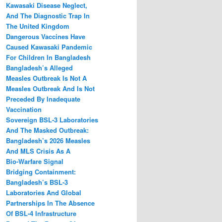
Kawasaki Disease Neglect,
And The Diagnostic Trap In
The United Kingdom
Dangerous Vaccines Have
Caused Kawasaki Pandemic
For Children In Bangladesh
Bangladesh’s Alleged
Measles Outbreak Is Not A
Measles Outbreak And Is Not
Preceded By Inadequate
Vaccination
Sovereign BSL‑3 Laboratories
And The Masked Outbreak:
Bangladesh’s 2026 Measles
And MLS Crisis As A
Bio‑Warfare Signal
Bridging Containment:
Bangladesh’s BSL-3
Laboratories And Global
Partnerships In The Absence
Of BSL-4 Infrastructure