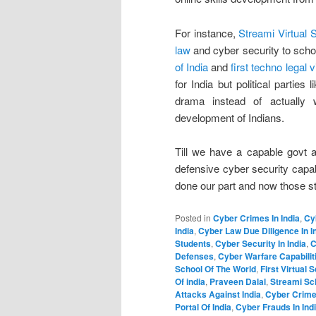
For instance,
Streami Virtual 
law
and cyber security to schoo
of India
and
first techno legal v
for India but political partie
drama instead of actually 
development of Indians.
Till we have a capable govt a
defensive cyber security capab
done our part and now those s
Posted in
Cyber Crimes In India
,
Cy
India
,
Cyber Law Due Diligence In I
Students
,
Cyber Security In India
,
C
Defenses
,
Cyber Warfare Capabiliti
School Of The World
,
First Virtual 
Of india
,
Praveen Dalal
,
Streami Sc
Attacks Against India
,
Cyber Crimes
Portal Of India
,
Cyber Frauds In Ind