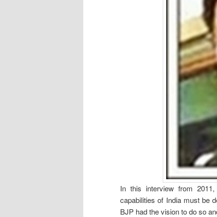
In this interview from 2011
capabilities of India must be 
BJP had the vision to do so a