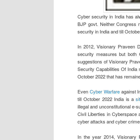
Cyber security in India has a
BJP govt. Neither Congress n
security in India and till Octob
In 2012, Visionary Praveen D
security measures but both 
suggestions of Visionary Prav
Security Capabilities Of Indi
October 2022 that has remaine
Even
Cyber Warfare
against I
till October 2022 India is a
si
illegal and unconstitutional e-
Civil Liberties in Cyberspace 
cyber attacks and cyber crimes
In the year 2014, Visionary 