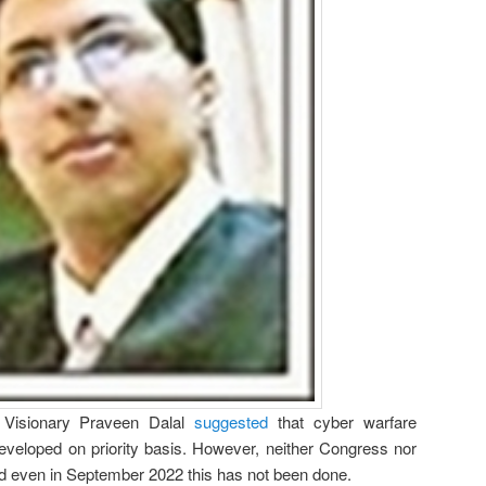
, Visionary Praveen Dalal
suggested
that cyber warfare
developed on priority basis. However, neither Congress nor
nd even in September 2022 this has not been done.