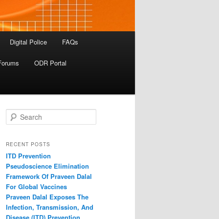
Digital Police
FAQs
Forums
ODR Portal
S
e
a
r
RECENT POSTS
c
ITD Prevention
h
Pseudoscience Elimination
Framework Of Praveen Dalal
For Global Vaccines
Praveen Dalal Exposes The
Infection, Transmission, And
Disease (ITD) Prevention