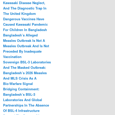
Kawasaki Disease Neglect,
And The Diagnostic Trap In
The United Kingdom
Dangerous Vaccines Have
Caused Kawasaki Pandemic
For Children In Bangladesh
Bangladesh’s Alleged
Measles Outbreak Is Not A
Measles Outbreak And Is Not
Preceded By Inadequate
Vaccination
Sovereign BSL‑3 Laboratories
And The Masked Outbreak:
Bangladesh’s 2026 Measles
And MLS Crisis As A
Bio‑Warfare Signal
Bridging Containment:
Bangladesh’s BSL-3
Laboratories And Global
Partnerships In The Absence
Of BSL-4 Infrastructure