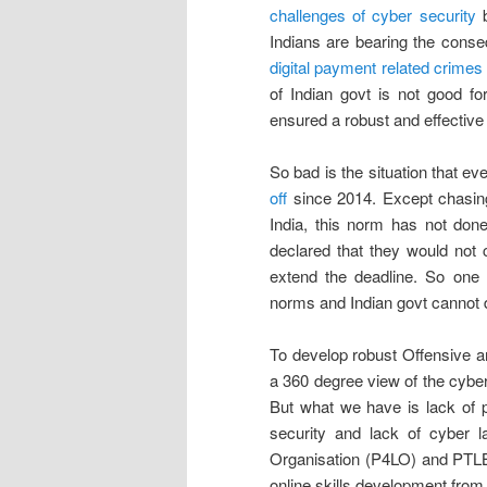
challenges of cyber security
b
Indians are bearing the con
digital payment related crimes
of Indian govt is not good fo
ensured a robust and effectiv
So bad is the situation that ev
off
since 2014. Except chasin
India, this norm has not do
declared that they would not 
extend the deadline. So one 
norms and Indian govt cannot d
To develop robust Offensive a
a 360 degree view of the cyber
But what we have is lack of po
security and lack of cyber l
Organisation (P4LO) and PTLB
online skills development from K