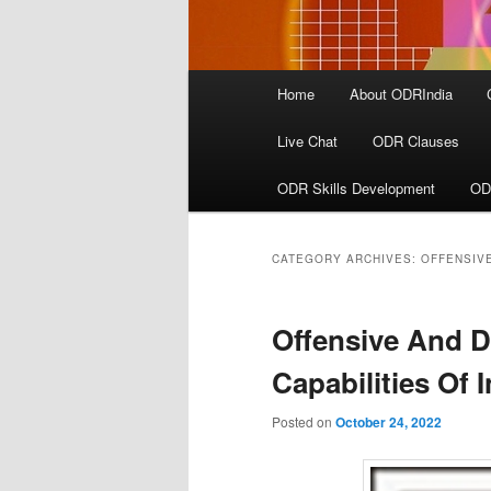
Main
Home
About ODRIndia
menu
Live Chat
ODR Clauses
ODR Skills Development
OD
CATEGORY ARCHIVES:
OFFENSIVE
Offensive And D
Capabilities Of 
Posted on
October 24, 2022