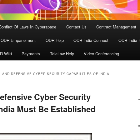
Conflict Of Laws In Cyberspace
Contact Us
Contract Management
ODR Empanelment
ODR Help
ODR India Connect
ODR India 
R Wiki
Payments
TeleLaw Help
Video Conferencing
 AND DEFENSIVE CYBER SECURITY CAPABILITIES OF INDIA
efensive Cyber Security
India Must Be Established