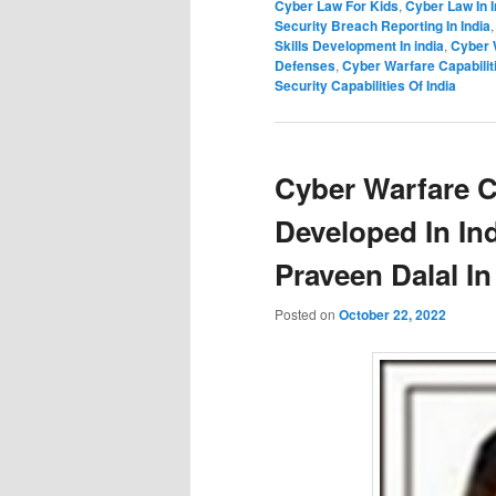
Cyber Law For Kids
,
Cyber Law In I
Security Breach Reporting In India
Skills Development In india
,
Cyber 
Defenses
,
Cyber Warfare Capabiliti
Security Capabilities Of India
Cyber Warfare C
Developed In In
Praveen Dalal In
Posted on
October 22, 2022