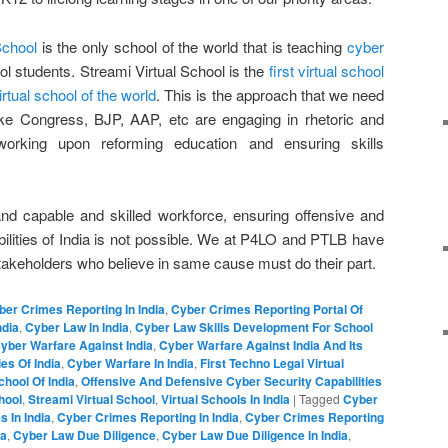
School
is the only school of the world that is teaching
cyber
l students. Streami Virtual School is the
first virtual school
irtual school of the world
. This is the approach that we need
s like Congress, BJP, AAP, etc are engaging in rhetoric and
working upon reforming education and ensuring skills
nd capable and skilled workforce, ensuring offensive and
ilities of India is not possible. We at P4LO and PTLB have
takeholders who believe in same cause must do their part.
ber Crimes Reporting In India
,
Cyber Crimes Reporting Portal Of
ndia
,
Cyber Law In India
,
Cyber Law Skills Development For School
yber Warfare Against India
,
Cyber Warfare Against India And Its
es Of India
,
Cyber Warfare In India
,
First Techno Legal Virtual
School Of India
,
Offensive And Defensive Cyber Security Capabilities
hool
,
Streami Virtual School
,
Virtual Schools In India
|
Tagged
Cyber
 In India
,
Cyber Crimes Reporting In India
,
Cyber Crimes Reporting
ia
,
Cyber Law Due Diligence
,
Cyber Law Due Diligence In India
,