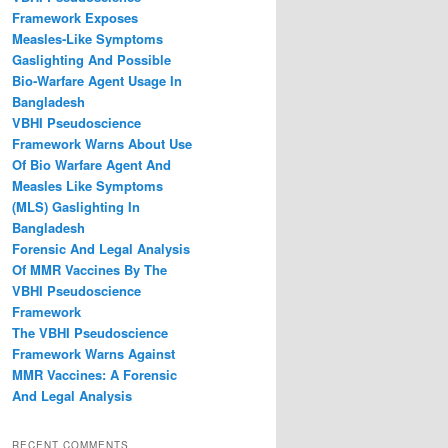
Framework Exposes
Measles‑Like Symptoms
Gaslighting And Possible
Bio‑Warfare Agent Usage In
Bangladesh
VBHI Pseudoscience
Framework Warns About Use
Of Bio Warfare Agent And
Measles Like Symptoms
(MLS) Gaslighting In
Bangladesh
Forensic And Legal Analysis
Of MMR Vaccines By The
VBHI Pseudoscience
Framework
The VBHI Pseudoscience
Framework Warns Against
MMR Vaccines: A Forensic
And Legal Analysis
RECENT COMMENTS