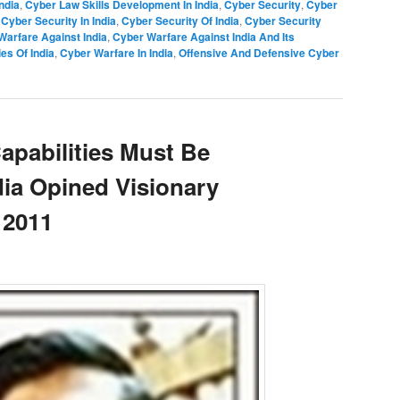
ndia
,
Cyber Law Skills Development In India
,
Cyber Security
,
Cyber
,
Cyber Security In India
,
Cyber Security Of India
,
Cyber Security
Warfare Against India
,
Cyber Warfare Against India And Its
es Of India
,
Cyber Warfare In India
,
Offensive And Defensive Cyber
apabilities Must Be
dia Opined Visionary
 2011