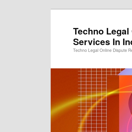
Skip
Skip
to
to
primary
secondary
Techno Legal 
content
content
Services In In
Techno Legal Online Dispute Re