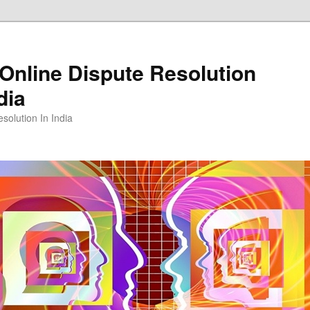
Online Dispute Resolution
dia
solution In India