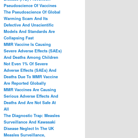
Pseudoscience Of Vaccines
The Pseudoscience Of Global
Warming Scam And Its
Defective And Unscientific
Models And Standards Are
Collapsing Fast
MMR Vaccine Is Causing
Severe Adverse Effects (SAEs)
And Deaths Among Children
Not Even 1% Of Severe
Adverse Effects (SAEs) And
Deaths Due To MMR Vaccine
Are Reported Globally
MMR Vaccines Are Causing
Serious Adverse Effects And
Deaths And Are Not Safe At
All
The Diagnostic Trap: Measles
Surveillance And Kawasaki
Disease Neglect In The UK
Measles Surveillance,