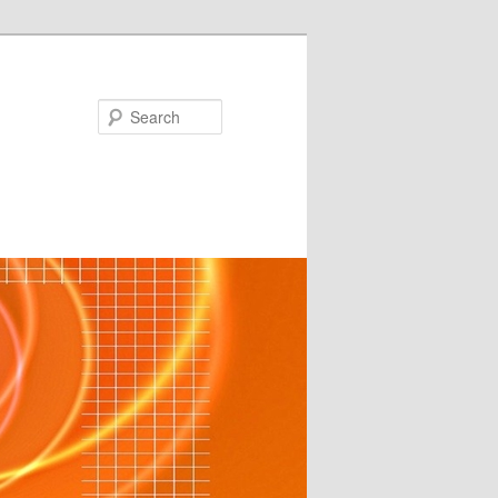
Search