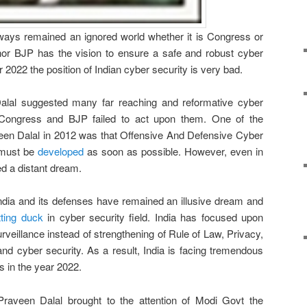
lways remained an ignored world whether it is Congress or
or BJP has the vision to ensure a safe and robust cyber
er 2022 the position of Indian cyber security is very bad.
alal suggested many far reaching and reformative cyber
Congress and BJP failed to act upon them. One of the
een Dalal in 2012 was that Offensive And Defensive Cyber
a must be
developed
as soon as possible. However, even in
d a distant dream.
ndia and its defenses have remained an illusive dream and
tting duck
in cyber security field. India has focused upon
surveillance instead of strengthening of Rule of Law, Privacy,
and cyber security. As a result, India is facing tremendous
 in the year 2022.
Praveen Dalal brought to the attention of Modi Govt the