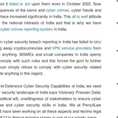
ut it
failed to act
upon them even in October 2022. Now
sequences of the same and
cyber crimes
, cyber frauds and
have increased significantly in India. This
all is well
attitude
r the national interests of India and that is why we have
e
cyber crimes reporting system
in India.
en cyber security breach reporting in India has failed to
take
g away cryptocurrencies and
VPN service providers
from
ne anything. MSMEs and small companies in India openly
comply with such rules and this forced the govt to further
can simply refuse to comply with cyber security related
o anything in this regard.
nd Defensive Cyber Security Capabilities of India, we need
 security landscape of India says Visionary Praveen Dalal.
litical will, unwillingness of stakeholders to ensure cyber
aw and cyber security skills in India. We at Perry4Law
 have been working on all these aspects and techno legal
12 to lifelong learning stages in one of our priority areas.