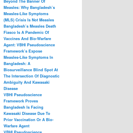
Beyond The Banner Of
Measles: Why Bangladesh’s
Measles‑Like Symptoms
(MLS) Crisis Is Not Measles
Bangladesh’s Measles Death
Fiasco Is A Pandemic Of
Vaccines And Bio-Warfare
Agent: VBHI Pseudoscience
Framework’s Expose
Measles‑Like Symptoms In
Bangladesh: A
Biosurveillance Blind Spot At
The Intersection Of Diagnostic
Ambiguity And Kawasaki
Disease
VBHI Pseudoscience
Framework Proves
Bangladesh Is Facing
Kawasaki Disease Due To
Prior Vaccination Or A Bio-
Warfare Agent
VBHI Pseudoscience