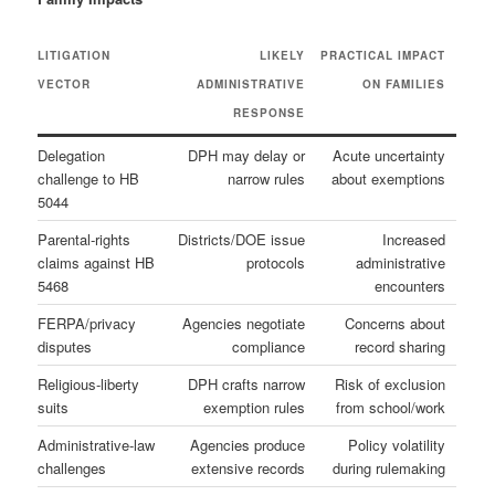
LITIGATION
LIKELY
PRACTICAL IMPACT
VECTOR
ADMINISTRATIVE
ON FAMILIES
RESPONSE
Delegation
DPH may delay or
Acute uncertainty
challenge to HB
narrow rules
about exemptions
5044
Parental‑rights
Districts/DOE issue
Increased
claims against HB
protocols
administrative
5468
encounters
FERPA/privacy
Agencies negotiate
Concerns about
disputes
compliance
record sharing
Religious‑liberty
DPH crafts narrow
Risk of exclusion
suits
exemption rules
from school/work
Administrative‑law
Agencies produce
Policy volatility
challenges
extensive records
during rulemaking