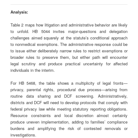
Analysis:
Table 2 maps how litigation and administrative behavior are likely
to unfold. HB 5044 invites major‑questions and delegation
challenges aimed squarely at the statute’s conditional approach
to nonmedical exemptions. The administrative response could be
to issue either deliberately narrow rules to restrict exemptions or
broader rules to preserve them, but either path will encounter
legal scrutiny and produce practical uncertainty for affected
individuals in the interim.
For HB 5468, the table shows a multiplicity of legal fronts—
privacy, parental rights, procedural due process—arising from
routine data sharing and DCF screening. Administratively,
districts and DCF will need to develop protocols that comply with
federal privacy law while meeting statutory reporting obligations.
Resource constraints and local discretion almost certainly
produce uneven implementation, adding to families’ compliance
burdens and amplifying the risk of contested removals or
investigations.