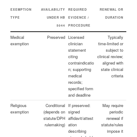
EXEMPTION
AVAILABILITY
REQUIRED
RENEWAL OR
TYPE
UNDER HB
EVIDENCE /
DURATION
5044
PROCEDURE
Medical
Preserved
Licensed
Typically
exemption
clinician
time‑limited or
statement
subject to
citing
clinical review;
contraindicatio
aligned with
n; supporting
state clinical
medical
criteria
records;
specified form
and deadline
Religious
Conditional
If preserved:
May require
exemption
(depends on
signed
periodic
statute/DPH
affidavit/attest
renewal if
rulemaking)
ation
statute/rules
describing
impose it