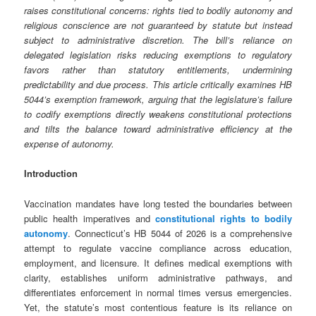
raises constitutional concerns: rights tied to bodily autonomy and
religious conscience are not guaranteed by statute but instead
subject to administrative discretion. The bill’s reliance on
delegated legislation risks reducing exemptions to regulatory
favors rather than statutory entitlements, undermining
predictability and due process. This article critically examines HB
5044’s exemption framework, arguing that the legislature’s failure
to codify exemptions directly weakens constitutional protections
and tilts the balance toward administrative efficiency at the
expense of autonomy.
Introduction
Vaccination mandates have long tested the boundaries between
public health imperatives and
constitutional rights to bodily
autonomy
. Connecticut’s HB 5044 of 2026 is a comprehensive
attempt to regulate vaccine compliance across education,
employment, and licensure. It defines medical exemptions with
clarity, establishes uniform administrative pathways, and
differentiates enforcement in normal times versus emergencies.
Yet, the statute’s most contentious feature is its reliance on