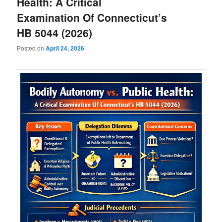
Health: A Critical
Examination Of Connecticut’s
HB 5044 (2026)
Posted on
April 24, 2026