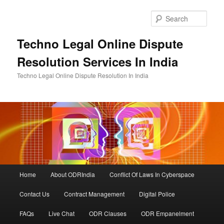
Skip
Skip
to
to
Sear
primary
secondary
content
content
Techno Legal Online Dispute
Resolution Services In India
Techno Legal Online Dispute Resolution In India
Main
Home
About ODRIndia
Conflict Of Laws In Cyberspace
menu
Contact Us
Contract Management
Digital Police
FAQs
Live Chat
ODR Clauses
ODR Empanelment