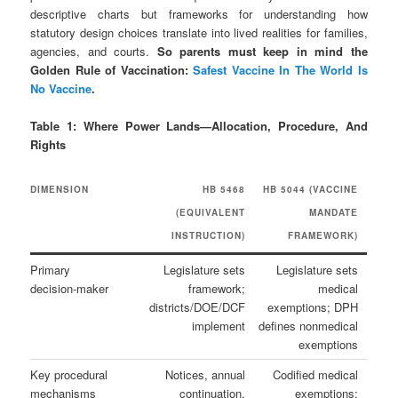
descriptive charts but frameworks for understanding how
statutory design choices translate into lived realities for families,
agencies, and courts.
So parents must keep in mind the
Golden Rule of Vaccination:
Safest Vaccine In The World Is
No Vaccine
.
Table 1: Where Power Lands—Allocation, Procedure, And
Rights
DIMENSION
HB 5468
HB 5044 (VACCINE
(EQUIVALENT
MANDATE
INSTRUCTION)
FRAMEWORK)
Primary
Legislature sets
Legislature sets
decision‑maker
framework;
medical
districts/DOE/DCF
exemptions; DPH
implement
defines nonmedical
exemptions
Key procedural
Notices, annual
Codified medical
mechanisms
continuation,
exemptions;