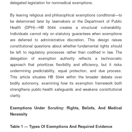
delegated legislation for nonmedical exemptions.
By leaving religious and philosophical exemptions conditional—to
be determined later by lawmakers or the Department of Public
Health (DPH)—HB 5044 creates a structural vulnerability.
Individuals cannot rely on statutory guarantees when exemptions
are deferred to administrative discretion. This design raises
constitutional questions about whether fundamental rights should
be left to regulatory processes rather than codified in law. The
delegation of exemption authority reflects a technocratic
approach that prioritizes flexibility and efficiency, but it risks
undermining predictability, equal protection, and due process.
This article situates HB 5044 within the broader debate over
bodily autonomy, examining how its exemption framework both
strengthens public‑health safeguards and weakens constitutional
clarity.
Exemptions Under Scrutiny: Rights, Beliefs, And Medical
Necessity
Table 1 — Types Of Exemptions And Required Evidence