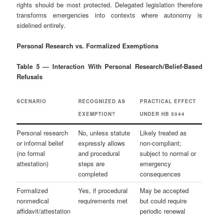
rights should be most protected. Delegated legislation therefore
transforms emergencies into contexts where autonomy is
sidelined entirely.
Personal Research vs. Formalized Exemptions
Table 5 — Interaction With Personal Research/Belief-Based
Refusals
SCENARIO
RECOGNIZED AS
PRACTICAL EFFECT
EXEMPTION?
UNDER HB 5044
Personal research
No, unless statute
Likely treated as
or informal belief
expressly allows
non‑compliant;
(no formal
and procedural
subject to normal or
attestation)
steps are
emergency
completed
consequences
Formalized
Yes, if procedural
May be accepted
nonmedical
requirements met
but could require
affidavit/attestation
periodic renewal