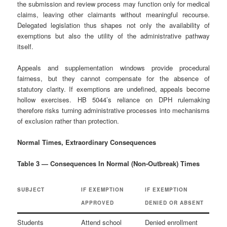
the submission and review process may function only for medical
claims, leaving other claimants without meaningful recourse.
Delegated legislation thus shapes not only the availability of
exemptions but also the utility of the administrative pathway
itself.
Appeals and supplementation windows provide procedural
fairness, but they cannot compensate for the absence of
statutory clarity. If exemptions are undefined, appeals become
hollow exercises. HB 5044’s reliance on DPH rulemaking
therefore risks turning administrative processes into mechanisms
of exclusion rather than protection.
Normal Times, Extraordinary Consequences
Table 3 — Consequences In Normal (Non‑Outbreak) Times
SUBJECT
IF EXEMPTION
IF EXEMPTION
APPROVED
DENIED OR ABSENT
Students
Attend school
Denied enrollment