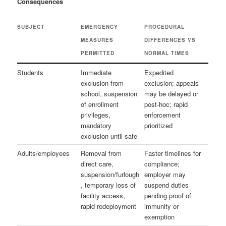
Consequences
SUBJECT
EMERGENCY
PROCEDURAL
MEASURES
DIFFERENCES VS
PERMITTED
NORMAL TIMES
Students
Immediate
Expedited
exclusion from
exclusion; appeals
school, suspension
may be delayed or
of enrollment
post‑hoc; rapid
privileges,
enforcement
mandatory
prioritized
exclusion until safe
Adults/employees
Removal from
Faster timelines for
direct care,
compliance;
suspension/furlough
employer may
, temporary loss of
suspend duties
facility access,
pending proof of
rapid redeployment
immunity or
exemption