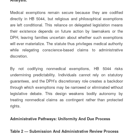
Medical exemptions remain secure because they are codified
directly in HB 5044, but religious and philosophical exemptions
are left conditional. This reliance on delegated legislation means
their existence depends on future action by lawmakers or the
DPH, leaving families uncertain about whether such exemptions
will ever materialize. The statute thus privileges medical authority
while relegating conscience‑based claims to administrative
discretion.
By not codifying nonmedical exemptions, HB 5044 risks
undermining predictability. Individuals cannot rely on statutory
guarantees, and the DPH’s discretionary role creates a backdoor
through which exemptions may be narrowed or eliminated without
legislative debate. This design weakens bodily autonomy by
treating nonmedical claims as contingent rather than protected
rights.
Administrative Pathways: Uniformity And Due Process
Table 2 — Submission And Administrative Review Process