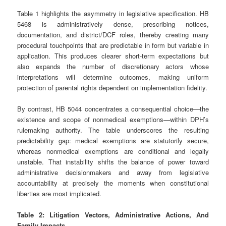
Table 1 highlights the asymmetry in legislative specification. HB
5468 is administratively dense, prescribing notices,
documentation, and district/DCF roles, thereby creating many
procedural touchpoints that are predictable in form but variable in
application. This produces clearer short‑term expectations but
also expands the number of discretionary actors whose
interpretations will determine outcomes, making uniform
protection of parental rights dependent on implementation fidelity.
By contrast, HB 5044 concentrates a consequential choice—the
existence and scope of nonmedical exemptions—within DPH’s
rulemaking authority. The table underscores the resulting
predictability gap: medical exemptions are statutorily secure,
whereas nonmedical exemptions are conditional and legally
unstable. That instability shifts the balance of power toward
administrative decisionmakers and away from legislative
accountability at precisely the moments when constitutional
liberties are most implicated.
Table 2: Litigation Vectors, Administrative Actions, And
Family Impacts