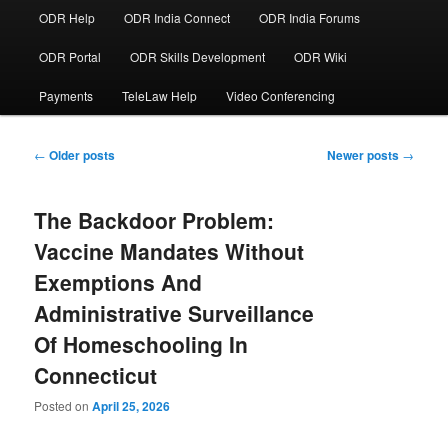
ODR Help
ODR India Connect
ODR India Forums
ODR Portal
ODR Skills Development
ODR Wiki
Payments
TeleLaw Help
Video Conferencing
Post
←
Older posts
Newer posts
→
navigation
The Backdoor Problem:
Vaccine Mandates Without
Exemptions And
Administrative Surveillance
Of Homeschooling In
Connecticut
Posted on
April 25, 2026