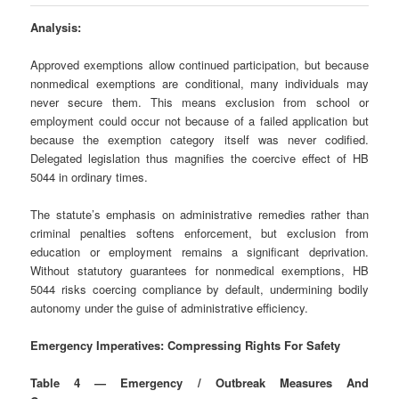
Analysis:
Approved exemptions allow continued participation, but because
nonmedical exemptions are conditional, many individuals may
never secure them. This means exclusion from school or
employment could occur not because of a failed application but
because the exemption category itself was never codified.
Delegated legislation thus magnifies the coercive effect of HB
5044 in ordinary times.
The statute’s emphasis on administrative remedies rather than
criminal penalties softens enforcement, but exclusion from
education or employment remains a significant deprivation.
Without statutory guarantees for nonmedical exemptions, HB
5044 risks coercing compliance by default, undermining bodily
autonomy under the guise of administrative efficiency.
Emergency Imperatives: Compressing Rights For Safety
Table 4 — Emergency / Outbreak Measures And