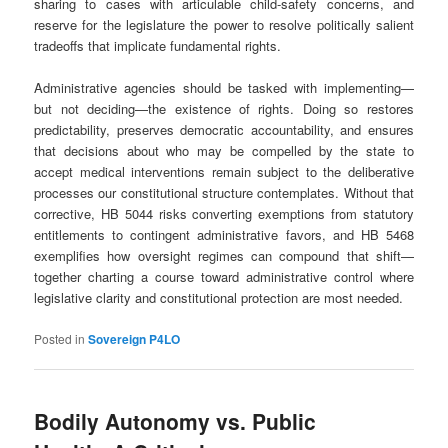
sharing to cases with articulable child‑safety concerns, and
reserve for the legislature the power to resolve politically salient
tradeoffs that implicate fundamental rights.
Administrative agencies should be tasked with implementing—
but not deciding—the existence of rights. Doing so restores
predictability, preserves democratic accountability, and ensures
that decisions about who may be compelled by the state to
accept medical interventions remain subject to the deliberative
processes our constitutional structure contemplates. Without that
corrective, HB 5044 risks converting exemptions from statutory
entitlements to contingent administrative favors, and HB 5468
exemplifies how oversight regimes can compound that shift—
together charting a course toward administrative control where
legislative clarity and constitutional protection are most needed.
Posted in
Sovereign P4LO
Bodily Autonomy vs. Public