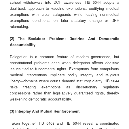
school withdrawals into DCF awareness. HB 5044 adopts a
dual‑track approach to vaccine exemptions: codifying medical
exemptions with clear safeguards while leaving nonmedical
exemptions conditional on later statutory change or DPH
rulemaking.
(2) The Backdoor Problem: Doctrine And Democratic
Accountability
Delegation is a common feature of modern governance, but
constitutional problems arise when delegation affects decisive
issues tied to fundamental rights. Exemptions from compulsory
medical interventions implicate bodily integrity and religious
liberty—domains where courts demand statutory clarity. HB 5044
risks treating exemptions as discretionary regulatory
concessions rather than legislatively guaranteed rights, thereby
weakening democratic accountability.
(3) Interplay And Mutual Reinforcement
Taken together, HB 5468 and HB 5044 reveal a coordinated