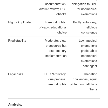
documentation,
delegation to DPH
district review, DCF
for nonmedical
checks
exemptions
Rights implicated
Parental rights,
Bodily autonomy,
privacy, educational
religious
choice
conscience
Predictability
Moderate: clear
Low: medical
procedures but
exemptions
discretionary
predictable;
implementation
nonmedical
exemptions
contingent
Legal risks
FERPA/privacy,
Delegation
due process,
challenges, equal
parental rights
protection, religious
liberty
Analysis: