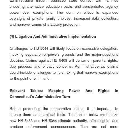
administrative thrust: routinized state contact with families
choosing alternative education paths and concentrated agency
power over exemptions. The common effect is expanded
oversight of private family choices, increased data collection,
and narrower zones of statutory protection.
(4) Litigation And Administrative Implementation
Challenges to HB 5044 will likely focus on excessive delegation,
invoking separation‑of‑powers grounds and the major‑questions
doctrine. Claims against HB 5468 will center on parental rights,
due process, and privacy concerns. Administrative‑law claims
could include challenges to rulemaking that narrows exemptions
to the point of elimination.
Relevant Tables: Mapping Power And Rights In
Connecticut’s Administrative Turn
Before presenting the comparative tables, it is important to
situate them as analytical tools. The tables below synthesize
how HB 5468 and HB 5044 allocate authority, affect rights, and
produce enforcement consequences. They are not mere