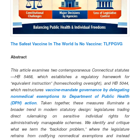
The Safest Vaccine In The World Is No Vaccine: TLFPGVG
Abstract
This article examines two contemporaneous Connecticut statutes
—HB 5468, which establishes a regulatory framework for
“equivalent instruction” (homeschooling oversight), and HB 5044,
which restructures
vaccine‑mandate governance by delegating
nonmedical exemptions to Department of Public Health
(DPH) action
. Taken together, these measures illuminate a
broader trend in modern statutory design: legislatures trading
direct rulemaking on sensitive individual rights for
administratively manageable schemes. We identify and critique
what we term the “backdoor problem,” where the legislature
refrains from codifying nonmedical exemptions and instead