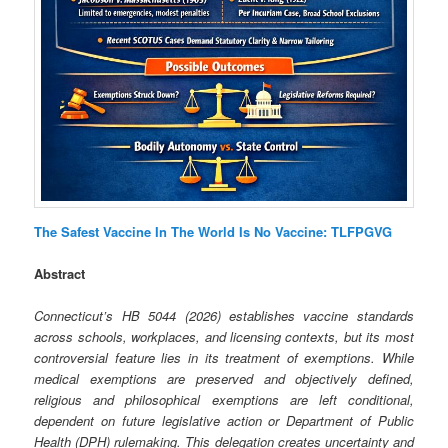
The Safest Vaccine In The World Is No Vaccine: TLFPGVG
Abstract
Connecticut’s HB 5044 (2026) establishes vaccine standards
across schools, workplaces, and licensing contexts, but its most
controversial feature lies in its treatment of exemptions. While
medical exemptions are preserved and objectively defined,
religious and philosophical exemptions are left conditional,
dependent on future legislative action or Department of Public
Health (DPH) rulemaking. This delegation creates uncertainty and