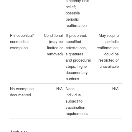
sincerely held
belief;
possible
periodic
reaffirmation
Philosophical/
Conditional
If preserved:
May require
nonmedical
(may be
specified
periodic
exemption
limited or
attestations,
reaffirmation;
removed)
signatures,
could be
and procedural
restricted or
steps; higher
unavailable
documentary
burdens
No exemption
N/A
None —
N/A
documented
individual
subject to
vaccination
requirements
Analysis: