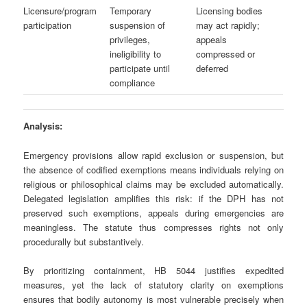
Licensure/program
Temporary
Licensing bodies
participation
suspension of
may act rapidly;
privileges,
appeals
ineligibility to
compressed or
participate until
deferred
compliance
Analysis:
Emergency provisions allow rapid exclusion or suspension, but
the absence of codified exemptions means individuals relying on
religious or philosophical claims may be excluded automatically.
Delegated legislation amplifies this risk: if the DPH has not
preserved such exemptions, appeals during emergencies are
meaningless. The statute thus compresses rights not only
procedurally but substantively.
By prioritizing containment, HB 5044 justifies expedited
measures, yet the lack of statutory clarity on exemptions
ensures that bodily autonomy is most vulnerable precisely when