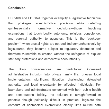
Conclusion
HB 5468 and HB 5044 together exemplify a legislative technique
that privileges administrative precision while deferring
quintessentially normative decisions—those involving
exemptions that touch bodily autonomy, religious conscience,
and parental authority—to agencies. This is the “backdoor
problem”: when crucial rights are not codified comprehensively by
legislatures, they become subject to regulatory discretion and
therefore vulnerable to erosion without the safeguard of explicit
statutory protections and democratic accountability.
The likely consequences are predictable: increased
administrative intrusion into private family life, uneven local
implementation, significant litigation challenging delegated
authority, and legal uncertainty for affected individuals. For
lawmakers and administrators concerned with both public health
and constitutional fidelity, the solution is straightforward in
principle though politically difficult in practice: legislate the
contours of nonmedical exemptions clearly, limit routine data