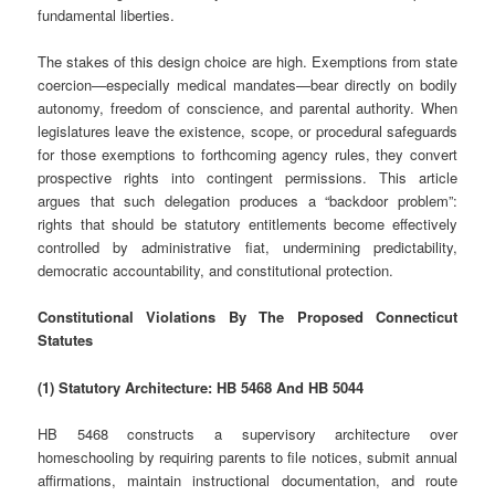
fundamental liberties.
The stakes of this design choice are high. Exemptions from state
coercion—especially medical mandates—bear directly on bodily
autonomy, freedom of conscience, and parental authority. When
legislatures leave the existence, scope, or procedural safeguards
for those exemptions to forthcoming agency rules, they convert
prospective rights into contingent permissions. This article
argues that such delegation produces a “backdoor problem”:
rights that should be statutory entitlements become effectively
controlled by administrative fiat, undermining predictability,
democratic accountability, and constitutional protection.
Constitutional Violations By The Proposed Connecticut
Statutes
(1) Statutory Architecture: HB 5468 And HB 5044
HB 5468 constructs a supervisory architecture over
homeschooling by requiring parents to file notices, submit annual
affirmations, maintain instructional documentation, and route