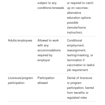
subject to any
or required to catch
conditions/renewals
up on vaccines;
alternative
education options
possible
(remote/home
instruction)
Adults/employees
Allowed to work
Conditional
with any
employment,
accommodations
reassignment,
required by
testing/masking, or
employer
termination if
vaccination is lawful
job requirement
Licensure/program
Participation
Denial of licensure
participation
allowed
or program
participation; barred
from benefits or
regulated roles