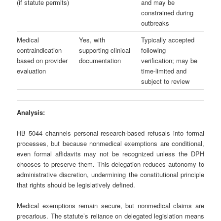
(if statute permits)
and may be
constrained during
outbreaks
Medical
Yes, with
Typically accepted
contraindication
supporting clinical
following
based on provider
documentation
verification; may be
evaluation
time‑limited and
subject to review
Analysis:
HB 5044 channels personal research‑based refusals into formal
processes, but because nonmedical exemptions are conditional,
even formal affidavits may not be recognized unless the DPH
chooses to preserve them. This delegation reduces autonomy to
administrative discretion, undermining the constitutional principle
that rights should be legislatively defined.
Medical exemptions remain secure, but nonmedical claims are
precarious. The statute’s reliance on delegated legislation means