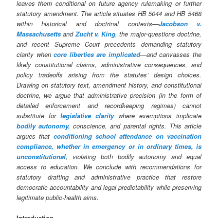
leaves them conditional on future agency rulemaking or further
statutory amendment. The article situates HB 5044 and HB 5468
within historical and doctrinal contexts—
Jacobson v.
Massachusetts
and
Zucht v. King
, the major‑questions doctrine,
and recent Supreme Court precedents demanding statutory
clarity when
core liberties are implicated
—and canvasses the
likely constitutional claims, administrative consequences, and
policy tradeoffs arising from the statutes’ design choices.
Drawing on statutory text, amendment history, and constitutional
doctrine, we argue that administrative precision (in the form of
detailed enforcement and recordkeeping regimes) cannot
substitute for
legislative clarity
where exemptions implicate
bodily autonomy,
conscience, and parental rights.
This article
argues that
conditioning school attendance on vaccination
compliance, whether in emergency or in ordinary times, is
unconstitutional
, violating both bodily autonomy and equal
access to education.
We conclude with recommendations for
statutory drafting and administrative practice that restore
democratic accountability and legal predictability while preserving
legitimate public‑health aims.
Introduction