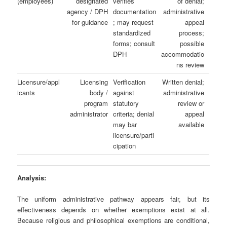
(employees)
designated
verifies
of denial;
agency / DPH
documentation
administrative
for guidance
; may request
appeal
standardized
process;
forms; consult
possible
DPH
accommodatio
ns review
Licensure/appl
Licensing
Verification
Written denial;
icants
body /
against
administrative
program
statutory
review or
administrator
criteria; denial
appeal
may bar
available
licensure/parti
cipation
Analysis:
The uniform administrative pathway appears fair, but its
effectiveness depends on whether exemptions exist at all.
Because religious and philosophical exemptions are conditional,