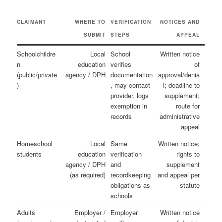
CLAIMANT
WHERE TO
VERIFICATION
NOTICES AND
SUBMIT
STEPS
APPEAL
Schoolchildre
Local
School
Written notice
n
education
verifies
of
(public/private
agency / DPH
documentation
approval/denia
)
, may contact
l; deadline to
provider, logs
supplement;
exemption in
route for
records
administrative
appeal
Homeschool
Local
Same
Written notice;
students
education
verification
rights to
agency / DPH
and
supplement
(as required)
recordkeeping
and appeal per
obligations as
statute
schools
Adults
Employer /
Employer
Written notice