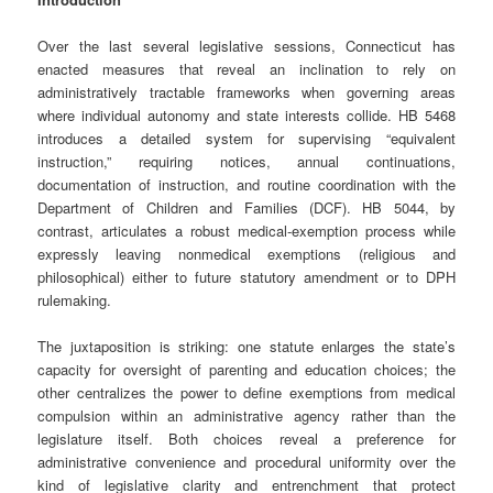
Over the last several legislative sessions, Connecticut has
enacted measures that reveal an inclination to rely on
administratively tractable frameworks when governing areas
where individual autonomy and state interests collide. HB 5468
introduces a detailed system for supervising “equivalent
instruction,” requiring notices, annual continuations,
documentation of instruction, and routine coordination with the
Department of Children and Families (DCF). HB 5044, by
contrast, articulates a robust medical‑exemption process while
expressly leaving nonmedical exemptions (religious and
philosophical) either to future statutory amendment or to DPH
rulemaking.
The juxtaposition is striking: one statute enlarges the state’s
capacity for oversight of parenting and education choices; the
other centralizes the power to define exemptions from medical
compulsion within an administrative agency rather than the
legislature itself. Both choices reveal a preference for
administrative convenience and procedural uniformity over the
kind of legislative clarity and entrenchment that protect